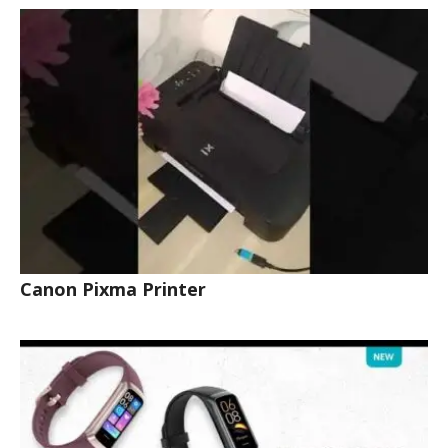
Canon Pixma Printer