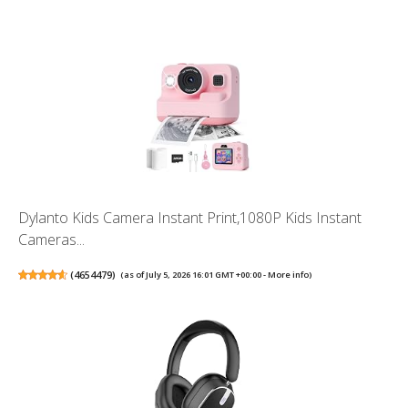
Dylanto Kids Camera Instant Print,1080P Kids Instant
Cameras...
(
4654479
)
(as of July 5, 2026 16:01 GMT +00:00 -
More info
)