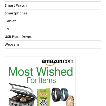
Smart Watch
Smartphones
Tablet
TV
USB Flash Drives
Webcam