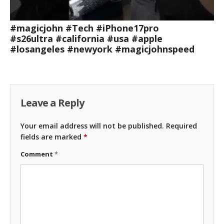
#magicjohn #Tech #iPhone17pro
#s26ultra #california #usa #apple
#losangeles #newyork #magicjohnspeed
Leave a Reply
Your email address will not be published.
Required
fields are marked
*
Comment
*