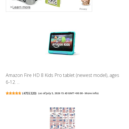
Amazon Fire HD 8 Kids Pro tablet (newest model), ages
6-12. ...
(
4755320
)
(as of July 5, 2026 15:43 GMT +00:00 -
More info
)