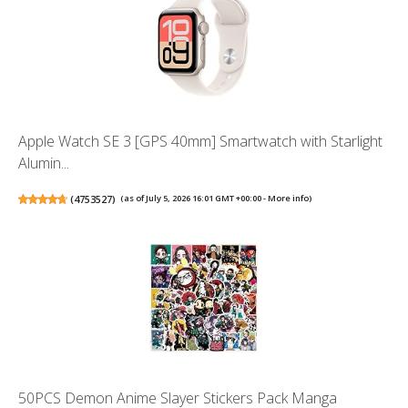
Apple Watch SE 3 [GPS 40mm] Smartwatch with Starlight
Alumin...
(
4753527
)
(as of July 5, 2026 16:01 GMT +00:00 -
More info
)
50PCS Demon Anime Slayer Stickers Pack Manga