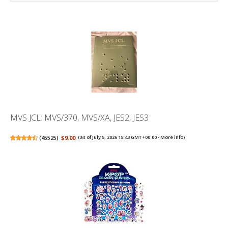
MVS JCL: MVS/370, MVS/XA, JES2, JES3
(
45525
)
$9.00
(as of July 5, 2026 15:43 GMT +00:00 -
More info
)