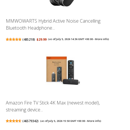
MMWOWARTS Hybrid Active Noise Cancelling
Bluetooth Headphone...
(
485218
)
$29.99
(as of July 5, 2026 14:36 GMT +00:00 -
More info
)
Amazon Fire TV Stick 4K Max (newest model),
streaming device...
(
46579342
)
(as of July 5, 2026 15:50 GMT +00:00 -
More info
)