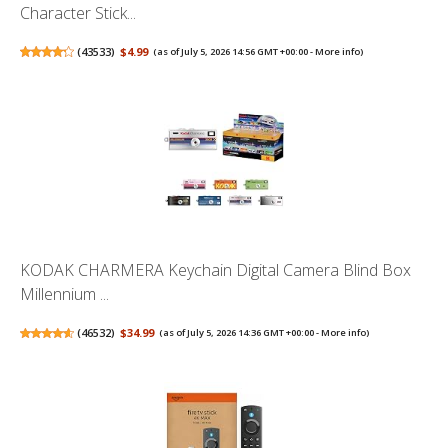
Character Stick...
(
43533
)
$4.99
(as of July 5, 2026 14:56 GMT +00:00 -
More info
)
KODAK CHARMERA Keychain Digital Camera Blind Box
Millennium ...
(
46532
)
$34.99
(as of July 5, 2026 14:36 GMT +00:00 -
More info
)