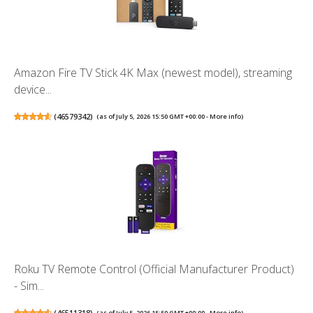
Amazon Fire TV Stick 4K Max (newest model), streaming
device...
(
46579342
)
(as of July 5, 2026 15:50 GMT +00:00 -
More info
)
Roku TV Remote Control (Official Manufacturer Product)
- Sim...
(
46511318
)
(as of July 5, 2026 15:50 GMT +00:00 -
More info
)