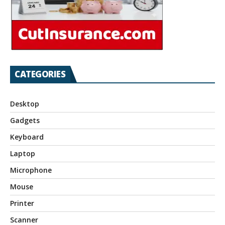
CATEGORIES
Desktop
Gadgets
Keyboard
Laptop
Microphone
Mouse
Printer
Scanner