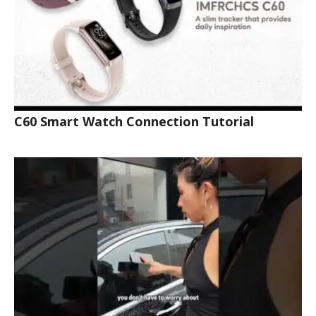
C60 Smart Watch Connection Tutorial