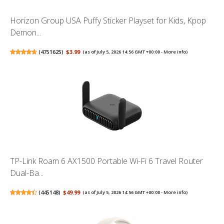
Horizon Group USA Puffy Sticker Playset for Kids, Kpop
Demon...
(
4751625
)
$3.99
(as of July 5, 2026 14:56 GMT +00:00 -
More info
)
TP-Link Roam 6 AX1500 Portable Wi-Fi 6 Travel Router
Dual-Ba...
(
445148
)
$49.99
(as of July 5, 2026 14:56 GMT +00:00 -
More info
)