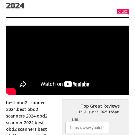
2024
LIKE
best obd2 scanner
Top Great Reviews
2024,best obd2
Fri, August 8, 2025 1:55pm
scanners 2024,obd2
URL:
scanner 2024,best
obd2 scanners,best