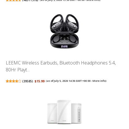
LEEMC Wireless Earbuds, Bluetooth Headphones 5.4,
80Hr Playt...
(
39585
)
$15.99
(as of July 5, 2026 14:36 GMT +00:00 -
More info
)