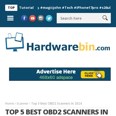
on Tutorial
#magicjohn #Tech #iPhone17pro #s26ultra #calif
TOP
Home
Scanner
Top 5 Best OBD2 Scanners In 2024
TOP 5 BEST OBD2 SCANNERS IN