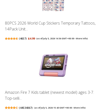
80PCS 2026 World Cup Stickers Temporary Tattoos,
14Pack Unit...
(
4657
)
$4.99
(as of July 5, 2026 14:56 GMT +00:00 -
More info
)
Amazon Fire 7 Kids tablet (newest model) ages 3-7.
Top-selli...
(
44534067
)
(as of July 5, 2026 15:43 GMT +00:00 -
More info
)