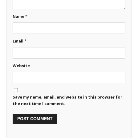
Name
*
Email
*
Website
Save my name, email, and website in this browser for
the next time I comment.