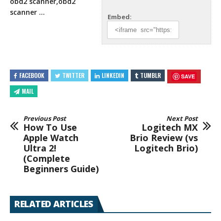
obd2 scanner,obd2
scanner …
Embed:
FACEBOOK
TWITTER
LINKEDIN
TUMBLR
SAVE
MAIL
Previous Post
Next Post
How To Use
Logitech MX
Apple Watch
Brio Review (vs
Ultra 2!
Logitech Brio)
(Complete
Beginners Guide)
RELATED ARTICLES