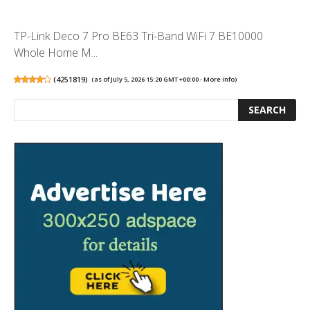
TP-Link Deco 7 Pro BE63 Tri-Band WiFi 7 BE10000
Whole Home M...
(
4251819
)
(as of July 5, 2026 15:20 GMT +00:00 -
More info
)