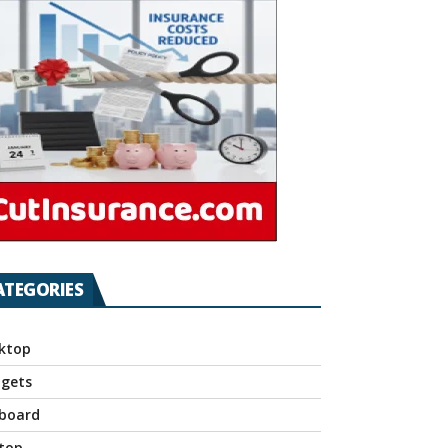
ATEGORIES
ktop
gets
board
top