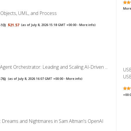
More
: Objects, UML, and Process
510
)
$21.57
(as of July 8, 2026 15:18 GMT +00:00 -
More info
)
ent Orchestrator: Leading and Scaling AI-Driven ...
USB
USB
576
)
(as of July 8, 2026 16:07 GMT +00:00 -
More info
)
+00:
I: Dreams and Nightmares in Sam Altman's OpenAI