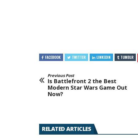
FACEBOOK
TWITTER
LINKEDIN
TUMBLR
Previous Post
Is Battlefront 2 the Best
Modern Star Wars Game Out
Now?
RELATED ARTICLES