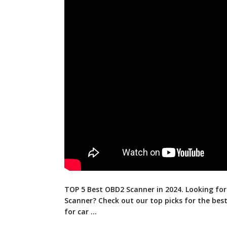
TOP 5 Best OBD2 Scanner in 2024. Looking fo
Scanner? Check out our top picks for the
bes
for car …