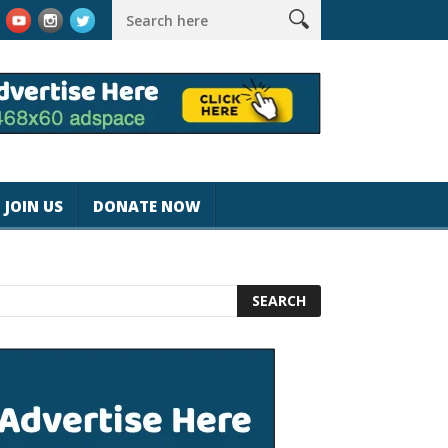
k #magicjohnspeed
Best Tablet for Reading 2025 [Most Readers
JOIN US
DONATE NOW