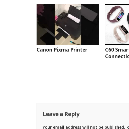
Canon Pixma Printer
C60 Smar
Connectio
Leave a Reply
Your email address will not be published.
R