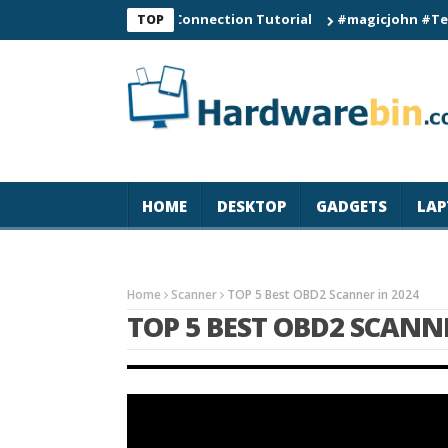
C60 Smart Watch Connection Tutorial
#magicjohn #Tech #iPho
TOP
HOME
DESKTOP
GADGETS
LAP
Home
Scanner
TOP 5 Best OBD2 Scanner in 2024
TOP 5 BEST OBD2 SCANNE