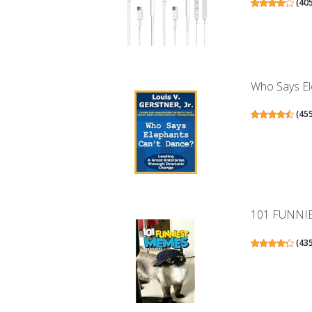
(
40
Who Says Ele
(
45
101 FUNNI
(
43