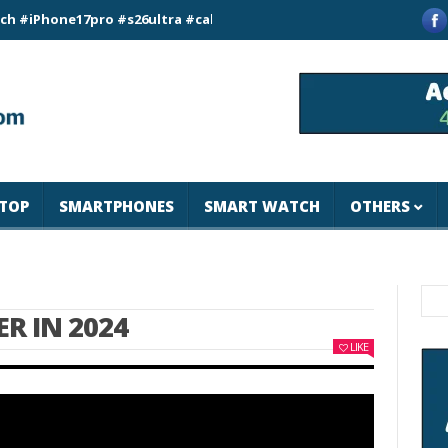
ne17pro #s26ultra #california #usa #apple #losangeles #newyor
TOP
SMARTPHONES
SMART WATCH
OTHERS
R IN 2024
LIKE