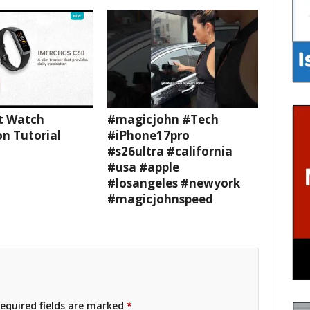
t Watch
#magicjohn #Tech
n Tutorial
#iPhone17pro
#s26ultra #california
#usa #apple
#losangeles #newyork
#magicjohnspeed
equired fields are marked
*