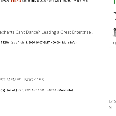
51892
)
$16.13
(as of July 8, 2026 15:18 GMT +00:00 -
More info
)
phants Can't Dance?: Leading a Great Enterprise ...
51126
)
(as of July 8, 2026 16:07 GMT +00:00 -
More info
)
EST MEMES : BOOK 153
562
)
(as of July 8, 2026 16:07 GMT +00:00 -
More info
)
Bro
Stic