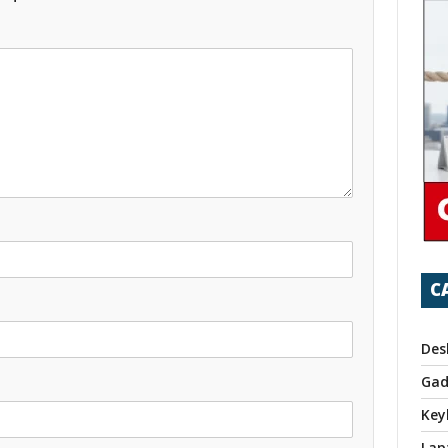
C
Des
Gad
Key
Lap