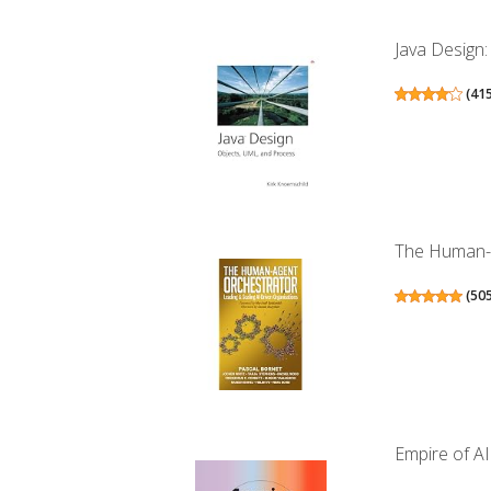
Java Design
(
41
The Human-Ag
(
50
Empire of A