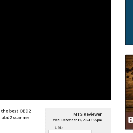
r the best OBD2
MTS Reviewer
t obd2 scanner
Wed, December 11, 2024 1:55pm
URL: