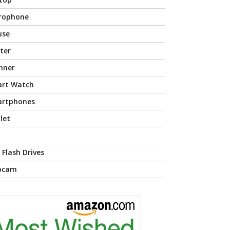
rophone
use
nter
nner
rt Watch
rtphones
let
 Flash Drives
bcam