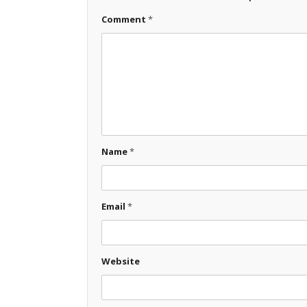
Comment
*
Name
*
Email
*
Website