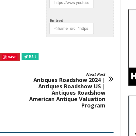
Embed:
MAIL
SAVE
Next Post
Antiques Roadshow 2024 |
Antiques Roadshow US |
Antiques Roadshow
American Antique Valuation
Program