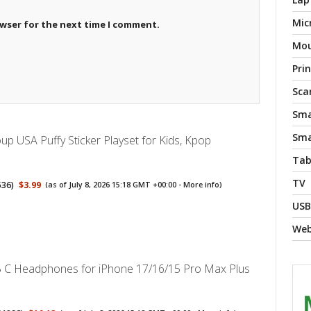
Mic
owser for the next time I comment.
Mo
Pri
Sca
Sma
Sma
p USA Puffy Sticker Playset for Kids, Kpop
Tab
TV
536
)
$3.99
(as of July 8, 2026 15:18 GMT +00:00 -
More info
)
USB
We
 C Headphones for iPhone 17/16/15 Pro Max Plus