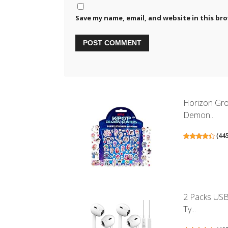
Save my name, email, and website in this br
Horizon Grou
Demon...
(
44
2 Packs USB
Ty...