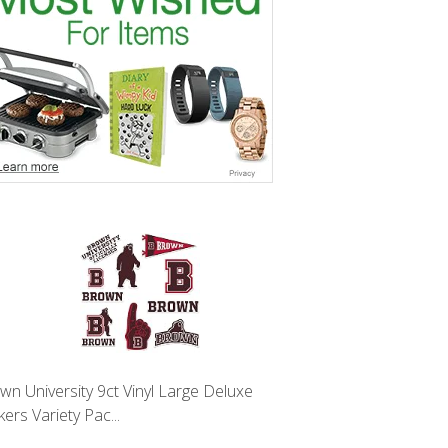
wn University 9ct Vinyl Large Deluxe
kers Variety Pac...