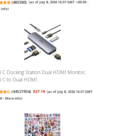
(
485580
)
(as of July 8, 2026 16:07 GMT +00:00 -
 info
)
 C Docking Station Dual HDMI Monitor,
 C to Dual HDMI ...
(
44521934
)
$27.19
(as of July 8, 2026 16:07 GMT
00 -
More info
)