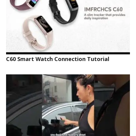
C60 Smart Watch Connection Tutorial