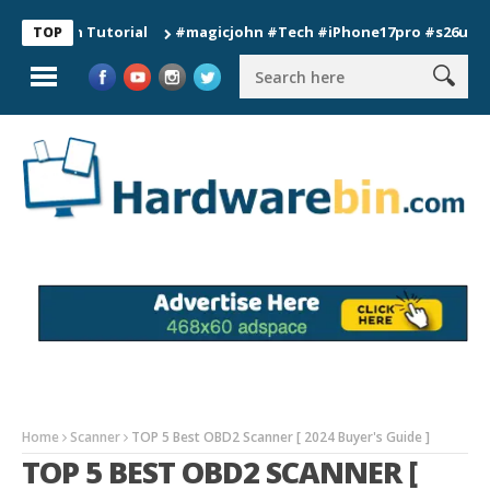
ion Tutorial
#magicjohn #Tech #iPhone17pro #s26ultra #cali
TOP
Home
Scanner
TOP 5 Best OBD2 Scanner [ 2024 Buyer's Guide ]
TOP 5 BEST OBD2 SCANNER [