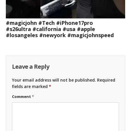
#magicjohn #Tech #iPhone17pro
#s26ultra #california #usa #apple
#losangeles #newyork #magicjohnspeed
Leave a Reply
Your email address will not be published.
Required
fields are marked
*
Comment
*