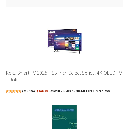
Roku Smart TV 2026 – 55-Inch Select Series, 4K QLED TV
– Rok...
(
455446
)
$269.99
(as of July 8, 2026 15:18 GMT +00:00 -
More info
)