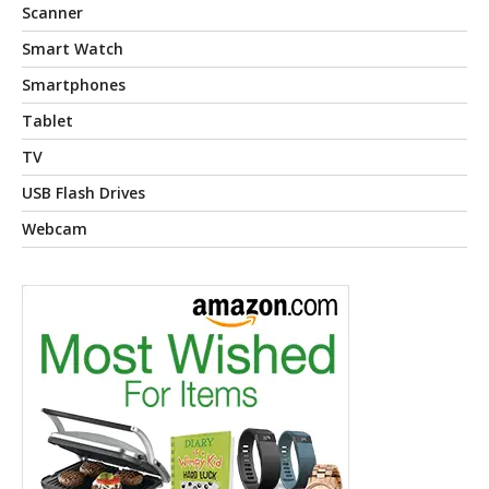
Scanner
Smart Watch
Smartphones
Tablet
TV
USB Flash Drives
Webcam