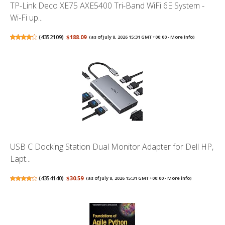
TP-Link Deco XE75 AXE5400 Tri-Band WiFi 6E System -
Wi-Fi up...
(
4352109
)
$188.09
(as of July 8, 2026 15:31 GMT +00:00 -
More info
)
USB C Docking Station Dual Monitor Adapter for Dell HP,
Lapt...
(
4354140
)
$30.59
(as of July 8, 2026 15:31 GMT +00:00 -
More info
)