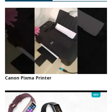
Canon Pixma Printer