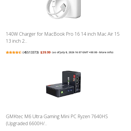
140W Charger for MacBook Pro 16 14 inch Mac Air 15
13 inch 2...
(
45513373
)
$39.99
(as of July 8, 2026 16:07 GMT +00:00 -
More info
)
GMKtec M6 Ultra Gaming Mini PC Ryzen 7640HS
(Upgraded 6600H/...