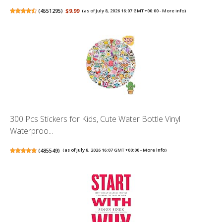
(
4551295
)
$9.99
(as of July 8, 2026 16:07 GMT +00:00 -
More info
)
300 Pcs Stickers for Kids, Cute Water Bottle Vinyl
Waterproo...
(
485549
)
(as of July 8, 2026 16:07 GMT +00:00 -
More info
)