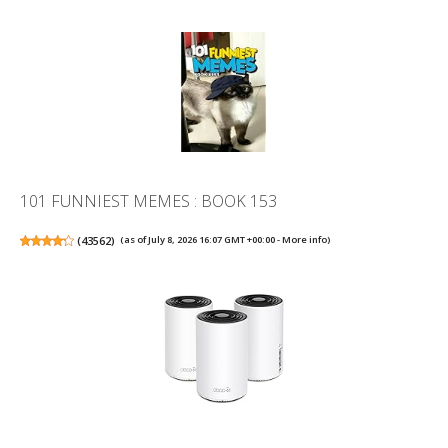
101 FUNNIEST MEMES : BOOK 153
(
43562
)
(as of July 8, 2026 16:07 GMT +00:00 -
More info
)