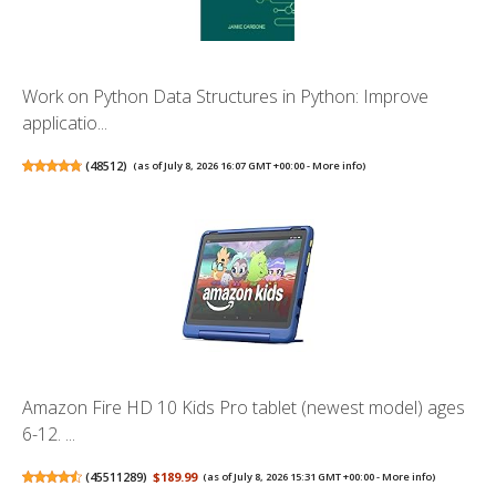
Work on Python Data Structures in Python: Improve
applicatio...
(
48512
)
(as of July 8, 2026 16:07 GMT +00:00 -
More info
)
Amazon Fire HD 10 Kids Pro tablet (newest model) ages
6-12. ...
(
45511289
)
$189.99
(as of July 8, 2026 15:31 GMT +00:00 -
More info
)