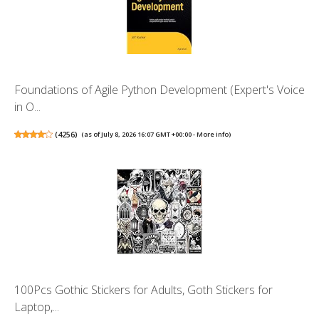
Foundations of Agile Python Development (Expert's Voice
in O...
(
4256
)
(as of July 8, 2026 16:07 GMT +00:00 -
More info
)
100Pcs Gothic Stickers for Adults, Goth Stickers for
Laptop,...