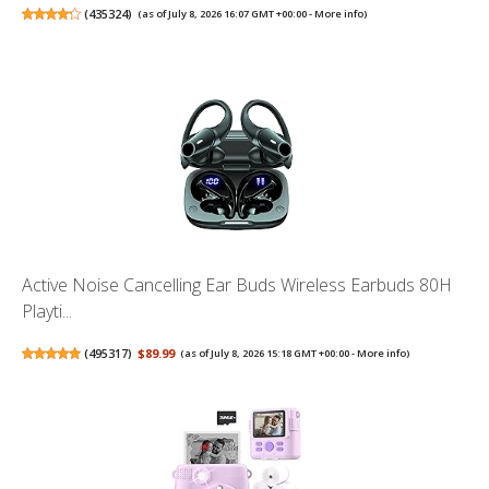
(
435324
)
(as of July 8, 2026 16:07 GMT +00:00 -
More info
)
Active Noise Cancelling Ear Buds Wireless Earbuds 80H
Playti...
(
495317
)
$89.99
(as of July 8, 2026 15:18 GMT +00:00 -
More info
)