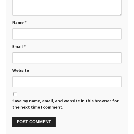
Name
*
Email
*
Website
Save my name, email, and website in this browser for
the next time I comment.