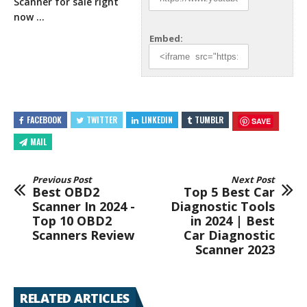
Scanner for sale right
now …
Embed:
FACEBOOK
TWITTER
LINKEDIN
TUMBLR
SAVE
MAIL
Previous Post
Next Post
Best OBD2
Top 5 Best Car
Scanner In 2024 -
Diagnostic Tools
Top 10 OBD2
in 2024 | Best
Scanners Review
Car Diagnostic
Scanner 2023
RELATED ARTICLES