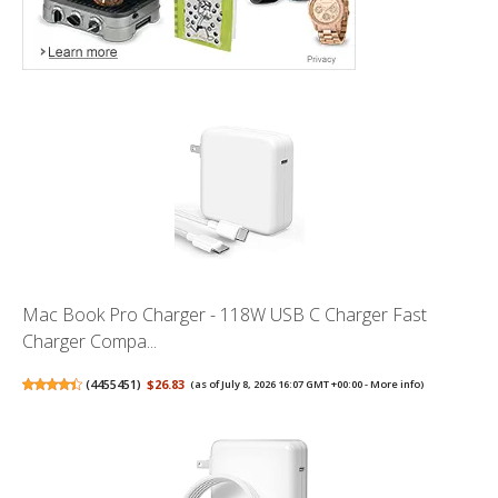
Mac Book Pro Charger - 118W USB C Charger Fast
Charger Compa...
(
4455451
)
$26.83
(as of July 8, 2026 16:07 GMT +00:00 -
More info
)