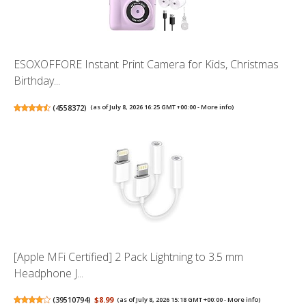
ESOXOFFORE Instant Print Camera for Kids, Christmas
Birthday...
(
4558372
)
(as of July 8, 2026 16:25 GMT +00:00 -
More info
)
[Apple MFi Certified] 2 Pack Lightning to 3.5 mm
Headphone J...
(
39510794
)
$8.99
(as of July 8, 2026 15:18 GMT +00:00 -
More info
)