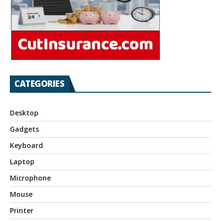
CATEGORIES
Desktop
Gadgets
Keyboard
Laptop
Microphone
Mouse
Printer