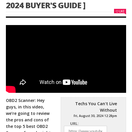
2024 BUYER'S GUIDE ]
LIKE
OBD2 Scanner: Hey
Techs You Can't Live
guys, in this video,
Without
we’re going to review
Fri, August 30, 2024 12:28pm
the pros and cons of
URL:
the top 5 best
OBD2