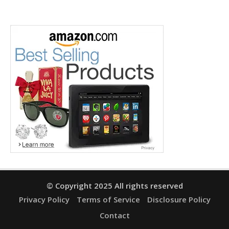
© Copyright 2025 All rights reserved
Privacy Policy
Terms of Service
Disclosure Policy
Contact