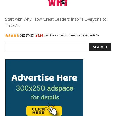
Start with Why: How Great Leaders Inspire Everyone to
Take A...
(
46527437
)
$8.99
(as of July 8, 2026 15:31 GMT +00:00 -
More info
)