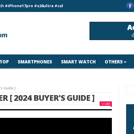
ne17pro #s26ultra #california #usa #apple #losangeles #newyor
TOP
SMARTPHONES
SMART WATCH
OTHERS
s Guide ]
 [ 2024 BUYER'S GUIDE ]
LIKE