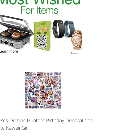
Pcs Demon Hunters Birthday Decorations
te Kawaii Girl...