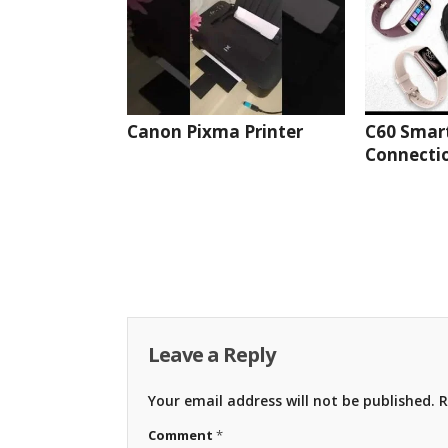
Canon Pixma Printer
C60 Smar
Connectio
Leave a Reply
Your email address will not be published.
R
Comment
*