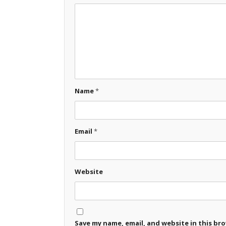
Name
*
Email
*
Website
Save my name, email, and website in this br