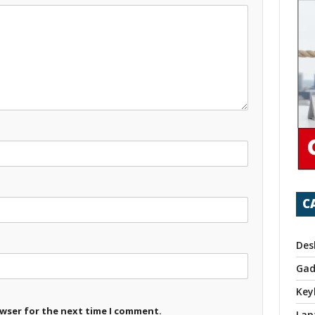
C
Des
Gad
Key
owser for the next time I comment.
Lap