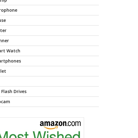
rophone
use
nter
nner
rt Watch
rtphones
let
 Flash Drives
bcam