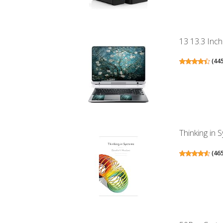
13 13.3 Inch
(
44
Thinking in 
(
46