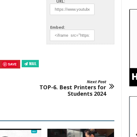
URL:
Embed:
MAIL
SAVE
Next Post
TOP-6. Best Printers for
Students 2024