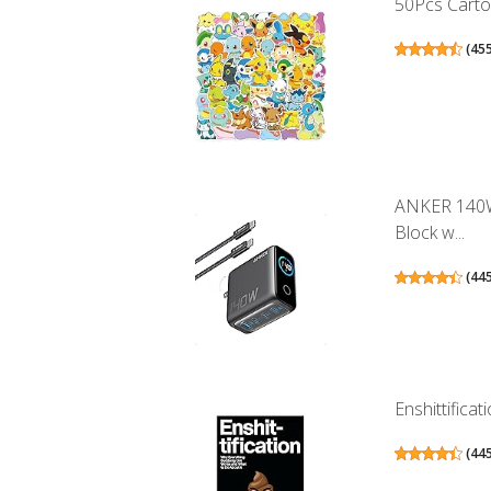
50Pcs Cartoo
(
45
ANKER 140W
Block w...
(
44
Enshittifica
(
44