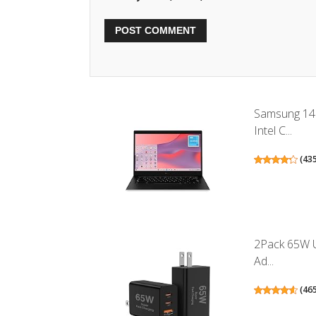
Samsung 14
Intel C...
(
43
2Pack 65W U
Ad...
(
46