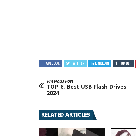
FACEBOOK
TWITTER
LINKEDIN
TUMBLR
Previous Post
TOP-6. Best USB Flash Drives
2024
RELATED ARTICLES