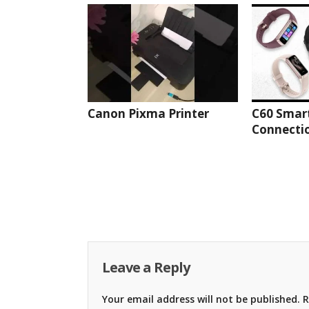
Canon Pixma Printer
C60 Smar
Connectio
Leave a Reply
Your email address will not be published.
R