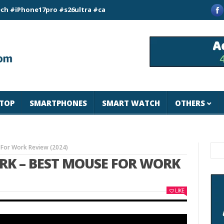
ne17pro #s26ultra #california #usa #apple #losangeles #newyo
TOP
SMARTPHONES
SMART WATCH
OTHERS
 For Work Review (2024)
ORK – BEST MOUSE FOR WORK
LIKE