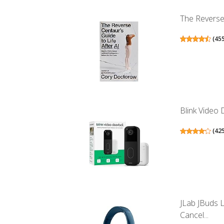
The Reverse 
(
45
Blink Video 
(
42
JLab JBuds 
Cancel...