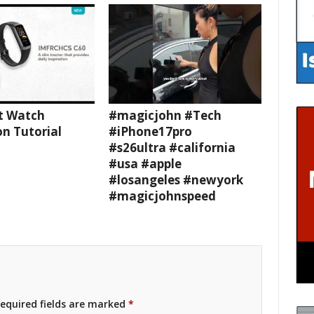
t Watch
#magicjohn #Tech
n Tutorial
#iPhone17pro
#s26ultra #california
#usa #apple
#losangeles #newyork
#magicjohnspeed
equired fields are marked
*