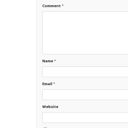
Comment
*
Name
*
Email
*
Website