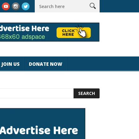
rk #magicjohnspeed
Best Tablet for Reading 2025 [Most Reader
JOIN US
DONATE NOW