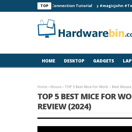
C60 Smart Watch Connection Tutorial
#magicjohn #Tech #iPho
TOP
HOME
DESKTOP
GADGETS
LAP
Home
Mouse
TOP 5 Best Mice For Work – Best Mouse
TOP 5 BEST MICE FOR W
REVIEW (2024)