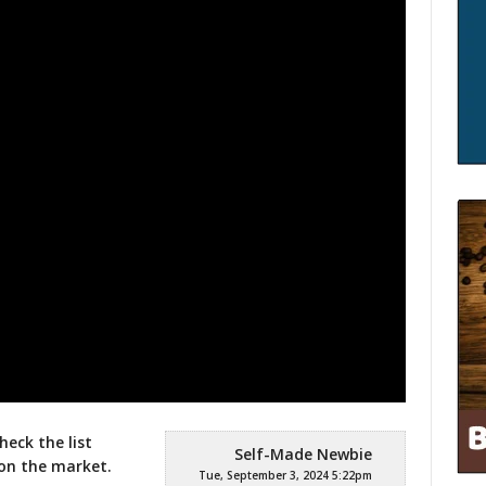
heck the list
Self-Made Newbie
on the market.
Tue, September 3, 2024 5:22pm