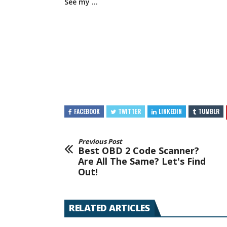
See my …
FACEBOOK
TWITTER
LINKEDIN
TUMBLR
Previous Post
Best OBD 2 Code Scanner?
Are All The Same? Let's Find
Out!
RELATED ARTICLES