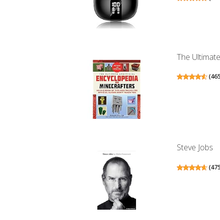
The Ultimate
(
46
Steve Jobs
(
47