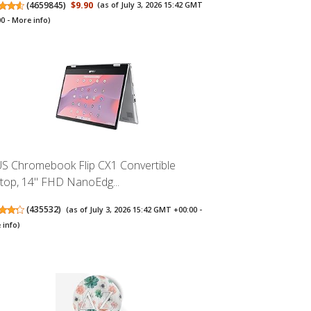
(
4659845
)
$9.90
(as of July 3, 2026 15:42 GMT
00 -
More info
)
S Chromebook Flip CX1 Convertible
top, 14" FHD NanoEdg...
(
435532
)
(as of July 3, 2026 15:42 GMT +00:00 -
 info
)