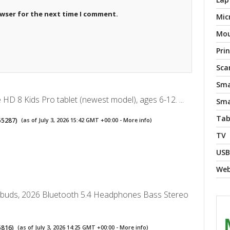
owser for the next time I comment.
Mic
Mo
Pri
Sca
Sma
HD 8 Kids Pro tablet (newest model), ages 6-12. ...
Sma
Tab
55287
)
(as of July 3, 2026 15:42 GMT +00:00 -
More info
)
TV
USB
We
rbuds, 2026 Bluetooth 5.4 Headphones Bass Stereo
5816
)
(as of July 3, 2026 14:25 GMT +00:00 -
More info
)