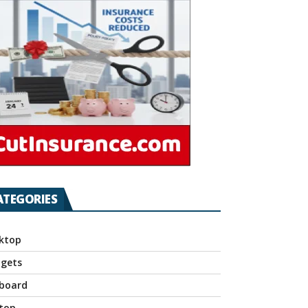
ATEGORIES
ktop
gets
board
top