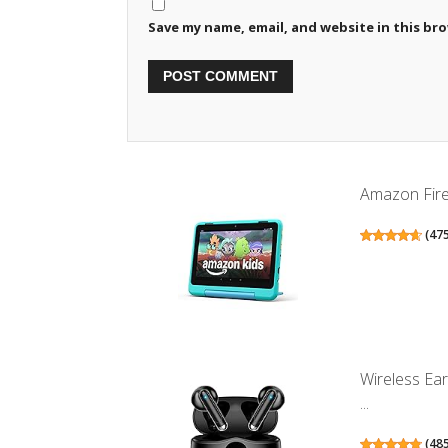
Save my name, email, and website in this br
Amazon Fire 
(
47
Wireless Ea
...
(
48