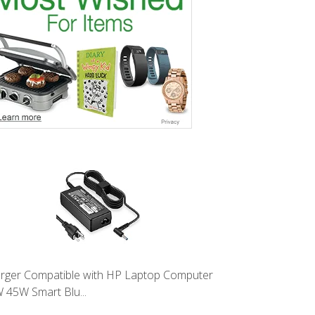
rger Compatible with HP Laptop Computer
 45W Smart Blu...