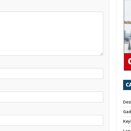
C
Des
Gad
Key
Lap