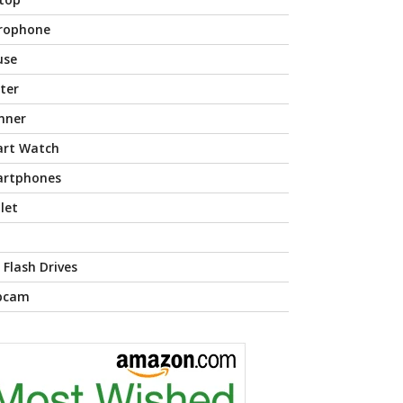
rophone
use
nter
nner
rt Watch
rtphones
let
 Flash Drives
bcam