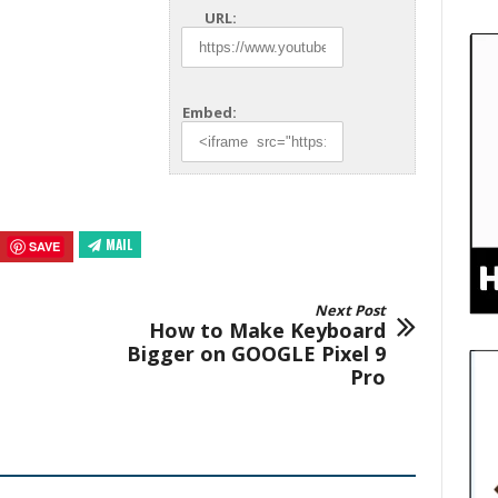
URL:
Embed:
MAIL
SAVE
Next Post
How to Make Keyboard
Bigger on GOOGLE Pixel 9
Pro