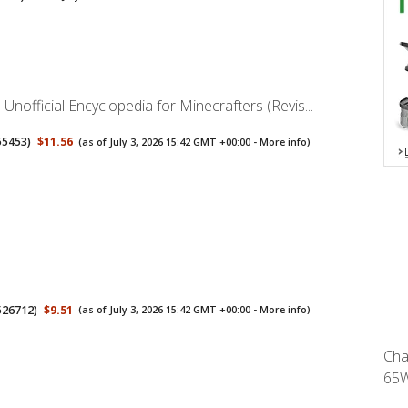
 Unofficial Encyclopedia for Minecrafters (Revis...
55453
)
$11.56
(as of July 3, 2026 15:42 GMT +00:00 -
More info
)
526712
)
$9.51
(as of July 3, 2026 15:42 GMT +00:00 -
More info
)
Cha
65W