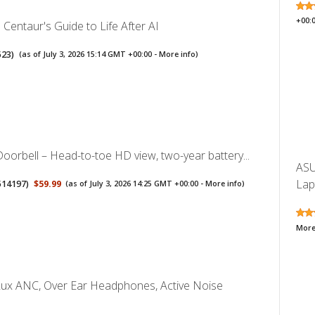
+00:
Centaur's Guide to Life After AI
523
)
(as of July 3, 2026 15:14 GMT +00:00 -
More info
)
Doorbell – Head-to-toe HD view, two-year battery...
ASU
Lap
514197
)
$59.99
(as of July 3, 2026 14:25 GMT +00:00 -
More info
)
More
Lux ANC, Over Ear Headphones, Active Noise