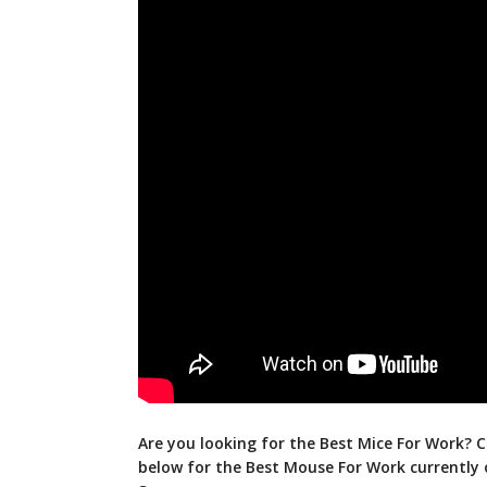
Are you looking for the Best Mice For Work? C
below for the Best Mouse For Work currently