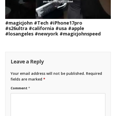
#magicjohn #Tech #iPhone17pro
#s26ultra #california #usa #apple
#losangeles #newyork #magicjohnspeed
Leave a Reply
Your email address will not be published.
Required
fields are marked
*
Comment
*