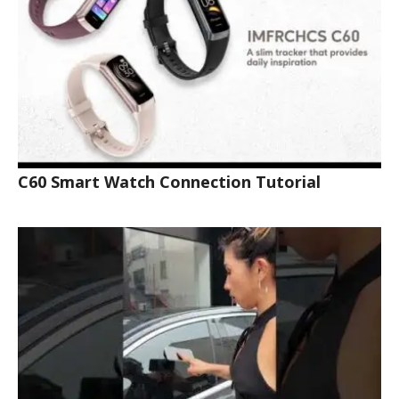
C60 Smart Watch Connection Tutorial