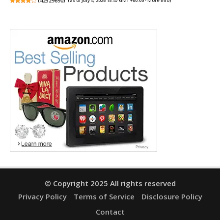
(
42529690
)
(as of July 4, 2026 15:47 GMT +00:00 -
More info
)
© Copyright 2025 All rights reserved
Privacy Policy
Terms of Service
Disclosure Policy
Contact