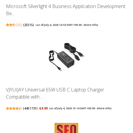
Microsoft Silverlight 4 Business Application Development:
Be...
(
25515
)
(as of July 4, 2026 14:53 GMT +00:00 -
More info
)
VJYUIJAY Universal 65W USB C Laptop Charger
Compatible with ...
(
4451731
)
$9.99
(as of July 4, 2026 15:14 GMT +00:00 -
More info
)