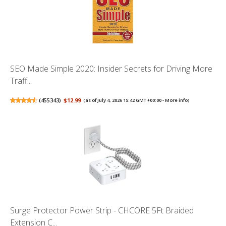
SEO Made Simple 2020: Insider Secrets for Driving More
Traff...
(
455343
)
$12.99
(as of July 4, 2026 15:42 GMT +00:00 -
More info
)
Surge Protector Power Strip - CHCORE 5Ft Braided
Extension C...