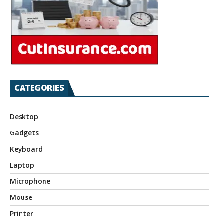
CATEGORIES
Desktop
Gadgets
Keyboard
Laptop
Microphone
Mouse
Printer