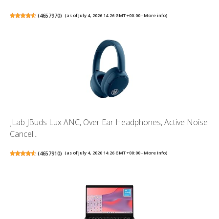
(
4657970
)
(as of July 4, 2026 14:26 GMT +00:00 -
More info
)
JLab JBuds Lux ANC, Over Ear Headphones, Active Noise
Cancel...
(
4657910
)
(as of July 4, 2026 14:26 GMT +00:00 -
More info
)