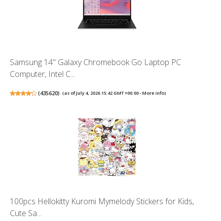
Samsung 14" Galaxy Chromebook Go Laptop PC
Computer, Intel C...
(
435620
)
(as of July 4, 2026 15:42 GMT +00:00 -
More info
)
100pcs Hellokitty Kuromi Mymelody Stickers for Kids,
Cute Sa...