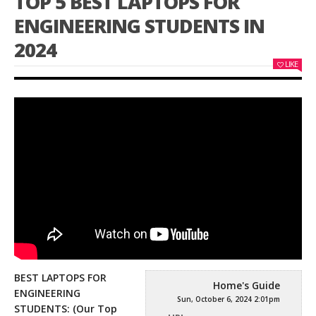
TOP 5 BEST LAPTOPS FOR
ENGINEERING STUDENTS IN
2024
LIKE
BEST LAPTOPS FOR
Home's Guide
ENGINEERING
Sun, October 6, 2024 2:01pm
STUDENTS: (Our Top