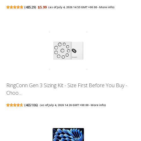
(
48529
)
$5.99
(as of July 4, 2026 14:53 GMT +00:00 -
More info
)
RingConn Gen 3 Sizing Kit - Size First Before You Buy -
Choo...
(
465106
)
(as of July 4, 2026 14:26 GMT +00:00 -
More info
)