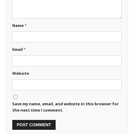
Name
*
Email
*
Website
Save my name, email, and website in this browser for
the next time I comment.