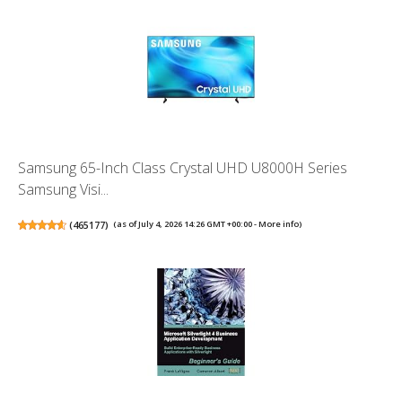
Samsung 65-Inch Class Crystal UHD U8000H Series
Samsung Visi...
(
465177
)
(as of July 4, 2026 14:26 GMT +00:00 -
More info
)