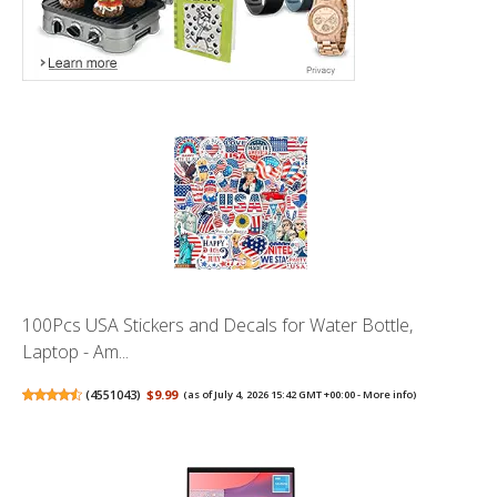
100Pcs USA Stickers and Decals for Water Bottle,
Laptop - Am...
(
4551043
)
$9.99
(as of July 4, 2026 15:42 GMT +00:00 -
More info
)