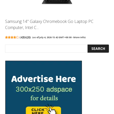
Samsung 14" Galaxy Chromebook Go Laptop PC
Computer, Intel C...
(
435620
)
(as of July 4, 2026 15:42 GMT +00:00 -
More info
)