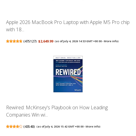
Apple 2026 MacBook Pro Laptop with Apple M5 Pro chip
with 18...
(
475127
)
$2,649.99
(as of July 4, 2026 14:53 GMT +00:00 -
More info
)
Rewired: McKinsey's Playbook on How Leading
Companies Win wi...
(
43540
)
(as of July 4, 2026 15:42 GMT +00:00 -
More info
)