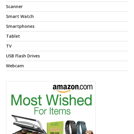
Scanner
Smart Watch
Smartphones
Tablet
TV
USB Flash Drives
Webcam