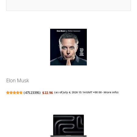
Elon Musk
(
47523395
)
$22.96
(as of July 4, 2026 15:14 GMT +00:00 -
More info
)