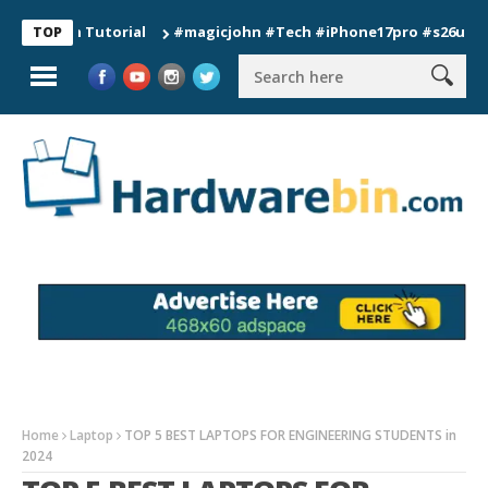
ion Tutorial
#magicjohn #Tech #iPhone17pro #s26ultra #calif
TOP
Home
Laptop
TOP 5 BEST LAPTOPS FOR ENGINEERING STUDENTS in
2024