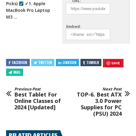
URL:
Picks)
✓1. Apple
MacBook Pro Laptop
M3 …
Embed:
FACEBOOK
TWITTER
LINKEDIN
TUMBLR
SAVE
MAIL
Previous Post
Next Post
Best Tablet For
TOP-6. Best ATX
Online Classes of
3.0 Power
2024 [Updated]
Supplies for PC
(PSU) 2024
RELATED ARTICLES