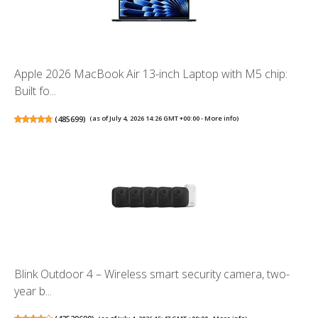
Apple 2026 MacBook Air 13-inch Laptop with M5 chip:
Built fo...
(
485699
)
(as of July 4, 2026 14:26 GMT +00:00 -
More info
)
Blink Outdoor 4 – Wireless smart security camera, two-
year b...