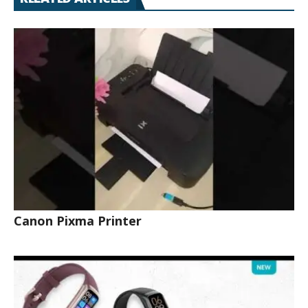
Canon Pixma Printer