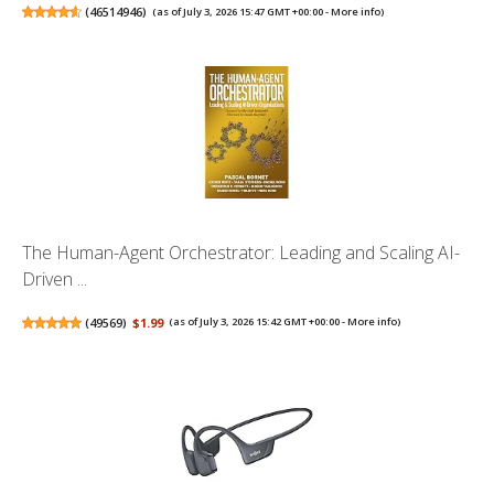
(
46514946
)
(as of July 3, 2026 15:47 GMT +00:00 -
More info
)
The Human-Agent Orchestrator: Leading and Scaling AI-
Driven ...
(
49569
)
$1.99
(as of July 3, 2026 15:42 GMT +00:00 -
More info
)