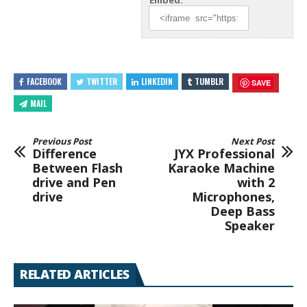
Embed:
FACEBOOK
TWITTER
LINKEDIN
TUMBLR
SAVE
MAIL
Previous Post
Next Post
Difference
JYX Professional
Between Flash
Karaoke Machine
drive and Pen
with 2
drive
Microphones,
Deep Bass
Speaker
RELATED ARTICLES