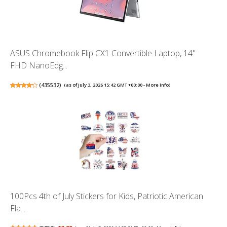
ASUS Chromebook Flip CX1 Convertible Laptop, 14"
FHD NanoEdg...
(
435532
)
(as of July 3, 2026 15:42 GMT +00:00 -
More info
)
100Pcs 4th of July Stickers for Kids, Patriotic American
Fla...