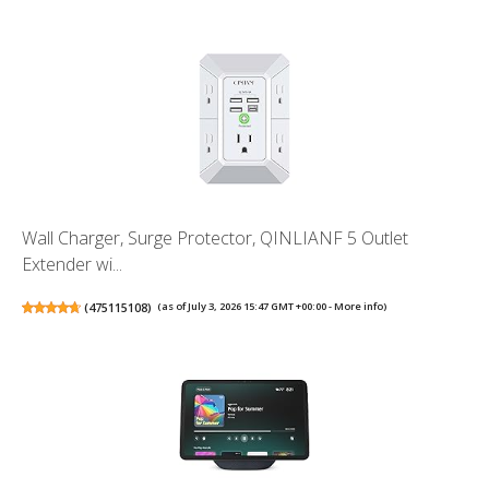
Wall Charger, Surge Protector, QINLIANF 5 Outlet
Extender wi...
(
475115108
)
(as of July 3, 2026 15:47 GMT +00:00 -
More info
)