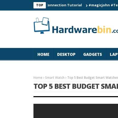
C60 Smart Watch Connection Tutorial
#magicjohn #Tech #iPho
TOP
HOME
DESKTOP
GADGETS
LAP
Home
Smart Watch
Top 5 Best Budget Smart Watche
TOP 5 BEST BUDGET SMA