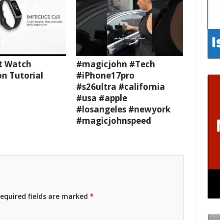
t Watch
#magicjohn #Tech
n Tutorial
#iPhone17pro
#s26ultra #california
#usa #apple
#losangeles #newyork
#magicjohnspeed
equired fields are marked
*