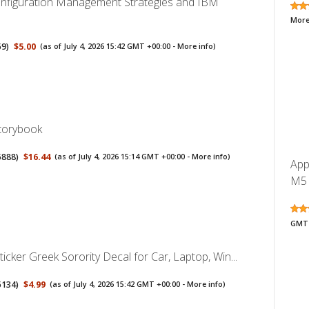
nfiguration Management Strategies and IBM
More
59
)
$5.00
(as of July 4, 2026 15:42 GMT +00:00 -
More info
)
Storybook
5888
)
$16.44
(as of July 4, 2026 15:14 GMT +00:00 -
More info
)
App
M5 
GMT 
ticker Greek Sorority Decal for Car, Laptop, Win...
5134
)
$4.99
(as of July 4, 2026 15:42 GMT +00:00 -
More info
)