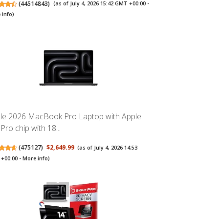
(
44514843
)
(as of July 4, 2026 15:42 GMT +00:00 -
 info
)
le 2026 MacBook Pro Laptop with Apple
Pro chip with 18...
(
475127
)
$2,649.99
(as of July 4, 2026 14:53
+00:00 -
More info
)