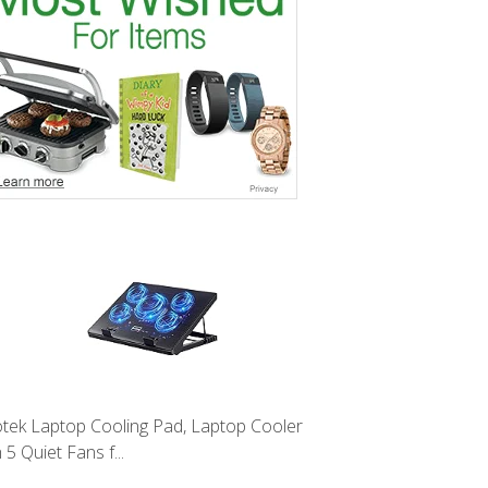
tek Laptop Cooling Pad, Laptop Cooler
 5 Quiet Fans f...