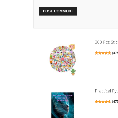
300 Pcs Stic
(
47
Practical Pyt
(
47