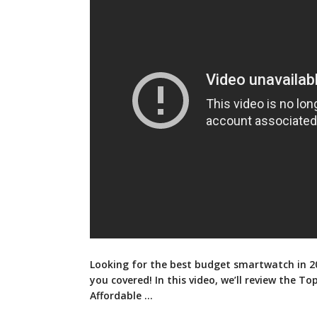
Looking for the best budget smartwatch in 2
you covered! In this video, we’ll review the To
Affordable …