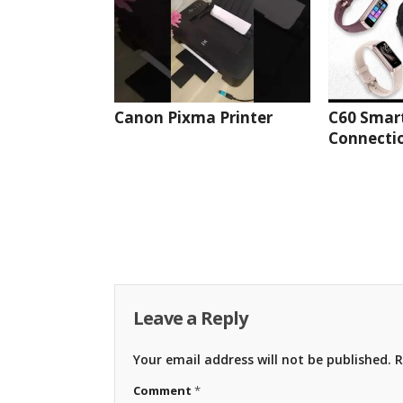
Canon Pixma Printer
C60 Smar
Connectio
Leave a Reply
Your email address will not be published.
R
Comment
*