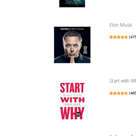
Elon Musk
(
47
Start with W
(
46