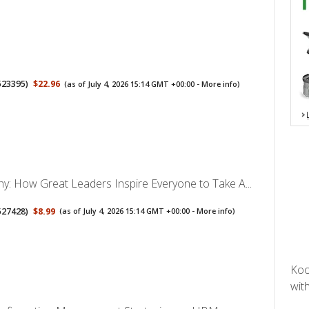
523395
)
$22.96
(as of July 4, 2026 15:14 GMT +00:00 -
More info
)
hy: How Great Leaders Inspire Everyone to Take A...
527428
)
$8.99
(as of July 4, 2026 15:14 GMT +00:00 -
More info
)
Koo
with