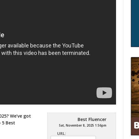
025? We’ve got
Best Fluencer
p 5
Best
Sat, November 8, 2025 1:56pm
URL: