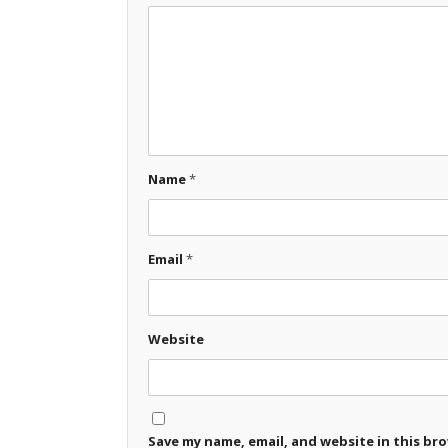
Name
*
Email
*
Website
Save my name, email, and website in this br