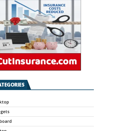
ATEGORIES
ktop
gets
board
top