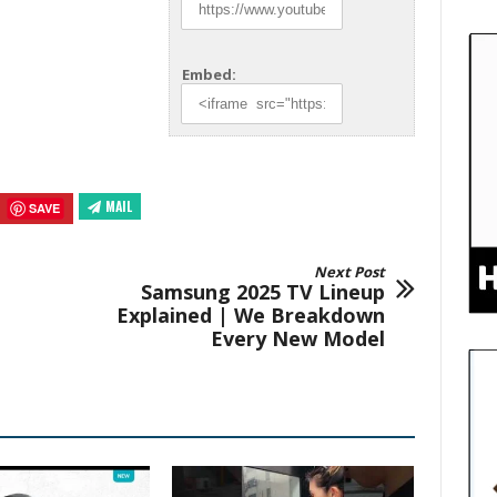
Embed:
MAIL
SAVE
Next Post
Samsung 2025 TV Lineup
Explained | We Breakdown
Every New Model