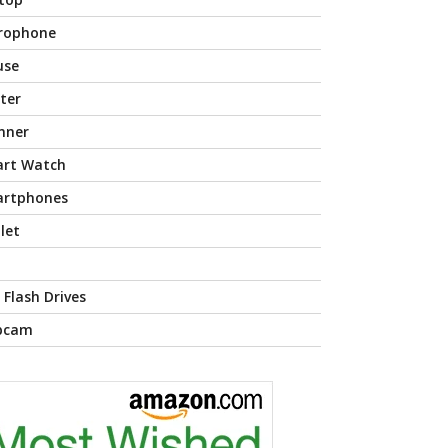
rophone
use
nter
nner
rt Watch
rtphones
let
 Flash Drives
bcam