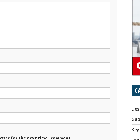
C
Des
Gad
Key
owser for the next time I comment.
Lap