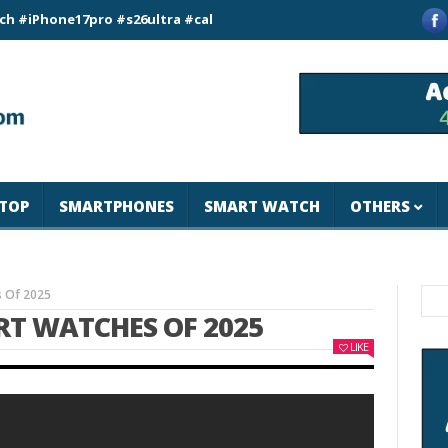
ne17pro #s26ultra #california #usa #apple #losangeles #newyor
TOP
SMARTPHONES
SMART WATCH
OTHERS
s Of 2025
RT WATCHES OF 2025
LIKE