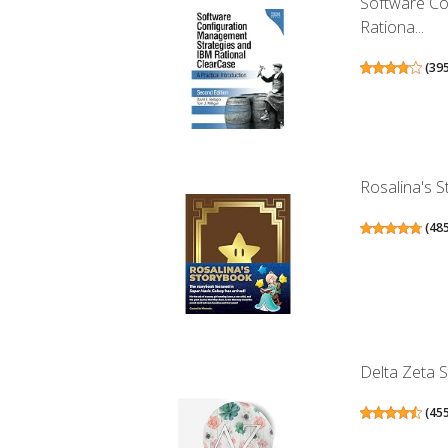
Software Co
Rationa...
(
39
Rosalina's 
(
48
Delta Zeta S
(
45