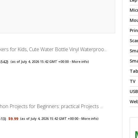
Mic
Mo
Pri
Sca
kers for Kids, Cute Water Bottle Vinyl Waterproo...
Sma
Sma
5542
)
(as of July 4, 2026 15:42 GMT +00:00 -
More info
)
Tab
TV
USB
We
hon Projects for Beginners: practical Projects ...
513
)
$9.99
(as of July 4, 2026 15:42 GMT +00:00 -
More info
)