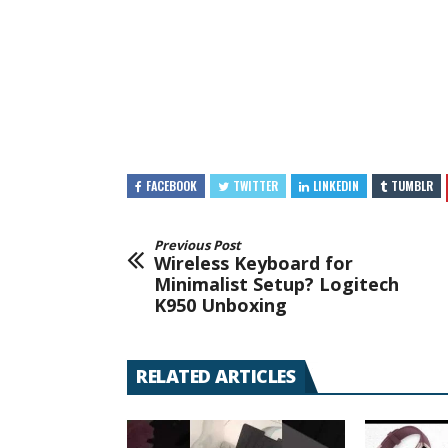
FACEBOOK
TWITTER
LINKEDIN
TUMBLR
Previous Post
Wireless Keyboard for
Minimalist Setup? Logitech
K950 Unboxing
RELATED ARTICLES