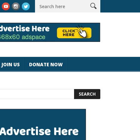
k #magicjohnspeed
Best Tablet for Reading 2025 [Most Readers
JOIN US
DONATE NOW