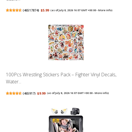
(
46517874
)
$5.99
(as of July 8, 2026 16:07 GMT +00:00 -
More info
)
100Pcs Wrestling Stickers Pack – Fighter Vinyl Decals,
Water...
(
465917
)
$9.99
(as of July 8, 2026 16:07 GMT +00:00 -
More info
)