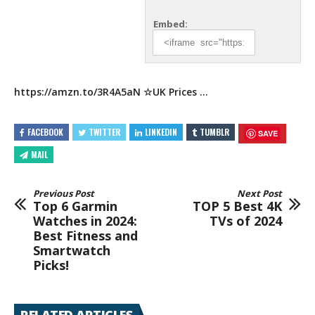
Embed:
https://amzn.to/3R4A5aN
☆UK Prices
…
FACEBOOK
TWITTER
LINKEDIN
TUMBLR
SAVE
MAIL
Previous Post
Next Post
Top 6 Garmin
TOP 5 Best 4K
Watches in 2024:
TVs of 2024
Best Fitness and
Smartwatch
Picks!