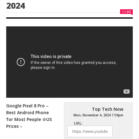
2024
LIKE
Google Pixel 8 Pro –
Top Tech Now
Best Android Phone
Mon, November 4, 2024 1:59pm
for Most People ☆US
URL:
Prices –