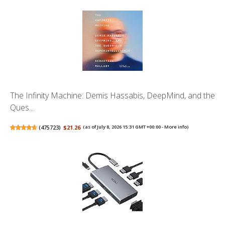
The Infinity Machine: Demis Hassabis, DeepMind, and the
Ques...
(
475723
)
$21.26
(as of July 8, 2026 15:31 GMT +00:00 -
More info
)