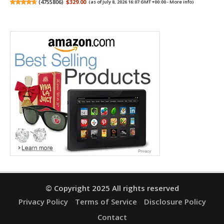
(
4755806
)
$329.00
(as of July 8, 2026 16:07 GMT +00:00 -
More info
)
© Copyright 2025 All rights reserved
Privacy Policy
Terms of Service
Disclosure Policy
Contact