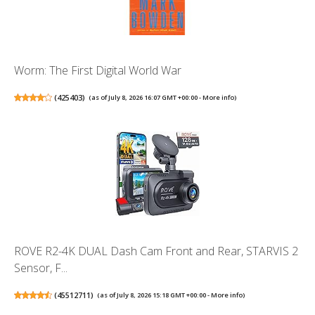
Worm: The First Digital World War
(
425403
)
(as of July 8, 2026 16:07 GMT +00:00 -
More info
)
ROVE R2-4K DUAL Dash Cam Front and Rear, STARVIS 2
Sensor, F...
(
45512711
)
(as of July 8, 2026 15:18 GMT +00:00 -
More info
)