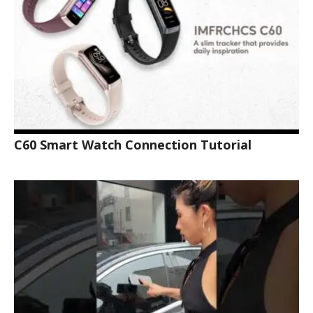
C60 Smart Watch Connection Tutorial