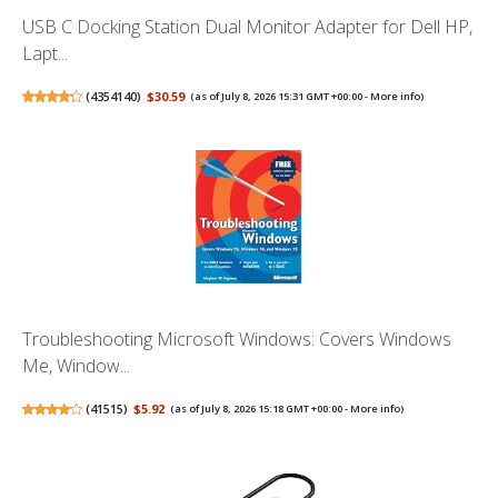
USB C Docking Station Dual Monitor Adapter for Dell HP,
Lapt...
(
4354140
)
$30.59
(as of July 8, 2026 15:31 GMT +00:00 -
More info
)
Troubleshooting Microsoft Windows: Covers Windows
Me, Window...
(
41515
)
$5.92
(as of July 8, 2026 15:18 GMT +00:00 -
More info
)