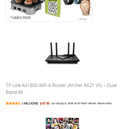
TP-Link AX1800 WiFi 6 Router (Archer AX21 V5) – Dual
Band Wi...
(
44524398
)
$47.95
(as of July 8, 2026 16:07 GMT +00:00 -
More info
)