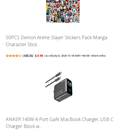
50PCS Demon Anime Slayer Stickers Pack Manga
Character Stick...
(
44536
)
$4.99
(as of July 8, 2026 15:18 GMT +00:00 -
More info
)
ANKER 140W 4-Port GaN MacBook Charger, USB C
Charger Block w...