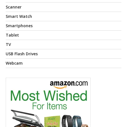
Scanner
Smart Watch
Smartphones
Tablet
TV
USB Flash Drives
Webcam