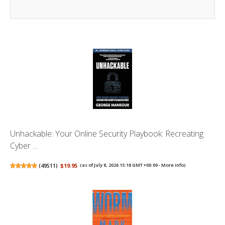
Unhackable: Your Online Security Playbook: Recreating
Cyber ...
(
49511
)
$19.95
(as of July 8, 2026 15:18 GMT +00:00 -
More info
)