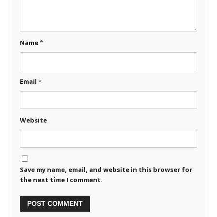
Name
*
Email
*
Website
Save my name, email, and website in this browser for
the next time I comment.