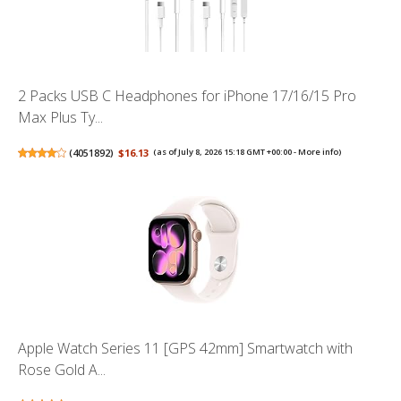
2 Packs USB C Headphones for iPhone 17/16/15 Pro
Max Plus Ty...
(
4051892
)
$16.13
(as of July 8, 2026 15:18 GMT +00:00 -
More info
)
Apple Watch Series 11 [GPS 42mm] Smartwatch with
Rose Gold A...