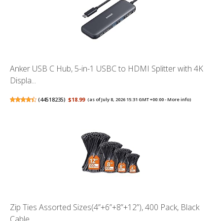
Anker USB C Hub, 5-in-1 USBC to HDMI Splitter with 4K
Displa...
(
44518235
)
$18.99
(as of July 8, 2026 15:31 GMT +00:00 -
More info
)
Zip Ties Assorted Sizes(4”+6”+8”+12”), 400 Pack, Black
Cable...