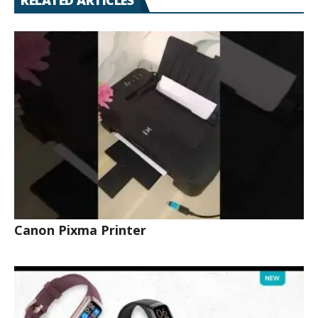
RELATED ARTICLES
Canon Pixma Printer