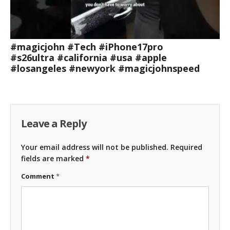
#magicjohn #Tech #iPhone17pro
#s26ultra #california #usa #apple
#losangeles #newyork #magicjohnspeed
Leave a Reply
Your email address will not be published.
Required
fields are marked
*
Comment
*