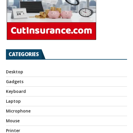
CATEGORIES
Desktop
Gadgets
Keyboard
Laptop
Microphone
Mouse
Printer