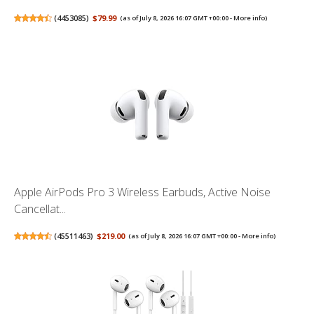
(
4453085
)
$79.99
(as of July 8, 2026 16:07 GMT +00:00 -
More info
)
Apple AirPods Pro 3 Wireless Earbuds, Active Noise
Cancellat...
(
45511463
)
$219.00
(as of July 8, 2026 16:07 GMT +00:00 -
More info
)