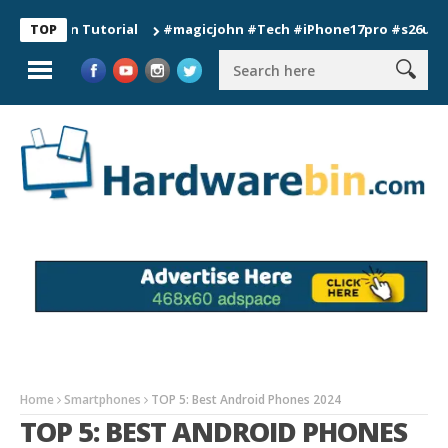
tion Tutorial
#magicjohn #Tech #iPhone17pro #s26ultra #cali
TOP
Home
Smartphones
TOP 5: Best Android Phones 2024
TOP 5: BEST ANDROID PHONES