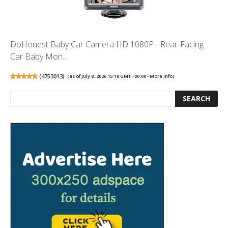
DoHonest Baby Car Camera HD 1080P - Rear-Facing
Car Baby Mon...
(
4753013
)
(as of July 8, 2026 15:18 GMT +00:00 -
More info
)