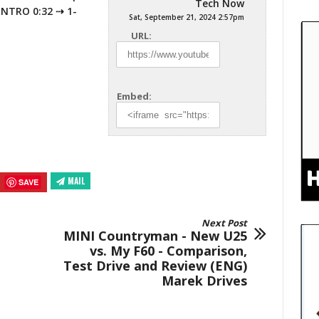
Tech Now
 INTRO 0:32 ⇢ 1-
Sat, September 21, 2024 2:57pm
URL:
Embed:
MAIL
SAVE
Next Post
MINI Countryman - New U25
vs. My F60 - Comparison,
Test Drive and Review (ENG)
Marek Drives