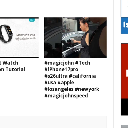
t Watch
#magicjohn #Tech
n Tutorial
#iPhone17pro
#s26ultra #california
#usa #apple
#losangeles #newyork
#magicjohnspeed