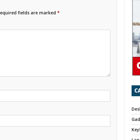
equired fields are marked
*
C
Des
Gad
Key
Lap