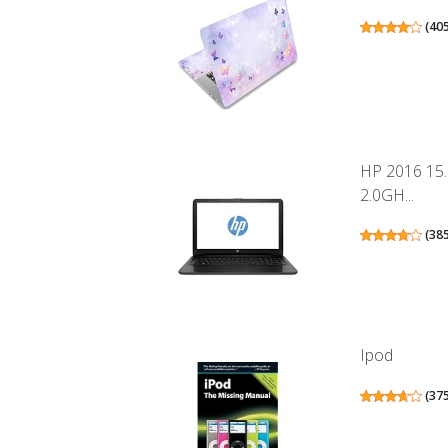
(
40
HP 2016 15
2.0GH...
(
38
Ipod
(
37