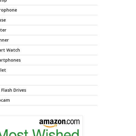
rophone
use
nter
nner
rt Watch
rtphones
let
 Flash Drives
bcam