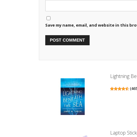
Save my name, email, and website in this br
Lightning Be
(
46
Laptop Stick