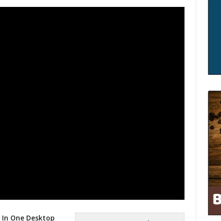
l In One Desktop