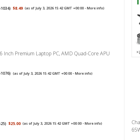
51034
)
$8.49
(as of July 3, 2026 15:42 GMT +00:00 -
More info
)
.6 Inch Premium Laptop PC, AMD Quad-Core APU
51076
)
(as of July 3, 2026 15:42 GMT +00:00 -
More info
)
Cha
525
)
$25.00
(as of July 3, 2026 15:42 GMT +00:00 -
More info
)
65W