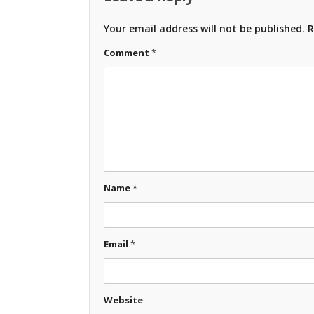
Your email address will not be published.
R
Comment
*
Name
*
Email
*
Website