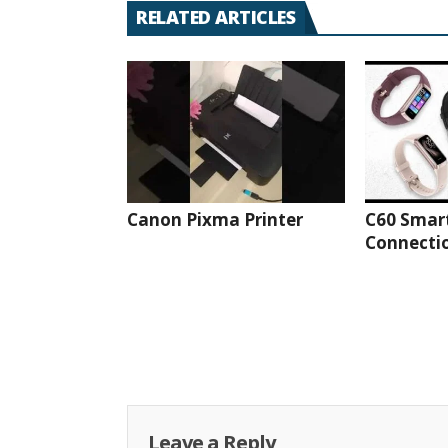
RELATED ARTICLES
Canon Pixma Printer
C60 Smar
Connectio
Leave a Reply