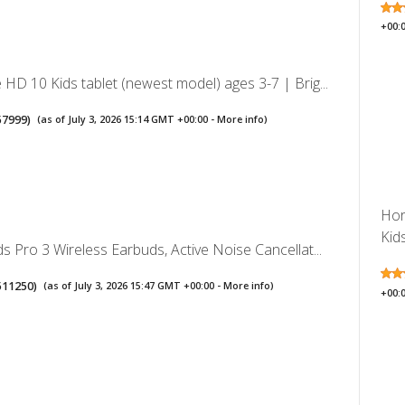
+00:
HD 10 Kids tablet (newest model) ages 3-7 | Brig...
57999
)
(as of July 3, 2026 15:14 GMT +00:00 -
More info
)
Hor
Kid
s Pro 3 Wireless Earbuds, Active Noise Cancellat...
511250
)
(as of July 3, 2026 15:47 GMT +00:00 -
More info
)
+00: