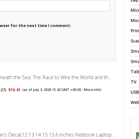
Mic
Mo
owser for the next time I comment.
Pri
Sca
Sma
Sma
Tab
neath the Sea: The Race to Wire the World and th...
TV
527
)
$16.41
(as of July 3, 2026 15:42 GMT +00:00 -
More info
)
USB
We
ers Decal,12 13 14 15 15.6 inches Netbook Laptop...