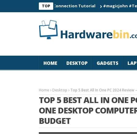
C60 Smart Watch Connection Tutorial
#magicjohn #Tech #iPho
TOP
HOME
DESKTOP
GADGETS
LAP
Home
Desktop
Top 5 Best All In One PC 2024 Review 
TOP 5 BEST ALL IN ONE P
ONE DESKTOP COMPUTER 
BUDGET