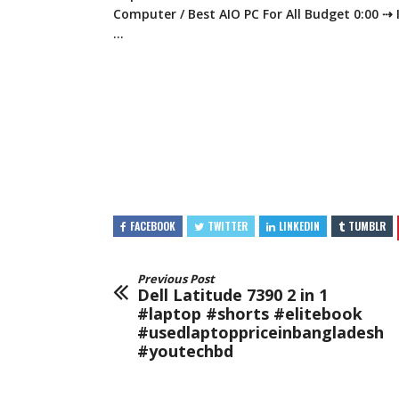
Computer / Best AIO PC
For All Budget 0:00 ⇢
…
FACEBOOK
TWITTER
LINKEDIN
TUMBLR
Previous Post
Dell Latitude 7390 2 in 1
#laptop #shorts #elitebook
#usedlaptoppriceinbangladesh
#youtechbd