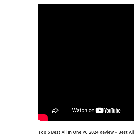
Top 5 Best All In One PC 2024 Review – Best Al