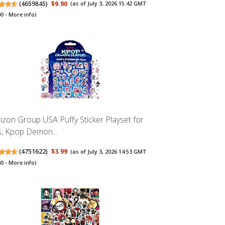
(
4659845
)
$9.90
(as of July 3, 2026 15:42 GMT
00 -
More info
)
izon Group USA Puffy Sticker Playset for
s, Kpop Demon...
(
4751622
)
$3.99
(as of July 3, 2026 14:53 GMT
00 -
More info
)