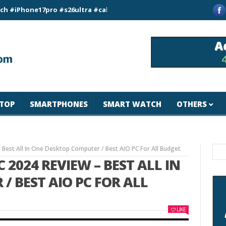
ne17pro #s26ultra #california #usa #apple #losangeles #newyor
TOP
SMARTPHONES
SMART WATCH
OTHERS
– Best All In One Desktop Computer / Best AIO PC For All Budget
C 2024 REVIEW – BEST ALL IN
/ BEST AIO PC FOR ALL
LIKE