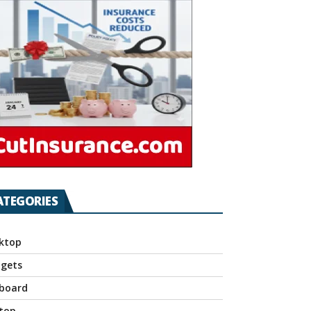
ATEGORIES
ktop
gets
board
top