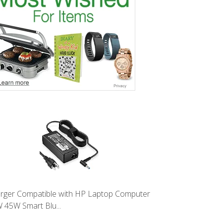
rger Compatible with HP Laptop Computer
 45W Smart Blu...