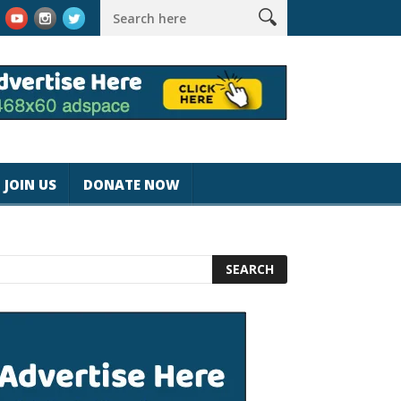
k #magicjohnspeed
Best Tablet for Reading 2025 [Most Readers
JOIN US
DONATE NOW