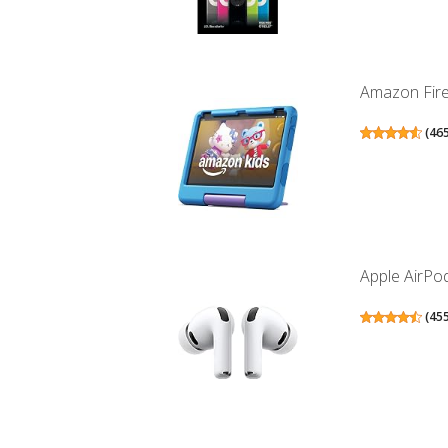
Amazon Fire 
(
46
Apple AirPod
(
45