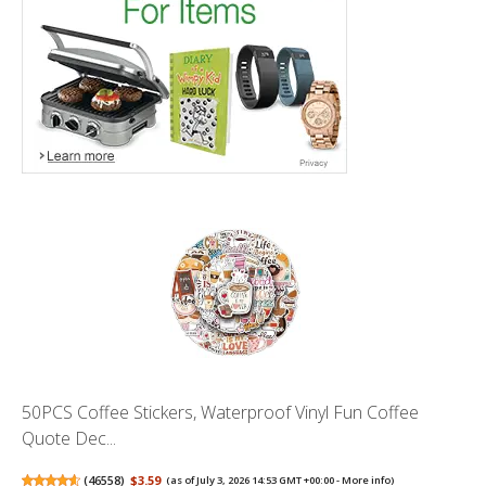
50PCS Coffee Stickers, Waterproof Vinyl Fun Coffee
Quote Dec...
(
46558
)
$3.59
(as of July 3, 2026 14:53 GMT +00:00 -
More info
)