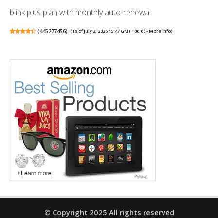
blink plus plan with monthly auto-renewal
(
445277456
)
(as of July 3, 2026 15:47 GMT +00:00 -
More info
)
© Copyright 2025 All rights reserved