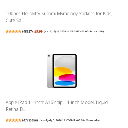
100pcs Hellokitty Kuromi Mymelody Stickers for Kids,
Cute Sa...
(
48527
)
$5.99
(as of July 3, 2026 14:53 GMT +00:00 -
More info
)
Apple iPad 11-inch: A16 chip, 11-inch Model, Liquid
Retina D...
(
47525656
)
(as of July 3, 2026 15:47 GMT +00:00 -
More info
)