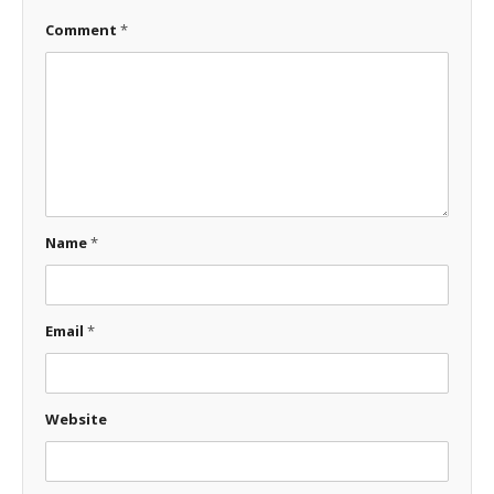
Comment
*
Name
*
Email
*
Website