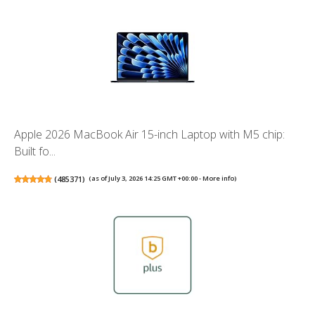
Apple 2026 MacBook Air 15-inch Laptop with M5 chip:
Built fo...
(
485371
)
(as of July 3, 2026 14:25 GMT +00:00 -
More info
)