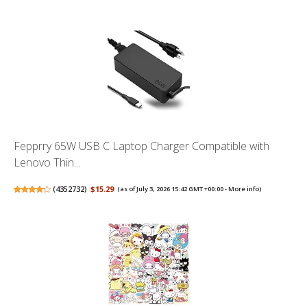
Fepprry 65W USB C Laptop Charger Compatible with
Lenovo Thin...
(
4352732
)
$15.29
(as of July 3, 2026 15:42 GMT +00:00 -
More info
)