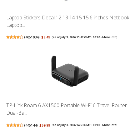
Laptop Stickers Decal,12 13 14 15 15.6 inches Netbook
Laptop...
(
4051034
)
$8.49
(as of July 3, 2026 15:42 GMT +00:00 -
More info
)
TP-Link Roam 6 AX1500 Portable Wi-Fi 6 Travel Router
Dual-Ba...
(
445144
)
$59.99
(as of July 3, 2026 14:53 GMT +00:00 -
More info
)