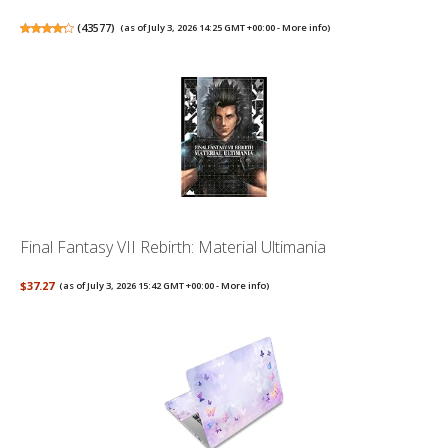
(
43577
)
(as of July 3, 2026 14:25 GMT +00:00 -
More info
)
Final Fantasy VII Rebirth: Material Ultimania
$37.27
(as of July 3, 2026 15:42 GMT +00:00 -
More info
)