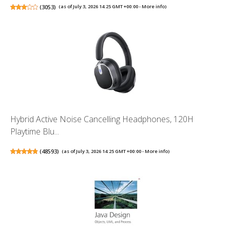
(
3053
)
(as of July 3, 2026 14:25 GMT +00:00 -
More info
)
Hybrid Active Noise Cancelling Headphones, 120H
Playtime Blu...
(
48593
)
(as of July 3, 2026 14:25 GMT +00:00 -
More info
)