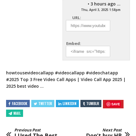
• 3 hours ago ...
Thu, April 3, 2025 1:58pm
URL:
Embed:
howtousevideocallapp #videocallapp #videochatapp
#2025 Top 3 Free Video Call Apps | Video Call App 2025 |
2025 best video …
FACEBOOK
TWITTER
LINKEDIN
TUMBLR
SAVE
MAIL
Previous Post
Next Post
I Used The Best
Don’t buy HP