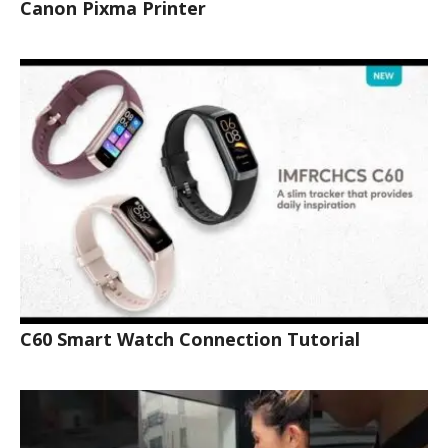
Canon Pixma Printer
C60 Smart Watch Connection Tutorial