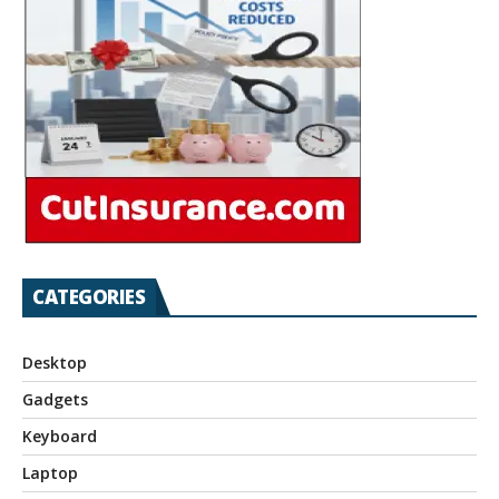
CATEGORIES
Desktop
Gadgets
Keyboard
Laptop