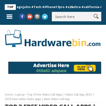
magicjohn #Tech #iPhone17pro #s26ultra #california #usa #app
TOP
Home
Laptop
Top 3 Free Video Call Apps | Video Call App 2025 |
2025 best video chats apps | Best Video Call App