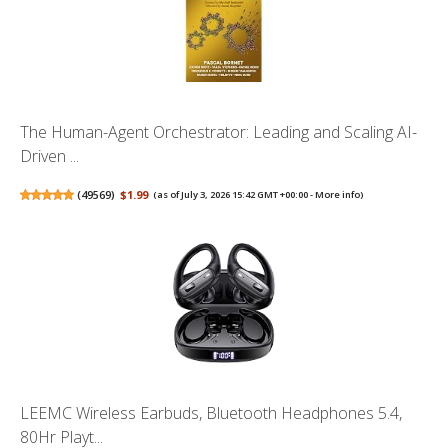
The Human-Agent Orchestrator: Leading and Scaling AI-
Driven ...
(
49569
)
$1.99
(as of July 3, 2026 15:42 GMT +00:00 -
More info
)
LEEMC Wireless Earbuds, Bluetooth Headphones 5.4,
80Hr Playt...