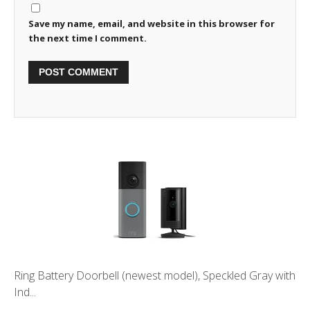
Save my name, email, and website in this browser for
the next time I comment.
Ring Battery Doorbell (newest model), Speckled Gray with
Ind...