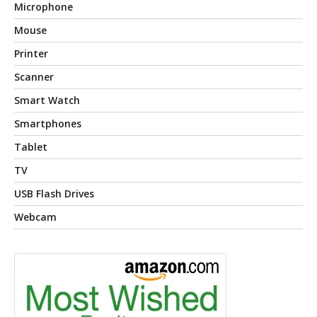
Microphone
Mouse
Printer
Scanner
Smart Watch
Smartphones
Tablet
TV
USB Flash Drives
Webcam