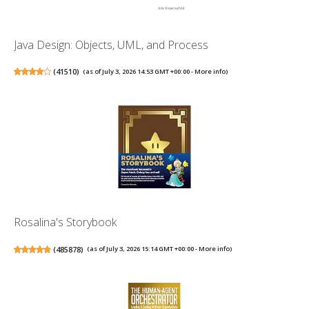
Java Design: Objects, UML, and Process
(
41510
)
(as of July 3, 2026 14:53 GMT +00:00 -
More info
)
Rosalina's Storybook
(
485878
)
(as of July 3, 2026 15:14 GMT +00:00 -
More info
)