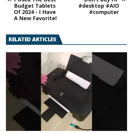
Budget Tablets
#desktop #AIO
Of 2024 - I Have
#computer
A New Favorite!
RELATED ARTICLES