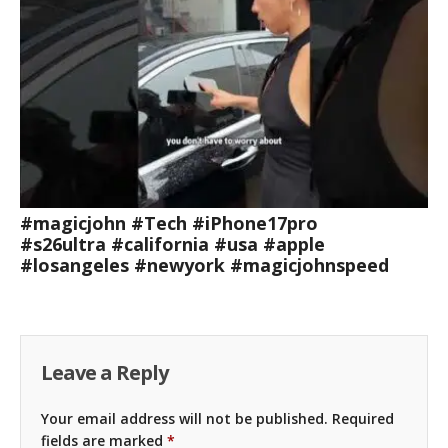
#magicjohn #Tech #iPhone17pro
#s26ultra #california #usa #apple
#losangeles #newyork #magicjohnspeed
Leave a Reply
Your email address will not be published.
Required
fields are marked
*