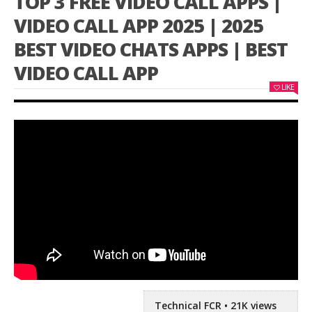
TOP 3 FREE VIDEO CALL APPS |
VIDEO CALL APP 2025 | 2025
BEST VIDEO CHATS APPS | BEST
VIDEO CALL APP
LIKE
Technical FCR • 21K views