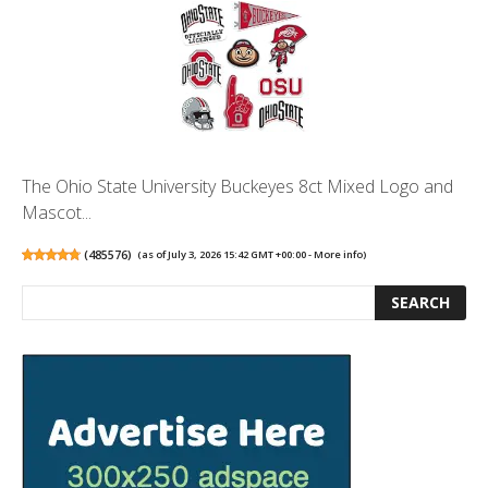
The Ohio State University Buckeyes 8ct Mixed Logo and
Mascot...
(
485576
)
(as of July 3, 2026 15:42 GMT +00:00 -
More info
)