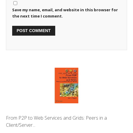
Save my name, email, and website in this browser for
the next time I comment.
From P2P to Web Services and Grids: Peers in a
Client/Server...