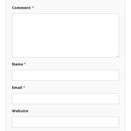
Comment
*
Name
*
Email
*
Website