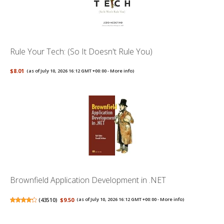
Rule Your Tech: (So It Doesn't Rule You)
$8.01
(as of July 10, 2026 16:12 GMT +00:00 -
More info
)
Brownfield Application Development in .NET
(
43510
)
$9.50
(as of July 10, 2026 16:12 GMT +00:00 -
More info
)