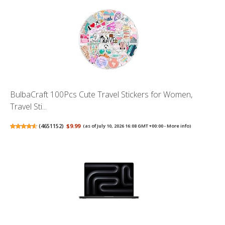
BulbaCraft 100Pcs Cute Travel Stickers for Women,
Travel Sti...
(
4651152
)
$9.99
(as of July 10, 2026 16:08 GMT +00:00 -
More info
)