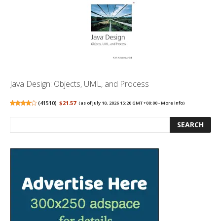
Java Design: Objects, UML, and Process
(
41510
)
$21.57
(as of July 10, 2026 15:20 GMT +00:00 -
More info
)