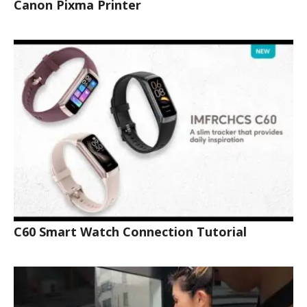
Canon Pixma Printer
C60 Smart Watch Connection Tutorial