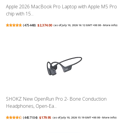
Apple 2026 MacBook Pro Laptop with Apple M5 Pro
chip with 15...
(
475448
)
$2,374.00
(as of July 10, 2026 16:12 GMT +00:00 -
More info
)
SHOKZ New OpenRun Pro 2- Bone Conduction
Headphones, Open-Ea...
(
4457104
)
$179.95
(as of July 10, 2026 15:19 GMT +00:00 -
More info
)