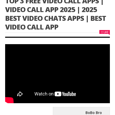
TOP 3 FREE VIDEO CALL APPS |
VIDEO CALL APP 2025 | 2025
BEST VIDEO CHATS APPS | BEST
VIDEO CALL APP
LIKE
BoBo Bro