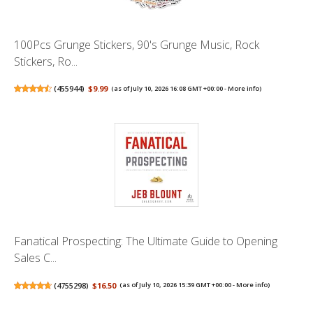
100Pcs Grunge Stickers, 90's Grunge Music, Rock
Stickers, Ro...
(
455944
)
$9.99
(as of July 10, 2026 16:08 GMT +00:00 -
More info
)
Fanatical Prospecting: The Ultimate Guide to Opening
Sales C...
(
4755298
)
$16.50
(as of July 10, 2026 15:39 GMT +00:00 -
More info
)