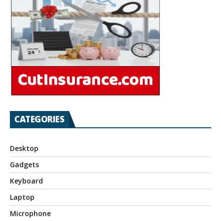
CATEGORIES
Desktop
Gadgets
Keyboard
Laptop
Microphone