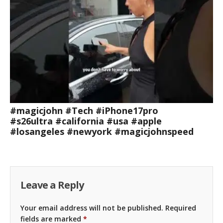
#magicjohn #Tech #iPhone17pro
#s26ultra #california #usa #apple
#losangeles #newyork #magicjohnspeed
Leave a Reply
Your email address will not be published.
Required
fields are marked
*