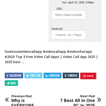
Sun, April 27, 2025 2:04pm
URL:
Embed:
howtousevideocallapp​ #videocallapp​ #videochatapp​
#2025​ Top 3 Free Video Call Apps | Video Call App 2025 |
2025 best …
FACEBOOK
TWITTER
LINKEDIN
TUMBLR
SAVE
MAIL
Previous Post
Next Post
Why is
7 Best All In One
EVERYONE
PC In 2025