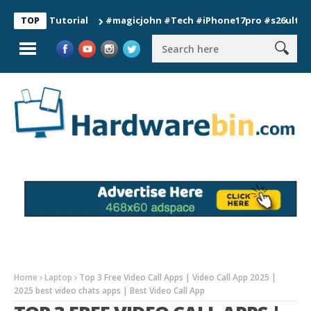
on Tutorial
#magicjohn #Tech #iPhone17pro #s26ultra #califo
TOP
Home
Laptop
Top 3 Free Video Call Apps | Video Call App 2025 |
2025 best video chats apps | Best Video Call App