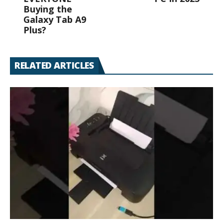
Buying the
Galaxy Tab A9
Plus?
RELATED ARTICLES