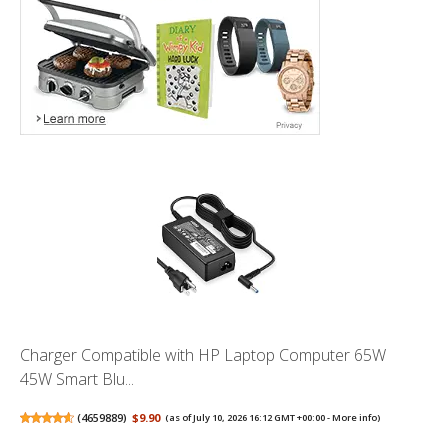
Charger Compatible with HP Laptop Computer 65W
45W Smart Blu...
(
4659889
)
$9.90
(as of July 10, 2026 16:12 GMT +00:00 -
More info
)