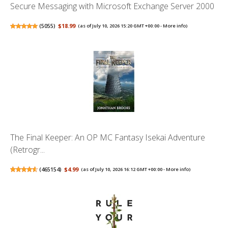
Secure Messaging with Microsoft Exchange Server 2000
(
5055
)
$18.99
(as of July 10, 2026 15:20 GMT +00:00 -
More info
)
The Final Keeper: An OP MC Fantasy Isekai Adventure
(Retrogr...
(
465154
)
$4.99
(as of July 10, 2026 16:12 GMT +00:00 -
More info
)