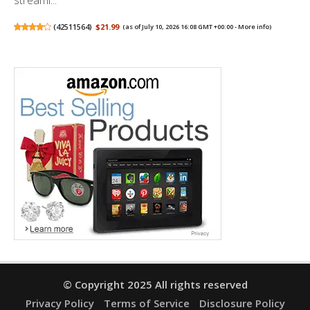
(
42511564
)
$21.99
(as of July 10, 2026 16:08 GMT +00:00 -
More info
)
© Copyright 2025 All rights reserved
Privacy Policy
Terms of Service
Disclosure Policy