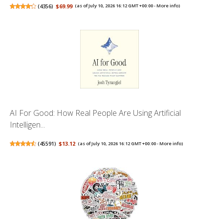
(
4356
)
$69.99
(as of July 10, 2026 16:12 GMT +00:00 -
More info
)
AI For Good: How Real People Are Using Artificial
Intelligen...
(
45591
)
$13.12
(as of July 10, 2026 16:12 GMT +00:00 -
More info
)