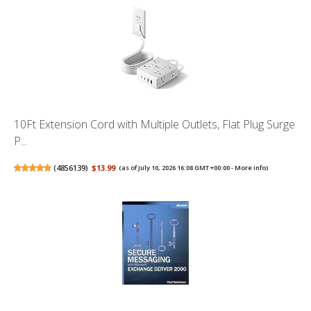
10Ft Extension Cord with Multiple Outlets, Flat Plug Surge
P...
(
4856139
)
$13.99
(as of July 10, 2026 16:08 GMT +00:00 -
More info
)