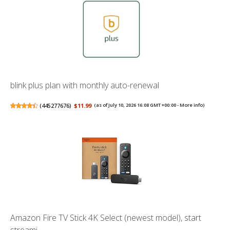
blink plus plan with monthly auto-renewal
(
445277676
)
$11.99
(as of July 10, 2026 16:08 GMT +00:00 -
More info
)
Amazon Fire TV Stick 4K Select (newest model), start
streami...