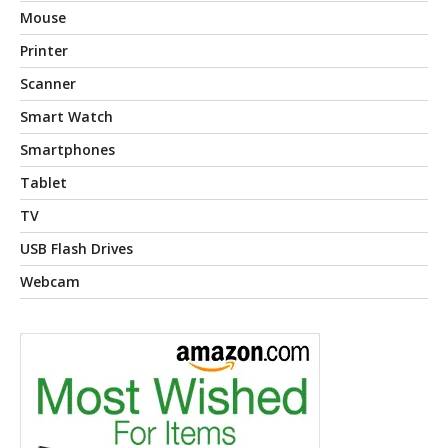
Mouse
Printer
Scanner
Smart Watch
Smartphones
Tablet
TV
USB Flash Drives
Webcam