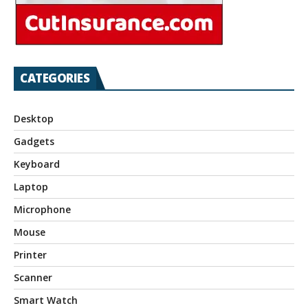
CATEGORIES
Desktop
Gadgets
Keyboard
Laptop
Microphone
Mouse
Printer
Scanner
Smart Watch