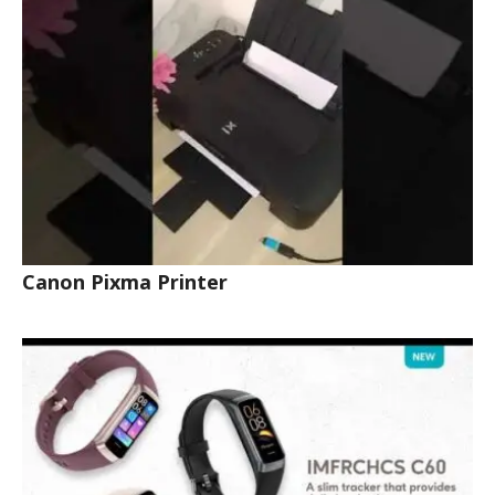
Canon Pixma Printer