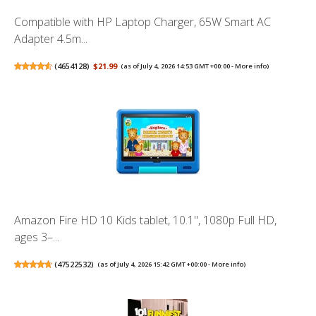
Compatible with HP Laptop Charger, 65W Smart AC
Adapter 4.5m...
(
4654128
)
$21.99
(as of July 4, 2026 14:53 GMT +00:00 -
More info
)
Amazon Fire HD 10 Kids tablet, 10.1", 1080p Full HD,
ages 3–...
(
47522532
)
(as of July 4, 2026 15:42 GMT +00:00 -
More info
)