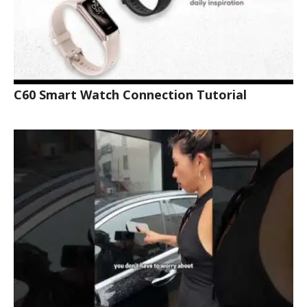
C60 Smart Watch Connection Tutorial