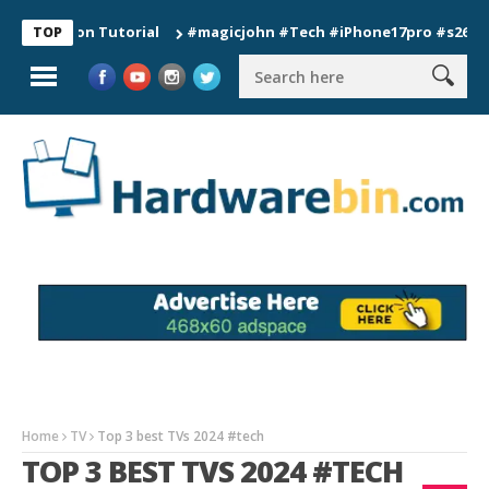
tion Tutorial
#magicjohn #Tech #iPhone17pro #s26ultra #cal
TOP
Home
TV
Top 3 best TVs 2024 #tech
TOP 3 BEST TVS 2024 #TECH