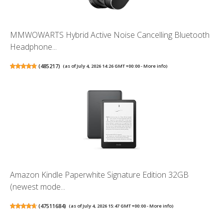
MMWOWARTS Hybrid Active Noise Cancelling Bluetooth
Headphone...
(
485217
)
(as of July 4, 2026 14:26 GMT +00:00 -
More info
)
Amazon Kindle Paperwhite Signature Edition 32GB
(newest mode...
(
47511684
)
(as of July 4, 2026 15:47 GMT +00:00 -
More info
)