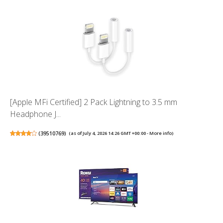
[Apple MFi Certified] 2 Pack Lightning to 3.5 mm
Headphone J...
(
39510769
)
(as of July 4, 2026 14:26 GMT +00:00 -
More info
)