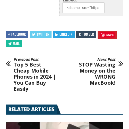
Embed:
FACEBOOK
TWITTER
LINKEDIN
TUMBLR
SAVE
MAIL
Previous Post
Next Post
Top 5 Best
STOP Wasting
Cheap Mobile
Money on the
Phones in 2024 |
WRONG
You Can Buy
MacBook!
Easily
RELATED ARTICLES