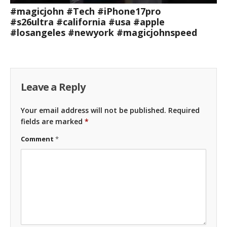
#magicjohn #Tech #iPhone17pro
#s26ultra #california #usa #apple
#losangeles #newyork #magicjohnspeed
Leave a Reply
Your email address will not be published.
Required
fields are marked
*
Comment
*