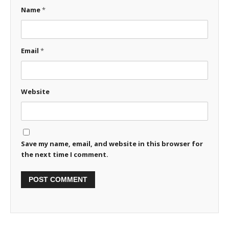
Name
*
Email
*
Website
Save my name, email, and website in this browser for
the next time I comment.