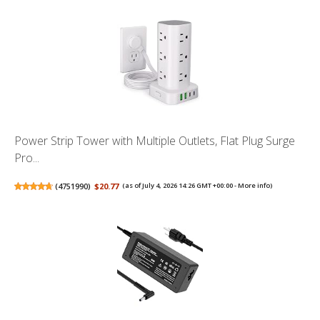
Power Strip Tower with Multiple Outlets, Flat Plug Surge
Pro...
(
4751990
)
$20.77
(as of July 4, 2026 14:26 GMT +00:00 -
More info
)