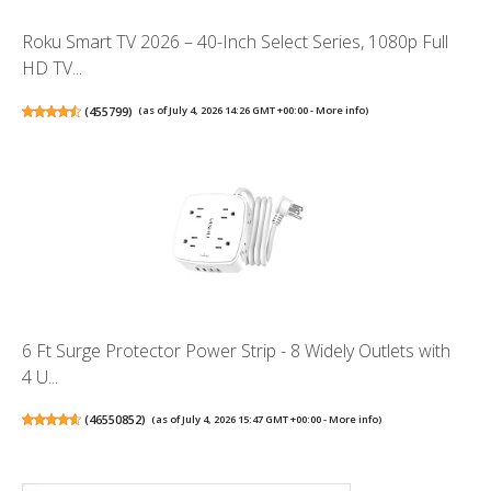
Roku Smart TV 2026 – 40-Inch Select Series, 1080p Full
HD TV...
(
455799
)
(as of July 4, 2026 14:26 GMT +00:00 -
More info
)
6 Ft Surge Protector Power Strip - 8 Widely Outlets with
4 U...
(
46550852
)
(as of July 4, 2026 15:47 GMT +00:00 -
More info
)