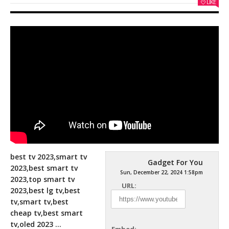
LIKE
best tv 2023,smart tv
Gadget For You
2023,best smart tv
Sun, December 22, 2024 1:58pm
2023,top smart tv
URL:
2023,best lg tv,best
tv,smart tv,best
cheap tv,best smart
tv,oled 2023
…