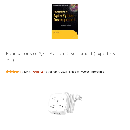
Foundations of Agile Python Development (Expert's Voice
in O...
(
4256
)
$18.84
(as of July 4, 2026 15:42 GMT +00:00 -
More info
)