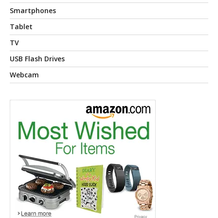
Smartphones
Tablet
TV
USB Flash Drives
Webcam