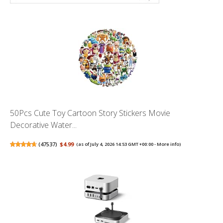
50Pcs Cute Toy Cartoon Story Stickers Movie
Decorative Water...
(
47537
)
$4.99
(as of July 4, 2026 14:53 GMT +00:00 -
More info
)