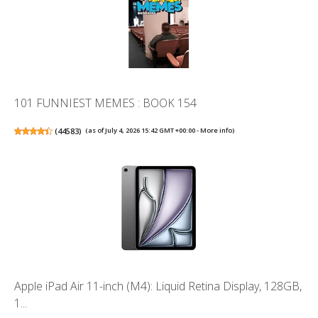
101 FUNNIEST MEMES : BOOK 154
(
44583
)
(as of July 4, 2026 15:42 GMT +00:00 -
More info
)
Apple iPad Air 11-inch (M4): Liquid Retina Display, 128GB,
1...