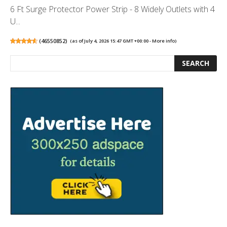
6 Ft Surge Protector Power Strip - 8 Widely Outlets with 4
U...
(
46550852
)
(as of July 4, 2026 15:47 GMT +00:00 -
More info
)