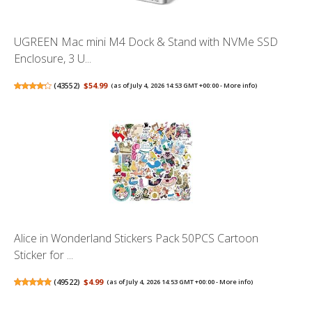
UGREEN Mac mini M4 Dock & Stand with NVMe SSD
Enclosure, 3 U...
(
43552
)
$54.99
(as of July 4, 2026 14:53 GMT +00:00 -
More info
)
Alice in Wonderland Stickers Pack 50PCS Cartoon
Sticker for ...
(
49522
)
$4.99
(as of July 4, 2026 14:53 GMT +00:00 -
More info
)