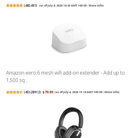
(
485497
)
(as of July 4, 2026 14:26 GMT +00:00 -
More info
)
Amazon eero 6 mesh wifi add-on extender - Add up to
1,500 sq...
(
45528912
)
$79.99
(as of July 4, 2026 15:14 GMT +00:00 -
More info
)