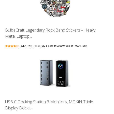
BulbaCraft Legendary Rock Band Stickers – Heavy
Metal Laptop...
(
4451328
)
(as of July 4, 2026 15:42 GMT +00:00 -
More info
)
USB C Docking Station 3 Monitors, MOKiN Triple
Display Docki...