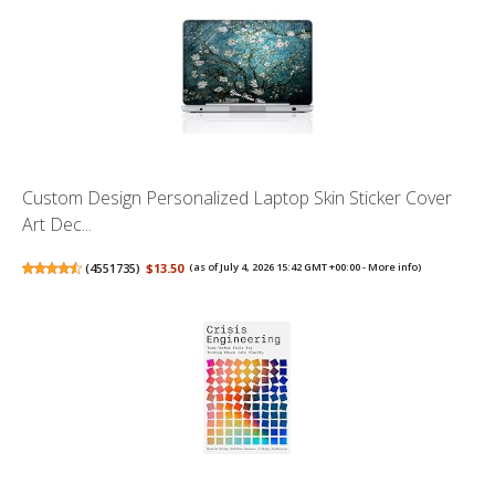
Custom Design Personalized Laptop Skin Sticker Cover
Art Dec...
(
4551735
)
$13.50
(as of July 4, 2026 15:42 GMT +00:00 -
More info
)