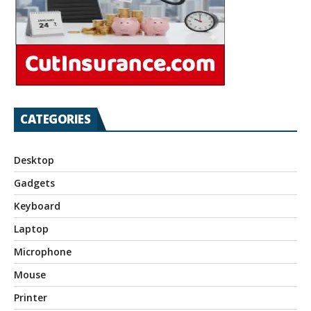
CATEGORIES
Desktop
Gadgets
Keyboard
Laptop
Microphone
Mouse
Printer