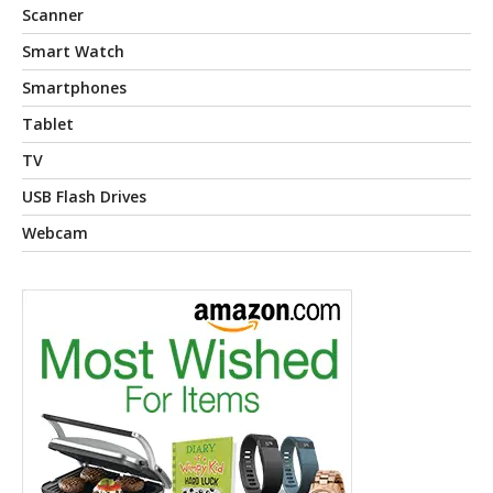
Scanner
Smart Watch
Smartphones
Tablet
TV
USB Flash Drives
Webcam