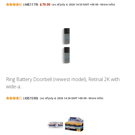
(
4451179
)
$79.99
(as of July 4, 2026 14:53 GMT +00:00 -
More info
)
Ring Battery Doorbell (newest model), Retinal 2K with
wide-a...
(
4351590
)
(as of July 4, 2026 14:26 GMT +00:00 -
More info
)