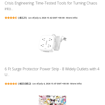
Crisis Engineering: Time-Tested Tools for Turning Chaos
into...
(
45521
)
(as of July 4, 2026 15:42 GMT +00:00 -
More info
)
6 Ft Surge Protector Power Strip - 8 Widely Outlets with 4
U...
(
46550852
)
(as of July 4, 2026 15:47 GMT +00:00 -
More info
)