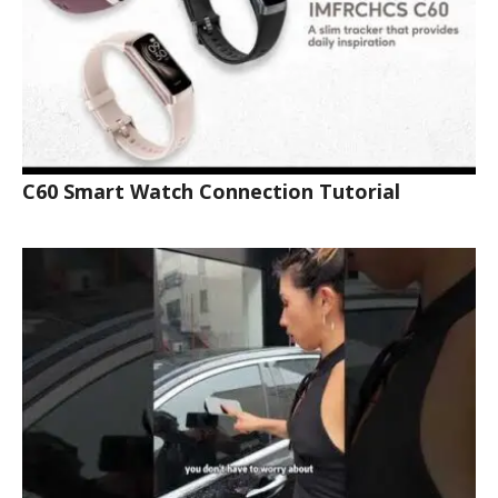
C60 Smart Watch Connection Tutorial