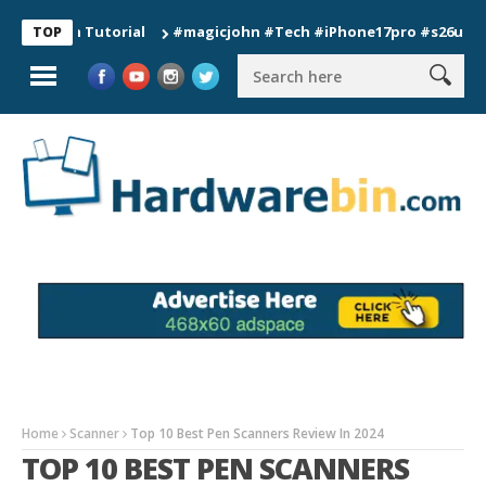
ion Tutorial
#magicjohn #Tech #iPhone17pro #s26ultra #cali
TOP
Home
Scanner
Top 10 Best Pen Scanners Review In 2024
TOP 10 BEST PEN SCANNERS