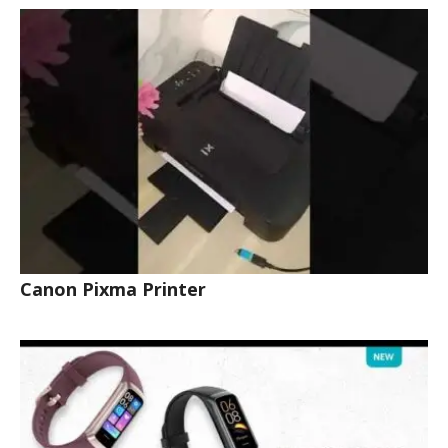
Canon Pixma Printer