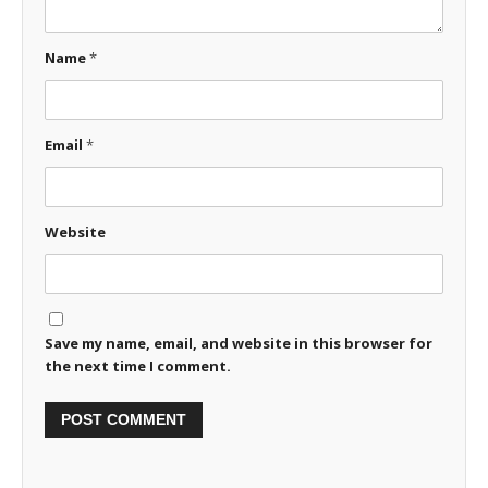
Name
*
Email
*
Website
Save my name, email, and website in this browser for
the next time I comment.