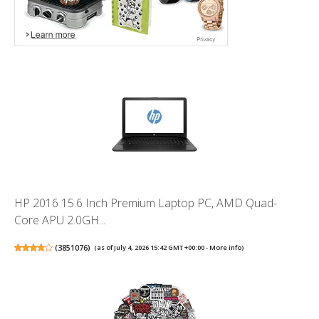
HP 2016 15.6 Inch Premium Laptop PC, AMD Quad-
Core APU 2.0GH...
(
3851076
)
(as of July 4, 2026 15:42 GMT +00:00 -
More info
)