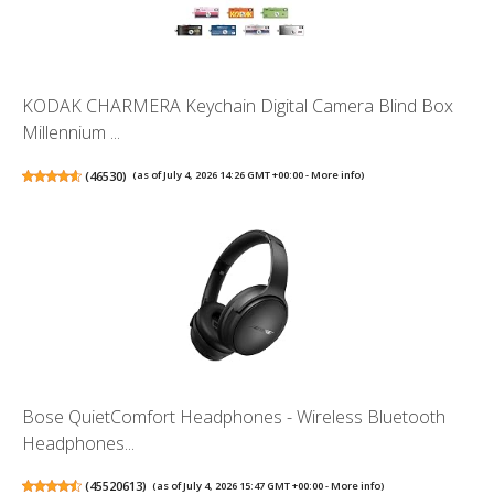
KODAK CHARMERA Keychain Digital Camera Blind Box
Millennium ...
(
46530
)
(as of July 4, 2026 14:26 GMT +00:00 -
More info
)
Bose QuietComfort Headphones - Wireless Bluetooth
Headphones...
(
45520613
)
(as of July 4, 2026 15:47 GMT +00:00 -
More info
)