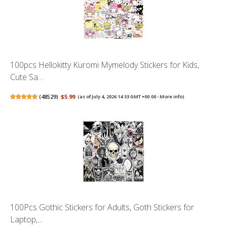
100pcs Hellokitty Kuromi Mymelody Stickers for Kids,
Cute Sa...
(
48529
)
$5.99
(as of July 4, 2026 14:53 GMT +00:00 -
More info
)
100Pcs Gothic Stickers for Adults, Goth Stickers for
Laptop,...