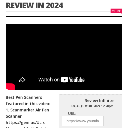
REVIEW IN 2024
LIKE
Best Pen Scanners
Review Infinite
featured in this video:
Fri, August 30, 2024 12:28pm
1. Scanmarker Air Pen
URL:
Scanner
https://geni.us/UcIx