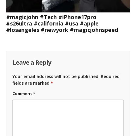
#magicjohn #Tech #iPhone17pro
#s26ultra #california #usa #apple
#losangeles #newyork #magicjohnspeed
Leave a Reply
Your email address will not be published.
Required
fields are marked
*
Comment
*