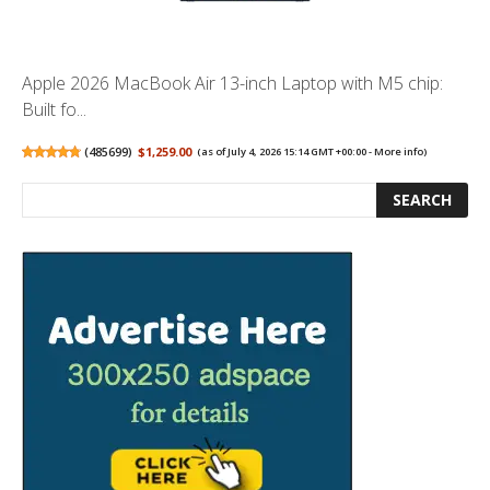
Apple 2026 MacBook Air 13-inch Laptop with M5 chip:
Built fo...
(
485699
)
$1,259.00
(as of July 4, 2026 15:14 GMT +00:00 -
More info
)