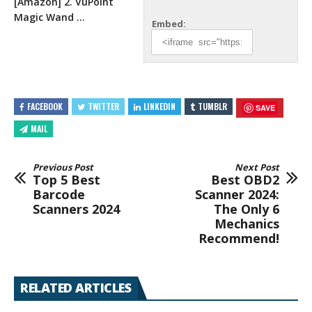
[Amazon] 2. VuPoint
Magic
Wand …
Embed:
FACEBOOK
TWITTER
LINKEDIN
TUMBLR
SAVE
MAIL
Previous Post
Next Post
Top 5 Best
Best OBD2
Barcode
Scanner 2024:
Scanners 2024
The Only 6
Mechanics
Recommend!
RELATED ARTICLES