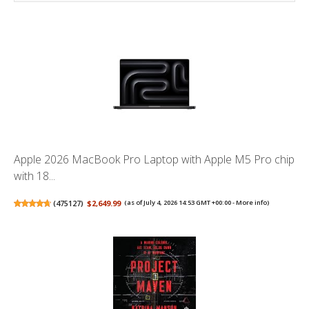
Apple 2026 MacBook Pro Laptop with Apple M5 Pro chip
with 18...
(
475127
)
$2,649.99
(as of July 4, 2026 14:53 GMT +00:00 -
More info
)