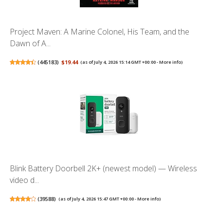
Project Maven: A Marine Colonel, His Team, and the
Dawn of A...
(
445183
)
$19.44
(as of July 4, 2026 15:14 GMT +00:00 -
More info
)
Blink Battery Doorbell 2K+ (newest model) — Wireless
video d...
(
39588
)
(as of July 4, 2026 15:47 GMT +00:00 -
More info
)