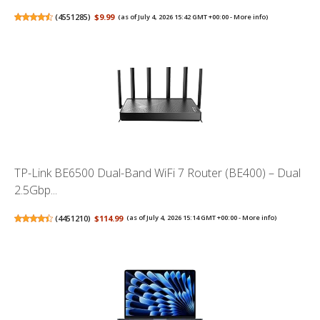
(
4551285
)
$9.99
(as of July 4, 2026 15:42 GMT +00:00 -
More info
)
TP-Link BE6500 Dual-Band WiFi 7 Router (BE400) – Dual
2.5Gbp...
(
4451210
)
$114.99
(as of July 4, 2026 15:14 GMT +00:00 -
More info
)