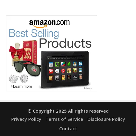
© Copyright 2025 All rights reserved
Privacy Policy
Terms of Service
Disclosure Policy
Contact