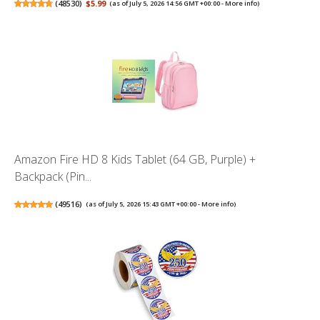
(
48530
)
$5.99
(as of July 5, 2026 14:56 GMT +00:00 -
More info
)
Amazon Fire HD 8 Kids Tablet (64 GB, Purple) +
Backpack (Pin...
(
49516
)
(as of July 5, 2026 15:43 GMT +00:00 -
More info
)