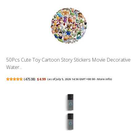
50Pcs Cute Toy Cartoon Story Stickers Movie Decorative
Water...
(
47538
)
$4.99
(as of July 5, 2026 14:56 GMT +00:00 -
More info
)