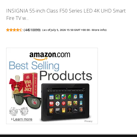
INSIGNIA 55-inch Class F50 Series LED 4K UHD Smart
Fire TV w...
(
44510099
)
(as of July 5, 2026 15:50 GMT +00:00 -
More info
)