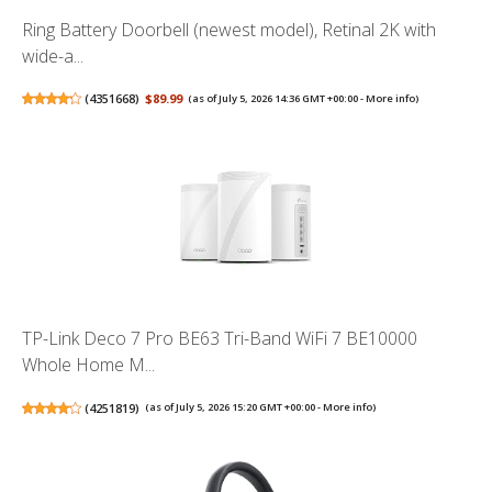
Ring Battery Doorbell (newest model), Retinal 2K with
wide-a...
(
4351668
)
$89.99
(as of July 5, 2026 14:36 GMT +00:00 -
More info
)
TP-Link Deco 7 Pro BE63 Tri-Band WiFi 7 BE10000
Whole Home M...
(
4251819
)
(as of July 5, 2026 15:20 GMT +00:00 -
More info
)