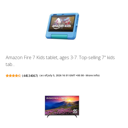
Amazon Fire 7 Kids tablet, ages 3-7. Top-selling 7" kids
tab...
(
44534067
)
(as of July 5, 2026 16:01 GMT +00:00 -
More info
)