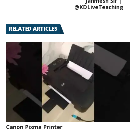
Janmesh Sir |
@KDLiveTeaching
RELATED ARTICLES
Canon Pixma Printer