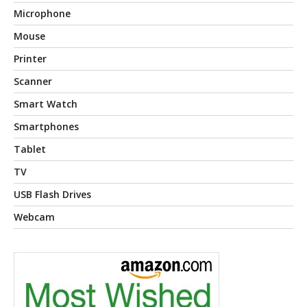
Microphone
Mouse
Printer
Scanner
Smart Watch
Smartphones
Tablet
TV
USB Flash Drives
Webcam