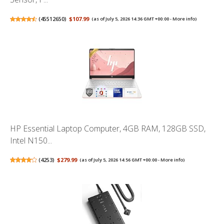
(
45512650
)
$107.99
(as of July 5, 2026 14:36 GMT +00:00 -
More info
)
HP Essential Laptop Computer, 4GB RAM, 128GB SSD,
Intel N150...
(
4253
)
$279.99
(as of July 5, 2026 14:56 GMT +00:00 -
More info
)