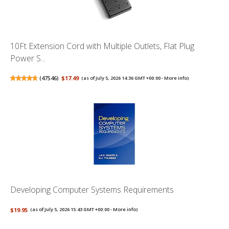
10Ft Extension Cord with Multiple Outlets, Flat Plug
Power S...
(
47546
)
$17.49
(as of July 5, 2026 14:36 GMT +00:00 -
More info
)
Developing Computer Systems Requirements
$19.95
(as of July 5, 2026 15:43 GMT +00:00 -
More info
)