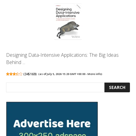
Designing Data-Intensive Applications: The Big Ideas
Behind ...
(
345169
)
(as of July 5, 2026 15:20 GMT +00:00 -
More info
)