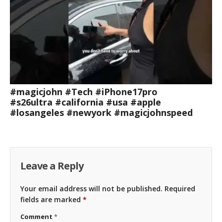
#magicjohn #Tech #iPhone17pro
#s26ultra #california #usa #apple
#losangeles #newyork #magicjohnspeed
Leave a Reply
Your email address will not be published.
Required
fields are marked
*
Comment
*