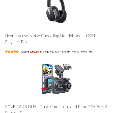
Hybrid Active Noise Cancelling Headphones, 120H
Playtime Blu...
(
47594
)
$99.99
(as of July 5, 2026 14:36 GMT +00:00 -
More info
)
ROVE R2-4K DUAL Dash Cam Front and Rear, STARVIS 2
Sensor, F...