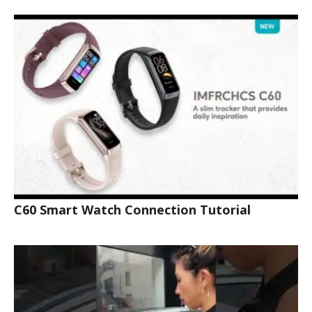
C60 Smart Watch Connection Tutorial