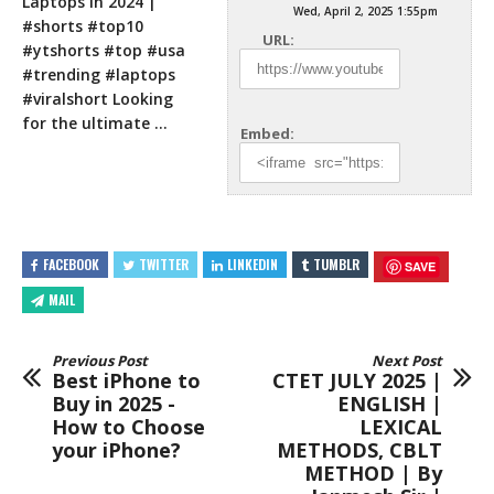
Laptops in 2024 |
Wed, April 2, 2025 1:55pm
#shorts #top10
URL:
#ytshorts #top #usa
#trending #laptops
#viralshort Looking
for the ultimate
…
Embed:
FACEBOOK
TWITTER
LINKEDIN
TUMBLR
SAVE
MAIL
Previous Post
Next Post
Best iPhone to
CTET JULY 2025 |
Buy in 2025 -
ENGLISH |
How to Choose
LEXICAL
your iPhone?
METHODS, CBLT
METHOD | By