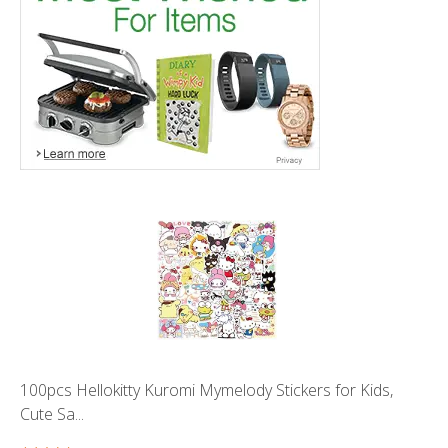
100pcs Hellokitty Kuromi Mymelody Stickers for Kids,
Cute Sa...