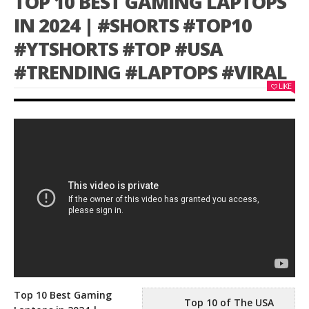
TOP 10 BEST GAMING LAPTOPS
IN 2024 | #SHORTS #TOP10
#YTSHORTS #TOP #USA
#TRENDING #LAPTOPS #VIRAL
LIKE
Top 10 Best Gaming
Top 10 of The USA