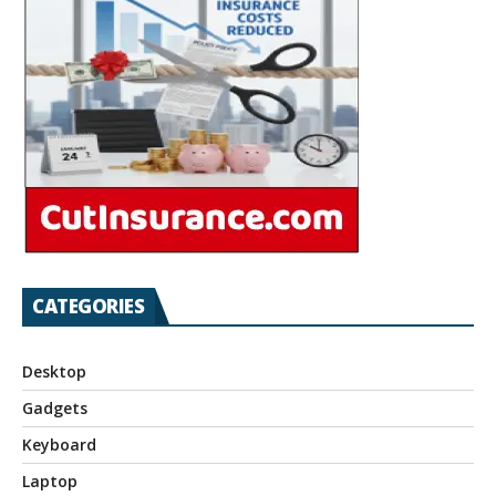
CATEGORIES
Desktop
Gadgets
Keyboard
Laptop