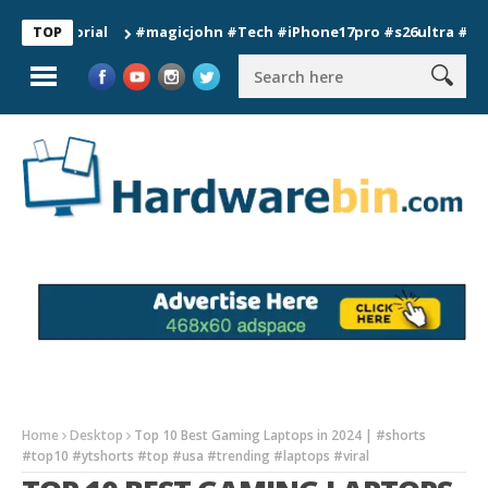
#magicjohn #Tech #iPhone17pro #s26ultra #californi
TOP
Home
Desktop
Top 10 Best Gaming Laptops in 2024 | #shorts
#top10 #ytshorts #top #usa #trending #laptops #viral