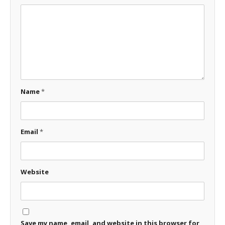
Name
*
Email
*
Website
Save my name, email, and website in this browser for