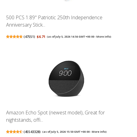
500 PCS 1.89" Patriotic 250th Independence
Anniversary Stick...
(
47551
)
$6.71
(as of July 5, 2026 14:56 GMT +00:00 -
More info
)
Amazon Echo Spot (newest model), Great for
nightstands, offi...
(
45543328
)
(as of July 5, 2026 15:50 GMT +00:00 -
More info
)