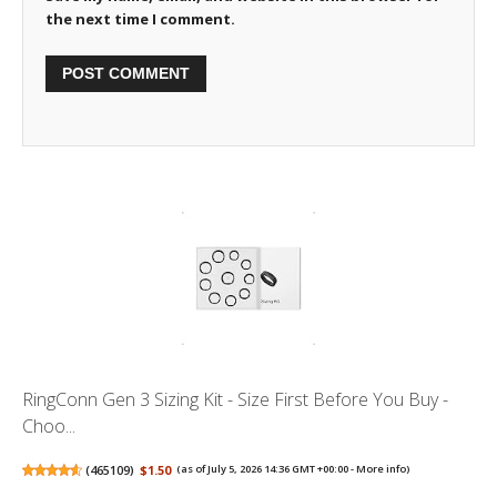
the next time I comment.
RingConn Gen 3 Sizing Kit - Size First Before You Buy -
Choo...
(
465109
)
$1.50
(as of July 5, 2026 14:36 GMT +00:00 -
More info
)