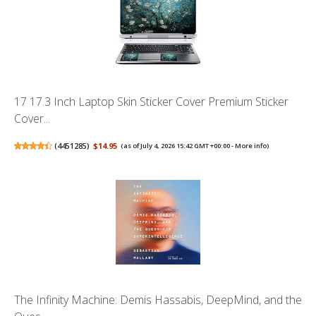
17 17.3 Inch Laptop Skin Sticker Cover Premium Sticker
Cover...
(
4451285
)
$14.95
(as of July 4, 2026 15:42 GMT +00:00 -
More info
)
The Infinity Machine: Demis Hassabis, DeepMind, and the