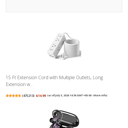
15 Ft Extension Cord with Multiple Outlets, Long
Extension w...
(
475213
)
$14.99
(as of July 5, 2026 14:36 GMT +00:00 -
More info
)