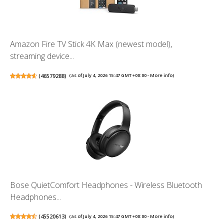
Amazon Fire TV Stick 4K Max (newest model),
streaming device...
(
46579288
)
(as of July 4, 2026 15:47 GMT +00:00 -
More info
)
Bose QuietComfort Headphones - Wireless Bluetooth
Headphones...
(
45520613
)
(as of July 4, 2026 15:47 GMT +00:00 -
More info
)