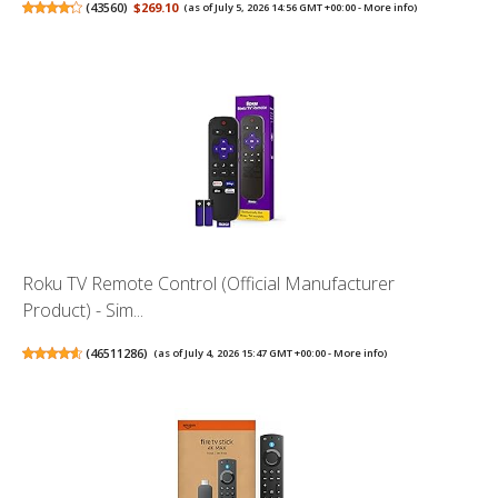
(
43560
)
$269.10
(as of July 5, 2026 14:56 GMT +00:00 -
More info
)
Roku TV Remote Control (Official Manufacturer
Product) - Sim...
(
46511286
)
(as of July 4, 2026 15:47 GMT +00:00 -
More info
)