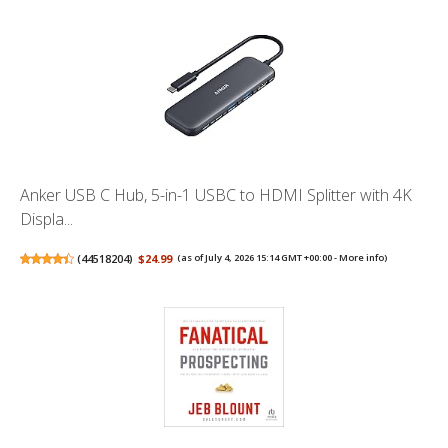
Anker USB C Hub, 5-in-1 USBC to HDMI Splitter with 4K
Displa...
(
44518204
)
$24.99
(as of July 4, 2026 15:14 GMT +00:00 -
More info
)