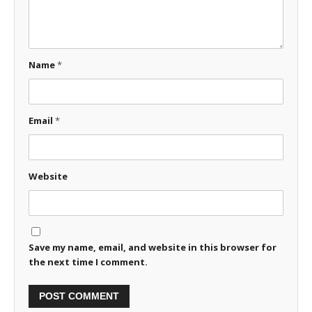
Name
*
Email
*
Website
Save my name, email, and website in this browser for
the next time I comment.