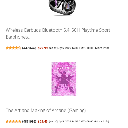
Wireless Earbuds Bluetooth 5.4, 50H Playtime Sport
Earphones...
(
4459642
)
$22.99
(as of July 5, 2026 14:36 GMT +00:00 -
More info
)
The Art and Making of Arcane (Gaming)
(
4851992
)
$29.45
(as of July 5, 2026 14:56 GMT +00:00 -
More info
)