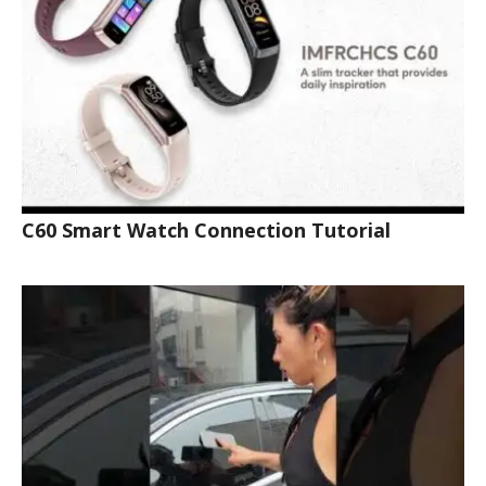
C60 Smart Watch Connection Tutorial