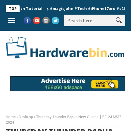
tion Tutorial
#magicjohn #Tech #iPhone17pro #s26ultra #cal
TOP
Home
Desktop
Thursday Thunder Papua New Guinea | PC-24 MSFS
2024