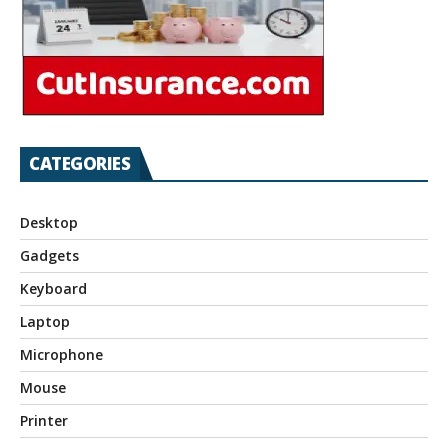
CATEGORIES
Desktop
Gadgets
Keyboard
Laptop
Microphone
Mouse
Printer