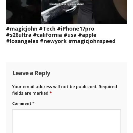
#magicjohn #Tech #iPhone17pro
#s26ultra #california #usa #apple
#losangeles #newyork #magicjohnspeed
Leave a Reply
Your email address will not be published.
Required
fields are marked
*
Comment
*