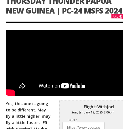
THURSDAY THUNDER PAPUA
NEW GUINEA | PC-24 MSFS 2024
LIKE
Yes, this one is going
FlightsWithJoel
to be different. May
Sun, January 12, 2025 2:06pm
fly a little higher, may
URL:
fly a little faster. IFR
with
Vatsim? Maybe