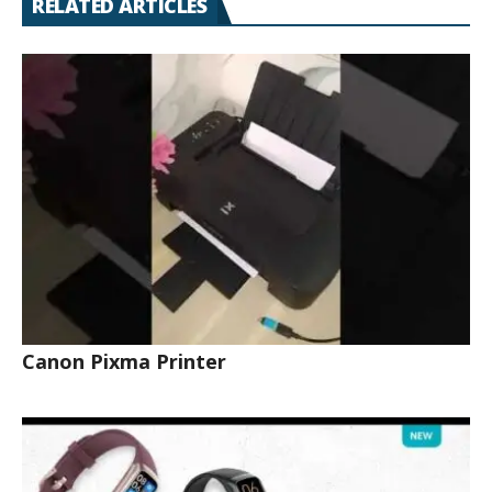
RELATED ARTICLES
Canon Pixma Printer