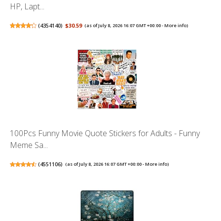
HP, Lapt...
(
4354140
)
$30.59
(as of July 8, 2026 16:07 GMT +00:00 -
More info
)
100Pcs Funny Movie Quote Stickers for Adults - Funny
Meme Sa...
(
4551106
)
(as of July 8, 2026 16:07 GMT +00:00 -
More info
)