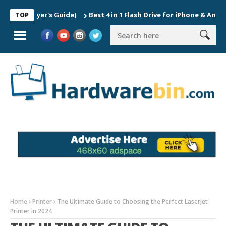
Buyer's Guide)
Best 4 in 1 Flash Drive for iPhone & Android
TOP
Home
Printer
The Ultimate Guide to Choosing the Perfect Laserjet
Printer in 2024