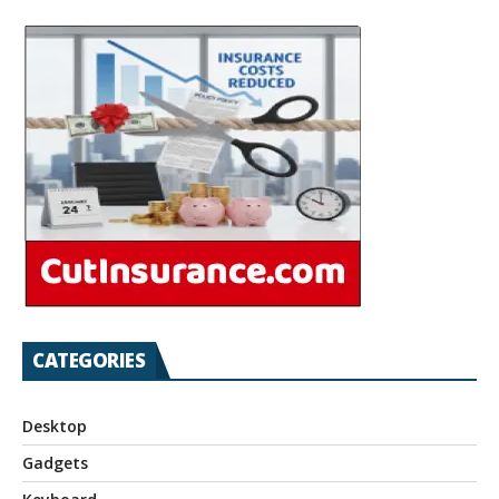
CATEGORIES
Desktop
Gadgets