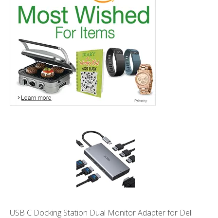
USB C Docking Station Dual Monitor Adapter for Dell