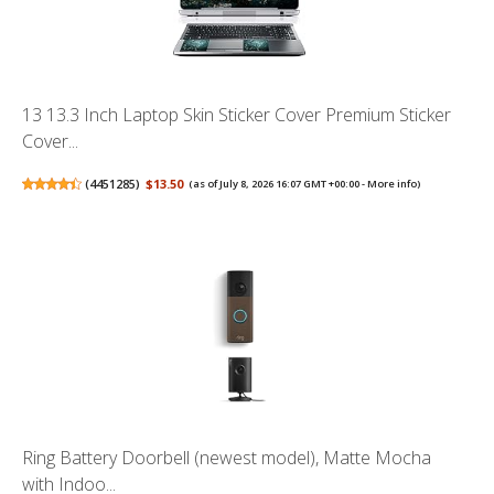
13 13.3 Inch Laptop Skin Sticker Cover Premium Sticker
Cover...
(
4451285
)
$13.50
(as of July 8, 2026 16:07 GMT +00:00 -
More info
)
Ring Battery Doorbell (newest model), Matte Mocha
with Indoo...