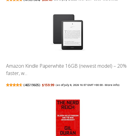
Amazon Kindle Paperwhite 16GB (newest model) – 20%
faster, w...
(
46519605
)
$159.99
(as of July 8, 2026 16:07 GMT +00:00 -
More info
)