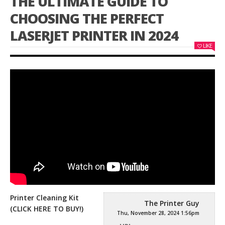
THE ULTIMATE GUIDE TO
CHOOSING THE PERFECT
LASERJET PRINTER IN 2024
LIKE
Printer Cleaning Kit
The Printer Guy
(CLICK HERE TO BUY!)
Thu, November 28, 2024 1:56pm