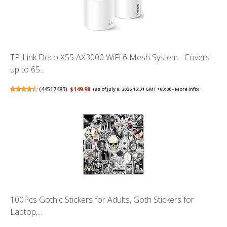
TP-Link Deco X55 AX3000 WiFi 6 Mesh System - Covers
up to 65...
(
44517483
)
$149.98
(as of July 8, 2026 15:31 GMT +00:00 -
More info
)
100Pcs Gothic Stickers for Adults, Goth Stickers for
Laptop,...