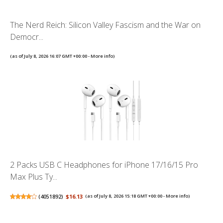
The Nerd Reich: Silicon Valley Fascism and the War on
Democr...
(as of July 8, 2026 16:07 GMT +00:00 -
More info
)
2 Packs USB C Headphones for iPhone 17/16/15 Pro
Max Plus Ty...
(
4051892
)
$16.13
(as of July 8, 2026 15:18 GMT +00:00 -
More info
)