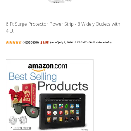
6 Ft Surge Protector Power Strip - 8 Widely Outlets with
4 U...
(
46550950
)
$9.98
(as of July 8, 2026 16:07 GMT +00:00 -
More info
)