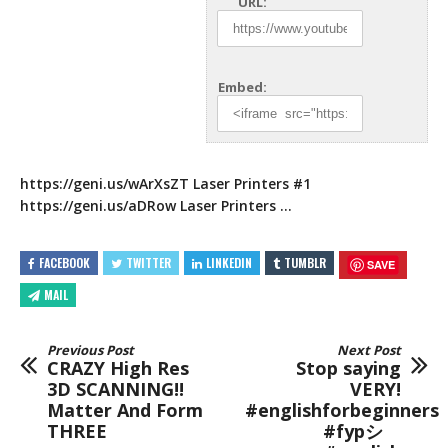
URL:
Embed:
https://geni.us/wArXsZT
Laser Printers #1
https://geni.us/aDRow
Laser Printers
…
FACEBOOK
TWITTER
LINKEDIN
TUMBLR
SAVE
MAIL
Previous Post
Next Post
CRAZY High Res
Stop saying
3D SCANNING!!
VERY!
Matter And Form
#englishforbeginners
THREE
#fypシ゚