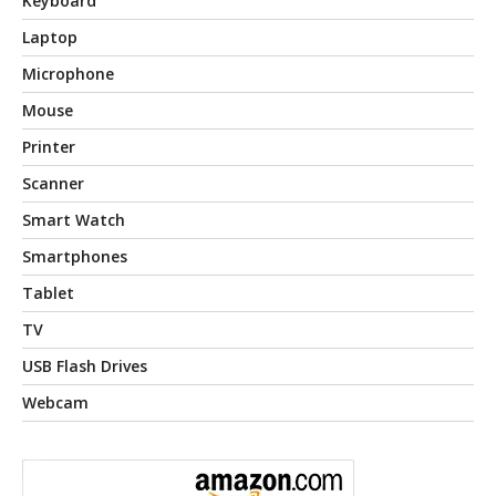
Keyboard
Laptop
Microphone
Mouse
Printer
Scanner
Smart Watch
Smartphones
Tablet
TV
USB Flash Drives
Webcam