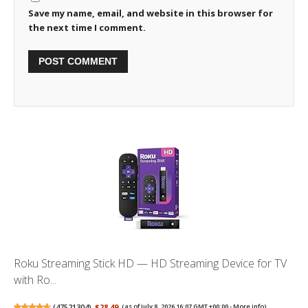
Save my name, email, and website in this browser for
the next time I comment.
Roku Streaming Stick HD — HD Streaming Device for TV
with Ro...
(
47521304
)
$28.49
(as of July 8, 2026 16:07 GMT +00:00 -
More info
)