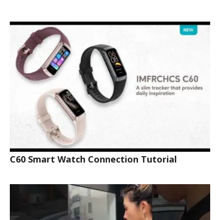
C60 Smart Watch Connection Tutorial