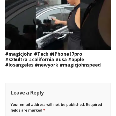
#magicjohn #Tech #iPhone17pro
#s26ultra #california #usa #apple
#losangeles #newyork #magicjohnspeed
Leave a Reply
Your email address will not be published.
Required
fields are marked
*