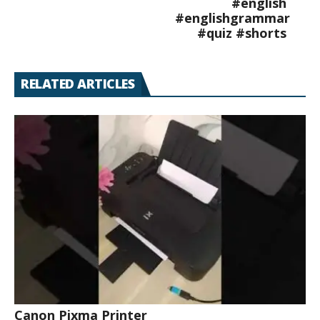
#english
#englishgrammar
#quiz #shorts
RELATED ARTICLES
Canon Pixma Printer