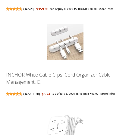
(
46520
)
$159.98
(as of July 8, 2026 15:18 GMT +00:00 -
More info
)
INCHOR White Cable Clips, Cord Organizer Cable
Management, C...
(
46519838
)
$5.24
(as of July 8, 2026 15:18 GMT +00:00 -
More info
)