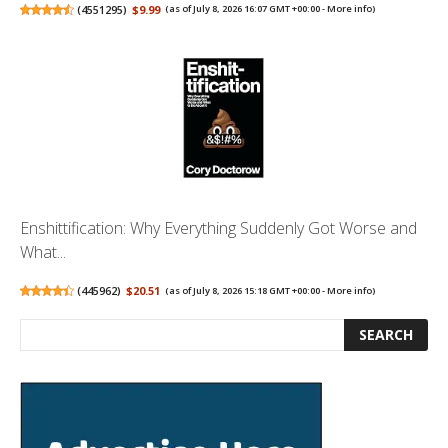
(
4551295
)
$9.99
(as of July 8, 2026 16:07 GMT +00:00 -
More info
)
Enshittification: Why Everything Suddenly Got Worse and
What...
(
445962
)
$20.51
(as of July 8, 2026 15:18 GMT +00:00 -
More info
)