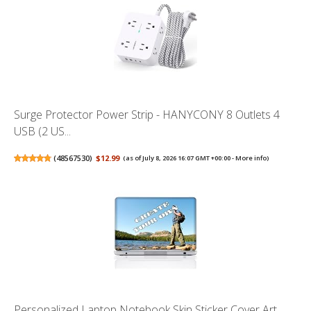
Surge Protector Power Strip - HANYCONY 8 Outlets 4
USB (2 US...
(
48567530
)
$12.99
(as of July 8, 2026 16:07 GMT +00:00 -
More info
)
Personalized Laptop Notebook Skin Sticker Cover Art