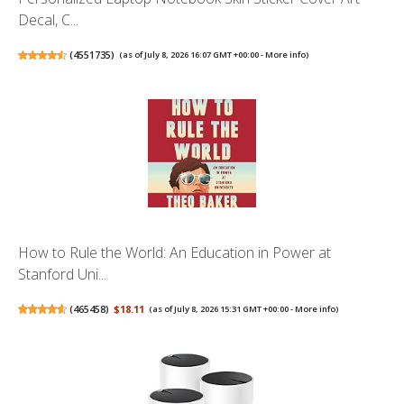
Decal, C...
(
4551735
)
(as of July 8, 2026 16:07 GMT +00:00 -
More info
)
How to Rule the World: An Education in Power at
Stanford Uni...
(
465458
)
$18.11
(as of July 8, 2026 15:31 GMT +00:00 -
More info
)