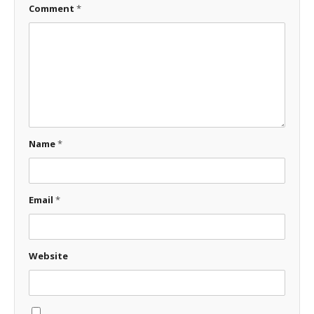
Comment
*
Name
*
Email
*
Website