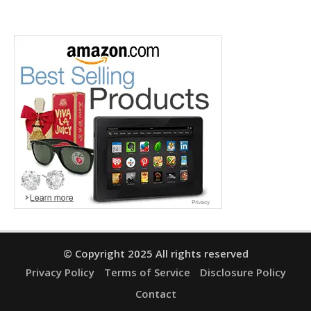
© Copyright 2025 All rights reserved
Privacy Policy
Terms of Service
Disclosure Policy
Contact