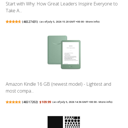
Start with Why: How Great Leaders Inspire Everyone to
Take A...
(
46527431
)
(as of July 5, 2026 15:20 GMT +00:00 -
More info
)
Amazon Kindle 16 GB (newest model) - Lightest and
most compa...
(
46517202
)
$109.99
(as of July 5, 2026 14:36 GMT +00:00 -
More info
)