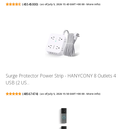
(
45545000
)
(as of July 5, 2026 15:43 GMT +00:00 -
More info
)
Surge Protector Power Strip - HANYCONY 8 Outlets 4
USB (2 US...
(
48567474
)
(as of July 5, 2026 15:50 GMT +00:00 -
More info
)