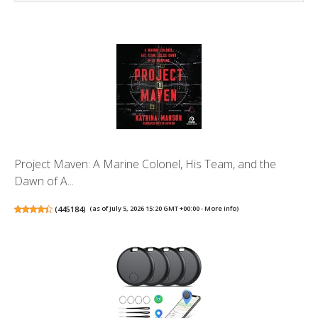
Project Maven: A Marine Colonel, His Team, and the
Dawn of A...
(
445184
)
(as of July 5, 2026 15:20 GMT +00:00 -
More info
)