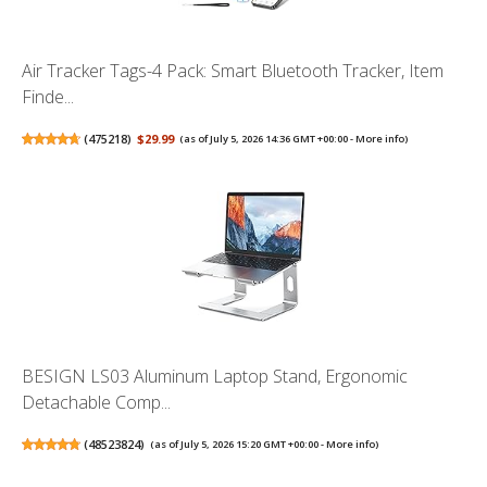
Air Tracker Tags-4 Pack: Smart Bluetooth Tracker, Item
Finde...
(
475218
)
$29.99
(as of July 5, 2026 14:36 GMT +00:00 -
More info
)
BESIGN LS03 Aluminum Laptop Stand, Ergonomic
Detachable Comp...
(
48523824
)
(as of July 5, 2026 15:20 GMT +00:00 -
More info
)