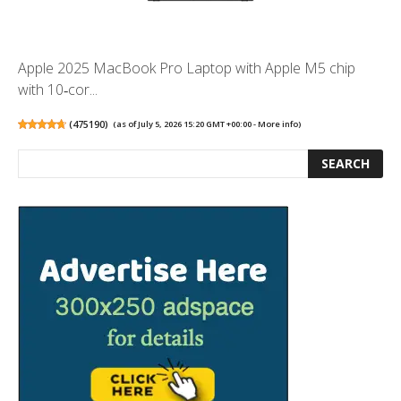
Apple 2025 MacBook Pro Laptop with Apple M5 chip
with 10‑cor...
(
475190
)
(as of July 5, 2026 15:20 GMT +00:00 -
More info
)