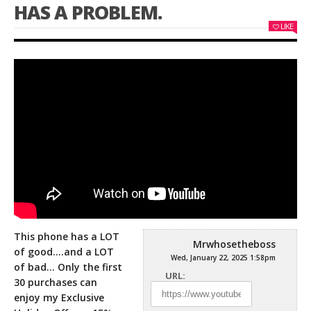
HAS A PROBLEM.
LIKE
This phone has a LOT
Mrwhosetheboss
of good….and a LOT
Wed, January 22, 2025 1:58pm
of bad… Only the first
URL:
30 purchases can
enjoy my Exclusive