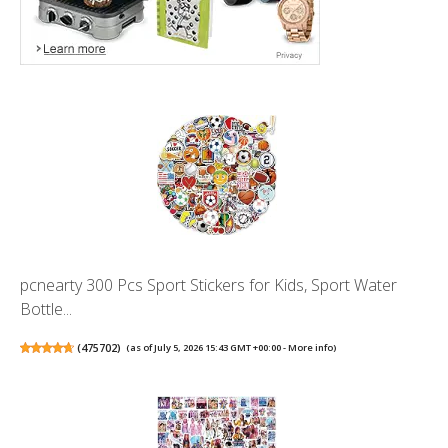
pcnearty 300 Pcs Sport Stickers for Kids, Sport Water
Bottle...
(
475702
)
(as of July 5, 2026 15:43 GMT +00:00 -
More info
)