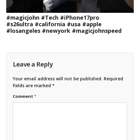
#magicjohn #Tech #iPhone17pro
#s26ultra #california #usa #apple
#losangeles #newyork #magicjohnspeed
Leave a Reply
Your email address will not be published.
Required
fields are marked
*
Comment
*