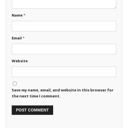
Name
*
Email
*
Website
Save my name, email, and website in this browser for
the next time I comment.