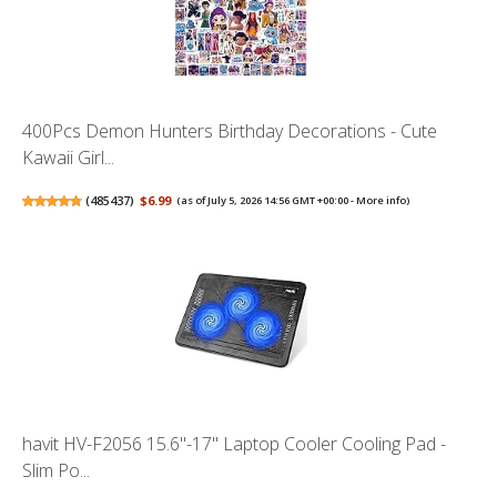
400Pcs Demon Hunters Birthday Decorations - Cute
Kawaii Girl...
(
485437
)
$6.99
(as of July 5, 2026 14:56 GMT +00:00 -
More info
)
havit HV-F2056 15.6"-17" Laptop Cooler Cooling Pad -
Slim Po...