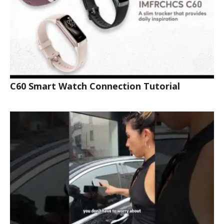
C60 Smart Watch Connection Tutorial