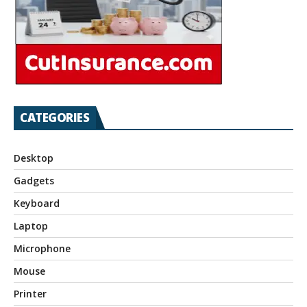
CATEGORIES
Desktop
Gadgets
Keyboard
Laptop
Microphone
Mouse
Printer