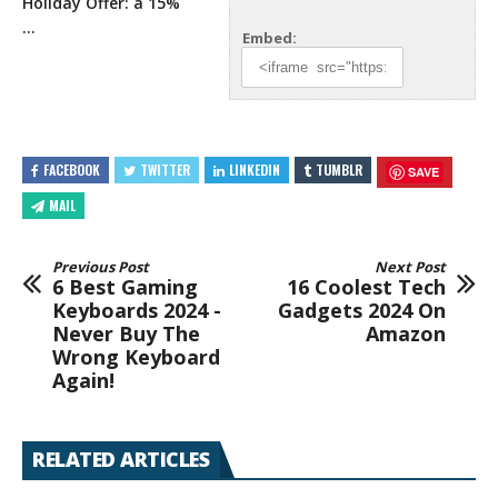
Holiday Offer: a 15%
…
Embed:
FACEBOOK
TWITTER
LINKEDIN
TUMBLR
SAVE
MAIL
Previous Post
Next Post
6 Best Gaming
16 Coolest Tech
Keyboards 2024 -
Gadgets 2024 On
Never Buy The
Amazon
Wrong Keyboard
Again!
RELATED ARTICLES