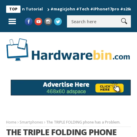
ion Tutorial
#magicjohn #Tech #iPhone17pro #s26ultra #cali
TOP
Home
Smartphones
The TRIPLE FOLDING phone has a Problem.
THE TRIPLE FOLDING PHONE