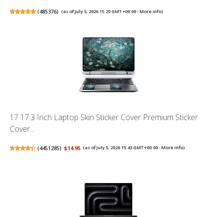
(
485376
)
(as of July 5, 2026 15:20 GMT +00:00 -
More info
)
17 17.3 Inch Laptop Skin Sticker Cover Premium Sticker
Cover...
(
4451285
)
$14.95
(as of July 5, 2026 15:43 GMT +00:00 -
More info
)