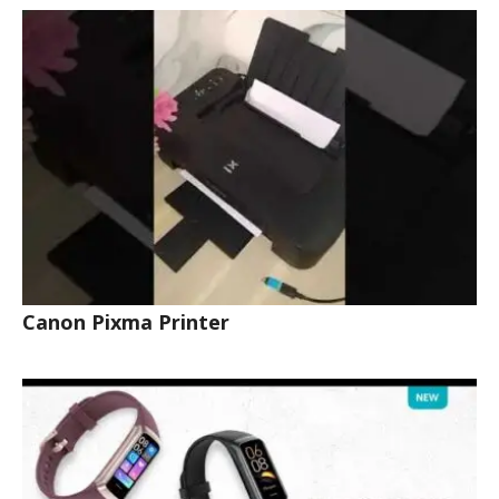
Canon Pixma Printer