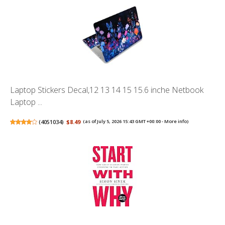
Laptop Stickers Decal,12 13 14 15 15.6 inche Netbook
Laptop ...
(
4051034
)
$8.49
(as of July 5, 2026 15:43 GMT +00:00 -
More info
)