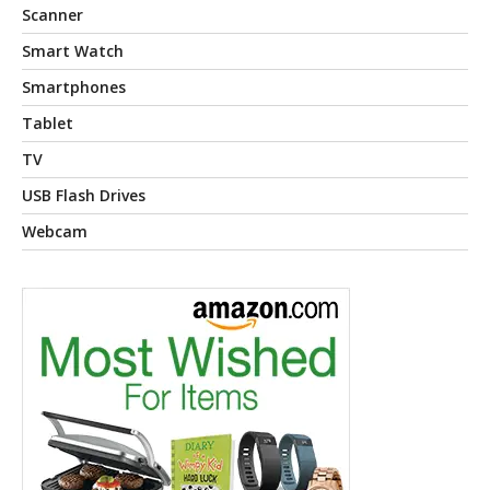
Scanner
Smart Watch
Smartphones
Tablet
TV
USB Flash Drives
Webcam