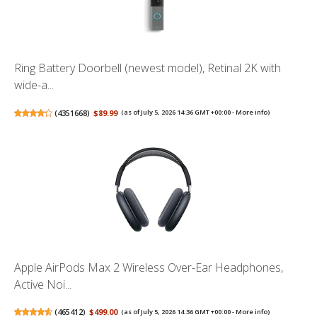
Ring Battery Doorbell (newest model), Retinal 2K with
wide-a...
(
4351668
)
$89.99
(as of July 5, 2026 14:36 GMT +00:00 -
More info
)
Apple AirPods Max 2 Wireless Over-Ear Headphones,
Active Noi...
(
465412
)
$499.00
(as of July 5, 2026 14:36 GMT +00:00 -
More info
)