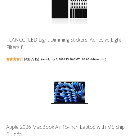
FLANCCI LED Light Dimming Stickers, Adhesive Light
Filters f...
(
4357515
)
(as of July 5, 2026 15:20 GMT +00:00 -
More info
)
Apple 2026 MacBook Air 15-inch Laptop with M5 chip:
Built fo...