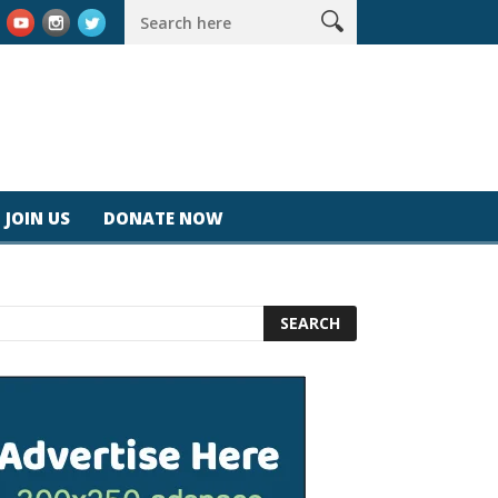
 #magicjohnspeed
Best Tablet for Reading 2025 [Most Readers 
JOIN US
DONATE NOW