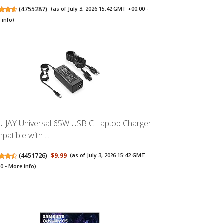
(
4755287
)
(as of July 3, 2026 15:42 GMT +00:00 -
 info
)
UIJAY Universal 65W USB C Laptop Charger
atible with ...
(
4451726
)
$9.99
(as of July 3, 2026 15:42 GMT
00 -
More info
)