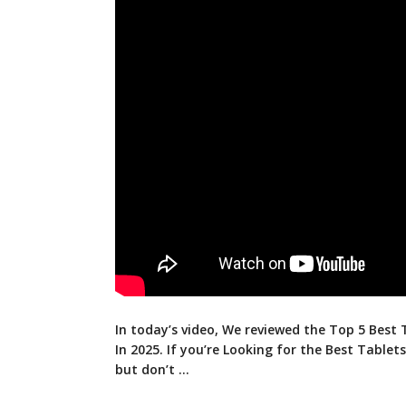
In today’s video, We reviewed the Top 5 Best 
In 2025. If you’re Looking for the Best
Tablets
but don’t …