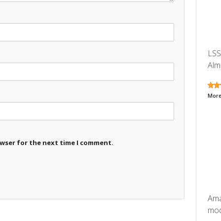
LSS
Alm
More
owser for the next time I comment.
Ama
mode