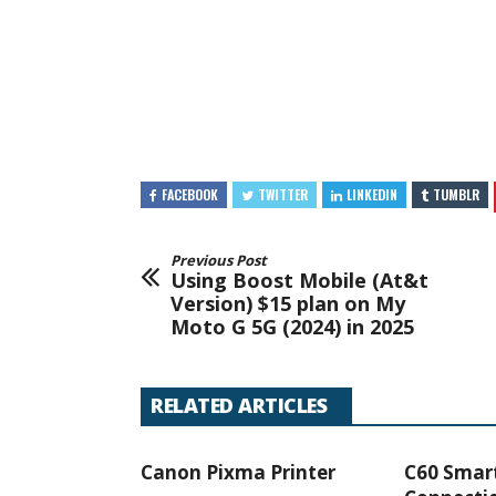
FACEBOOK
TWITTER
LINKEDIN
TUMBLR
Previous Post
Using Boost Mobile (At&t
Version) $15 plan on My
Moto G 5G (2024) in 2025
RELATED ARTICLES
Canon Pixma Printer
C60 Smar