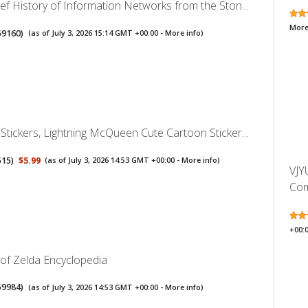
ef History of Information Networks from the Ston...
More
59160
)
(as of July 3, 2026 15:14 GMT +00:00 -
More info
)
Stickers, Lightning McQueen Cute Cartoon Sticker...
515
)
$5.99
(as of July 3, 2026 14:53 GMT +00:00 -
More info
)
VJY
Comp
+00:
of Zelda Encyclopedia
59984
)
(as of July 3, 2026 14:53 GMT +00:00 -
More info
)