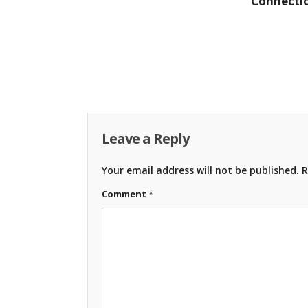
Connectio
Leave a Reply
Your email address will not be published.
R
Comment
*