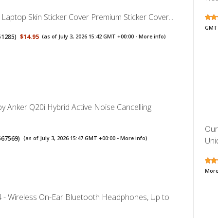
 Laptop Skin Sticker Cover Premium Sticker Cover...
GMT 
51285
)
$14.95
(as of July 3, 2026 15:42 GMT +00:00 -
More info
)
y Anker Q20i Hybrid Active Noise Cancelling
Our
567569
)
(as of July 3, 2026 15:47 GMT +00:00 -
More info
)
Uniq
More
4 - Wireless On-Ear Bluetooth Headphones, Up to