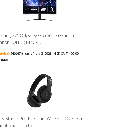
sung 27" Odyssey G5 (G51F) Gaming
itor - QHD (1440P), ...
(
45581
)
(as of July 3, 2026 14:25 GMT +00:00 -
 info
)
ts Studio Pro Premium Wireless Over-Ear
dphones- Up to...