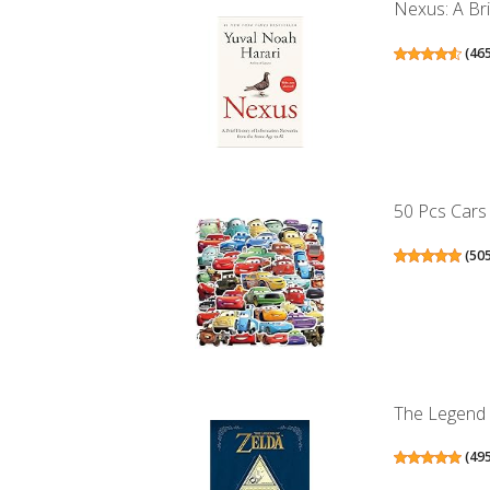
Nexus: A Bri
(
46
50 Pcs Cars 
(
50
The Legend 
(
49