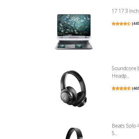
17 17.3 Inch
(
44
Soundcore b
Headp...
(
46
Beats Solo 
5...