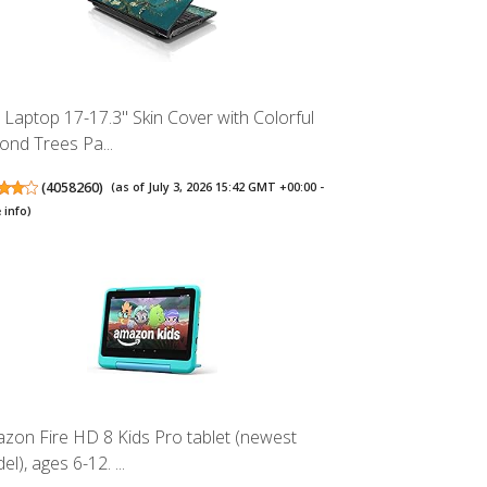
 Laptop 17-17.3" Skin Cover with Colorful
ond Trees Pa...
(
4058260
)
(as of July 3, 2026 15:42 GMT +00:00 -
 info
)
zon Fire HD 8 Kids Pro tablet (newest
l), ages 6-12. ...