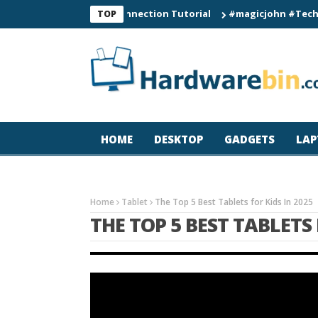
60 Smart Watch Connection Tutorial
#magicjohn #Tech #iPhone
TOP
HOME
DESKTOP
GADGETS
LAP
Home
Tablet
The Top 5 Best Tablets for Kids In 2025
THE TOP 5 BEST TABLETS 