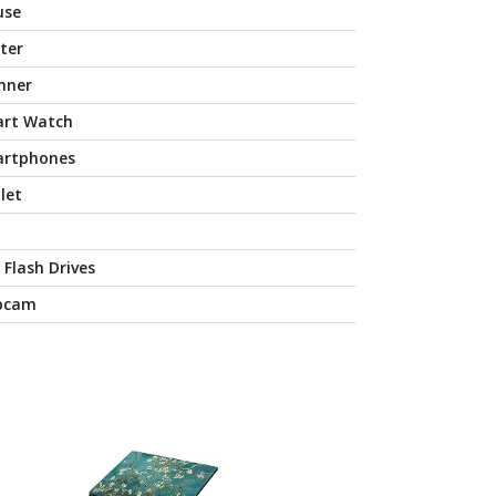
use
nter
nner
rt Watch
rtphones
let
 Flash Drives
bcam