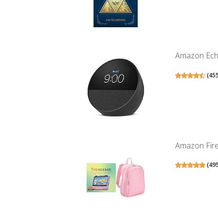
Amazon Echo 
(
45
Amazon Fire 
(
49