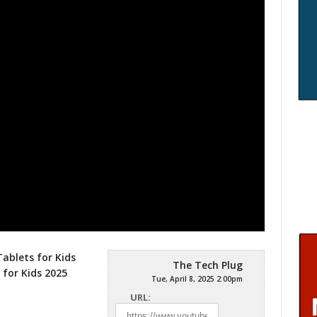
Tablets for Kids
The Tech Plug
 for Kids 2025
Tue, April 8, 2025 2:00pm
URL: