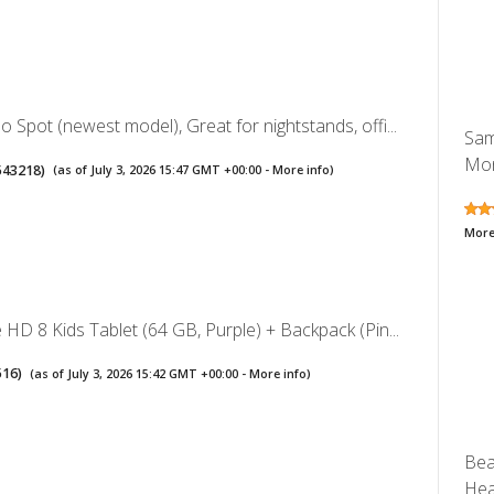
Spot (newest model), Great for nightstands, offi...
Sam
Mon
543218
)
(as of July 3, 2026 15:47 GMT +00:00 -
More info
)
More
HD 8 Kids Tablet (64 GB, Purple) + Backpack (Pin...
516
)
(as of July 3, 2026 15:42 GMT +00:00 -
More info
)
Bea
Hea