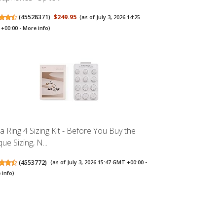
(
45528371
)
$249.95
(as of July 3, 2026 14:25
+00:00 -
More info
)
a Ring 4 Sizing Kit - Before You Buy the
ue Sizing, N...
(
4553772
)
(as of July 3, 2026 15:47 GMT +00:00 -
 info
)