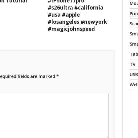
n Tutorial
#iPhone17pro
Mo
#s26ultra #california
Pri
#usa #apple
#losangeles #newyork
Sca
#magicjohnspeed
Sma
Sma
Tab
TV
USB
equired fields are marked
*
We