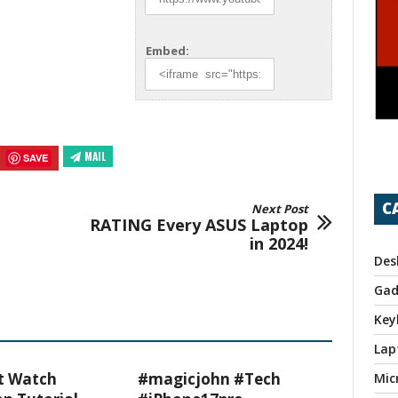
Embed:
MAIL
SAVE
C
Next Post
RATING Every ASUS Laptop
in 2024!
Des
Gad
Key
Lap
t Watch
#magicjohn #Tech
Mic