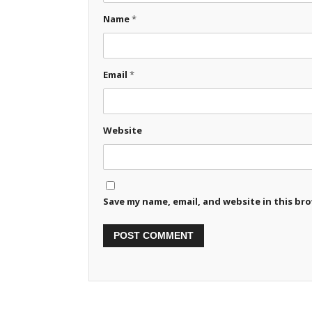
Name
*
Email
*
Website
Save my name, email, and website in this br