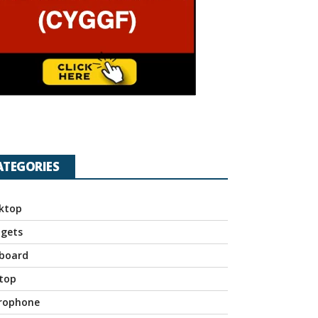
ATEGORIES
ktop
gets
board
top
rophone