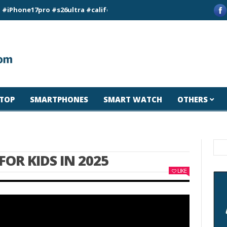
17pro #s26ultra #california #usa #apple #losangeles #newyork
TOP
SMARTPHONES
SMART WATCH
OTHERS
FOR KIDS IN 2025
LIKE