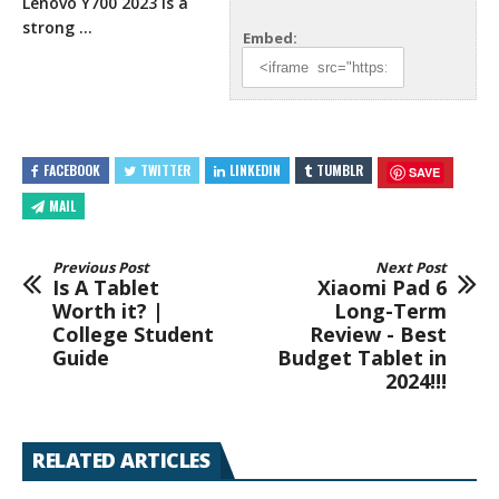
Lenovo Y700 2023
is a
strong …
Embed:
FACEBOOK
TWITTER
LINKEDIN
TUMBLR
SAVE
MAIL
Previous Post
Next Post
Is A Tablet
Xiaomi Pad 6
Worth it? |
Long-Term
College Student
Review - Best
Guide
Budget Tablet in
2024!!!
RELATED ARTICLES