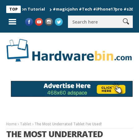
tion Tutorial
#magicjohn #Tech #iPhone17pro #s26ultra #cal
TOP
Home
Tablet
The Most Underrated Tablet I’ve Used!
THE MOST UNDERRATED