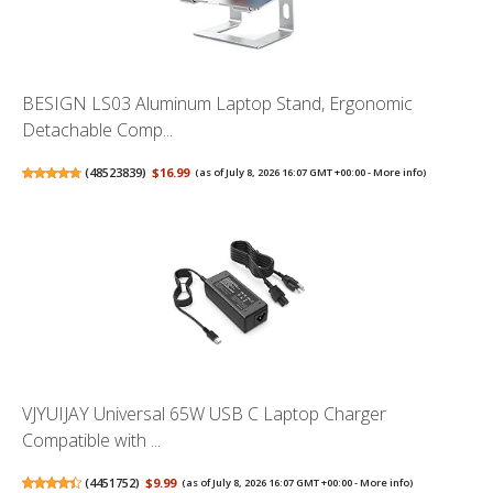
BESIGN LS03 Aluminum Laptop Stand, Ergonomic
Detachable Comp...
(
48523839
)
$16.99
(as of July 8, 2026 16:07 GMT +00:00 -
More info
)
VJYUIJAY Universal 65W USB C Laptop Charger
Compatible with ...
(
4451752
)
$9.99
(as of July 8, 2026 16:07 GMT +00:00 -
More info
)