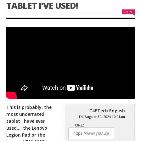
TABLET I’VE USED!
LIKE
This is probably, the
C4ETech English
most underrated
Fri, August 30, 2024 10:01am
tablet I have ever
URL:
used…. the Lenovo
Legion Pad or the