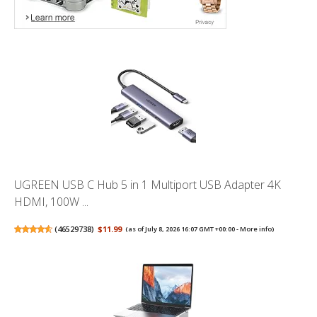
UGREEN USB C Hub 5 in 1 Multiport USB Adapter 4K
HDMI, 100W ...
(
46529738
)
$11.99
(as of July 8, 2026 16:07 GMT +00:00 -
More info
)