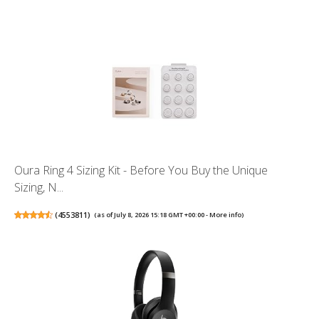
Oura Ring 4 Sizing Kit - Before You Buy the Unique
Sizing, N...
(
4553811
)
(as of July 8, 2026 15:18 GMT +00:00 -
More info
)