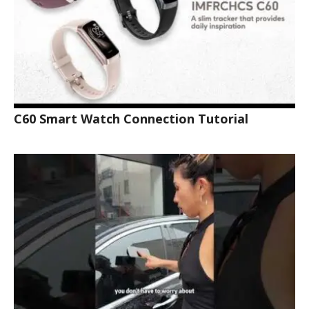
C60 Smart Watch Connection Tutorial