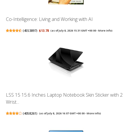
Co-Intelligence: Living and Working with AI
(
4553897
)
$13.78
(as of July 8, 2026 15:31 GMT +00:00 -
More info
)
LSS 15 15.6 Inches Laptop Notebook Skin Sticker with 2
Wrist...
(
4058261
)
(as of July 8, 2026 16:07 GMT +00:00 -
More info
)