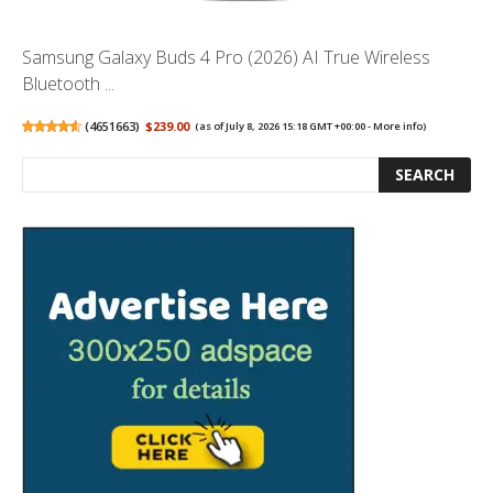
Samsung Galaxy Buds 4 Pro (2026) AI True Wireless
Bluetooth ...
(
4651663
)
$239.00
(as of July 8, 2026 15:18 GMT +00:00 -
More info
)