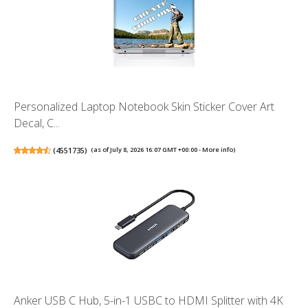
Personalized Laptop Notebook Skin Sticker Cover Art
Decal, C...
(
4551735
)
(as of July 8, 2026 16:07 GMT +00:00 -
More info
)
Anker USB C Hub, 5-in-1 USBC to HDMI Splitter with 4K