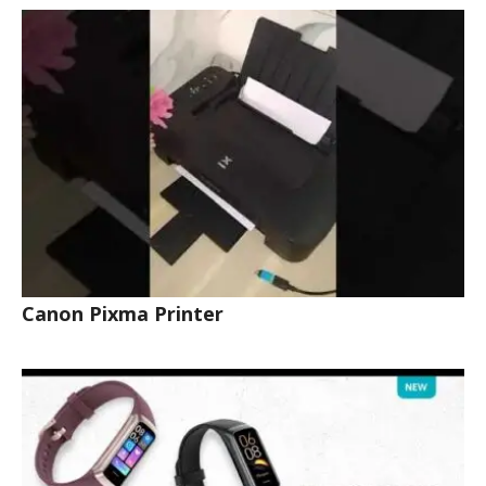
Canon Pixma Printer