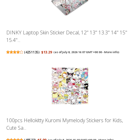
DINKY Laptop Skin Sticker Decal, 12" 13" 13.3" 14" 15"
15.4"...
(
4251135
)
$13.29
(as of July 8, 2026 16:07 GMT +00:00 -
More info
)
100pcs Hellokitty Kuromi Mymelody Stickers for Kids,
Cute Sa...
(
48533
)
$5.99
(as of July 8, 2026 15:18 GMT +00:00 -
More info
)