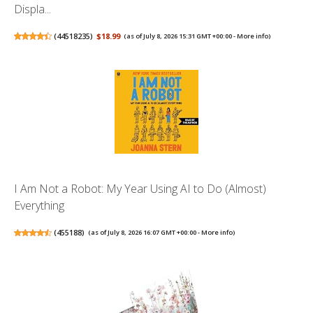
Displa...
(
44518235
)
$18.99
(as of July 8, 2026 15:31 GMT +00:00 -
More info
)
I Am Not a Robot: My Year Using AI to Do (Almost)
Everything
(
455188
)
(as of July 8, 2026 16:07 GMT +00:00 -
More info
)