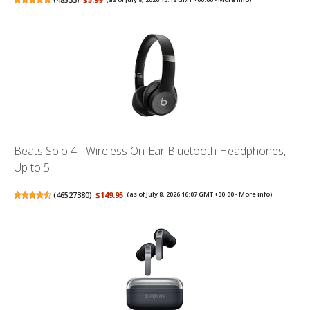
Beats Solo 4 - Wireless On-Ear Bluetooth Headphones,
Up to 5...
(
46527380
)
$149.95
(as of July 8, 2026 16:07 GMT +00:00 -
More info
)