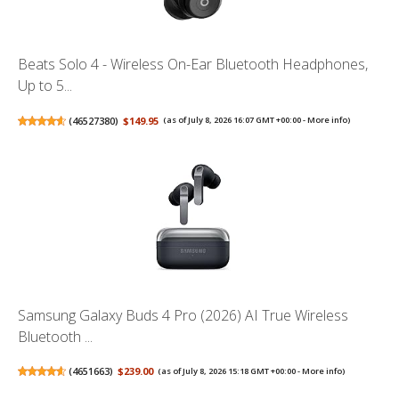
Beats Solo 4 - Wireless On-Ear Bluetooth Headphones,
Up to 5...
(
46527380
)
$149.95
(as of July 8, 2026 16:07 GMT +00:00 -
More info
)
Samsung Galaxy Buds 4 Pro (2026) AI True Wireless
Bluetooth ...
(
4651663
)
$239.00
(as of July 8, 2026 15:18 GMT +00:00 -
More info
)