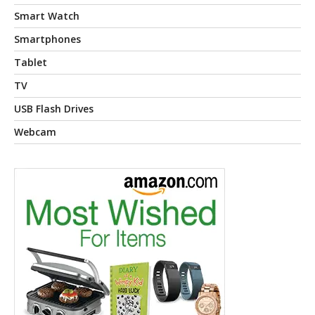
Smart Watch
Smartphones
Tablet
TV
USB Flash Drives
Webcam