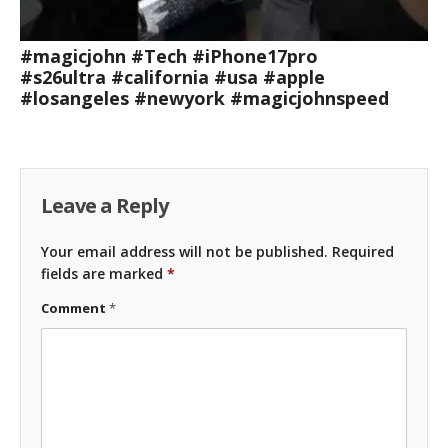
#magicjohn #Tech #iPhone17pro
#s26ultra #california #usa #apple
#losangeles #newyork #magicjohnspeed
Leave a Reply
Your email address will not be published.
Required
fields are marked
*
Comment
*