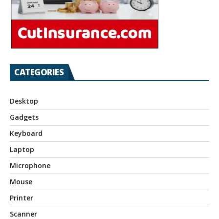
CATEGORIES
Desktop
Gadgets
Keyboard
Laptop
Microphone
Mouse
Printer
Scanner