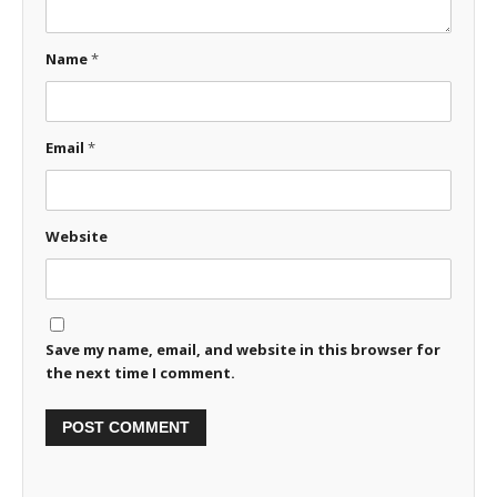
Name
*
Email
*
Website
Save my name, email, and website in this browser for
the next time I comment.