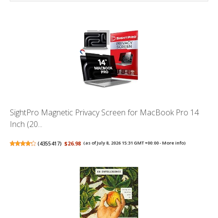
SightPro Magnetic Privacy Screen for MacBook Pro 14
Inch (20...
(
4355417
)
$26.98
(as of July 8, 2026 15:31 GMT +00:00 -
More info
)