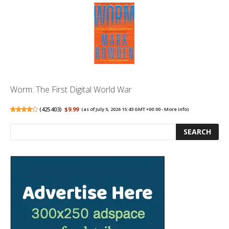
Worm: The First Digital World War
(
425403
)
$9.99
(as of July 5, 2026 15:43 GMT +00:00 -
More info
)