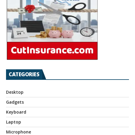
CATEGORIES
Desktop
Gadgets
Keyboard
Laptop
Microphone