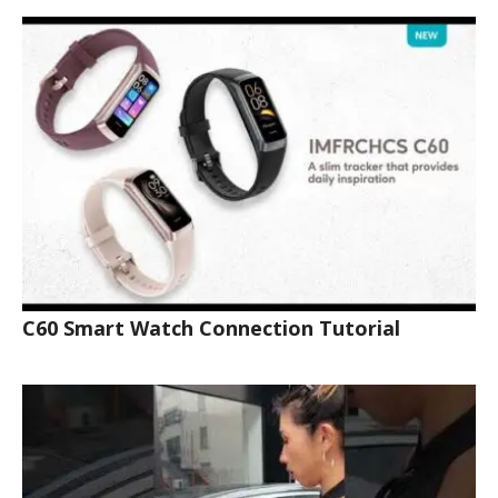
C60 Smart Watch Connection Tutorial