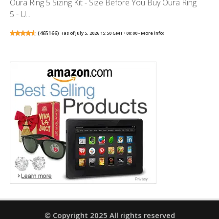
Oura Ring 5 Sizing Kit - Size Before You Buy Oura Ring
5 - U...
(
465166
)
(as of July 5, 2026 15:50 GMT +00:00 -
More info
)
© Copyright 2025 All rights reserved