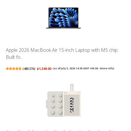
Apple 2026 MacBook Air 15-inch Laptop with M5 chip:
Built fo...
(
485376
)
$1,349.00
(as of July 5, 2026 14:36 GMT +00:00 -
More info
)