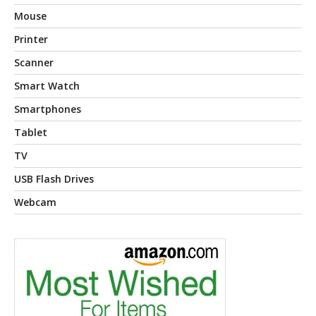
Mouse
Printer
Scanner
Smart Watch
Smartphones
Tablet
TV
USB Flash Drives
Webcam