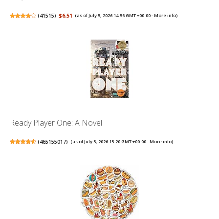
(
41515
)
$6.51
(as of July 5, 2026 14:56 GMT +00:00 -
More info
)
Ready Player One: A Novel
(
465155017
)
(as of July 5, 2026 15:20 GMT +00:00 -
More info
)