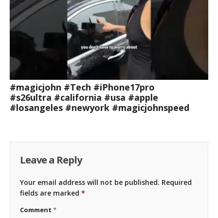
#magicjohn #Tech #iPhone17pro
#s26ultra #california #usa #apple
#losangeles #newyork #magicjohnspeed
Leave a Reply
Your email address will not be published.
Required
fields are marked
*
Comment
*