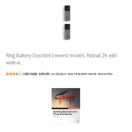
Ring Battery Doorbell (newest model), Retinal 2K with
wide-a...
(
4351668
)
$89.99
(as of July 5, 2026 14:36 GMT +00:00 -
More info
)