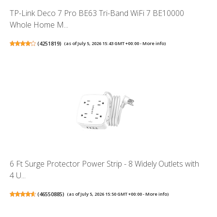
TP-Link Deco 7 Pro BE63 Tri-Band WiFi 7 BE10000
Whole Home M...
(
4251819
)
(as of July 5, 2026 15:43 GMT +00:00 -
More info
)
6 Ft Surge Protector Power Strip - 8 Widely Outlets with
4 U...
(
46550885
)
(as of July 5, 2026 15:50 GMT +00:00 -
More info
)