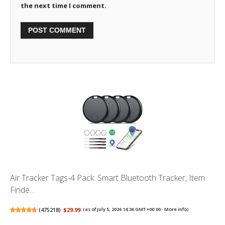
the next time I comment.
Air Tracker Tags-4 Pack: Smart Bluetooth Tracker, Item
Finde...
(
475218
)
$29.99
(as of July 5, 2026 14:36 GMT +00:00 -
More info
)