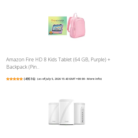
Amazon Fire HD 8 Kids Tablet (64 GB, Purple) +
Backpack (Pin...
(
49516
)
(as of July 5, 2026 15:43 GMT +00:00 -
More info
)