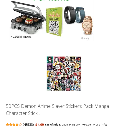
50PCS Demon Anime Slayer Stickers Pack Manga
Character Stick...
(
43533
)
$4.99
(as of July 5, 2026 14:56 GMT +00:00 -
More info
)