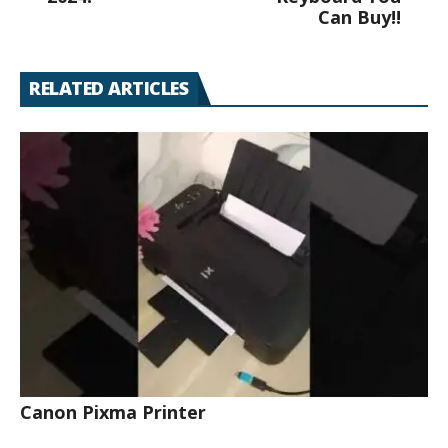
Can Buy!!
RELATED ARTICLES
Canon Pixma Printer