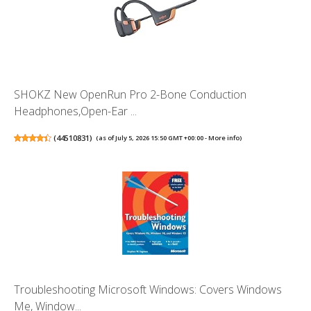
SHOKZ New OpenRun Pro 2-Bone Conduction
Headphones,Open-Ear ...
(
44510831
)
(as of July 5, 2026 15:50 GMT +00:00 -
More info
)
Troubleshooting Microsoft Windows: Covers Windows
Me, Window...