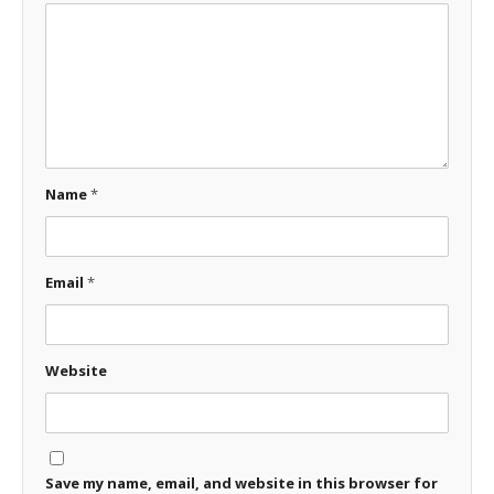
Name
*
Email
*
Website
Save my name, email, and website in this browser for