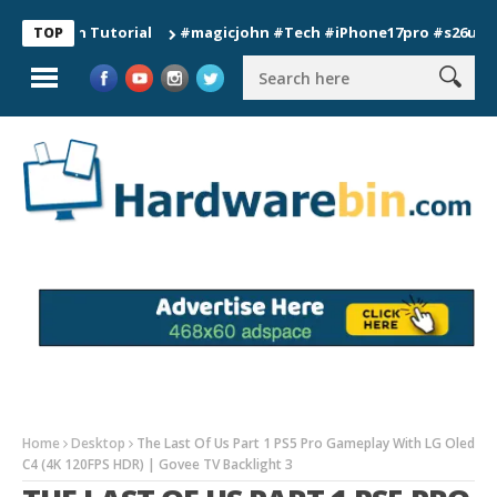
ion Tutorial
#magicjohn #Tech #iPhone17pro #s26ultra #cali
TOP
Home
Desktop
The Last Of Us Part 1 PS5 Pro Gameplay With LG Oled
C4 (4K 120FPS HDR) | Govee TV Backlight 3