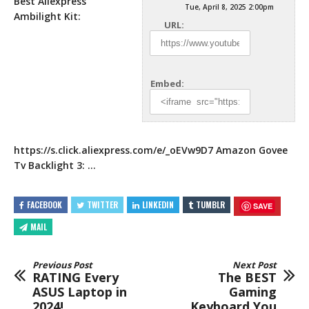
Best Aliexpress
Tue, April 8, 2025 2:00pm
Ambilight Kit:
URL:
Embed:
https://s.click.aliexpress.com/e/_oEVw9D7
Amazon Govee
Tv Backlight 3: …
FACEBOOK
TWITTER
LINKEDIN
TUMBLR
SAVE
MAIL
Previous Post
Next Post
RATING Every
The BEST
ASUS Laptop in
Gaming
2024!
Keyboard You