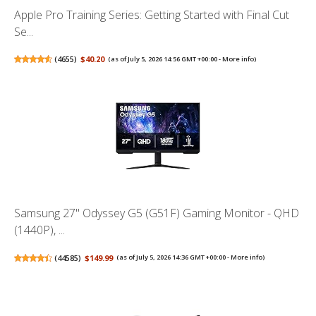
Apple Pro Training Series: Getting Started with Final Cut
Se...
(
4655
)
$40.20
(as of July 5, 2026 14:56 GMT +00:00 -
More info
)
Samsung 27" Odyssey G5 (G51F) Gaming Monitor - QHD
(1440P), ...
(
44585
)
$149.99
(as of July 5, 2026 14:36 GMT +00:00 -
More info
)