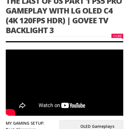
THE LAST OF US PART 1 PS5 PRO
GAMEPLAY WITH LG OLED C4
(4K 120FPS HDR) | GOVEE TV
BACKLIGHT 3
LIKE
MY GAMING SETUP:
OLED Gameplays