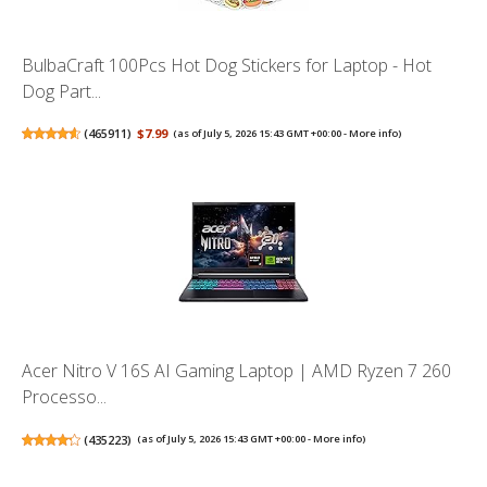
BulbaCraft 100Pcs Hot Dog Stickers for Laptop - Hot
Dog Part...
(
465911
)
$7.99
(as of July 5, 2026 15:43 GMT +00:00 -
More info
)
Acer Nitro V 16S AI Gaming Laptop | AMD Ryzen 7 260
Processo...
(
435223
)
(as of July 5, 2026 15:43 GMT +00:00 -
More info
)