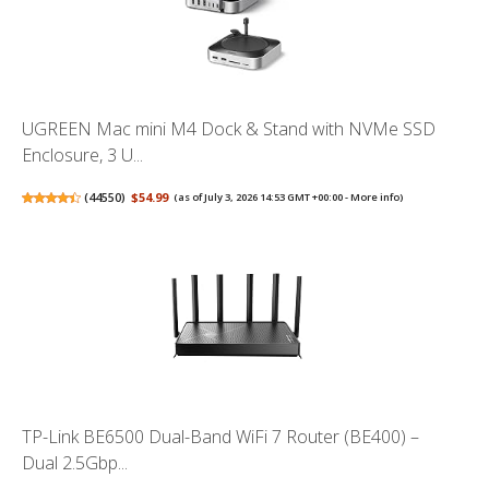
UGREEN Mac mini M4 Dock & Stand with NVMe SSD
Enclosure, 3 U...
(
44550
)
$54.99
(as of July 3, 2026 14:53 GMT +00:00 -
More info
)
TP-Link BE6500 Dual-Band WiFi 7 Router (BE400) –
Dual 2.5Gbp...