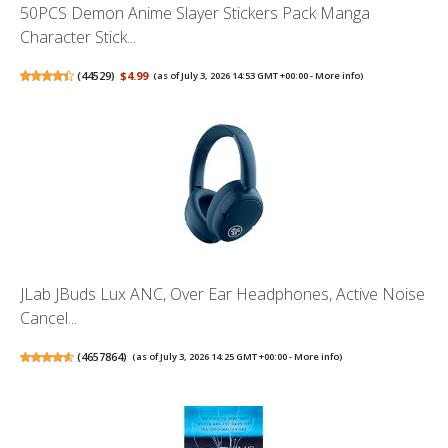
50PCS Demon Anime Slayer Stickers Pack Manga
Character Stick...
(
44529
)
$4.99
(as of July 3, 2026 14:53 GMT +00:00 -
More info
)
JLab JBuds Lux ANC, Over Ear Headphones, Active Noise
Cancel...
(
4657864
)
(as of July 3, 2026 14:25 GMT +00:00 -
More info
)