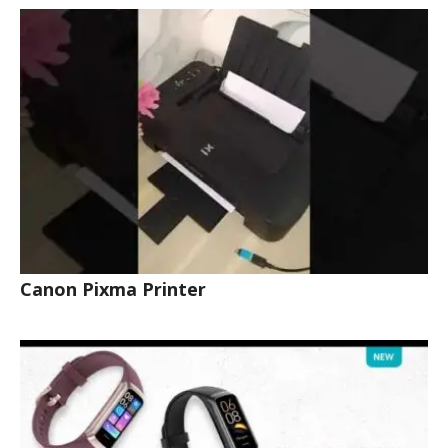
Canon Pixma Printer