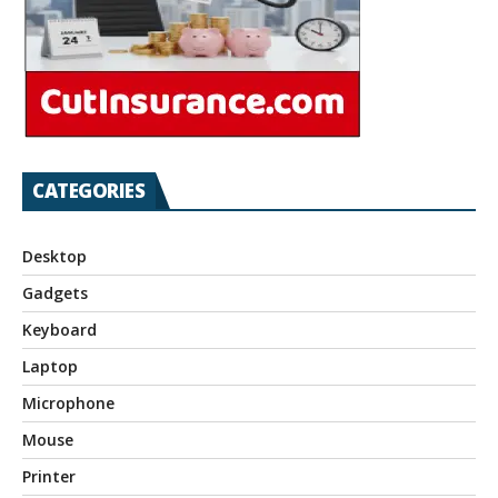
CATEGORIES
Desktop
Gadgets
Keyboard
Laptop
Microphone
Mouse
Printer