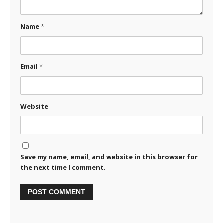
Name
*
Email
*
Website
Save my name, email, and website in this browser for
the next time I comment.