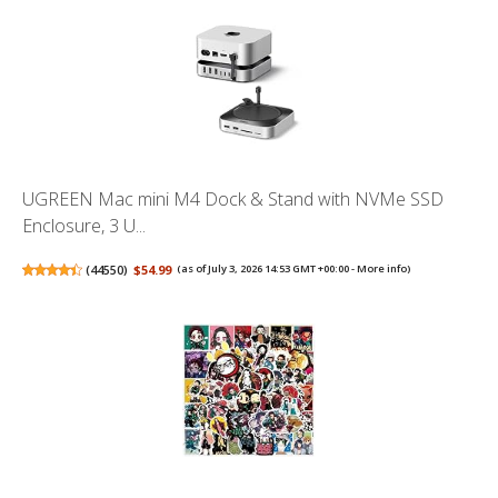
UGREEN Mac mini M4 Dock & Stand with NVMe SSD
Enclosure, 3 U...
(
44550
)
$54.99
(as of July 3, 2026 14:53 GMT +00:00 -
More info
)