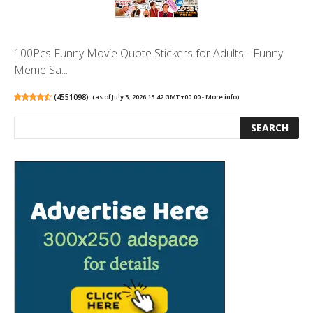
100Pcs Funny Movie Quote Stickers for Adults - Funny
Meme Sa...
(
4551098
)
(as of July 3, 2026 15:42 GMT +00:00 -
More info
)