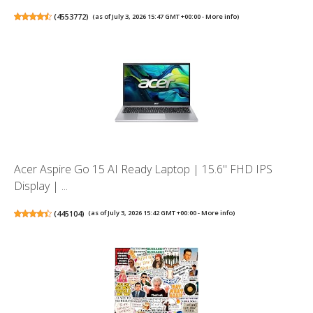
(
4553772
)
(as of July 3, 2026 15:47 GMT +00:00 -
More info
)
Acer Aspire Go 15 AI Ready Laptop | 15.6" FHD IPS
Display | ...
(
445104
)
(as of July 3, 2026 15:42 GMT +00:00 -
More info
)