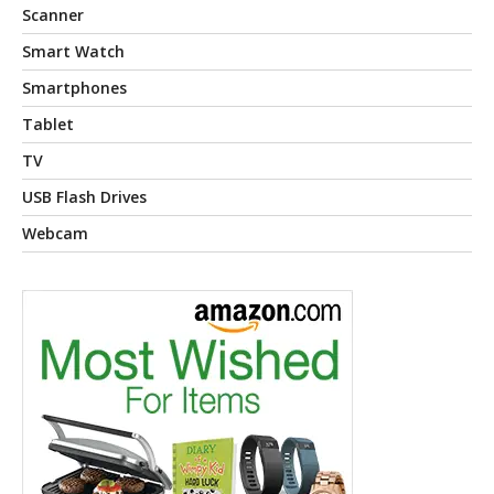
Scanner
Smart Watch
Smartphones
Tablet
TV
USB Flash Drives
Webcam