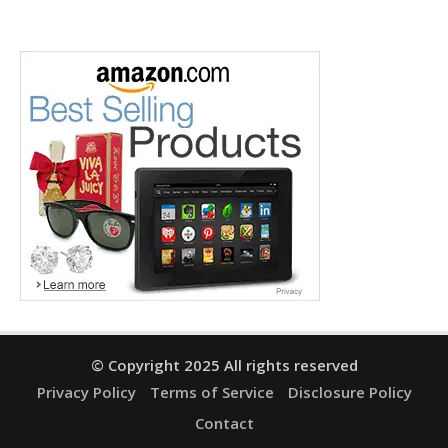
© Copyright 2025 All rights reserved
Privacy Policy
Terms of Service
Disclosure Policy
Contact