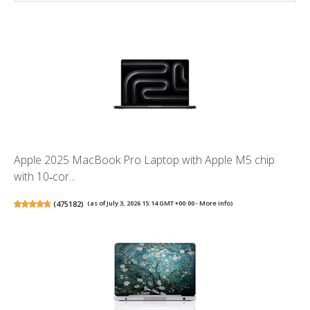
Apple 2025 MacBook Pro Laptop with Apple M5 chip
with 10‑cor...
(
475182
)
(as of July 3, 2026 15:14 GMT +00:00 -
More info
)