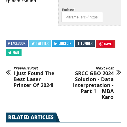
EpidemicSound …
Embed:
FACEBOOK
TWITTER
LINKEDIN
TUMBLR
SAVE
MAIL
Previous Post
Next Post
I Just Found The
SRCC GBO 2024
Best Laser
Solution - Data
Printer Of 2024!
Interpretation -
Part 1 | MBA
Karo
RELATED ARTICLES