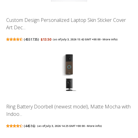
Custom Design Personalized Laptop Skin Sticker Cover
Art Dec...
(
4551735
)
$13.50
(as of July 3, 2026 15:42 GMT +00:00 -
More info
)
Ring Battery Doorbell (newest model), Matte Mocha with
Indoo...
(
44516
)
(as of July 3, 2026 14:25 GMT +00:00 -
More info
)