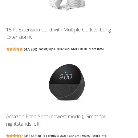
15 Ft Extension Cord with Multiple Outlets, Long
Extension w...
(
475200
)
(as of July 3, 2026 14:25 GMT +00:00 -
More info
)
Amazon Echo Spot (newest model), Great for
nightstands, offi...
(
45543218
)
(as of July 3, 2026 15:47 GMT +00:00 -
More info
)