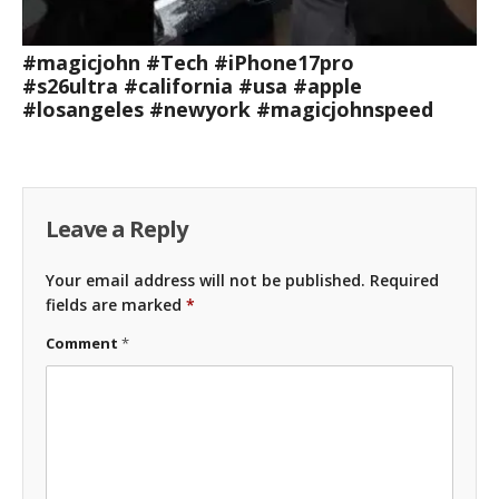
#magicjohn #Tech #iPhone17pro
#s26ultra #california #usa #apple
#losangeles #newyork #magicjohnspeed
Leave a Reply
Your email address will not be published.
Required
fields are marked
*
Comment
*