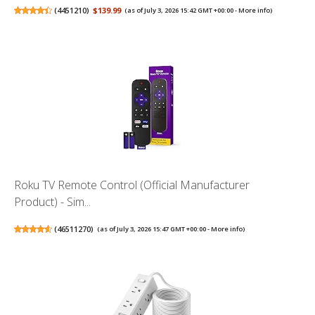
(
4451210
)
$139.99
(as of July 3, 2026 15:42 GMT +00:00 -
More info
)
Roku TV Remote Control (Official Manufacturer
Product) - Sim...
(
46511270
)
(as of July 3, 2026 15:47 GMT +00:00 -
More info
)