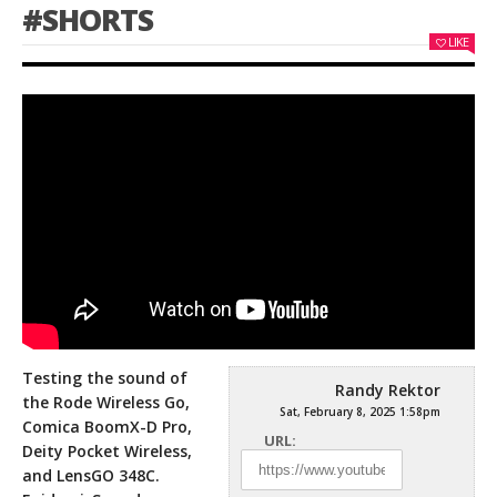
#SHORTS
LIKE
Testing the sound of
Randy Rektor
the Rode Wireless Go,
Sat, February 8, 2025 1:58pm
Comica BoomX-D Pro,
URL:
Deity Pocket Wireless,
and LensGO 348C.