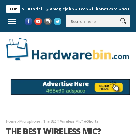
ion Tutorial
#magicjohn #Tech #iPhone17pro #s26ultra #cali
TOP
Home
Microphone
The BEST Wireless Mic? #Shorts
THE BEST WIRELESS MIC?