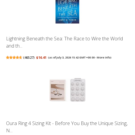
Lightning Beneath the Sea: The Race to Wire the World
and th...
(
46527
)
$16.41
(as of July 3, 2026 15:42 GMT +00:00 -
More info
)
Oura Ring 4 Sizing Kit - Before You Buy the Unique Sizing,
N...