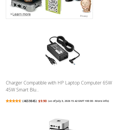
Charger Compatible with HP Laptop Computer 65W
45W Smart Blu...
(
4659845
)
$9.90
(as of July 3, 2026 15:42 GMT +00:00 -
More info
)