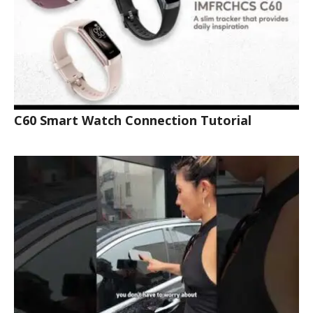
C60 Smart Watch Connection Tutorial