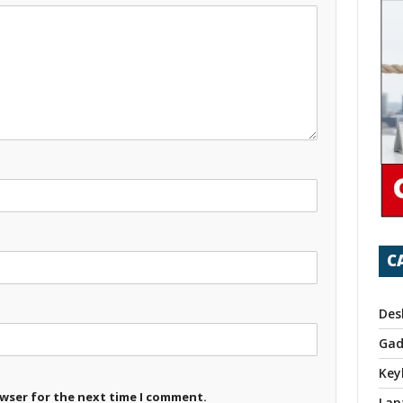
C
Des
Gad
Key
owser for the next time I comment.
Lap