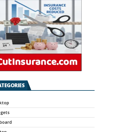
ATEGORIES
ktop
gets
board
top