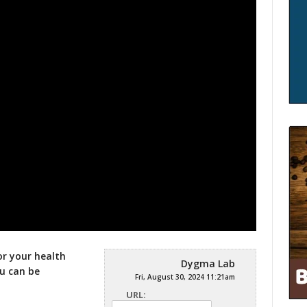
or your health
Dygma Lab
ou can be
Fri, August 30, 2024 11:21am
URL: