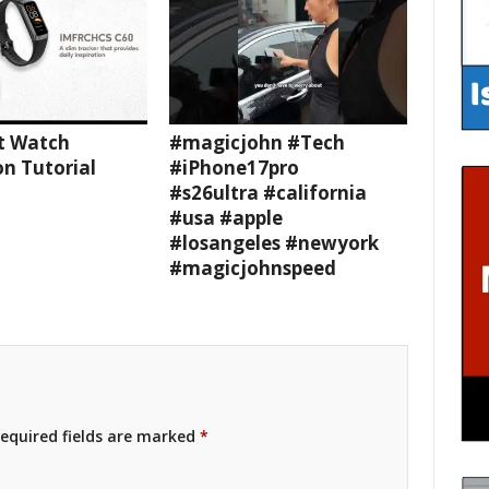
t Watch
#magicjohn #Tech
n Tutorial
#iPhone17pro
#s26ultra #california
#usa #apple
#losangeles #newyork
#magicjohnspeed
equired fields are marked
*