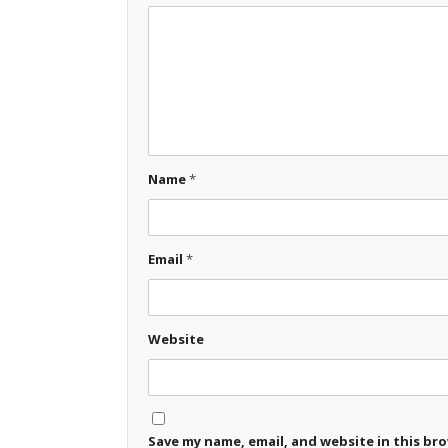
Name
*
Email
*
Website
Save my name, email, and website in this br