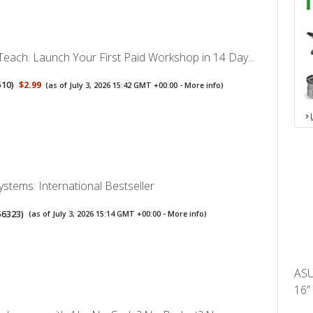
Teach: Launch Your First Paid Workshop in 14 Day...
510
)
$2.99
(as of July 3, 2026 15:42 GMT +00:00 -
More info
)
Systems: International Bestseller
56323
)
(as of July 3, 2026 15:14 GMT +00:00 -
More info
)
ASU
16”