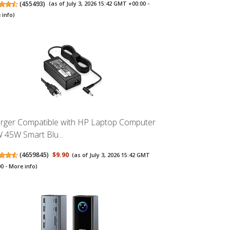
(
455493
)
(as of July 3, 2026 15:42 GMT +00:00 -
 info
)
rger Compatible with HP Laptop Computer
 45W Smart Blu...
(
4659845
)
$9.90
(as of July 3, 2026 15:42 GMT
00 -
More info
)