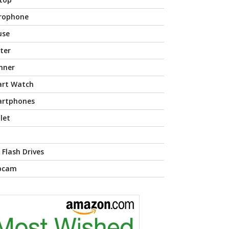
rophone
use
nter
nner
rt Watch
rtphones
let
 Flash Drives
bcam