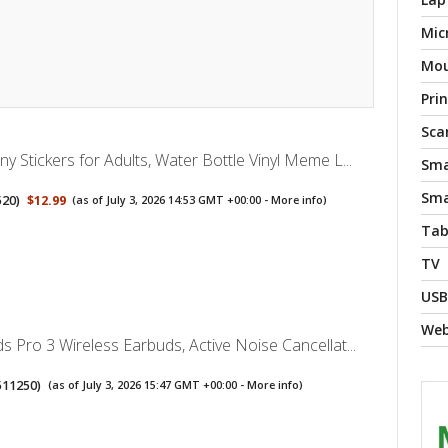
Mic
Mo
Pri
Sca
y Stickers for Adults, Water Bottle Vinyl Meme L...
Sma
Sma
520
)
$12.99
(as of July 3, 2026 14:53 GMT +00:00 -
More info
)
Tab
TV
USB
We
s Pro 3 Wireless Earbuds, Active Noise Cancellat...
511250
)
(as of July 3, 2026 15:47 GMT +00:00 -
More info
)