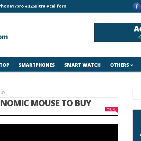
ro #s26ultra #california #usa #apple #losangeles #newyork #ma
TOP
SMARTPHONES
SMART WATCH
OTHERS
BUY
ONOMIC MOUSE TO BUY
LIKE