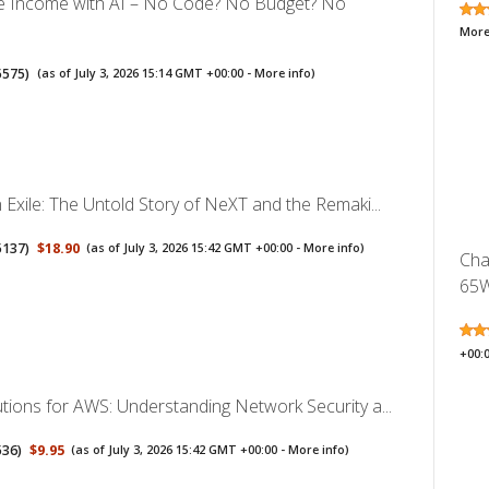
ve Income with AI – No Code? No Budget? No
More
5575
)
(as of July 3, 2026 15:14 GMT +00:00 -
More info
)
n Exile: The Untold Story of NeXT and the Remaki...
5137
)
$18.90
(as of July 3, 2026 15:42 GMT +00:00 -
More info
)
Cha
65W
+00:
utions for AWS: Understanding Network Security a...
536
)
$9.95
(as of July 3, 2026 15:42 GMT +00:00 -
More info
)