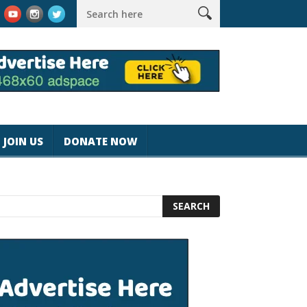
gicjohnspeed
Best Tablet for Reading 2025 [Most Readers Pick
JOIN US
DONATE NOW