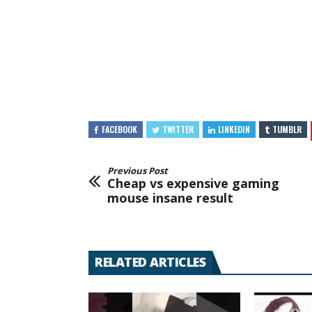
FACEBOOK
TWITTER
LINKEDIN
TUMBLR
Previous Post
Cheap vs expensive gaming
mouse insane result
RELATED ARTICLES