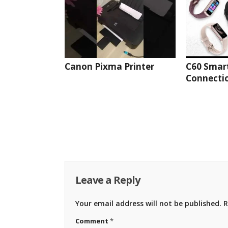
Canon Pixma Printer
C60 Smar
Connectio
Leave a Reply
Your email address will not be published.
R
Comment
*