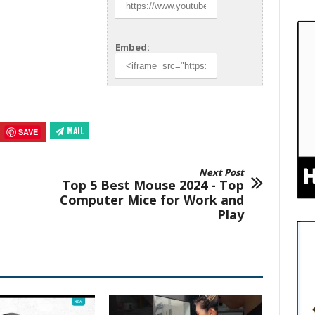
Embed:
MAIL
SAVE
Next Post
Top 5 Best Mouse 2024 - Top
Computer Mice for Work and
Play