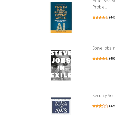
Build Passi
Proble...
(
44
Steve Jobs i
(
46
Security Sol
(
32