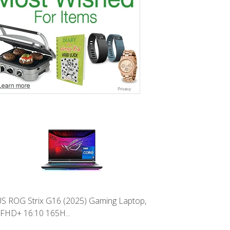
S ROG Strix G16 (2025) Gaming Laptop,
 FHD+ 16:10 165H...