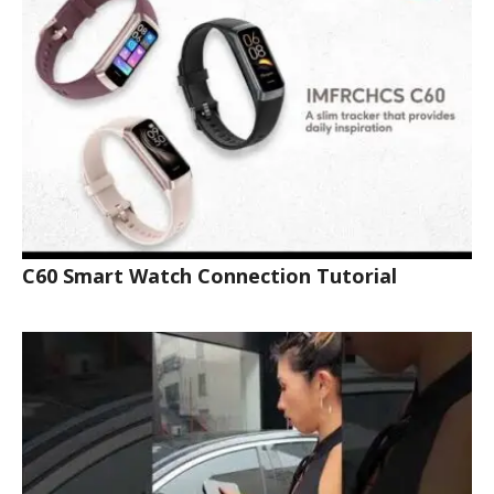
C60 Smart Watch Connection Tutorial