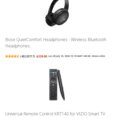
Bose QuietComfort Headphones - Wireless Bluetooth
Headphones...
(
45520717
)
$229.00
(as of July 10, 2026 15:19 GMT +00:00 -
More info
)
Universal Remote Control XRT140 for VIZIO Smart TV