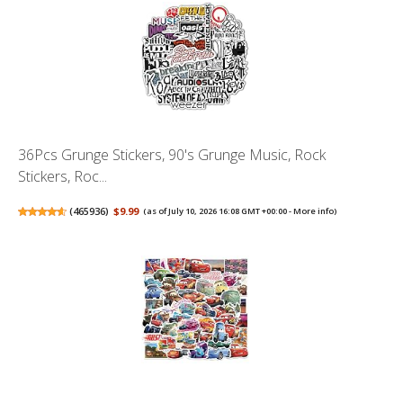
36Pcs Grunge Stickers, 90's Grunge Music, Rock
Stickers, Roc...
(
465936
)
$9.99
(as of July 10, 2026 16:08 GMT +00:00 -
More info
)