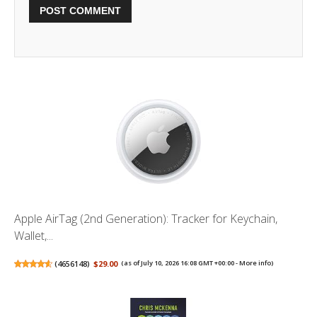
Apple AirTag (2nd Generation): Tracker for Keychain,
Wallet,...
(
4656148
)
$29.00
(as of July 10, 2026 16:08 GMT +00:00 -
More info
)