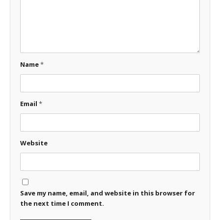
Name
*
Email
*
Website
Save my name, email, and website in this browser for
the next time I comment.