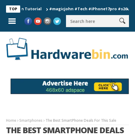
ion Tutorial
#magicjohn #Tech #iPhone17pro #s26ultra #cali
TOP
Home
Smartphones
The Best SmartPhone Deals For This Sale​​
THE BEST SMARTPHONE DEALS