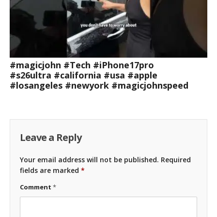
#magicjohn #Tech #iPhone17pro
#s26ultra #california #usa #apple
#losangeles #newyork #magicjohnspeed
Leave a Reply
Your email address will not be published.
Required
fields are marked
*
Comment
*