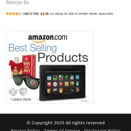
Remote Re...
(
44515790
)
$9.98
(as of July 10, 2026 15:20 GMT +00:00 -
More info
)
© Copyright 2025 All rights reserved
Privacy Policy
Terms of Service
Disclosure Policy