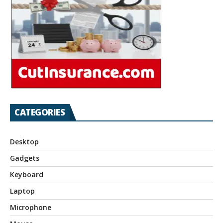
CATEGORIES
Desktop
Gadgets
Keyboard
Laptop
Microphone