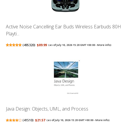
Active Noise Cancelling Ear Buds Wireless Earbuds 80H
Playti...
(
495320
)
$89.99
(as of July 10, 2026 15:20 GMT +00:00 -
More info
)
Java Design: Objects, UML, and Process
(
41510
)
$21.57
(as of July 10, 2026 15:20 GMT +00:00 -
More info
)