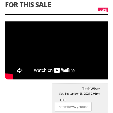
FOR THIS SALE​​
LIKE
TechWiser
Sat, September 28, 2024 2:06pm
URL: