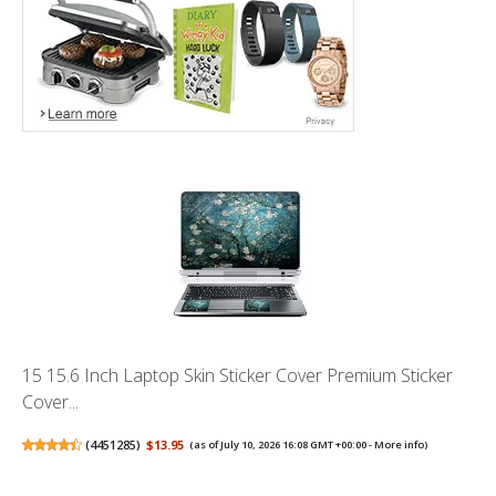
15 15.6 Inch Laptop Skin Sticker Cover Premium Sticker
Cover...
(
4451285
)
$13.95
(as of July 10, 2026 16:08 GMT +00:00 -
More info
)