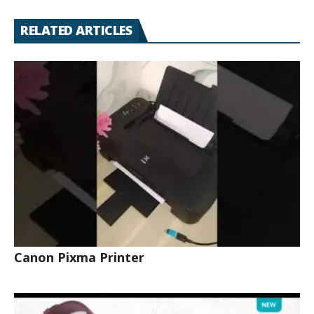
RELATED ARTICLES
Canon Pixma Printer