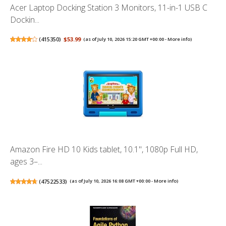
Acer Laptop Docking Station 3 Monitors, 11-in-1 USB C
Dockin...
(
415350
)
$53.99
(as of July 10, 2026 15:20 GMT +00:00 -
More info
)
Amazon Fire HD 10 Kids tablet, 10.1", 1080p Full HD,
ages 3–...
(
47522533
)
(as of July 10, 2026 16:08 GMT +00:00 -
More info
)