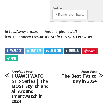
Embed:
https://www.amazon.in/mobile-phones/b/?
ie=UTF8&node=1389401031&ref=XCM5792Techwiser.
FACEBOOK
TWITTER
LINKEDIN
TUMBLR
SAVE
MAIL
Previous Post
Next Post
HUAWEI WATCH
The Best TVs to
GT 5 Series | The
Buy in 2024
MOST Stylish and
All Around
smartwatch in
2024