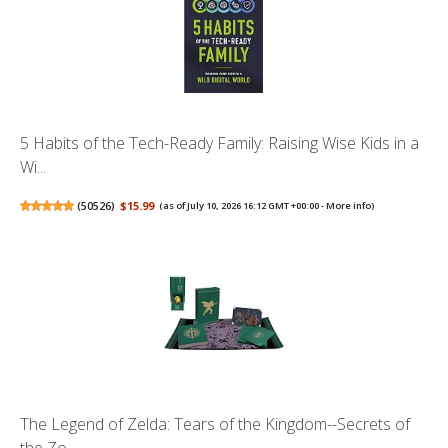
5 Habits of the Tech-Ready Family: Raising Wise Kids in a
Wi...
(
50526
)
$15.99
(as of July 10, 2026 16:12 GMT +00:00 -
More info
)
The Legend of Zelda: Tears of the Kingdom--Secrets of