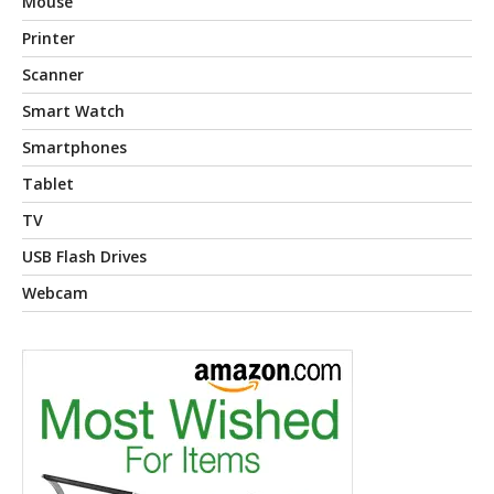
Mouse
Printer
Scanner
Smart Watch
Smartphones
Tablet
TV
USB Flash Drives
Webcam