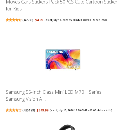
Moves Cars Stickers Pack 50PCS Cute Cartoon Sticker
for Kids...
(
46536
)
$4.99
(as of July 10, 2026 15:20 GMT +00:00 -
More info
)
Samsung 55-Inch Class Mini LED M70H Series
Samsung Vision AI...
(
435199
)
$349.99
(as of July 10, 2026 15:20 GMT +00:00 -
More info
)