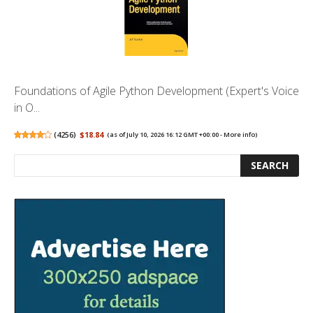
Foundations of Agile Python Development (Expert's Voice
in O...
(
4256
)
$18.84
(as of July 10, 2026 16:12 GMT +00:00 -
More info
)