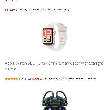
the Zo...
$119.99
(as of July 10, 2026 15:20 GMT +00:00 -
More info
)
Apple Watch SE 3 [GPS 40mm] Smartwatch with Starlight
Alumin...
(
4753565
)
$239.00
(as of July 10, 2026 16:34 GMT +00:00 -
More info
)