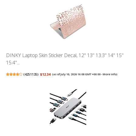
DINKY Laptop Skin Sticker Decal, 12" 13" 13.3" 14" 15"
15.4"...
(
4251135
)
$12.34
(as of July 10, 2026 16:08 GMT +00:00 -
More info
)