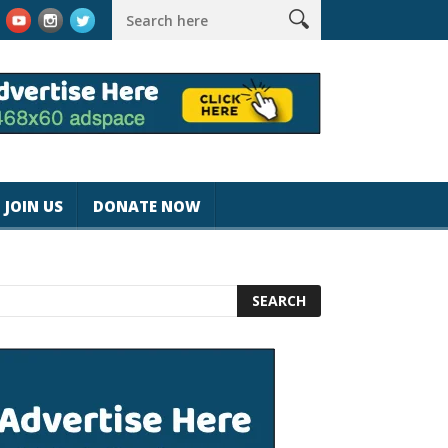
rk #magicjohnspeed
Best Tablet for Reading 2025 [Most Readers
JOIN US
DONATE NOW