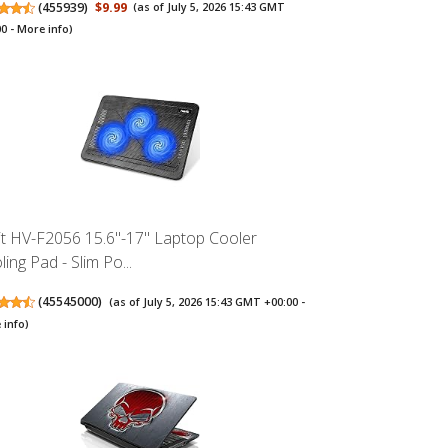
(
455939
)
$9.99
(as of July 5, 2026 15:43 GMT
00 -
More info
)
it HV-F2056 15.6"-17" Laptop Cooler
ing Pad - Slim Po...
(
45545000
)
(as of July 5, 2026 15:43 GMT +00:00 -
 info
)