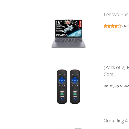
Lenovo Busin
(
43
(Pack of 2)
Com...
(as of July 5, 2
Oura Ring 4 