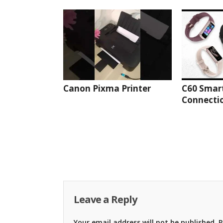
Canon Pixma Printer
C60 Smar
Connectio
Leave a Reply
Your email address will not be published.
R