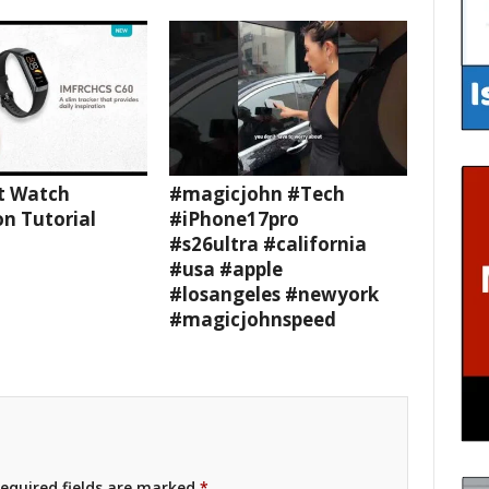
t Watch
#magicjohn #Tech
n Tutorial
#iPhone17pro
#s26ultra #california
#usa #apple
#losangeles #newyork
#magicjohnspeed
equired fields are marked
*