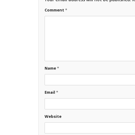
Comment
*
Name
*
Email
*
Website