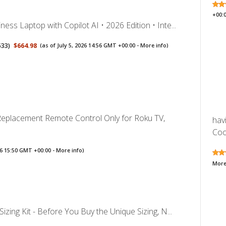
+00:
ess Laptop with Copilot AI • 2026 Edition • Inte...
533
)
$664.98
(as of July 5, 2026 14:56 GMT +00:00 -
More info
)
 Replacement Remote Control Only for Roku TV,
hav
Cool
026 15:50 GMT +00:00 -
More info
)
More
Sizing Kit - Before You Buy the Unique Sizing, N...