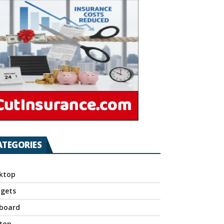
ATEGORIES
ktop
gets
board
top