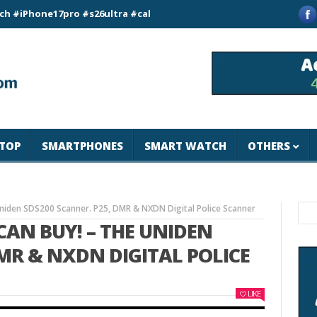
ne17pro #s26ultra #california #usa #apple #losangeles #newyo
TOP
SMARTPHONES
SMART WATCH
OTHERS
Uniden SDS200 Scanner. P25, DMR & NXDN Digital Police Scanner
CAN BUY! – THE UNIDEN
DMR & NXDN DIGITAL POLICE
LIKE