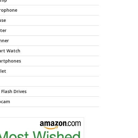
rophone
use
nter
nner
rt Watch
rtphones
let
 Flash Drives
bcam