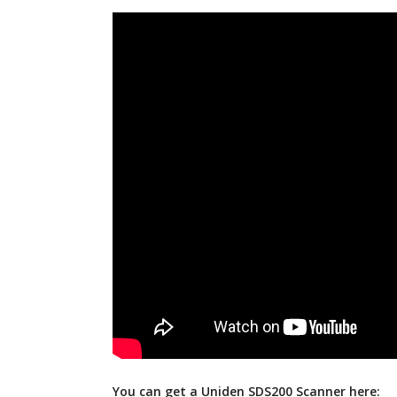
You can get a Uniden SDS200 Scanner here: