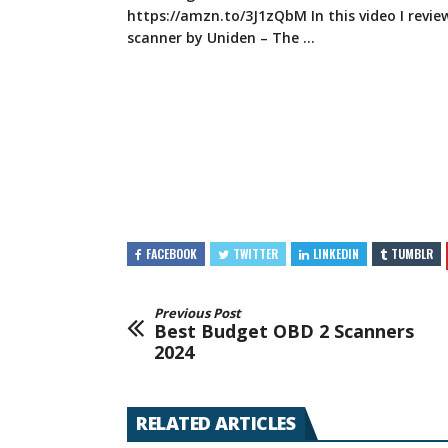
https://amzn.to/3J1zQbM
In this video I revi
scanner
by Uniden – The …
FACEBOOK
TWITTER
LINKEDIN
TUMBLR
Previous Post
Best Budget OBD 2 Scanners
2024
RELATED ARTICLES