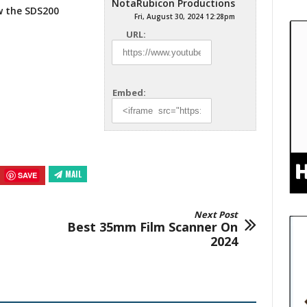
NotaRubicon Productions
ew the SDS200
Fri, August 30, 2024 12:28pm
URL:
Embed:
MAIL
SAVE
Next Post
Best 35mm Film Scanner On
2024