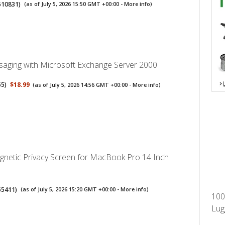
510831
)
(as of July 5, 2026 15:50 GMT +00:00 -
More info
)
aging with Microsoft Exchange Server 2000
55
)
$18.99
(as of July 5, 2026 14:56 GMT +00:00 -
More info
)
gnetic Privacy Screen for MacBook Pro 14 Inch
55411
)
(as of July 5, 2026 15:20 GMT +00:00 -
More info
)
100
Lug