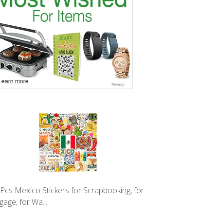
Pcs Mexico Stickers for Scrapbooking, for
gage, for Wa...