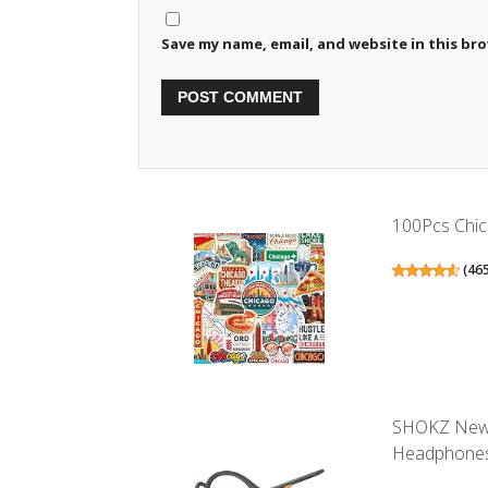
Save my name, email, and website in this br
100Pcs Chica
(
46
SHOKZ New 
Headphones,