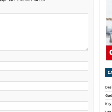
C
Des
Gad
Key
Lap