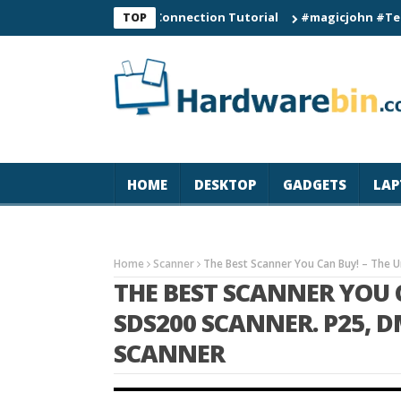
C60 Smart Watch Connection Tutorial
#magicjohn #Tech #iPho
TOP
HOME
DESKTOP
GADGETS
LAP
Home
Scanner
The Best Scanner You Can Buy! – The 
THE BEST SCANNER YOU 
SDS200 SCANNER. P25, 
SCANNER