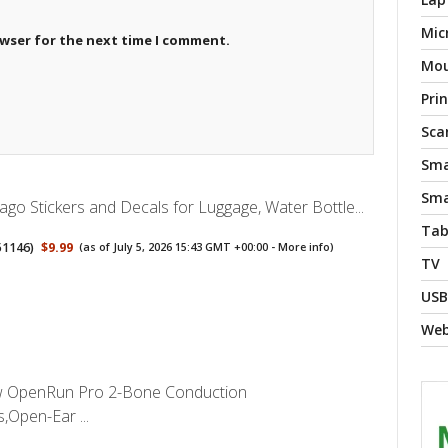
Mic
owser for the next time I comment.
Mo
Pri
Sca
Sma
Sma
go Stickers and Decals for Luggage, Water Bottle...
Tab
51146
)
$9.99
(as of July 5, 2026 15:43 GMT +00:00 -
More info
)
TV
USB
We
OpenRun Pro 2-Bone Conduction
Open-Ear ...