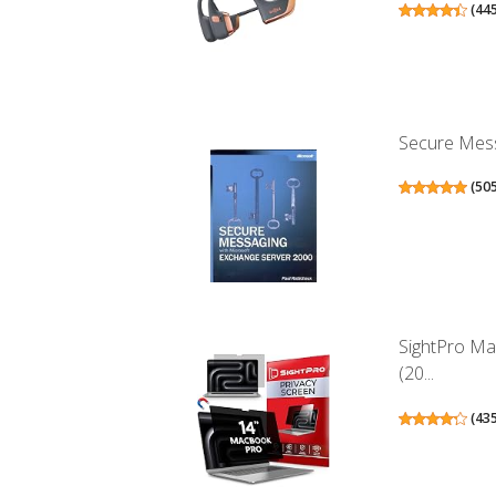
(
44
Secure Mess
(
50
SightPro Ma
(20...
(
43