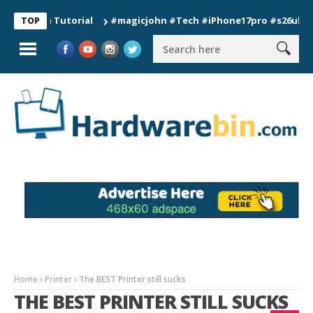
on Tutorial
#magicjohn #Tech #iPhone17pro #s26ultra #calif
TOP
Home
Printer
The BEST Printer still sucks
THE BEST PRINTER STILL SUCKS