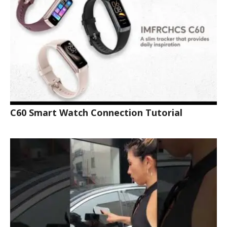
C60 Smart Watch Connection Tutorial