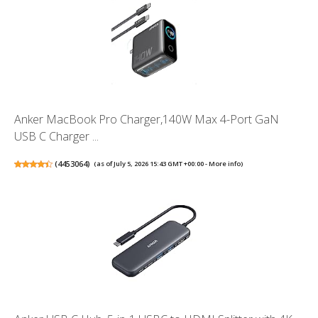
Anker MacBook Pro Charger,140W Max 4-Port GaN
USB C Charger ...
(
4453064
)
(as of July 5, 2026 15:43 GMT +00:00 -
More info
)