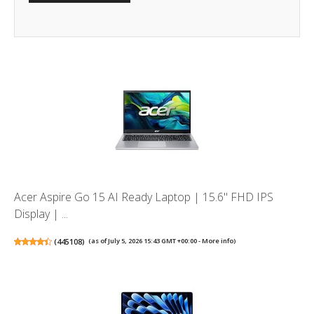
Acer Aspire Go 15 AI Ready Laptop | 15.6" FHD IPS
Display | ...
(
445108
)
(as of July 5, 2026 15:43 GMT +00:00 -
More info
)