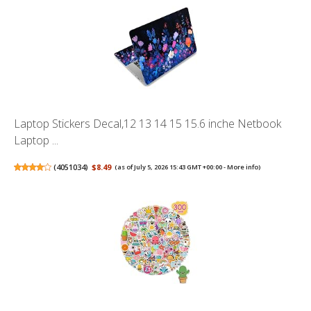
Laptop Stickers Decal,12 13 14 15 15.6 inche Netbook
Laptop ...
(
4051034
)
$8.49
(as of July 5, 2026 15:43 GMT +00:00 -
More info
)