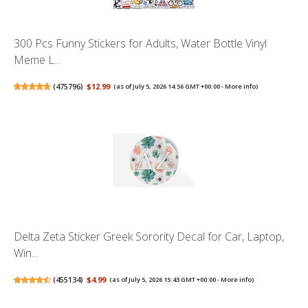
300 Pcs Funny Stickers for Adults, Water Bottle Vinyl
Meme L...
(
475796
)
$12.99
(as of July 5, 2026 14:56 GMT +00:00 -
More info
)
Delta Zeta Sticker Greek Sorority Decal for Car, Laptop,
Win...
(
455134
)
$4.99
(as of July 5, 2026 15:43 GMT +00:00 -
More info
)