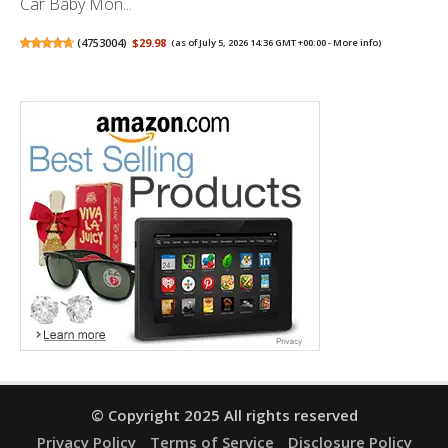
Car Baby Mon...
(
4753004
)
$29.98
(as of July 5, 2026 14:36 GMT +00:00 -
More info
)
© Copyright 2025 All rights reserved
Privacy Policy
Terms of Service
Disclosure Policy