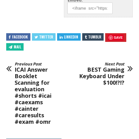
Embed:
FACEBOOK
TWITTER
LINKEDIN
TUMBLR
SAVE
MAIL
Previous Post
Next Post
ICAI Answer
BEST Gaming
Booklet
Keyboard Under
Scanning for
$100!?!?
evaluation
#shorts #icai
#caexams
#cainter
#caresults
#exam #omr