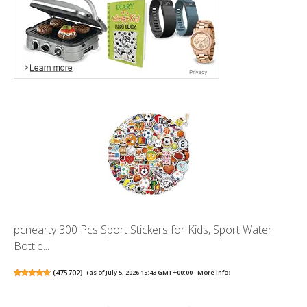
pcnearty 300 Pcs Sport Stickers for Kids, Sport Water
Bottle...
(
475702
)
(as of July 5, 2026 15:43 GMT +00:00 -
More info
)