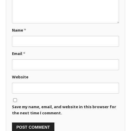
Name
*
Email
*
Website
Save my name, email, and website in this browser for
the next time I comment.