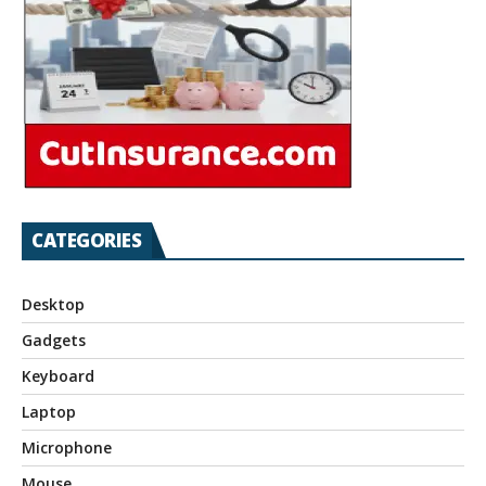
CATEGORIES
Desktop
Gadgets
Keyboard
Laptop
Microphone
Mouse