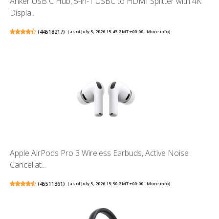
Anker USB C Hub, 5-in-1 USBC to HDMI Splitter with 4K
Displa...
(
44518217
)
(as of July 5, 2026 15:43 GMT +00:00 -
More info
)
Apple AirPods Pro 3 Wireless Earbuds, Active Noise
Cancellat...
(
45511361
)
(as of July 5, 2026 15:50 GMT +00:00 -
More info
)