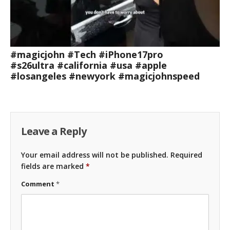
#magicjohn #Tech #iPhone17pro
#s26ultra #california #usa #apple
#losangeles #newyork #magicjohnspeed
Leave a Reply
Your email address will not be published.
Required
fields are marked
*
Comment
*