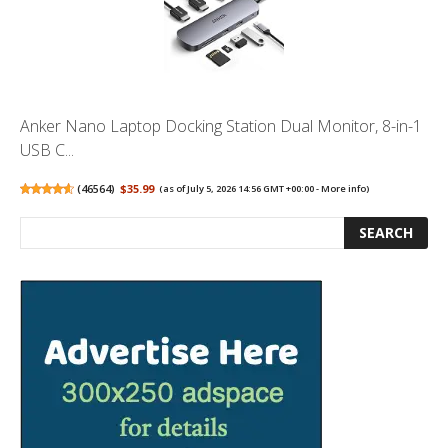
Anker Nano Laptop Docking Station Dual Monitor, 8-in-1
USB C...
(
46564
)
$35.99
(as of July 5, 2026 14:56 GMT +00:00 -
More info
)