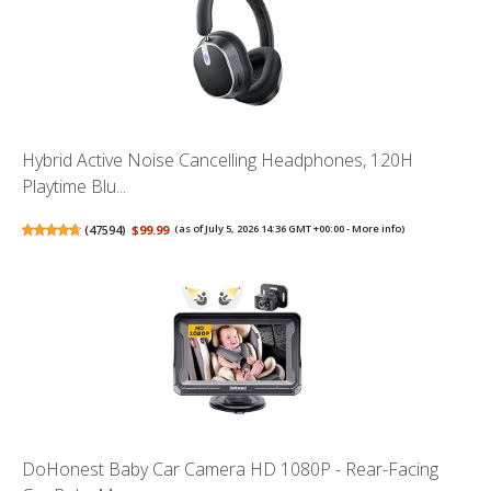
Hybrid Active Noise Cancelling Headphones, 120H
Playtime Blu...
(
47594
)
$99.99
(as of July 5, 2026 14:36 GMT +00:00 -
More info
)
DoHonest Baby Car Camera HD 1080P - Rear-Facing