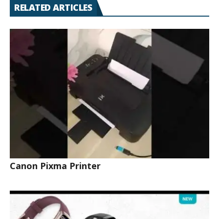
RELATED ARTICLES
Canon Pixma Printer