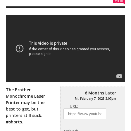
LIKE
The Brother
6 Months Later
Monochrome Laser
Fri, February 7, 2025 2:07pm
Printer may be the
URL:
best to get, but
printers still suck.
#shorts.