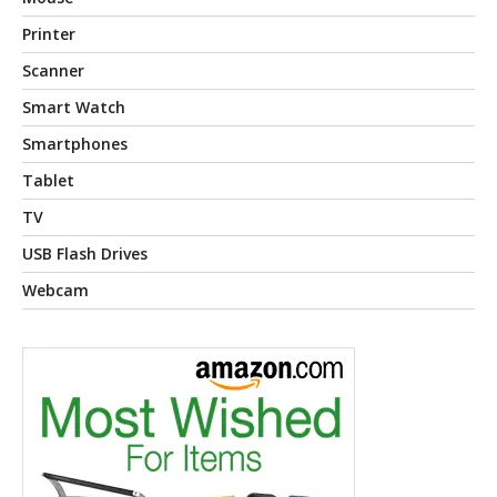
Printer
Scanner
Smart Watch
Smartphones
Tablet
TV
USB Flash Drives
Webcam