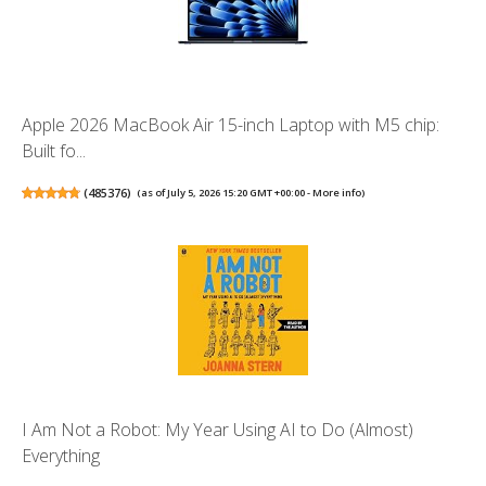
Apple 2026 MacBook Air 15-inch Laptop with M5 chip:
Built fo...
(
485376
)
(as of July 5, 2026 15:20 GMT +00:00 -
More info
)
I Am Not a Robot: My Year Using AI to Do (Almost)
Everything