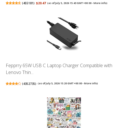
(
455181
)
$20.47
(as of July 5, 2026 15:43 GMT +00:00 -
More info
)
Fepprry 65W USB C Laptop Charger Compatible with
Lenovo Thin...
(
4352735
)
(as of July 5, 2026 15:20 GMT +00:00 -
More info
)