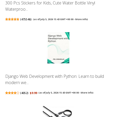
300 Pcs Stickers for Kids, Cute Water Bottle Vinyl
Waterproo...
(
475546
)
(as of July 5, 2026 15:43 GMT +00:00 -
More info
)
Django Web Development with Python: Learn to build
modern we...
(
4052
)
$9.99
(as of July 5, 2026 15:43 GMT +00:00 -
More info
)