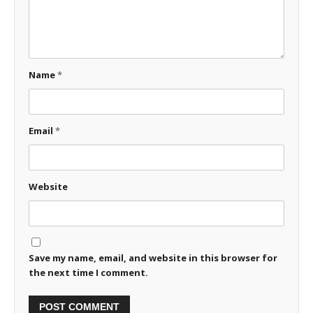
Name
*
Email
*
Website
Save my name, email, and website in this browser for
the next time I comment.