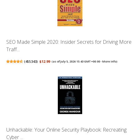
SEO Made Simple 2020: Insider Secrets for Driving More
Traff...
(
455343
)
$12.99
(as of July 5, 2026 15:43 GMT +00:00 -
More info
)
Unhackable: Your Online Security Playbook: Recreating
Cyber ...