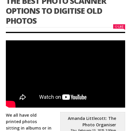
THE BEST PHOTO SCANNER
OPTIONS TO DIGITISE OLD
PHOTOS
LIKE
We all have old
Amanda Littlecott: The
printed photos
Photo Organiser
sitting in albums or in
Thu, February 13, 2025 2:00pm