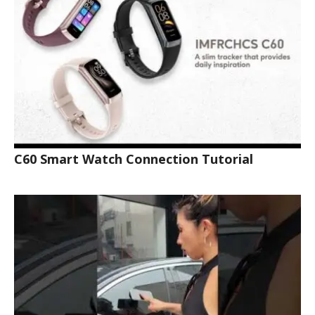
C60 Smart Watch Connection Tutorial