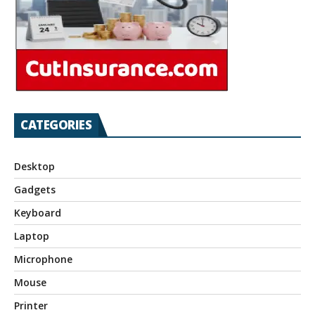
CATEGORIES
Desktop
Gadgets
Keyboard
Laptop
Microphone
Mouse
Printer