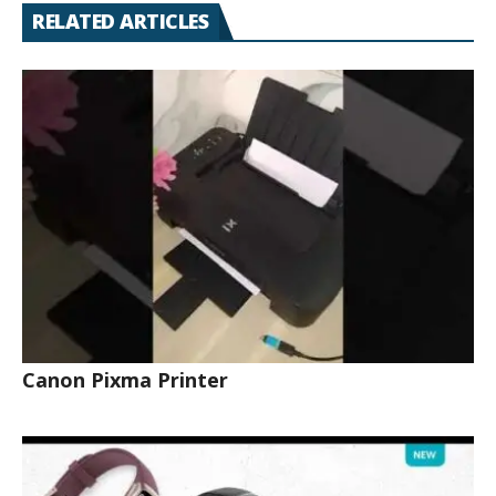
RELATED ARTICLES
Canon Pixma Printer