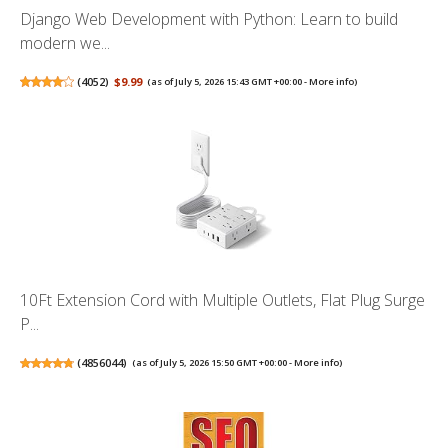
Django Web Development with Python: Learn to build
modern we...
(
4052
)
$9.99
(as of July 5, 2026 15:43 GMT +00:00 -
More info
)
10Ft Extension Cord with Multiple Outlets, Flat Plug Surge
P...
(
4856044
)
(as of July 5, 2026 15:50 GMT +00:00 -
More info
)