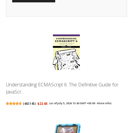
Understanding ECMAScript 6: The Definitive Guide for
JavaScr...
(
465145
)
$22.65
(as of July 5, 2026 15:43 GMT +00:00 -
More info
)