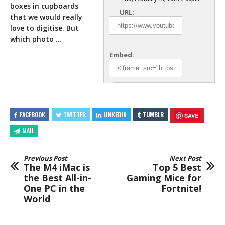
boxes in cupboards
URL:
that we would really
love to
digitise. But
which photo …
Embed:
FACEBOOK
TWITTER
LINKEDIN
TUMBLR
SAVE
MAIL
Previous Post
Next Post
The M4 iMac is
Top 5 Best
the Best All-in-
Gaming Mice for
One PC in the
Fortnite!
World