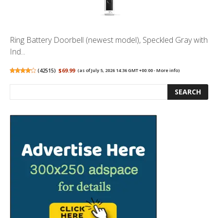
Ring Battery Doorbell (newest model), Speckled Gray with
Ind...
(
42515
)
$69.99
(as of July 5, 2026 14:36 GMT +00:00 -
More info
)