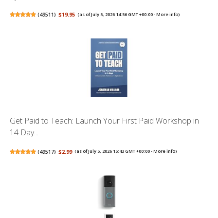
(
49511
)
$19.95
(as of July 5, 2026 14:56 GMT +00:00 -
More info
)
Get Paid to Teach: Launch Your First Paid Workshop in
14 Day...
(
49517
)
$2.99
(as of July 5, 2026 15:43 GMT +00:00 -
More info
)