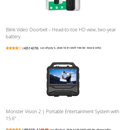
Blink Video Doorbell – Head-to-toe HD view, two-year
battery...
(
42514270
)
(as of July 5, 2026 16:01 GMT +00:00 -
More info
)
Monster Vision 2 | Portable Entertainment System with
15.6" ...
(
465619
)
$249.99
(as of July 5, 2026 14:36 GMT +00:00 -
More info
)