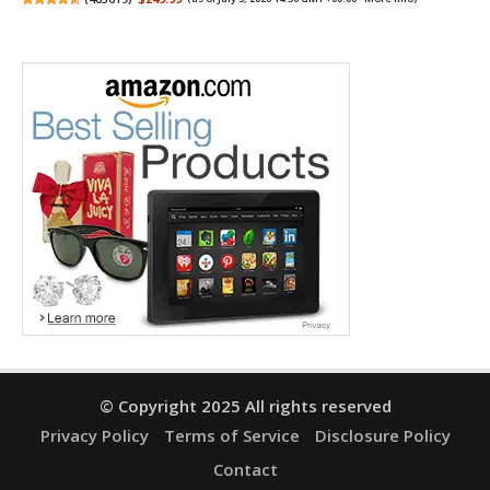
© Copyright 2025 All rights reserved
Privacy Policy
Terms of Service
Disclosure Policy
Contact