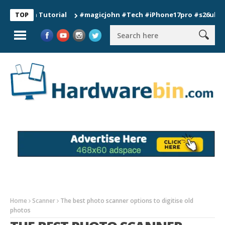
ion Tutorial
#magicjohn #Tech #iPhone17pro #s26ultra #calif
TOP
Home
Scanner
The best photo scanner options to digitise old
photos