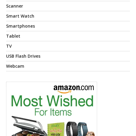
Scanner
Smart Watch
Smartphones
Tablet
TV
USB Flash Drives
Webcam