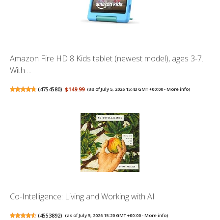
Amazon Fire HD 8 Kids tablet (newest model), ages 3-7.
With ...
(
4754580
)
$149.99
(as of July 5, 2026 15:43 GMT +00:00 -
More info
)
Co-Intelligence: Living and Working with AI
(
4553892
)
(as of July 5, 2026 15:20 GMT +00:00 -
More info
)