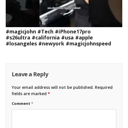
#magicjohn #Tech #iPhone17pro
#s26ultra #california #usa #apple
#losangeles #newyork #magicjohnspeed
Leave a Reply
Your email address will not be published.
Required
fields are marked
*
Comment
*