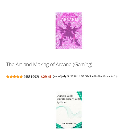
The Art and Making of Arcane (Gaming)
(
4851992
)
$29.45
(as of July 5, 2026 14:56 GMT +00:00 -
More info
)