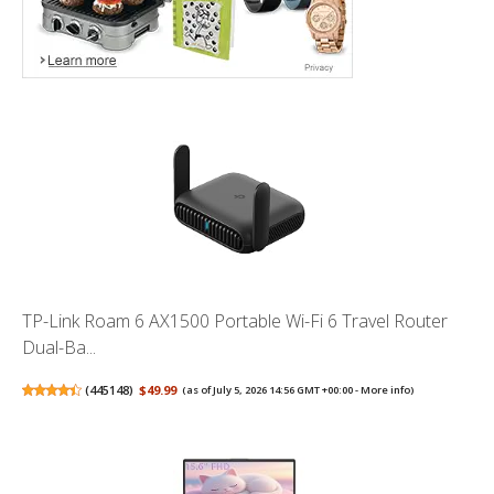
TP-Link Roam 6 AX1500 Portable Wi-Fi 6 Travel Router
Dual-Ba...
(
445148
)
$49.99
(as of July 5, 2026 14:56 GMT +00:00 -
More info
)