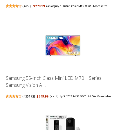
(
4253
)
$279.99
(as of July 5, 2026 14:56 GMT +00:00 -
More info
)
Samsung 55-Inch Class Mini LED M70H Series
Samsung Vision AI...
(
435172
)
$349.99
(as of July 5, 2026 14:36 GMT +00:00 -
More info
)