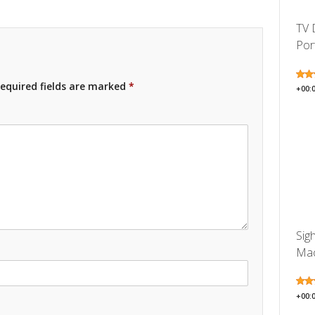
TV 
Por
equired fields are marked
*
+00:
Sig
Mac
+00: