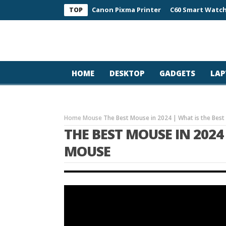
Canon Pixma Printer
C60 Smart Watch
TOP
HOME
DESKTOP
GADGETS
LAP
Home
Mouse
The Best Mouse in 2024 | What is the Be
THE BEST MOUSE IN 2024
MOUSE