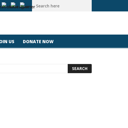
a #california #usa #apple #losangeles #newyork #magicjohnspee
JOIN US
DONATE NOW