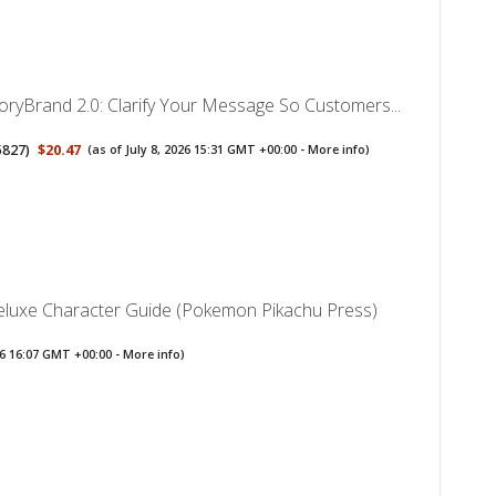
toryBrand 2.0: Clarify Your Message So Customers...
5827
)
$20.47
(as of July 8, 2026 15:31 GMT +00:00 -
More info
)
uxe Character Guide (Pokemon Pikachu Press)
026 16:07 GMT +00:00 -
More info
)