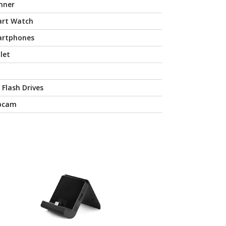
nner
rt Watch
rtphones
let
 Flash Drives
bcam