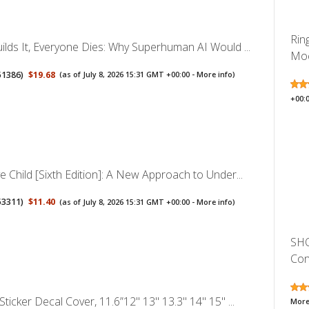
Rin
ilds It, Everyone Dies: Why Superhuman AI Would ...
Moc
51386
)
$19.68
(as of July 8, 2026 15:31 GMT +00:00 -
More info
)
+00:
e Child [Sixth Edition]: A New Approach to Under...
53311
)
$11.40
(as of July 8, 2026 15:31 GMT +00:00 -
More info
)
SHO
Con
Sticker Decal Cover, 11.6”12" 13" 13.3" 14" 15" ...
More