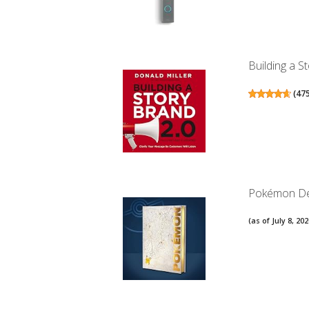
Building a S
(
47
Pokémon Del
(as of July 8, 2