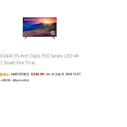
IGNIA 55-inch Class F50 Series LED 4K
 Smart Fire TV w...
(
44510181
)
$349.99
(as of July 8, 2026 16:07
+00:00 -
More info
)