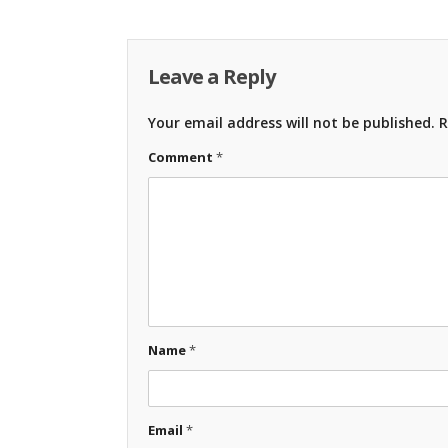
Leave a Reply
Your email address will not be published.
R
Comment
*
Name
*
Email
*