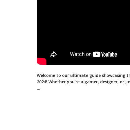
Welcome to our ultimate guide showcasing t
2024! Whether you’re a gamer, designer, or ju
…