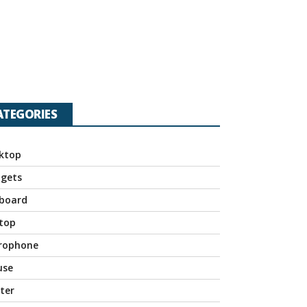
ATEGORIES
ktop
gets
board
top
rophone
use
nter