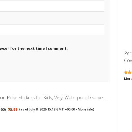
owser for the next time I comment.
Per
Cove
More
n Poke Stickers for Kids, Vinyl Waterproof Game ...
560
)
$5.99
(as of July 8, 2026 15:18 GMT +00:00 -
More info
)