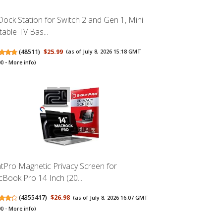
Dock Station for Switch 2 and Gen 1, Mini
table TV Bas...
(
48511
)
$25.99
(as of July 8, 2026 15:18 GMT
00 -
More info
)
htPro Magnetic Privacy Screen for
Book Pro 14 Inch (20...
(
4355417
)
$26.98
(as of July 8, 2026 16:07 GMT
00 -
More info
)