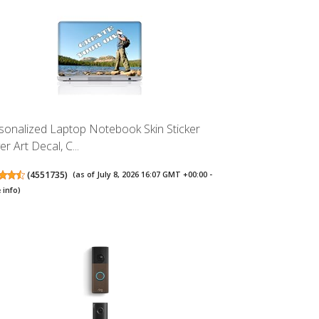
sonalized Laptop Notebook Skin Sticker
r Art Decal, C...
(
4551735
)
(as of July 8, 2026 16:07 GMT +00:00 -
 info
)