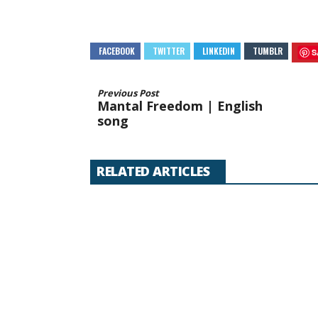
FACEBOOK
TWITTER
LINKEDIN
TUMBLR
S
Previous Post
Mantal Freedom | English
song
RELATED ARTICLES