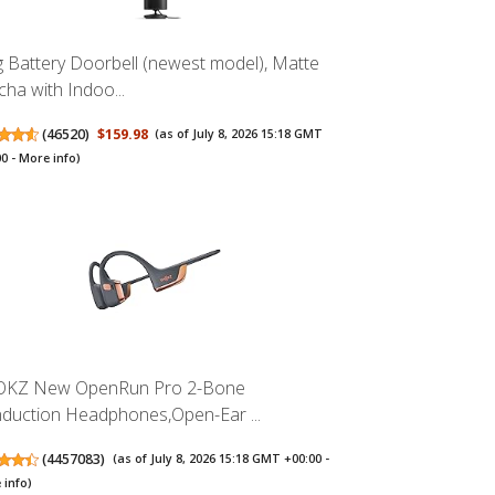
g Battery Doorbell (newest model), Matte
ha with Indoo...
(
46520
)
$159.98
(as of July 8, 2026 15:18 GMT
00 -
More info
)
KZ New OpenRun Pro 2-Bone
duction Headphones,Open-Ear ...
(
4457083
)
(as of July 8, 2026 15:18 GMT +00:00 -
 info
)