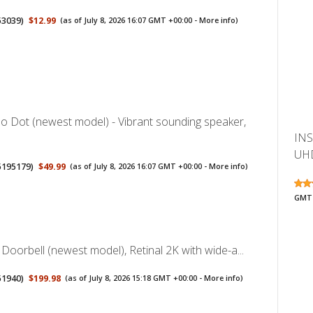
53039
)
$12.99
(as of July 8, 2026 16:07 GMT +00:00 -
More info
)
 Dot (newest model) - Vibrant sounding speaker,
INS
UHD
5195179
)
$49.99
(as of July 8, 2026 16:07 GMT +00:00 -
More info
)
GMT 
 Doorbell (newest model), Retinal 2K with wide-a...
51940
)
$199.98
(as of July 8, 2026 15:18 GMT +00:00 -
More info
)