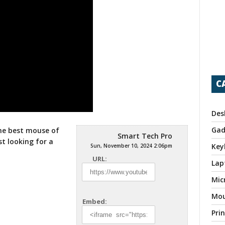
C
Des
Gad
he best mouse of
Smart Tech Pro
st looking for
a
Key
Sun, November 10, 2024 2:06pm
URL:
Lap
Mic
Mo
Embed:
Pri