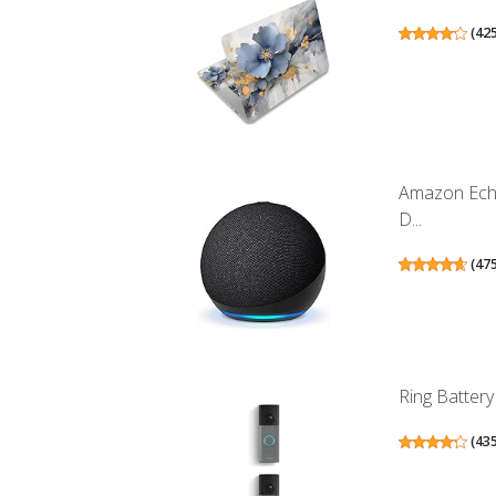
(
42
Amazon Echo
D...
(
47
Ring Battery
(
43