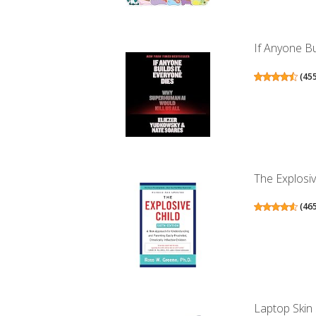
If Anyone Bu
(
45
The Explosiv
(
46
Laptop Skin 