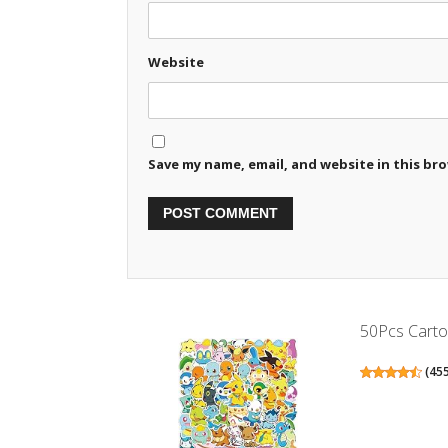
Website
Save my name, email, and website in this br
50Pcs Cartoo
(
45