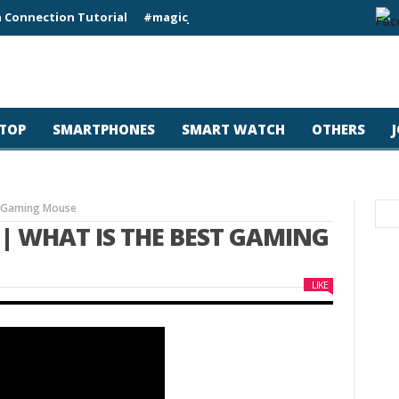
 Connection Tutorial
#magicjohn #Tech #iPhone17pro #s26ultr
TOP
SMARTPHONES
SMART WATCH
OTHERS
st Gaming Mouse
 | WHAT IS THE BEST GAMING
LIKE