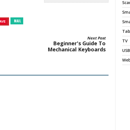
Sca
Sma
MAIL
Sma
AVE
Tab
Next Post
TV
Beginner's Guide To
Mechanical Keyboards
USB
We