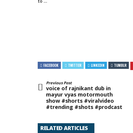
to …
FACEBOOK
TWITTER
LINKEDIN
TUMBLR
Previous Post
voice of rajnikant dub in
mayur vyas motormouth
show #shorts #viralvideo
#trending #shots #prodcast
RELATED ARTICLES