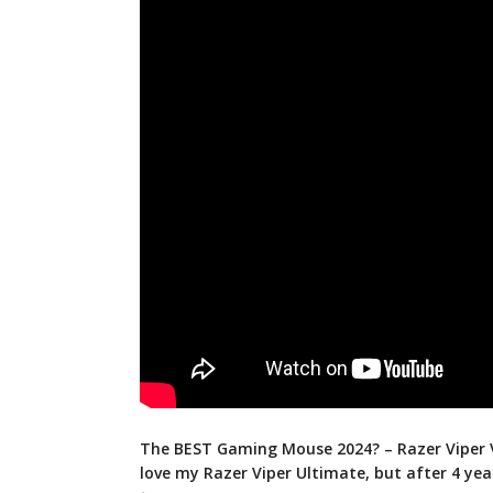
The BEST Gaming Mouse 2024? – Razer Viper V
love my Razer Viper Ultimate, but after 4
yea