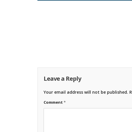
Leave a Reply
Your email address will not be published.
R
Comment
*