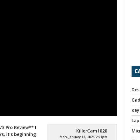
C
Des
Gad
Key
Lap
3 Pro Review** I
KillerCam1020
Mic
rs, it’s beginning
Mon, January 13, 2025 2:51pm