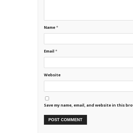
Name
*
Email
*
Website
Save my name, email, and website in this br