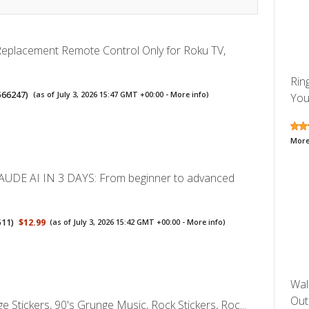
 Replacement Remote Control Only for Roku TV,
Rin
566247
)
(as of July 3, 2026 15:47 GMT +00:00 -
More info
)
You
More
UDE AI IN 3 DAYS: From beginner to advanced
511
)
$12.99
(as of July 3, 2026 15:42 GMT +00:00 -
More info
)
Wal
Outl
 Stickers, 90's Grunge Music, Rock Stickers, Roc...