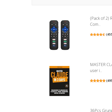
(Pack of 2)
Com...
(
45
MASTER CLA
user i...
(
49
36Pcs Grunge