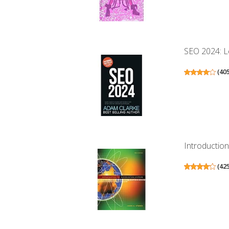
SEO 2024: Le
(
40
Introductio
(
42