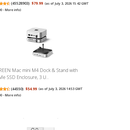
(
45528903
)
$79.99
(as of July 3, 2026 15:42 GMT
00 -
More info
)
EEN Mac mini M4 Dock & Stand with
e SSD Enclosure, 3 U...
(
44550
)
$54.99
(as of July 3, 2026 14:53 GMT
00 -
More info
)