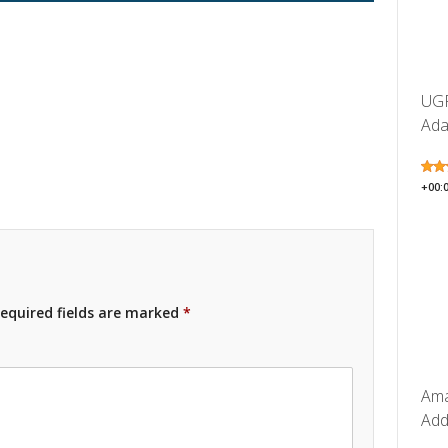
UGR
Ada
+00:
equired fields are marked
*
Ama
Add