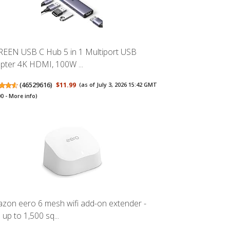
EEN USB C Hub 5 in 1 Multiport USB
pter 4K HDMI, 100W ...
(
46529616
)
$11.99
(as of July 3, 2026 15:42 GMT
00 -
More info
)
zon eero 6 mesh wifi add-on extender -
 up to 1,500 sq...