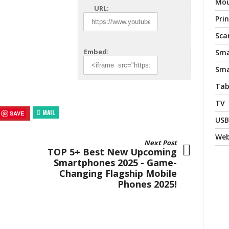
Mo
URL:
Pri
Sca
Embed:
Sma
Sma
Tab
TV
MAIL
SAVE
USB
We
Next Post
TOP 5+ Best New Upcoming
Smartphones 2025 - Game-
Changing Flagship Mobile
Phones 2025!