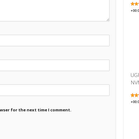
+00:
UGR
NVM
+00:
owser for the next time I comment.