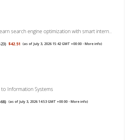
arn search engine optimization with smart intern...
523
)
$42.51
(as of July 3, 2026 15:42 GMT +00:00 -
More info
)
n to Information Systems
568
)
(as of July 3, 2026 14:53 GMT +00:00 -
More info
)