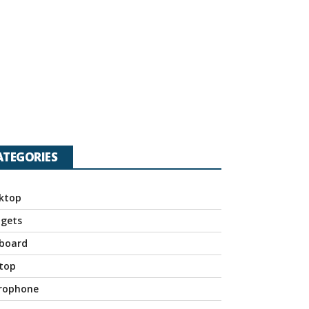
ATEGORIES
ktop
gets
board
top
rophone