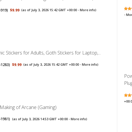
5919
)
$9.99
(as of July 3, 2026 15:42 GMT +00:00 -
More info
)
-
Mor
c Stickers for Adults, Goth Stickers for Laptop,...
51283
)
$9.99
(as of July 3, 2026 15:42 GMT +00:00 -
More info
)
Pow
Plug
+00:
 Making of Arcane (Gaming)
51981
)
(as of July 3, 2026 14:53 GMT +00:00 -
More info
)