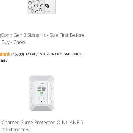
gConn Gen 3 Sizing Kit - Size First Before
 Buy - Choo...
(
46599
)
(as of July 3, 2026 14:25 GMT +00:00 -
 info
)
l Charger, Surge Protector, QINLIANF 5
et Extender wi...