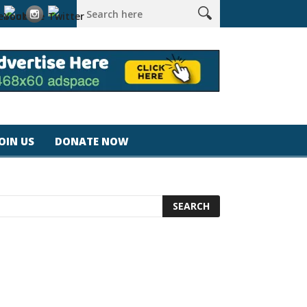
tra #california #usa #apple #losangeles #newyork #magicjohns
JOIN US
DONATE NOW