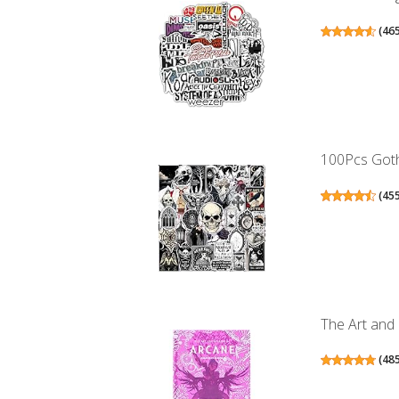
(
46
100Pcs Gothi
(
45
The Art and
(
48