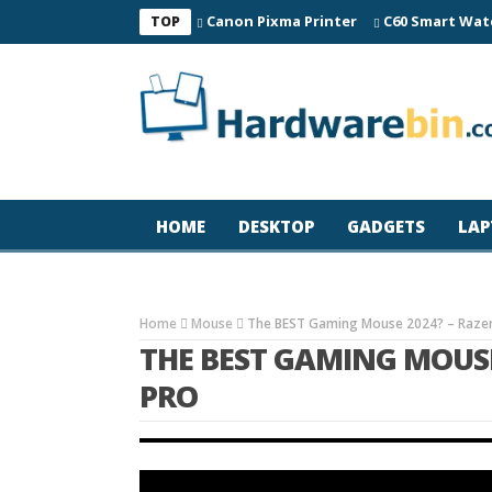
Canon Pixma Printer
C60 Smart Wat
TOP
HOME
DESKTOP
GADGETS
LAP
Home
Mouse
The BEST Gaming Mouse 2024? – Razer 
THE BEST GAMING MOUSE 
PRO