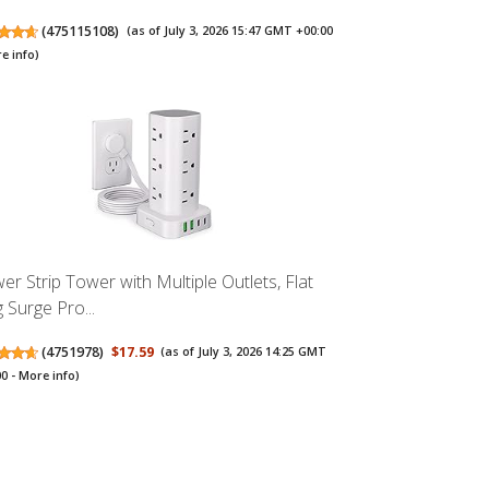
(
475115108
)
(as of July 3, 2026 15:47 GMT +00:00
e info
)
er Strip Tower with Multiple Outlets, Flat
 Surge Pro...
(
4751978
)
$17.59
(as of July 3, 2026 14:25 GMT
00 -
More info
)