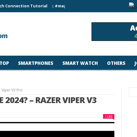
ch Connection Tutorial
#magicjohn #Tech #iPhone17pro #s26ul
TOP
SMARTPHONES
SMART WATCH
OTHERS
Viper V3 Pro
2024? – RAZER VIPER V3
LIKE