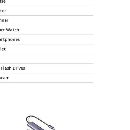
use
nter
nner
rt Watch
rtphones
let
 Flash Drives
bcam