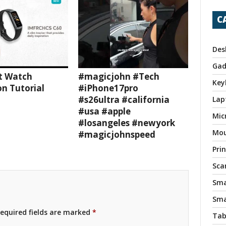
C
Des
Gad
t Watch
#magicjohn #Tech
Key
n Tutorial
#iPhone17pro
#s26ultra #california
Lap
#usa #apple
Mic
#losangeles #newyork
Mo
#magicjohnspeed
Pri
Sca
Sma
Sma
equired fields are marked
*
Tab