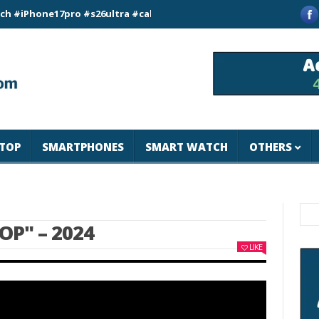
one17pro #s26ultra #california #usa #apple #losangeles #newyo
TOP
SMARTPHONES
SMART WATCH
OTHERS
OP" – 2024
LIKE