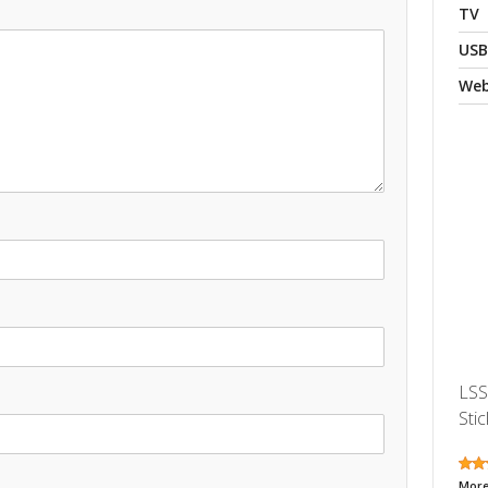
TV
USB
We
LSS
Stic
More