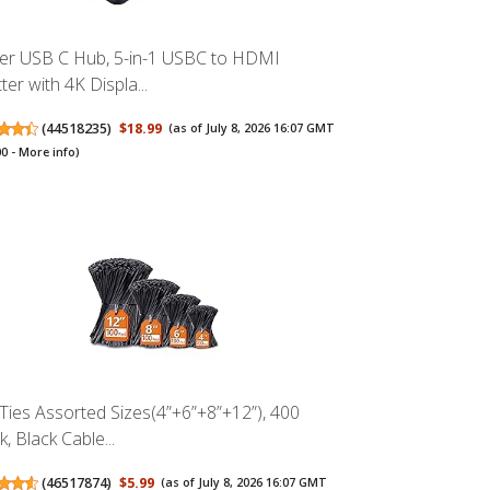
er USB C Hub, 5-in-1 USBC to HDMI
tter with 4K Displa...
(
44518235
)
$18.99
(as of July 8, 2026 16:07 GMT
00 -
More info
)
 Ties Assorted Sizes(4”+6”+8”+12”), 400
, Black Cable...
(
46517874
)
$5.99
(as of July 8, 2026 16:07 GMT