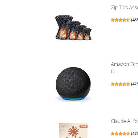
Zip Ties Ass
(
46
Amazon Echo
D...
(
47
Claude AI for
(
47