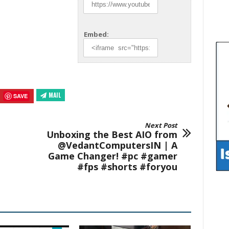
Embed:
MAIL
SAVE
Next Post
Unboxing the Best AIO from
@VedantComputersIN | A
Game Changer! #pc #gamer
#fps #shorts #foryou