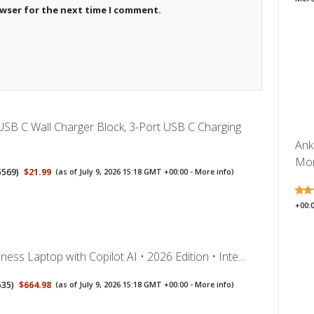
owser for the next time I comment.
SB C Wall Charger Block, 3-Port USB C Charging
Ank
Mon
5569
)
$21.99
(as of July 9, 2026 15:18 GMT +00:00 -
More info
)
+00:
ess Laptop with Copilot AI • 2026 Edition • Inte...
535
)
$664.98
(as of July 9, 2026 15:18 GMT +00:00 -
More info
)