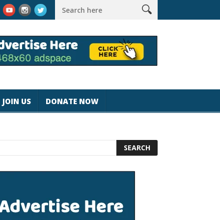
rk #magicjohnspeed
Best Tablet for Reading 2025 [Most Reader
JOIN US
DONATE NOW