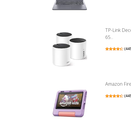
TP-Link Dec
65...
(
44
Amazon Fire 
(
44