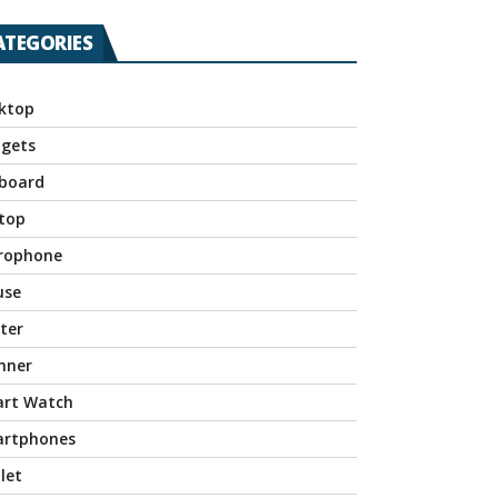
ATEGORIES
ktop
gets
board
top
rophone
use
nter
nner
rt Watch
rtphones
let