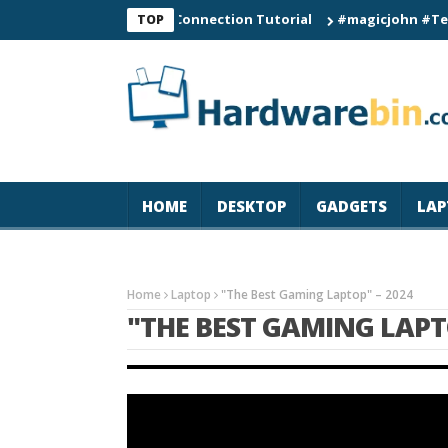
C60 Smart Watch Connection Tutorial
#magicjohn #Tech #iPh
TOP
HOME
DESKTOP
GADGETS
LAP
Home
Laptop
"The Best Gaming Laptop" – 2024
"THE BEST GAMING LAPT