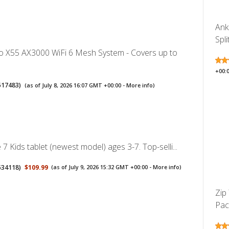
Ank
Spli
o X55 AX3000 WiFi 6 Mesh System - Covers up to
+00:
517483
)
(as of July 8, 2026 16:07 GMT +00:00 -
More info
)
7 Kids tablet (newest model) ages 3-7. Top-selli...
534118
)
$109.99
(as of July 9, 2026 15:32 GMT +00:00 -
More info
)
Zip
Pack