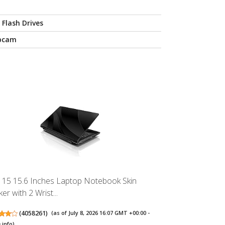
 Flash Drives
bcam
 15 15.6 Inches Laptop Notebook Skin
ker with 2 Wrist...
(
4058261
)
(as of July 8, 2026 16:07 GMT +00:00 -
 info
)