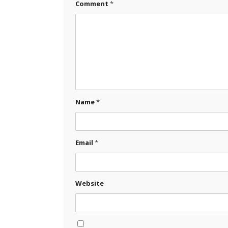
Comment
*
Name
*
Email
*
Website