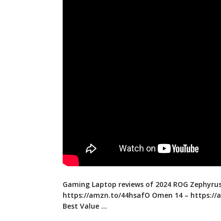
Gaming Laptop reviews of 2024 ROG Zephyrus
https://amzn.to/44hsafO
Omen 14 –
https://
Best Value …