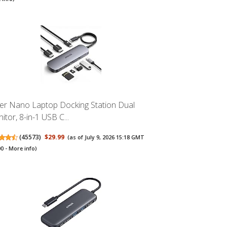
er Nano Laptop Docking Station Dual
itor, 8-in-1 USB C...
(
45573
)
$29.99
(as of July 9, 2026 15:18 GMT
00 -
More info
)