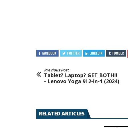
FACEBOOK
TWITTER
LINKEDIN
TUMBLR
Previous Post
Tablet? Laptop? GET BOTH!!
- Lenovo Yoga 9i 2-in-1 (2024)
RELATED ARTICLES