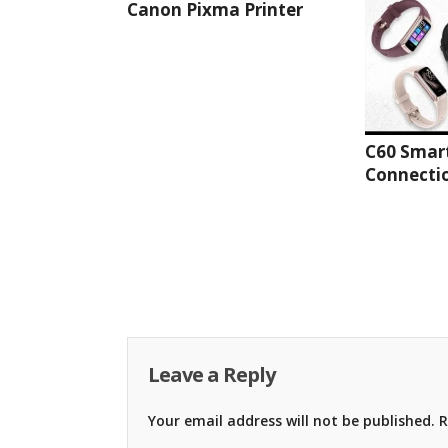
Canon Pixma Printer
C60 Smar
Connectio
Leave a Reply
Your email address will not be published.
R