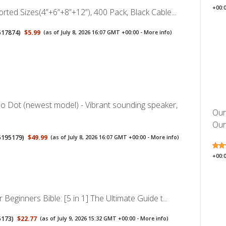
+00:
orted Sizes(4”+6”+8”+12”), 400 Pack, Black Cable...
517874
)
$5.99
(as of July 8, 2026 16:07 GMT +00:00 -
More info
)
 Dot (newest model) - Vibrant sounding speaker,
Our
Oura
5195179
)
$49.99
(as of July 8, 2026 16:07 GMT +00:00 -
More info
)
+00:
 Beginners Bible: [5 in 1] The Ultimate Guide t...
5173
)
$22.77
(as of July 9, 2026 15:32 GMT +00:00 -
More info
)