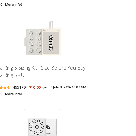
00 -
More info
)
a Ring 5 Sizing Kit - Size Before You Buy
 Ring 5 - U...
(
465179
)
$10.00
(as of July 8, 2026 16:07 GMT
00 -
More info
)