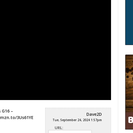
 G16 –
Dave2D
amzn.to/3Us61YE
Tue, September 24, 2024 1:57pm
URL: