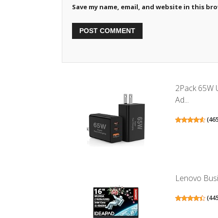
Save my name, email, and website in this br
2Pack 65W U
Ad...
(
46
Lenovo Busin
(
44