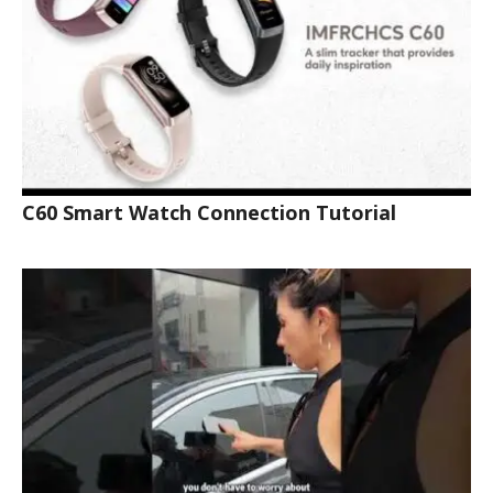
C60 Smart Watch Connection Tutorial