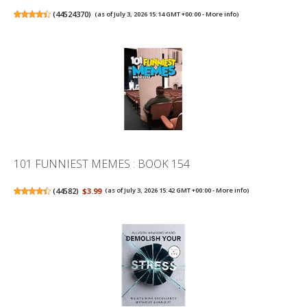
(
44524370
)
(as of July 3, 2026 15:14 GMT +00:00 -
More info
)
101 FUNNIEST MEMES : BOOK 154
(
44582
)
$3.99
(as of July 3, 2026 15:42 GMT +00:00 -
More info
)