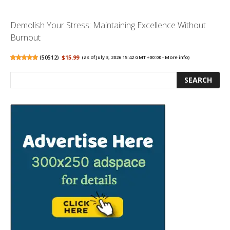
Demolish Your Stress: Maintaining Excellence Without
Burnout
(
50512
)
$15.99
(as of July 3, 2026 15:42 GMT +00:00 -
More info
)