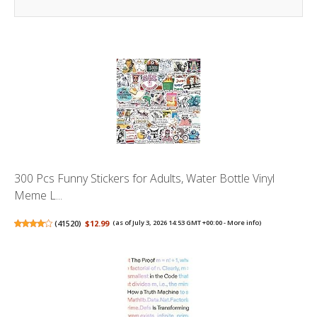
300 Pcs Funny Stickers for Adults, Water Bottle Vinyl
Meme L...
(
41520
)
$12.99
(as of July 3, 2026 14:53 GMT +00:00 -
More info
)