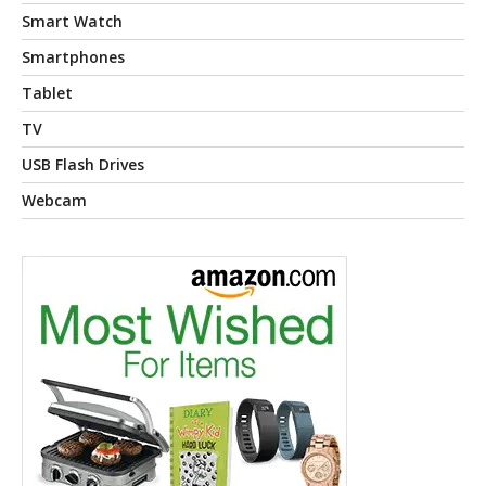
Smart Watch
Smartphones
Tablet
TV
USB Flash Drives
Webcam