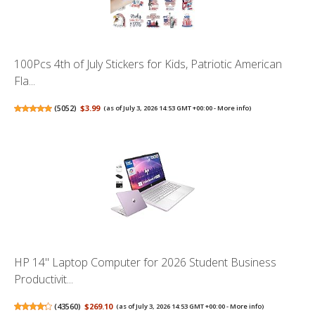
100Pcs 4th of July Stickers for Kids, Patriotic American
Fla...
(
5052
)
$3.99
(as of July 3, 2026 14:53 GMT +00:00 -
More info
)
HP 14" Laptop Computer for 2026 Student Business
Productivit...
(
43560
)
$269.10
(as of July 3, 2026 14:53 GMT +00:00 -
More info
)