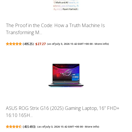
The Proof in the Code: How a Truth Machine Is
Transforming M...
(
49525
)
$27.27
(as of July 3, 2026 15:42 GMT +00:00 -
More info
)
ASUS ROG Strix G16 (2025) Gaming Laptop, 16” FHD+
16:10 165H...
(
455493
)
(as of July 3, 2026 15:42 GMT +00:00 -
More info
)