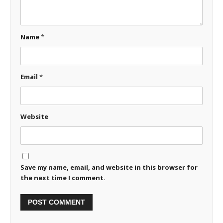
Name
*
Email
*
Website
Save my name, email, and website in this browser for
the next time I comment.