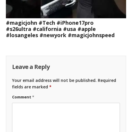
#magicjohn #Tech #iPhone17pro
#s26ultra #california #usa #apple
#losangeles #newyork #magicjohnspeed
Leave a Reply
Your email address will not be published.
Required
fields are marked
*
Comment
*