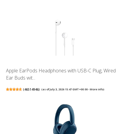
Apple EarPods Headphones with USB-C Plug, Wired
Ear Buds wit...
(
46514946
)
(as of July 3, 2026 15:47 GMT +00:00 -
More info
)