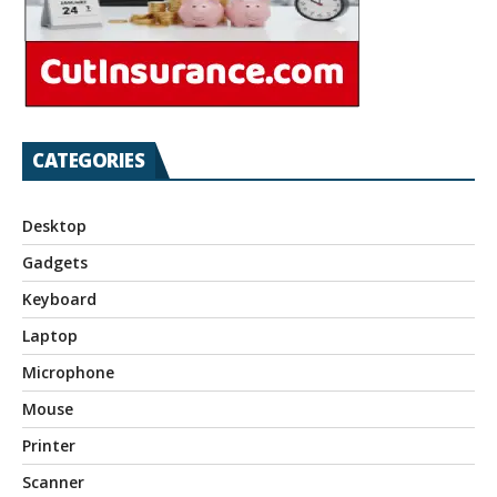
CATEGORIES
Desktop
Gadgets
Keyboard
Laptop
Microphone
Mouse
Printer
Scanner