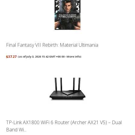
Final Fantasy VII Rebirth: Material Ultimania
$37.27
(as of July 3, 2026 15:42 GMT +00:00 -
More info
)
TP-Link AX1800 WiFi 6 Router (Archer AX21 V5) – Dual
Band Wi...