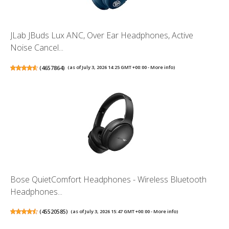
JLab JBuds Lux ANC, Over Ear Headphones, Active
Noise Cancel...
(
4657864
)
(as of July 3, 2026 14:25 GMT +00:00 -
More info
)
Bose QuietComfort Headphones - Wireless Bluetooth
Headphones...
(
45520585
)
(as of July 3, 2026 15:47 GMT +00:00 -
More info
)