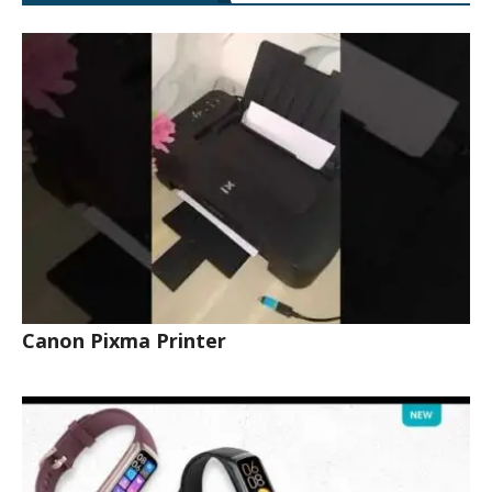
Canon Pixma Printer