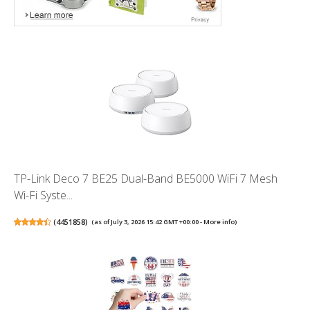
TP-Link Deco 7 BE25 Dual-Band BE5000 WiFi 7 Mesh
Wi-Fi Syste...
(
4451858
)
(as of July 3, 2026 15:42 GMT +00:00 -
More info
)