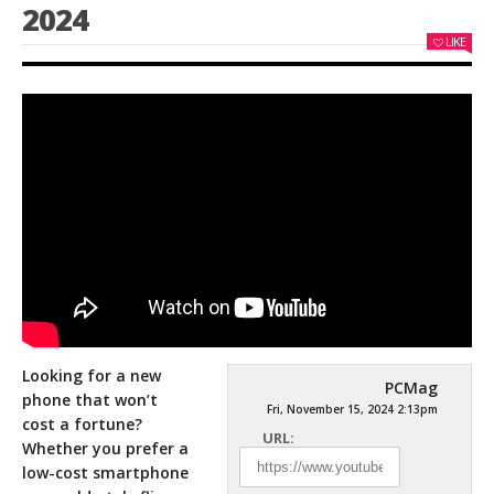
2024
LIKE
Looking for a new
PCMag
phone that won’t
Fri, November 15, 2024 2:13pm
cost a fortune?
URL:
Whether you prefer a
low-cost smartphone