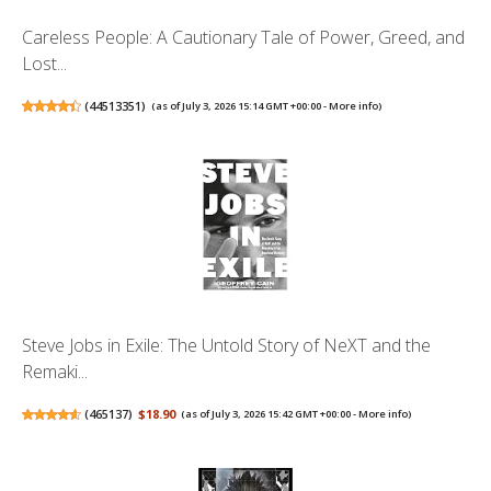
Careless People: A Cautionary Tale of Power, Greed, and
Lost...
(
44513351
)
(as of July 3, 2026 15:14 GMT +00:00 -
More info
)
Steve Jobs in Exile: The Untold Story of NeXT and the
Remaki...
(
465137
)
$18.90
(as of July 3, 2026 15:42 GMT +00:00 -
More info
)