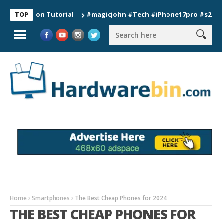
ection Tutorial
#magicjohn #Tech #iPhone17pro #s26ultra #ca
TOP
Home
Smartphones
The Best Cheap Phones for 2024
THE BEST CHEAP PHONES FOR