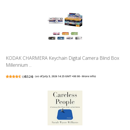
KODAK CHARMERA Keychain Digital Camera Blind Box
Millennium ...
(
45524
)
(as of July 3, 2026 14:25 GMT +00:00 -
More info
)