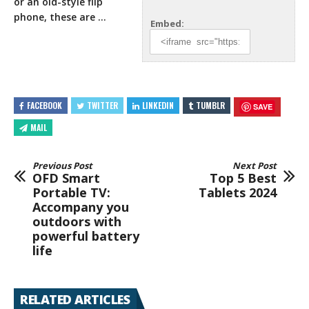
or an old-style flip
phone, these are …
Embed:
FACEBOOK
TWITTER
LINKEDIN
TUMBLR
SAVE
MAIL
Previous Post
Next Post
OFD Smart
Top 5 Best
Portable TV:
Tablets 2024
Accompany you
outdoors with
powerful battery
life
RELATED ARTICLES