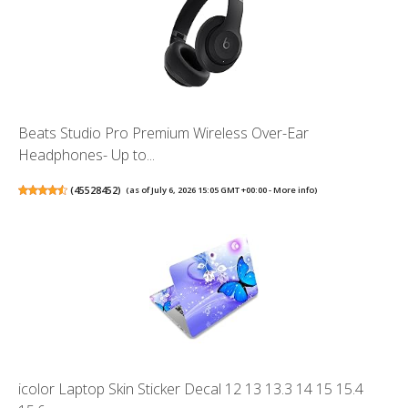
Beats Studio Pro Premium Wireless Over-Ear
Headphones- Up to...
(
45528452
)
(as of July 6, 2026 15:05 GMT +00:00 -
More info
)
icolor Laptop Skin Sticker Decal 12 13 13.3 14 15 15.4