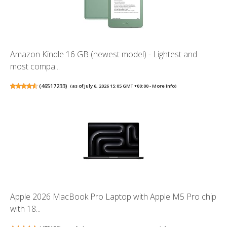
Amazon Kindle 16 GB (newest model) - Lightest and
most compa...
(
46517233
)
(as of July 6, 2026 15:05 GMT +00:00 -
More info
)
Apple 2026 MacBook Pro Laptop with Apple M5 Pro chip
with 18...