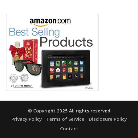
© Copyright 2025 All rights reserved
Privacy Policy
Terms of Service
Disclosure Policy
Contact