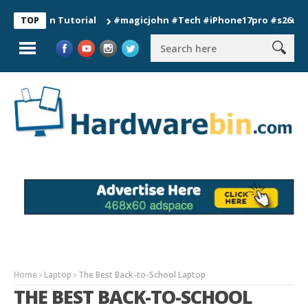
ion Tutorial
#magicjohn #Tech #iPhone17pro #s26ultra #cali
TOP
Home
Laptop
The Best Back-to-School Laptop
THE BEST BACK-TO-SCHOOL