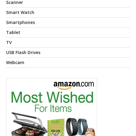
Scanner
Smart Watch
Smartphones
Tablet
TV
USB Flash Drives
Webcam