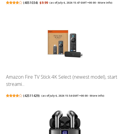
(
4051034
)
$9.99
(as of July 6, 2026 15:47 GMT +00:00 -
More info
)
Amazon Fire TV Stick 4K Select (newest model), start
streami...
(
42511429
)
(as of July 6, 2026 15:54 GMT +00:00 -
More info
)