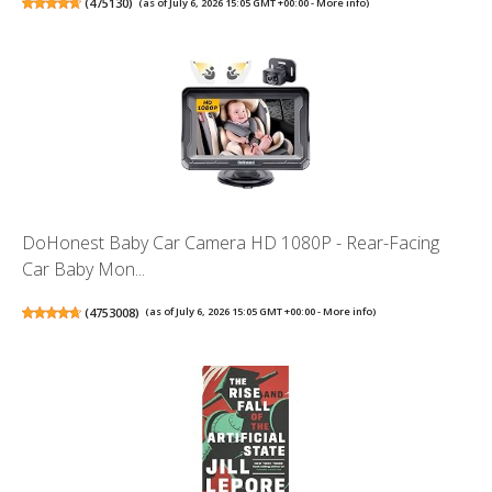
(
475130
)
(as of July 6, 2026 15:05 GMT +00:00 -
More info
)
DoHonest Baby Car Camera HD 1080P - Rear-Facing
Car Baby Mon...
(
4753008
)
(as of July 6, 2026 15:05 GMT +00:00 -
More info
)