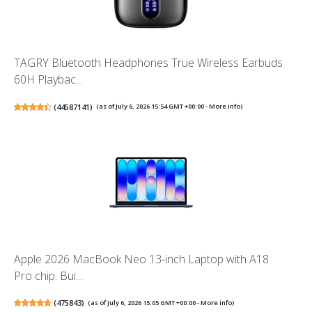
TAGRY Bluetooth Headphones True Wireless Earbuds
60H Playbac...
(
44587141
)
(as of July 6, 2026 15:54 GMT +00:00 -
More info
)
Apple 2026 MacBook Neo 13-inch Laptop with A18
Pro chip: Bui...
(
475843
)
(as of July 6, 2026 15:05 GMT +00:00 -
More info
)