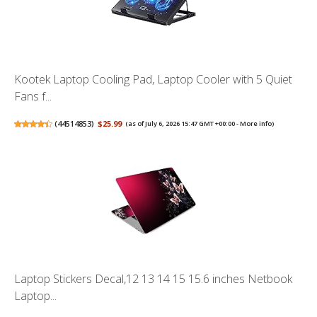
Kootek Laptop Cooling Pad, Laptop Cooler with 5 Quiet
Fans f...
(
44514853
)
$25.99
(as of July 6, 2026 15:47 GMT +00:00 -
More info
)
Laptop Stickers Decal,12 13 14 15 15.6 inches Netbook
Laptop...