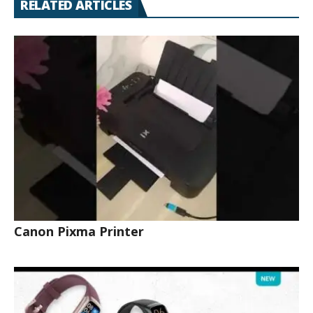
RELATED ARTICLES
Canon Pixma Printer