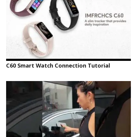
C60 Smart Watch Connection Tutorial