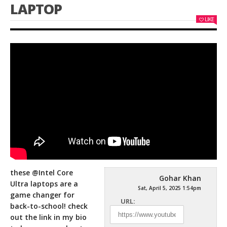
LAPTOP
LIKE
these @Intel Core
Gohar Khan
Ultra laptops are a
Sat, April 5, 2025 1:54pm
game changer for
URL:
back-to-school! check
out the link in my bio