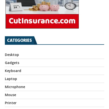
CATEGORIES
Desktop
Gadgets
Keyboard
Laptop
Microphone
Mouse
Printer