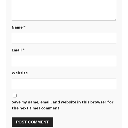
Name
*
Email
*
Website
Save my name, email, and website in this browser for
the next time I comment.