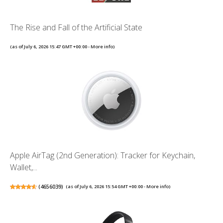
The Rise and Fall of the Artificial State
(as of July 6, 2026 15:47 GMT +00:00 -
More info
)
Apple AirTag (2nd Generation): Tracker for Keychain,
Wallet,...
(
4656039
)
(as of July 6, 2026 15:54 GMT +00:00 -
More info
)