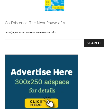
Co-Existence: The Next Phase of AI
(as of July 6, 2026 15:47 GMT +00:00 -
More info
)