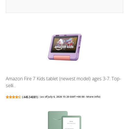
Amazon Fire 7 Kids tablet (newest model) ages 3-7. Top-
selli...
(
44534081
)
(as of July 6, 2026 15:20 GMT +00:00 -
More info
)