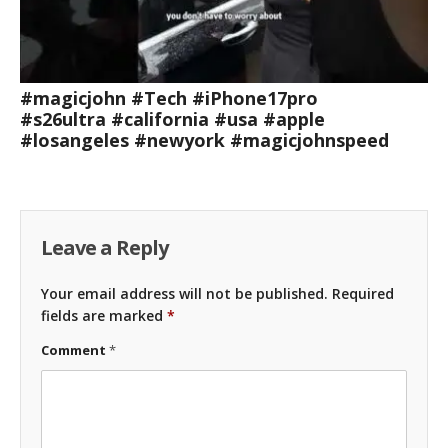
#magicjohn #Tech #iPhone17pro
#s26ultra #california #usa #apple
#losangeles #newyork #magicjohnspeed
Leave a Reply
Your email address will not be published.
Required
fields are marked
*
Comment
*