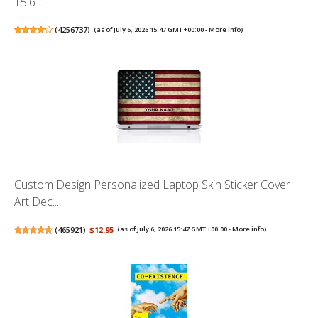
15.6 ...
(
4256737
)
(as of July 6, 2026 15:47 GMT +00:00 -
More info
)
Custom Design Personalized Laptop Skin Sticker Cover
Art Dec...
(
465921
)
$12.95
(as of July 6, 2026 15:47 GMT +00:00 -
More info
)