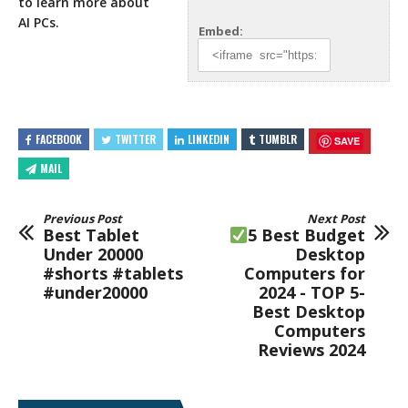
to learn
more about
AI PCs.
Embed:
FACEBOOK
TWITTER
LINKEDIN
TUMBLR
SAVE
MAIL
Previous Post
Next Post
Best Tablet
5 Best Budget
Under 20000
Desktop
#shorts #tablets
Computers for
#under20000
2024 - TOP 5-
Best Desktop
Computers
Reviews 2024