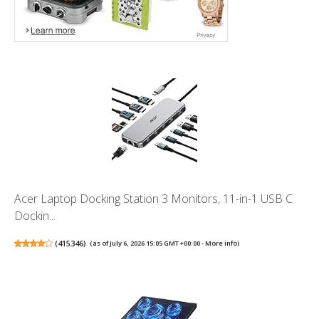
Acer Laptop Docking Station 3 Monitors, 11-in-1 USB C
Dockin...
(
415346
)
(as of July 6, 2026 15:05 GMT +00:00 -
More info
)