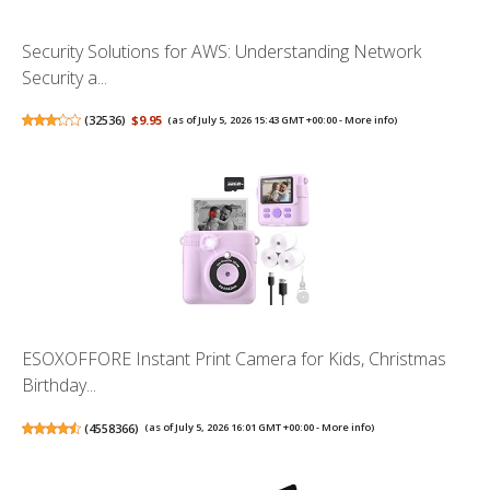
Security Solutions for AWS: Understanding Network
Security a...
(
32536
)
$9.95
(as of July 5, 2026 15:43 GMT +00:00 -
More info
)
ESOXOFFORE Instant Print Camera for Kids, Christmas
Birthday...
(
4558366
)
(as of July 5, 2026 16:01 GMT +00:00 -
More info
)