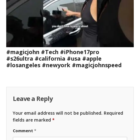
#magicjohn #Tech #iPhone17pro
#s26ultra #california #usa #apple
#losangeles #newyork #magicjohnspeed
Leave a Reply
Your email address will not be published.
Required
fields are marked
*
Comment
*