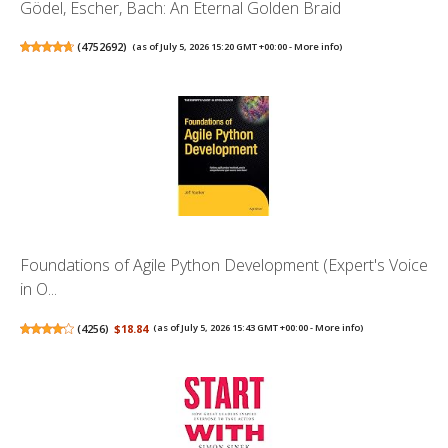
Gödel, Escher, Bach: An Eternal Golden Braid
(
4752692
)
(as of July 5, 2026 15:20 GMT +00:00 -
More info
)
Foundations of Agile Python Development (Expert's Voice
in O...
(
4256
)
$18.84
(as of July 5, 2026 15:43 GMT +00:00 -
More info
)