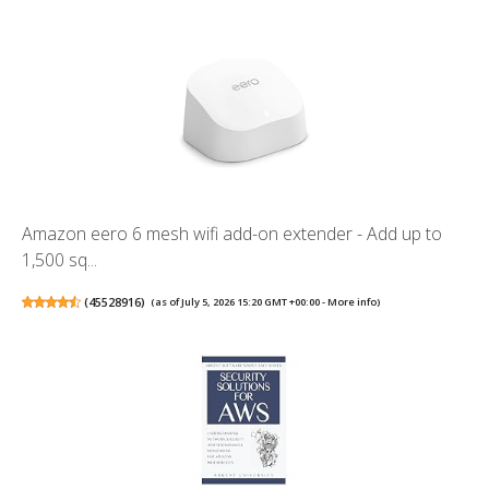
Amazon eero 6 mesh wifi add-on extender - Add up to
1,500 sq...
(
45528916
)
(as of July 5, 2026 15:20 GMT +00:00 -
More info
)