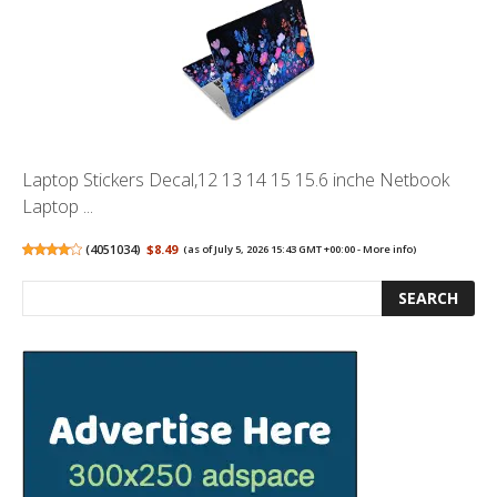
Laptop Stickers Decal,12 13 14 15 15.6 inche Netbook
Laptop ...
(
4051034
)
$8.49
(as of July 5, 2026 15:43 GMT +00:00 -
More info
)