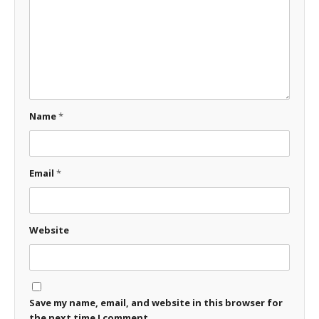
Name
*
Email
*
Website
Save my name, email, and website in this browser for
the next time I comment.