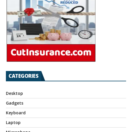
CATEGORIES
Desktop
Gadgets
Keyboard
Laptop