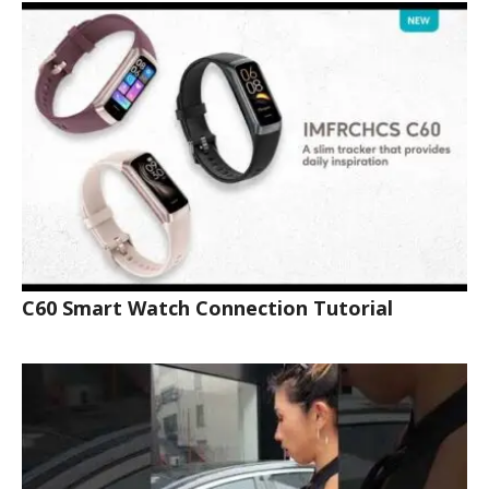
C60 Smart Watch Connection Tutorial