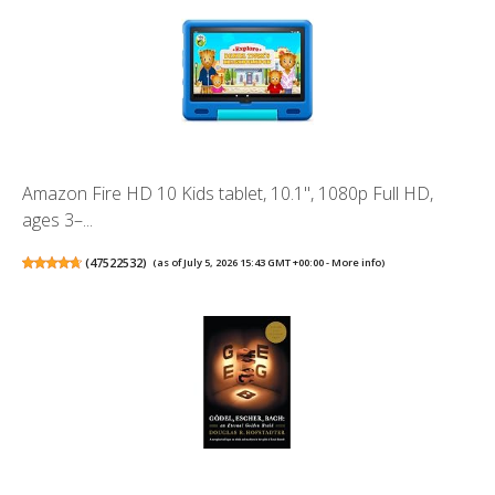
Amazon Fire HD 10 Kids tablet, 10.1", 1080p Full HD,
ages 3–...
(
47522532
)
(as of July 5, 2026 15:43 GMT +00:00 -
More info
)