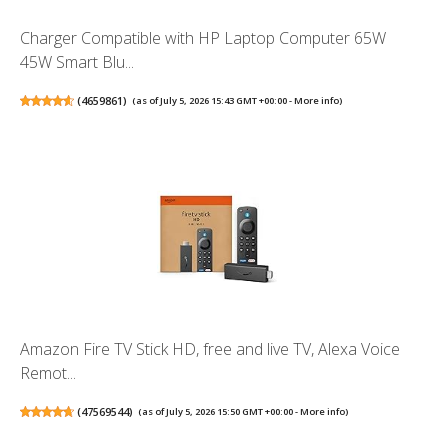
Charger Compatible with HP Laptop Computer 65W
45W Smart Blu...
(
4659861
)
(as of July 5, 2026 15:43 GMT +00:00 -
More info
)
Amazon Fire TV Stick HD, free and live TV, Alexa Voice
Remot...
(
47569544
)
(as of July 5, 2026 15:50 GMT +00:00 -
More info
)