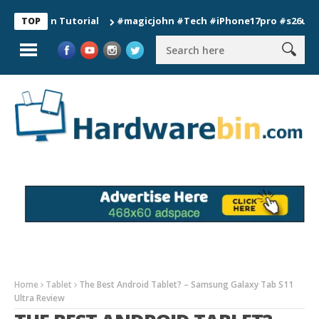
ion Tutorial
#magicjohn #Tech #iPhone17pro #s26ultra #cali
TOP
Home
Tablet
The Best Android Tablet? – Samsung Galaxy Tab S11
Ultra Review