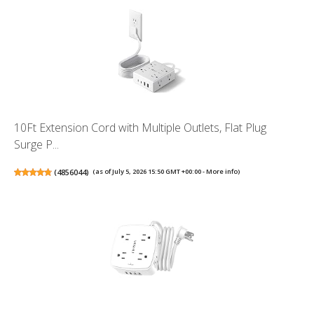
10Ft Extension Cord with Multiple Outlets, Flat Plug
Surge P...
(
4856044
)
(as of July 5, 2026 15:50 GMT +00:00 -
More info
)