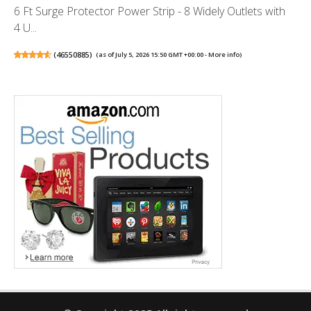
6 Ft Surge Protector Power Strip - 8 Widely Outlets with
4 U...
(
46550885
)
(as of July 5, 2026 15:50 GMT +00:00 -
More info
)