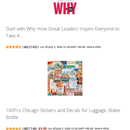
Start with Why: How Great Leaders Inspire Everyone to
Take A...
(
46527431
)
(as of July 5, 2026 15:20 GMT +00:00 -
More info
)
100Pcs Chicago Stickers and Decals for Luggage, Water
Bottle...
(
4651146
)
$9.99
(as of July 5, 2026 15:43 GMT +00:00 -
More info
)