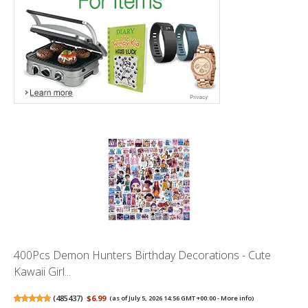
400Pcs Demon Hunters Birthday Decorations - Cute
Kawaii Girl...
(
485437
)
$6.99
(as of July 5, 2026 14:56 GMT +00:00 -
More info
)