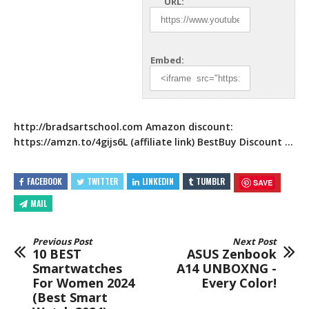
URL:
Embed:
http://bradsartschool.com
Amazon discount:
https://amzn.to/4gijs6L
(affiliate link) BestBuy Discount …
FACEBOOK
TWITTER
LINKEDIN
TUMBLR
SAVE
MAIL
Previous Post
Next Post
10 BEST
ASUS Zenbook
Smartwatches
A14 UNBOXNG -
For Women 2024
Every Color!
(Best Smart