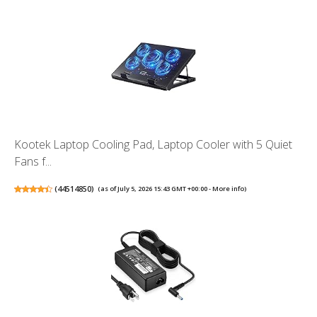
Kootek Laptop Cooling Pad, Laptop Cooler with 5 Quiet
Fans f...
(
44514850
)
(as of July 5, 2026 15:43 GMT +00:00 -
More info
)