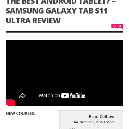
THE BEST ANDROID TABLET? –
SAMSUNG GALAXY TAB S11
ULTRA REVIEW
LIKE
NEW COURSES:
Brad Colbow
Thu, October 9, 2025 1:55pm