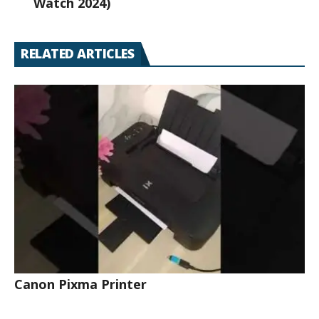
Watch 2024)
RELATED ARTICLES
Canon Pixma Printer