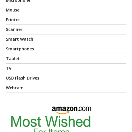
Microphone
Mouse
Printer
Scanner
Smart Watch
Smartphones
Tablet
TV
USB Flash Drives
Webcam