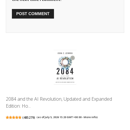
2084 and the AI Revolution, Updated and Expanded
Edition: Ho...
(
485279
)
(as of July 5, 2026 15:20 GMT +00:00 -
More info
)