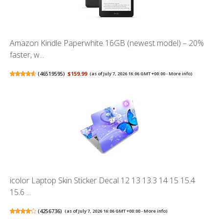
Amazon Kindle Paperwhite 16GB (newest model) – 20%
faster, w...
(
46519595
)
$159.99
(as of July 7, 2026 16:06 GMT +00:00 -
More info
)
icolor Laptop Skin Sticker Decal 12 13 13.3 14 15 15.4
15.6 ...
(
4256736
)
(as of July 7, 2026 16:06 GMT +00:00 -
More info
)