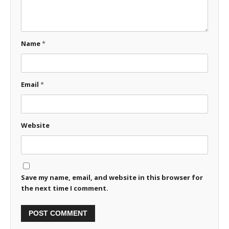
Name
*
Email
*
Website
Save my name, email, and website in this browser for
the next time I comment.