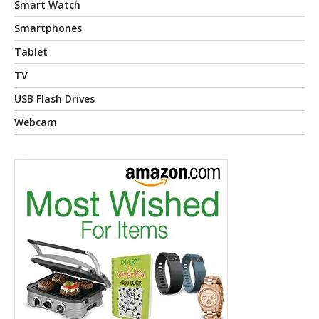
Smart Watch
Smartphones
Tablet
TV
USB Flash Drives
Webcam