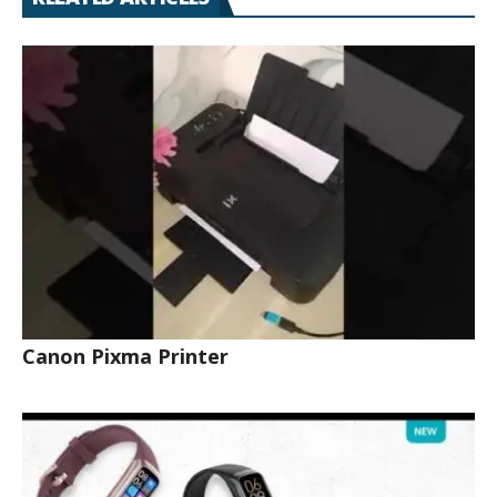
Canon Pixma Printer