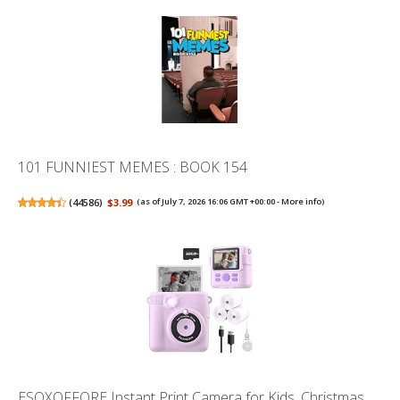
101 FUNNIEST MEMES : BOOK 154
(
44586
)
$3.99
(as of July 7, 2026 16:06 GMT +00:00 -
More info
)
ESOXOFFORE Instant Print Camera for Kids, Christmas