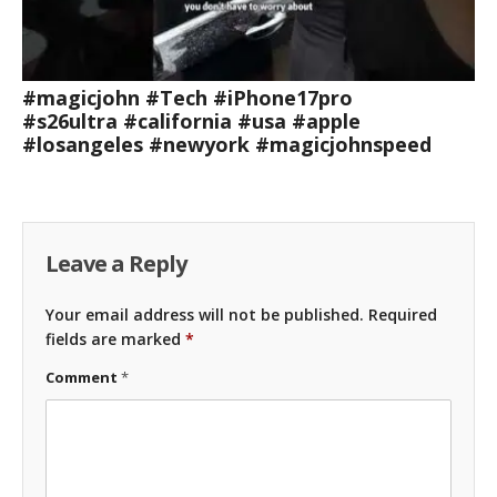
#magicjohn #Tech #iPhone17pro
#s26ultra #california #usa #apple
#losangeles #newyork #magicjohnspeed
Leave a Reply
Your email address will not be published.
Required
fields are marked
*
Comment
*