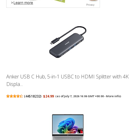
Anker USB C Hub, 5-in-1 USBC to HDMI Splitter with 4K
Displa...
(
44518232
)
$24.99
(as of July 7, 2026 16:06 GMT +00:00 -
More info
)