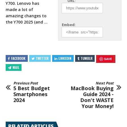
URL:
Y700. Lenovo has
made a lot of
amazing changes to
the Y700 2025 (and …
Embed:
FACEBOOK
TWITTER
LINKEDIN
TUMBLR
SAVE
MAIL
Previous Post
Next Post
5 Best Budget
MacBook Buying
Smartphones
Guide 2024 -
2024
Don't WASTE
Your Money!
RELATED ARTICLES