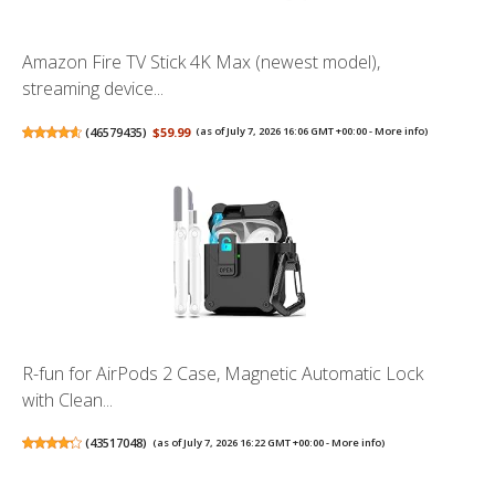
Amazon Fire TV Stick 4K Max (newest model),
streaming device...
(
46579435
)
$59.99
(as of July 7, 2026 16:06 GMT +00:00 -
More info
)
R-fun for AirPods 2 Case, Magnetic Automatic Lock
with Clean...
(
43517048
)
(as of July 7, 2026 16:22 GMT +00:00 -
More info
)