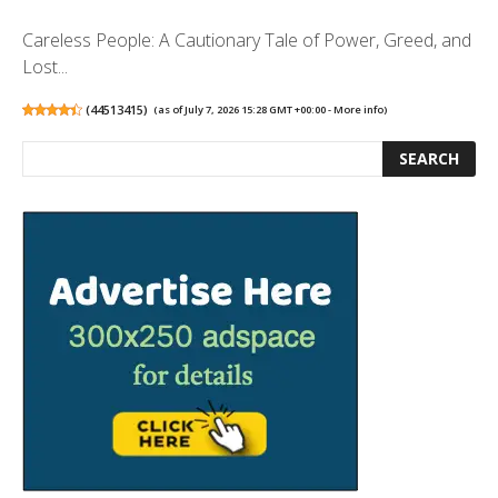
Careless People: A Cautionary Tale of Power, Greed, and
Lost...
(
44513415
)
(as of July 7, 2026 15:28 GMT +00:00 -
More info
)