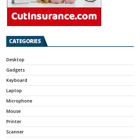
CATEGORIES
Desktop
Gadgets
Keyboard
Laptop
Microphone
Mouse
Printer
Scanner