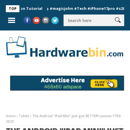
tion Tutorial
#magicjohn #Tech #iPhone17pro #s26ultra #cal
TOP
Home
Tablet
The Android "iPad Mini" just got BETTER! Lenovo Y700
2025