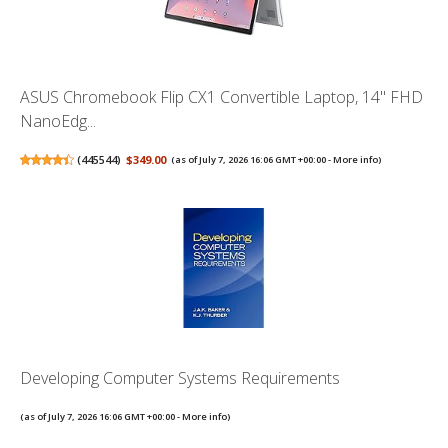
ASUS Chromebook Flip CX1 Convertible Laptop, 14" FHD
NanoEdg...
(
445544
)
$349.00
(as of July 7, 2026 16:06 GMT +00:00 -
More info
)
Developing Computer Systems Requirements
(as of July 7, 2026 16:06 GMT +00:00 -
More info
)