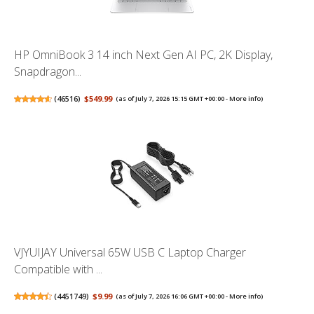
HP OmniBook 3 14 inch Next Gen AI PC, 2K Display,
Snapdragon...
(
46516
)
$549.99
(as of July 7, 2026 15:15 GMT +00:00 -
More info
)
VJYUIJAY Universal 65W USB C Laptop Charger
Compatible with ...
(
4451749
)
$9.99
(as of July 7, 2026 16:06 GMT +00:00 -
More info
)