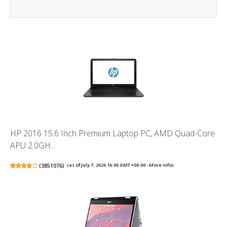
HP 2016 15.6 Inch Premium Laptop PC, AMD Quad-Core
APU 2.0GH...
(
3851076
)
(as of July 7, 2026 16:06 GMT +00:00 -
More info
)