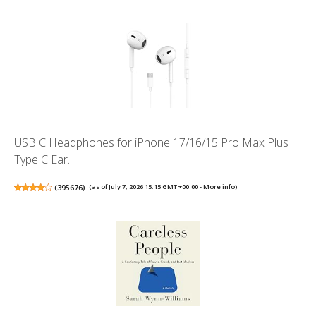
USB C Headphones for iPhone 17/16/15 Pro Max Plus
Type C Ear...
(
395676
)
(as of July 7, 2026 15:15 GMT +00:00 -
More info
)