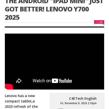
THE ANDROID "IPAD MINI" JUST
GOT BETTER! LENOVO Y700
2025
LIKE
Lenovo has a new
C4ETech English
compact tablet,a
Fri, November 8, 2024 2:18pm
2025 refresh of the