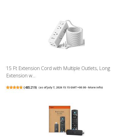
15 Ft Extension Cord with Multiple Outlets, Long
Extension w...
(
485219
)
(as of July 7, 2026 15:15 GMT +00:00 -
More info
)