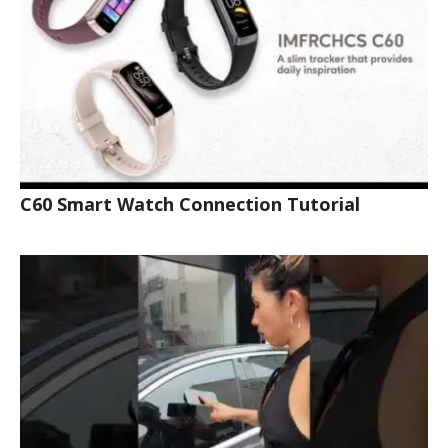
C60 Smart Watch Connection Tutorial