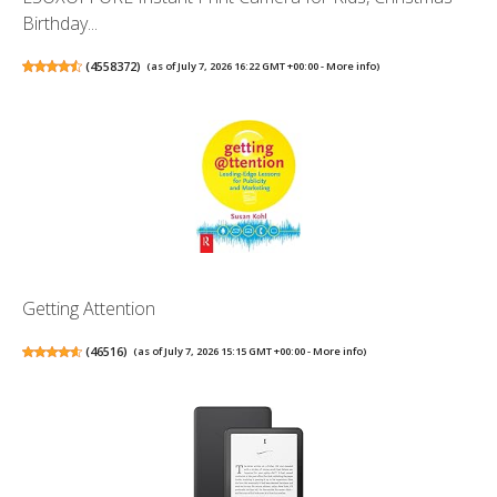
Birthday...
(
4558372
)
(as of July 7, 2026 16:22 GMT +00:00 -
More info
)
Getting Attention
(
46516
)
(as of July 7, 2026 15:15 GMT +00:00 -
More info
)