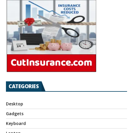
CATEGORIES
Desktop
Gadgets
Keyboard