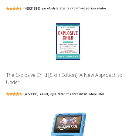
(
46531389
)
(as of July 3, 2026 15:47 GMT +00:00 -
More info
)
The Explosive Child [Sixth Edition]: A New Approach to
Under...
(
4653306
)
(as of July 3, 2026 15:14 GMT +00:00 -
More info
)