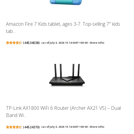
Amazon Fire 7 Kids tablet, ages 3-7. Top-selling 7" kids
tab...
(
44534038
)
(as of July 3, 2026 15:14 GMT +00:00 -
More info
)
TP-Link AX1800 WiFi 6 Router (Archer AX21 V5) – Dual
Band Wi...
(
44524370
)
(as of July 3, 2026 15:14 GMT +00:00 -
More info
)