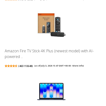
Amazon Fire TV Stick 4K Plus (newest model) with AI-
powered ...
(
465110648
)
(as of July 3, 2026 15:47 GMT +00:00 -
More info
)