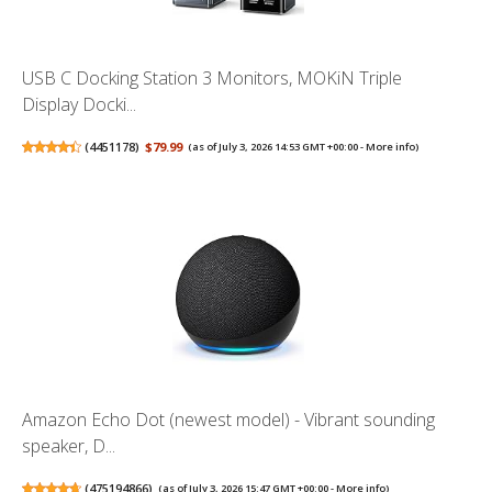
USB C Docking Station 3 Monitors, MOKiN Triple
Display Docki...
(
4451178
)
$79.99
(as of July 3, 2026 14:53 GMT +00:00 -
More info
)
Amazon Echo Dot (newest model) - Vibrant sounding
speaker, D...
(
475194866
)
(as of July 3, 2026 15:47 GMT +00:00 -
More info
)