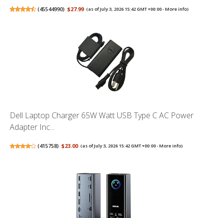
(
45544990
)
$27.99
(as of July 3, 2026 15:42 GMT +00:00 -
More info
)
Dell Laptop Charger 65W Watt USB Type C AC Power
Adapter Inc...
(
415758
)
$23.00
(as of July 3, 2026 15:42 GMT +00:00 -
More info
)