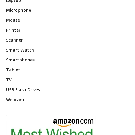
Laptop
Microphone
Mouse
Printer
Scanner
Smart Watch
Smartphones
Tablet
TV
USB Flash Drives
Webcam