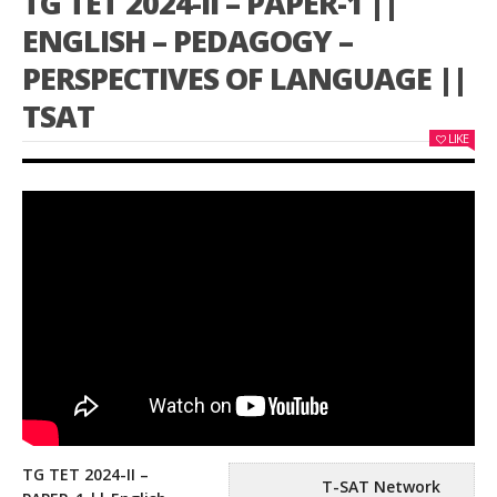
TG TET 2024-II – PAPER-1 ||
ENGLISH – PEDAGOGY –
PERSPECTIVES OF LANGUAGE ||
TSAT
LIKE
TG TET 2024-II –
T-SAT Network