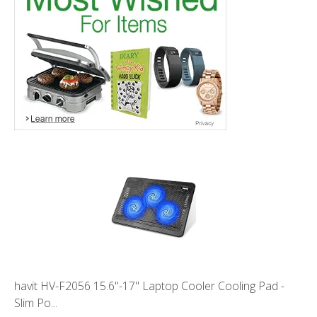
havit HV-F2056 15.6"-17" Laptop Cooler Cooling Pad -
Slim Po...