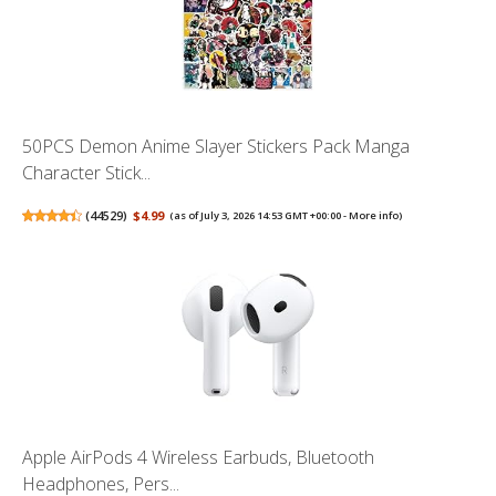
50PCS Demon Anime Slayer Stickers Pack Manga
Character Stick...
(
44529
)
$4.99
(as of July 3, 2026 14:53 GMT +00:00 -
More info
)
Apple AirPods 4 Wireless Earbuds, Bluetooth
Headphones, Pers...