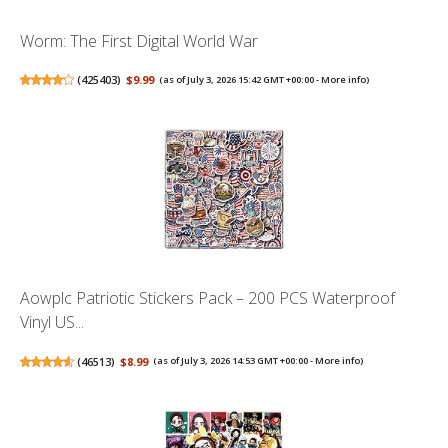
Worm: The First Digital World War
(
425403
)
$9.99
(as of July 3, 2026 15:42 GMT +00:00 -
More info
)
Aowplc Patriotic Stickers Pack – 200 PCS Waterproof
Vinyl US...
(
46513
)
$8.99
(as of July 3, 2026 14:53 GMT +00:00 -
More info
)