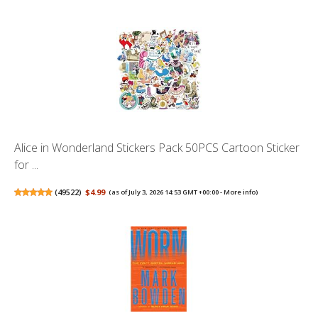
Alice in Wonderland Stickers Pack 50PCS Cartoon Sticker
for ...
(
49522
)
$4.99
(as of July 3, 2026 14:53 GMT +00:00 -
More info
)