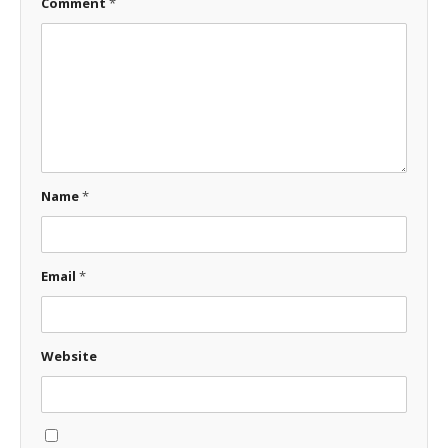
Comment
*
Name
*
Email
*
Website