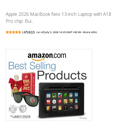
Apple 2026 MacBook Neo 13-inch Laptop with A18
Pro chip: Bui...
(
475822
)
(as of July 3, 2026 14:25 GMT +00:00 -
More info
)