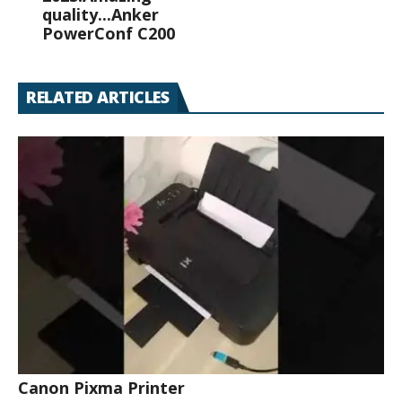
quality...Anker
PowerConf C200
RELATED ARTICLES
Canon Pixma Printer