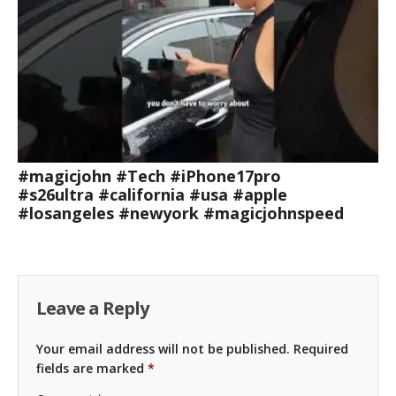
#magicjohn #Tech #iPhone17pro
#s26ultra #california #usa #apple
#losangeles #newyork #magicjohnspeed
Leave a Reply
Your email address will not be published.
Required
fields are marked
*