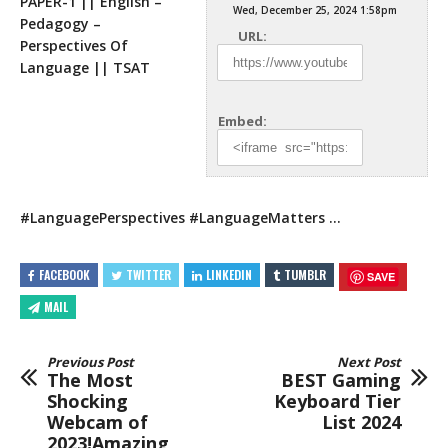
PAPER-1 || English –
Wed, December 25, 2024 1:58pm
Pedagogy –
URL:
Perspectives Of
Language || TSAT
Embed:
#LanguagePerspectives #LanguageMatters …
FACEBOOK
TWITTER
LINKEDIN
TUMBLR
SAVE
MAIL
Previous Post
Next Post
The Most
BEST Gaming
Shocking
Keyboard Tier
Webcam of
List 2024
2023!Amazing