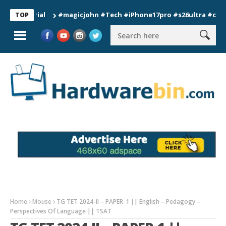
#magicjohn #Tech #iPhone17pro #s26ultra #california 
TOP
Home
Mouse
TG TET 2024-II – PAPER-1 || English – Pedagogy –
Perspectives Of Language || TSAT