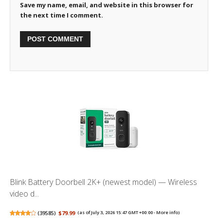
Save my name, email, and website in this browser for
the next time I comment.
Blink Battery Doorbell 2K+ (newest model) — Wireless
video d...
(
39585
)
$79.99
(as of July 3, 2026 15:47 GMT +00:00 -
More info
)