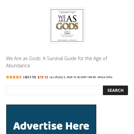
We Are as Gods: A Survival Guide for the Age of
Abundance
(
455170
)
$13.12
(as of July 3, 2026 15:42 GMT +00:00 -
More info
)