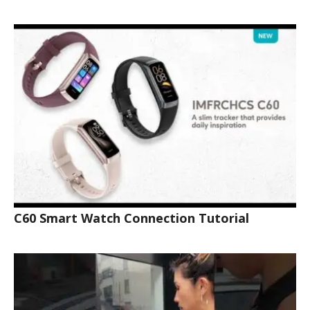
C60 Smart Watch Connection Tutorial