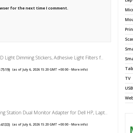
owser for the next time I comment.
Mic
Mo
Pri
Sca
Sma
Light Dimming Stickers, Adhesive Light Filters f...
Sma
Tab
57519
)
(as of July 6, 2026 15:20 GMT +00:00 -
More info
)
TV
USB
We
g Station Dual Monitor Adapter for Dell HP, Lapt...
54133
)
(as of July 6, 2026 15:20 GMT +00:00 -
More info
)