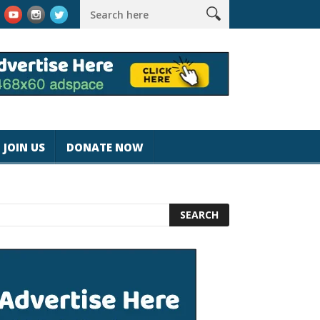
magicjohnspeed
Best Tablet for Reading 2025 [Most Readers Pic
JOIN US
DONATE NOW