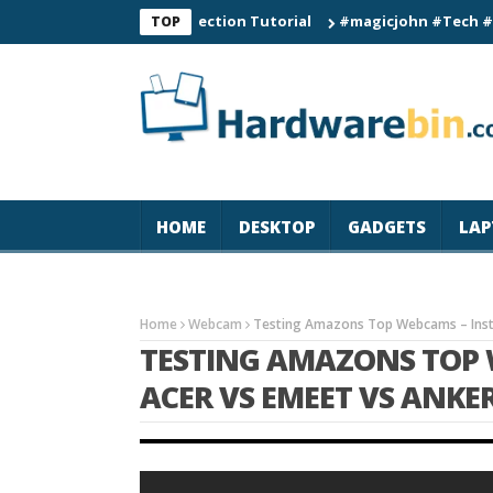
 Smart Watch Connection Tutorial
#magicjohn #Tech #iPhone17
TOP
HOME
DESKTOP
GADGETS
LAP
Home
Webcam
Testing Amazons Top Webcams – Insta
TESTING AMAZONS TOP 
ACER VS EMEET VS ANKE