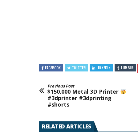
FACEBOOK
TWITTER
LINKEDIN
TUMBLR
Previous Post
$150,000 Metal 3D Printer
#3dprinter #3dprinting
#shorts
RELATED ARTICLES