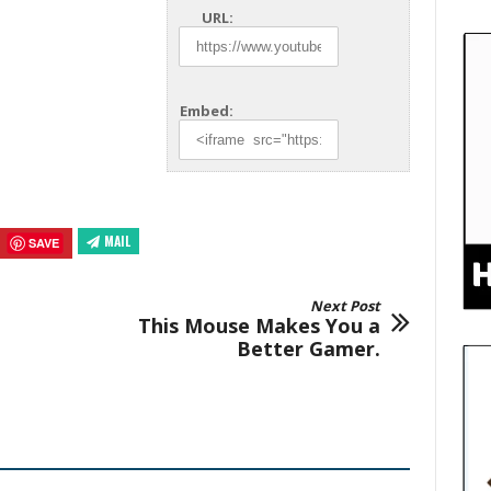
URL:
Embed:
MAIL
SAVE
Next Post
This Mouse Makes You a
Better Gamer.