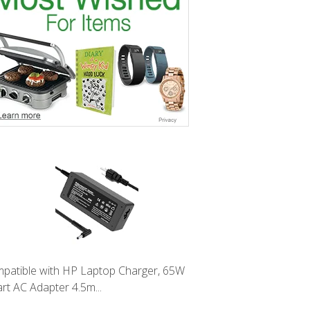
patible with HP Laptop Charger, 65W
rt AC Adapter 4.5m...