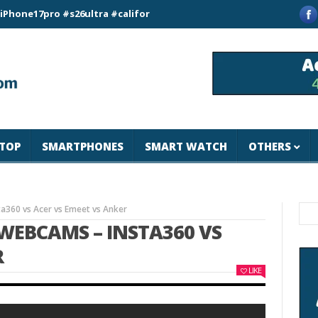
pro #s26ultra #california #usa #apple #losangeles #newyork #
TOP
SMARTPHONES
SMART WATCH
OTHERS
360 vs Acer vs Emeet vs Anker
WEBCAMS – INSTA360 VS
R
LIKE