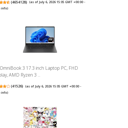
(
4654128
)
(as of July 6, 2026 15:05 GMT +00:00 -
 info
)
OmniBook 3 17.3 inch Laptop PC, FHD
play, AMD Ryzen 3 ...
(
41526
)
(as of July 6, 2026 15:05 GMT +00:00 -
 info
)