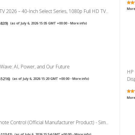
More
V 2026 – 40-Inch Select Series, 1080p Full HD TV...
5839
)
(as of July 6, 2026 15:05 GMT +00:00 -
More info
)
Wave: AI, Power, and Our Future
HP 
Dis
55216
)
(as of July 6, 2026 15:20 GMT +00:00 -
More info
)
More
te Control (Official Manufacturer Product) - Sim...
511341
)
(as of July 6, 2026 15:54 GMT +00:00 -
More info
)