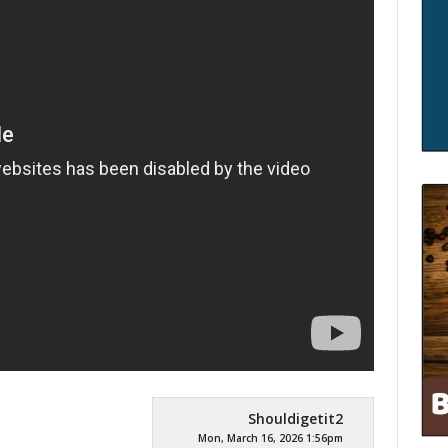
Shouldigetit2
Mon, March 16, 2026 1:56pm