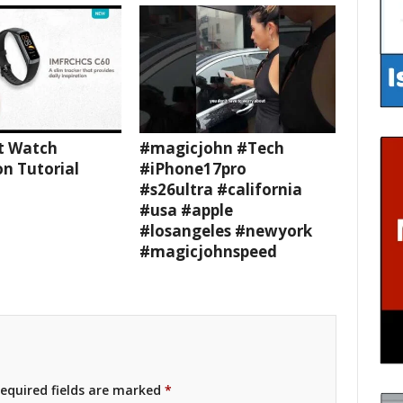
t Watch
#magicjohn #Tech
n Tutorial
#iPhone17pro
#s26ultra #california
#usa #apple
#losangeles #newyork
#magicjohnspeed
equired fields are marked
*