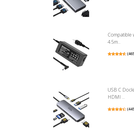
Compatible 
4.5m...
(
46
USB C Docki
HDMI ...
(
44