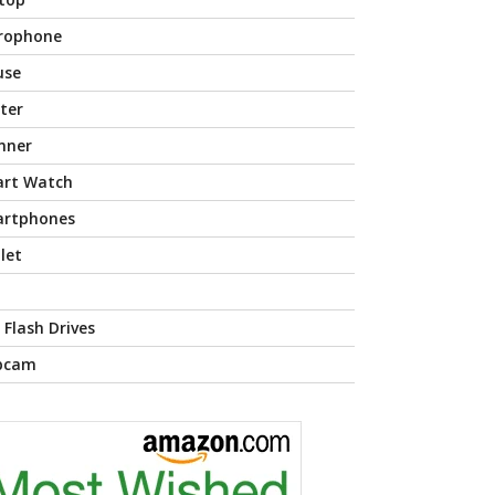
rophone
use
nter
nner
rt Watch
rtphones
let
 Flash Drives
bcam