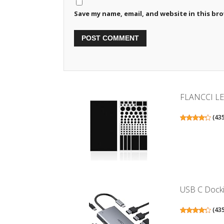
Save my name, email, and website in this br
FLANCCI LED 
(
43
USB C Dockin
(
43