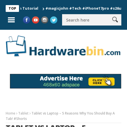
ion Tutorial
#magicjohn #Tech #iPhone17pro #s26ultra #calif
TOP
Home
Tablet
Tablet vs Laptop – 5 Reasons Why You Should Buy A
Tab! #Shorts