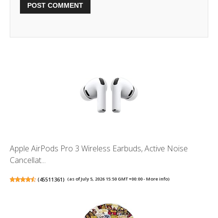
Apple AirPods Pro 3 Wireless Earbuds, Active Noise
Cancellat...
(
45511361
)
(as of July 5, 2026 15:50 GMT +00:00 -
More info
)