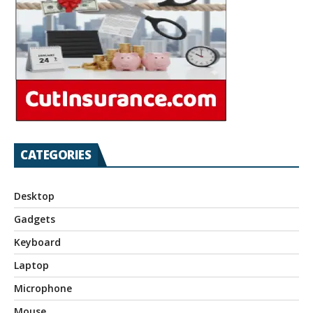
CATEGORIES
Desktop
Gadgets
Keyboard
Laptop
Microphone
Mouse