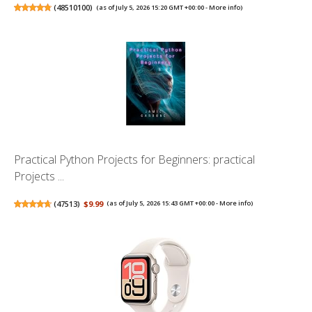
(
48510100
)
(as of July 5, 2026 15:20 GMT +00:00 -
More info
)
Practical Python Projects for Beginners: practical
Projects ...
(
47513
)
$9.99
(as of July 5, 2026 15:43 GMT +00:00 -
More info
)