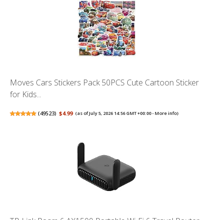
Moves Cars Stickers Pack 50PCS Cute Cartoon Sticker
for Kids...
(
49523
)
$4.99
(as of July 5, 2026 14:56 GMT +00:00 -
More info
)