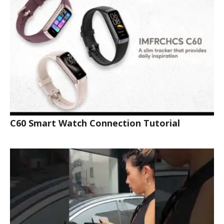
C60 Smart Watch Connection Tutorial