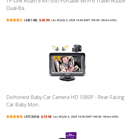
TP-Link Roam 6 AX1500 Portable Wi-Fi 6 Travel Router
Dual-Ba...
(
445148
)
$49.99
(as of July 5, 2026 14:56 GMT +00:00 -
More info
)
DoHonest Baby Car Camera HD 1080P - Rear-Facing
Car Baby Mon...
(
4753004
)
$29.98
(as of July 5, 2026 14:36 GMT +00:00 -
More info
)