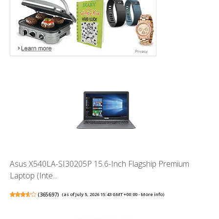
Asus X540LA-SI30205P 15.6-Inch Flagship Premium
Laptop (Inte...
(
365697
)
(as of July 5, 2026 15:43 GMT +00:00 -
More info
)