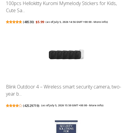
100pcs Hellokitty Kuromi Mymelody Stickers for Kids,
Cute Sa...
(
48530
)
$5.99
(as of July 5, 2026 14:56 GMT +00:00 -
More info
)
Blink Outdoor 4 – Wireless smart security camera, two-
year b...
(
42529719
)
(as of July 5, 2026 15:50 GMT +00:00 -
More info
)