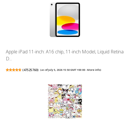
Apple iPad 11-inch: A16 chip, 11-inch Model, Liquid Retina
D...
(
47525760
)
(as of July 5, 2026 15:50 GMT +00:00 -
More info
)