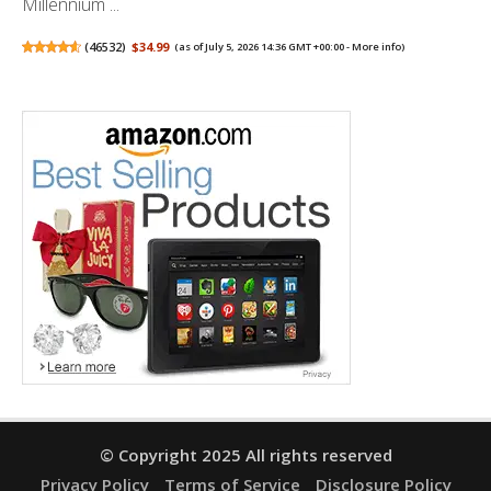
Millennium ...
(
46532
)
$34.99
(as of July 5, 2026 14:36 GMT +00:00 -
More info
)
© Copyright 2025 All rights reserved
Privacy Policy
Terms of Service
Disclosure Policy