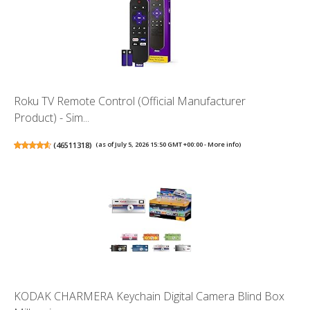
Roku TV Remote Control (Official Manufacturer
Product) - Sim...
(
46511318
)
(as of July 5, 2026 15:50 GMT +00:00 -
More info
)
KODAK CHARMERA Keychain Digital Camera Blind Box