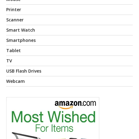
Printer
Scanner
Smart Watch
Smartphones
Tablet
TV
USB Flash Drives
Webcam