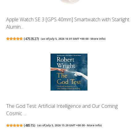
Apple Watch SE 3 [GPS 40mm] Smartwatch with Starlight
Alumin...
(
4753527
)
(as of July 5, 2026 16:01 GMT +00:00 -
More info
)
The God Test: Artificial Intelligence and Our Coming
Cosmic ...
(
48515
)
(as of July 5, 2026 15:20 GMT +00:00 -
More info
)