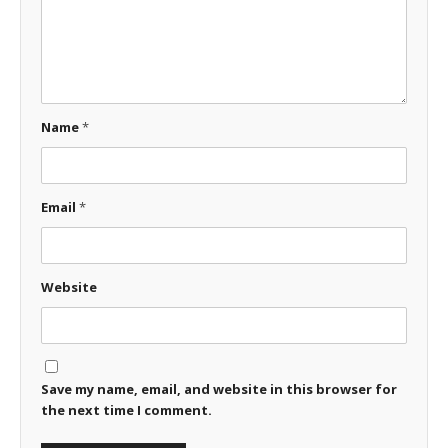
Name
*
Email
*
Website
Save my name, email, and website in this browser for
the next time I comment.