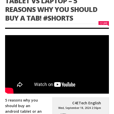
TABLET VS LAPTOP – 5
REASONS WHY YOU SHOULD
BUY A TAB! #SHORTS
LIKE
5 reasons why you
C4ETech English
should buy an
Wed, September 18, 2024 2:36pm
android tablet or an