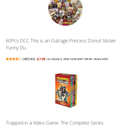
60Pcs DCC This is an Outrage Princess Donut Sticker
Funny Du...
(
415161
)
$7.99
(as of July 5, 2026 14:56 GMT +00:00 -
More info
)
Trapped in a Video Game: The Complete Series