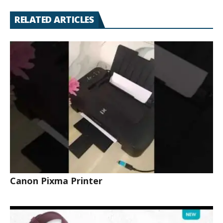
RELATED ARTICLES
Canon Pixma Printer