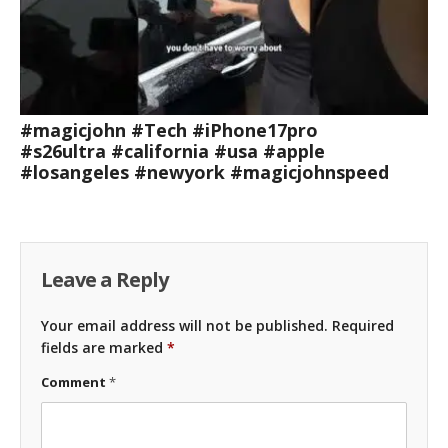
#magicjohn #Tech #iPhone17pro
#s26ultra #california #usa #apple
#losangeles #newyork #magicjohnspeed
Leave a Reply
Your email address will not be published.
Required
fields are marked
*
Comment
*