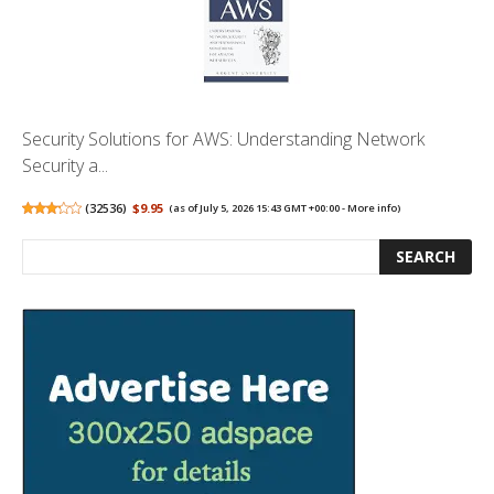
Security Solutions for AWS: Understanding Network
Security a...
(
32536
)
$9.95
(as of July 5, 2026 15:43 GMT +00:00 -
More info
)