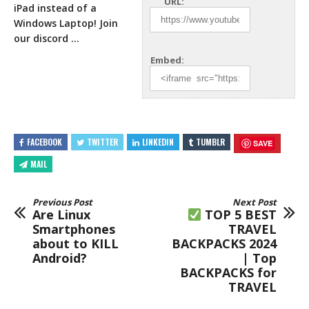
URL:
iPad instead of a
Windows Laptop! Join
our discord
…
Embed:
FACEBOOK
TWITTER
LINKEDIN
TUMBLR
SAVE
MAIL
Previous Post
Next Post
Are Linux
TOP 5 BEST
Smartphones
TRAVEL
about to KILL
BACKPACKS 2024
Android?
| Top
BACKPACKS for
TRAVEL