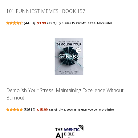
101 FUNNIEST MEMES : BOOK 157
(
44534
)
$3.99
(as of July 5, 2026 15:43 GMT +00:00 -
More info
)
Demolish Your Stress: Maintaining Excellence Without
Burnout
(
50512
)
$15.99
(as of July 5, 2026 15:43 GMT +00:00 -
More info
)