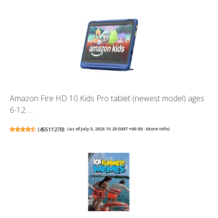
Amazon Fire HD 10 Kids Pro tablet (newest model) ages
6-12. ...
(
45511270
)
(as of July 5, 2026 15:20 GMT +00:00 -
More info
)