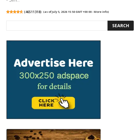
(
46511318
)
(as of July 5, 2026 15:50 GMT +00:00 -
More info
)