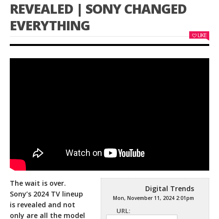
REVEALED | SONY CHANGED
EVERYTHING
LIKE
The wait is over.
Digital Trends
Sony’s 2024 TV lineup
Mon, November 11, 2024 2:01pm
is revealed and not
URL:
only are all the model