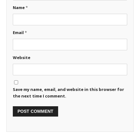
Name
*
Email
*
Website
Save my name, email, and website in this browser for
the next time I comment.