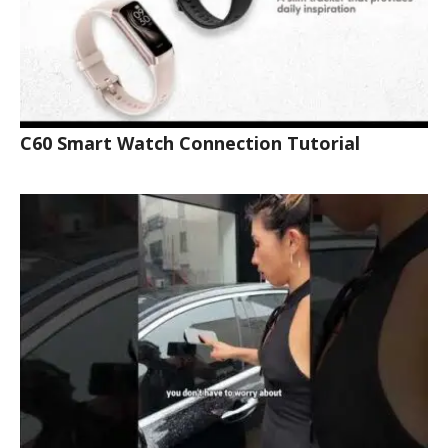
C60 Smart Watch Connection Tutorial