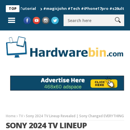
#magicjohn #Tech #iPhone17pro #s26ultra #californ
TOP
Home
TV
Sony 2024 TV Lineup Revealed | Sony Changed EVERYTHING
SONY 2024 TV LINEUP