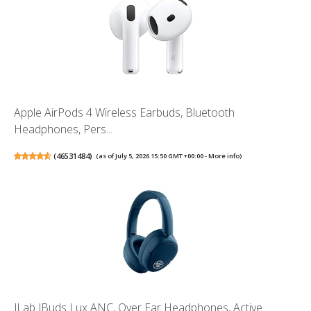
Apple AirPods 4 Wireless Earbuds, Bluetooth
Headphones, Pers...
(
46531484
)
(as of July 5, 2026 15:50 GMT +00:00 -
More info
)
JLab JBuds Lux ANC, Over Ear Headphones, Active