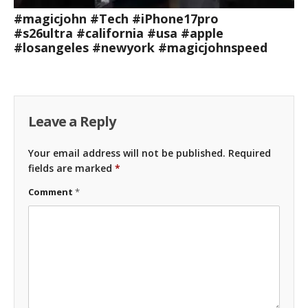
#magicjohn #Tech #iPhone17pro
#s26ultra #california #usa #apple
#losangeles #newyork #magicjohnspeed
Leave a Reply
Your email address will not be published.
Required
fields are marked
*
Comment
*