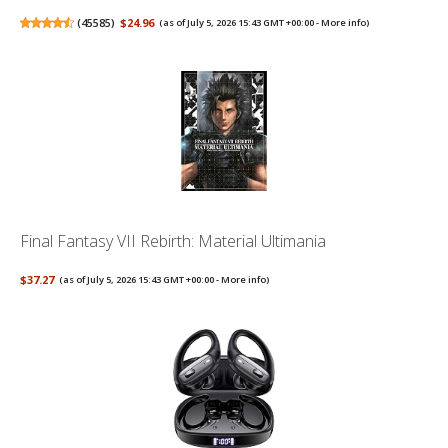
(
45585
)
$24.96
(as of July 5, 2026 15:43 GMT +00:00 -
More info
)
Final Fantasy VII Rebirth: Material Ultimania
$37.27
(as of July 5, 2026 15:43 GMT +00:00 -
More info
)