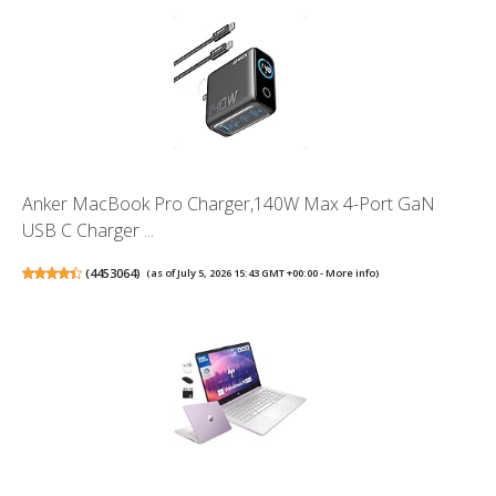
Anker MacBook Pro Charger,140W Max 4-Port GaN
USB C Charger ...
(
4453064
)
(as of July 5, 2026 15:43 GMT +00:00 -
More info
)