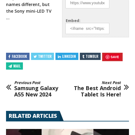
names different, but
the Sony mini-LED TV
…
Embed:
FACEBOOK
TWITTER
LINKEDIN
TUMBLR
SAVE
MAIL
Previous Post
Next Post
Samsung Galaxy
The Best Android
A55 New 2024
Tablet Is Here!
RELATED ARTICLES