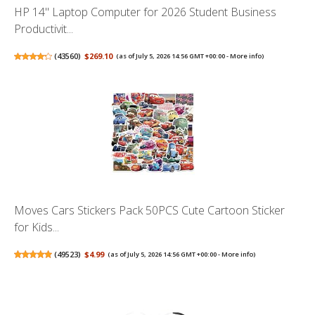
HP 14" Laptop Computer for 2026 Student Business
Productivit...
(
43560
)
$269.10
(as of July 5, 2026 14:56 GMT +00:00 -
More info
)
Moves Cars Stickers Pack 50PCS Cute Cartoon Sticker
for Kids...
(
49523
)
$4.99
(as of July 5, 2026 14:56 GMT +00:00 -
More info
)