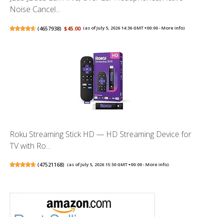
Noise Cancel...
(
4657938
)
$45.00
(as of July 5, 2026 14:36 GMT +00:00 -
More info
)
Roku Streaming Stick HD — HD Streaming Device for
TV with Ro...
(
47521168
)
(as of July 5, 2026 15:50 GMT +00:00 -
More info
)