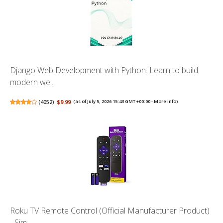
Django Web Development with Python: Learn to build
modern we...
(
4052
)
$9.99
(as of July 5, 2026 15:43 GMT +00:00 -
More info
)
Roku TV Remote Control (Official Manufacturer Product)
- Sim...