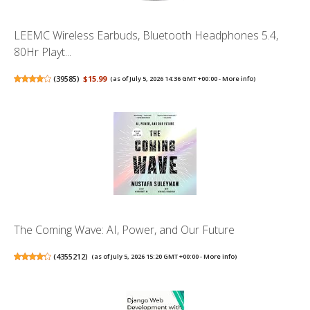
LEEMC Wireless Earbuds, Bluetooth Headphones 5.4,
80Hr Playt...
(
39585
)
$15.99
(as of July 5, 2026 14:36 GMT +00:00 -
More info
)
The Coming Wave: AI, Power, and Our Future
(
4355212
)
(as of July 5, 2026 15:20 GMT +00:00 -
More info
)