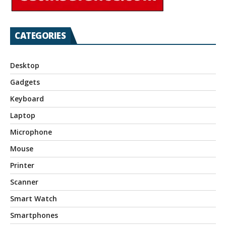
CATEGORIES
Desktop
Gadgets
Keyboard
Laptop
Microphone
Mouse
Printer
Scanner
Smart Watch
Smartphones