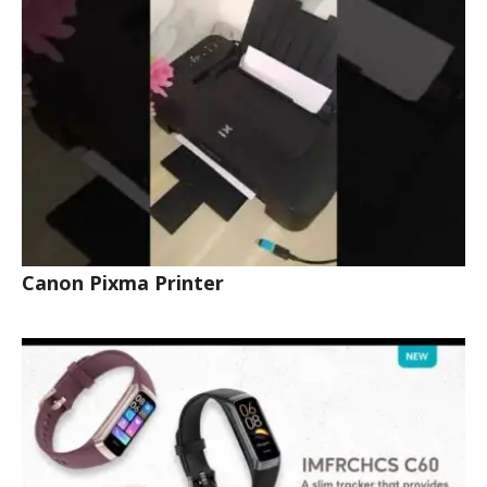
Canon Pixma Printer