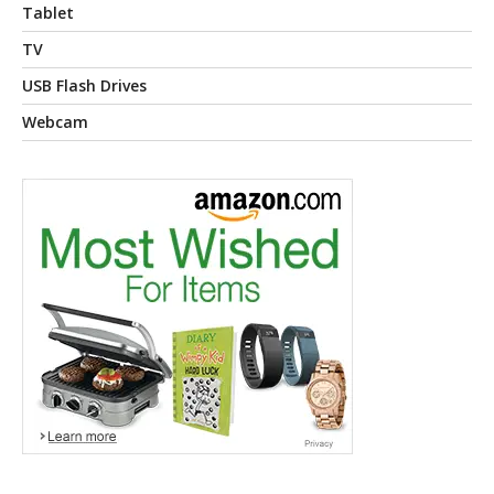
Tablet
TV
USB Flash Drives
Webcam