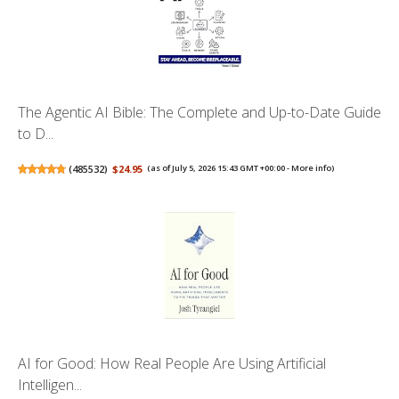
The Agentic AI Bible: The Complete and Up-to-Date Guide
to D...
(
485532
)
$24.95
(as of July 5, 2026 15:43 GMT +00:00 -
More info
)
AI for Good: How Real People Are Using Artificial
Intelligen...