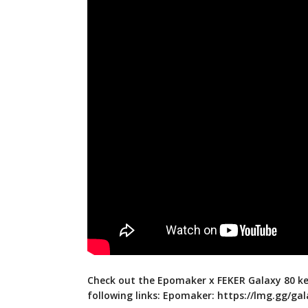
Check out the Epomaker x FEKER Galaxy 80 k
following links: Epomaker:
https://lmg.gg/ga