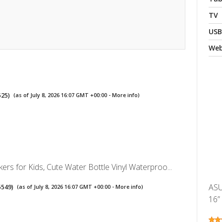
TV
USB
We
525
)
(as of July 8, 2026 16:07 GMT +00:00 -
More info
)
kers for Kids, Cute Water Bottle Vinyl Waterproo...
ASU
5549
)
(as of July 8, 2026 16:07 GMT +00:00 -
More info
)
16”