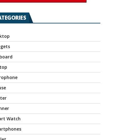
ATEGORIES
ktop
gets
board
top
rophone
use
nter
nner
rt Watch
rtphones
let