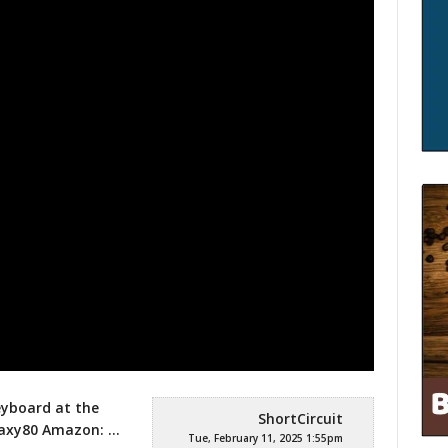
eyboard at the
ShortCircuit
laxy80
Amazon: …
Tue, February 11, 2025 1:55pm