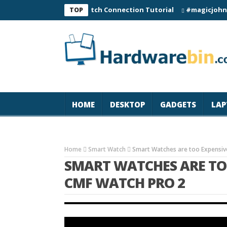
C60 Smart Watch Connection Tutorial
#magicjohn #Tech #
TOP
HOME
DESKTOP
GADGETS
LAP
Home
Smart Watch
Smart Watches are too Expensive
SMART WATCHES ARE TOO
CMF WATCH PRO 2