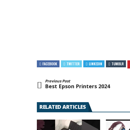
FACEBOOK
TWITTER
LINKEDIN
TUMBLR
Previous Post
Best Epson Printers 2024
RELATED ARTICLES