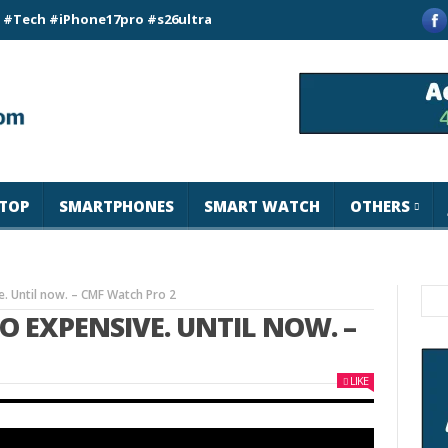
iPhone17pro #s26ultra #california #usa #apple #losangeles #n
TOP
SMARTPHONES
SMART WATCH
OTHERS
. Until now. – CMF Watch Pro 2
 EXPENSIVE. UNTIL NOW. –
LIKE