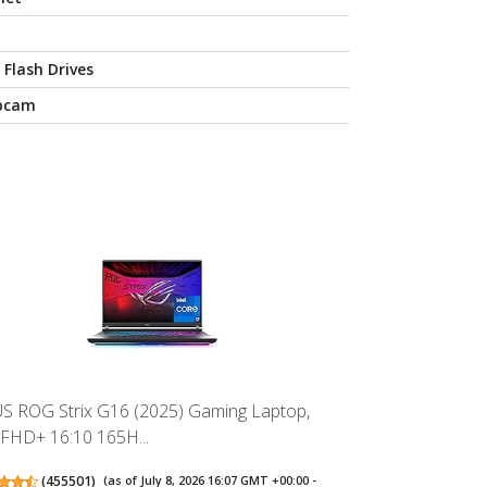
 Flash Drives
bcam
S ROG Strix G16 (2025) Gaming Laptop,
 FHD+ 16:10 165H...
(
455501
)
(as of July 8, 2026 16:07 GMT +00:00 -