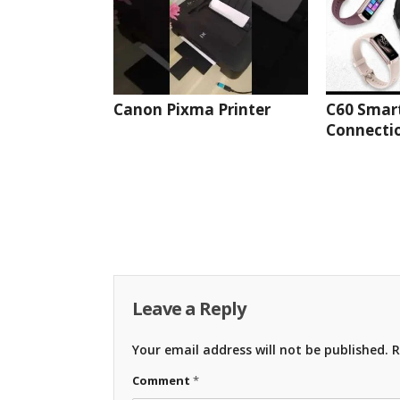
Canon Pixma Printer
C60 Smar
Connectio
Leave a Reply
Your email address will not be published.
R
Comment
*