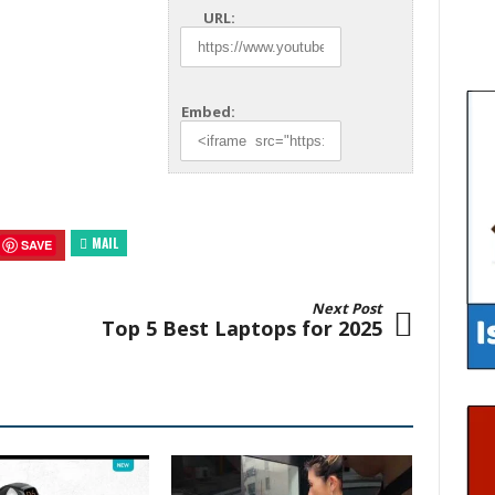
URL:
Embed:
MAIL
SAVE
Next Post
Top 5 Best Laptops for 2025