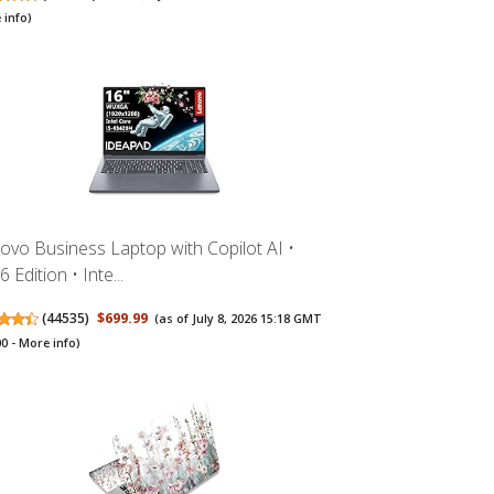
 info
)
ovo Business Laptop with Copilot AI •
 Edition • Inte...
(
44535
)
$699.99
(as of July 8, 2026 15:18 GMT
00 -
More info
)