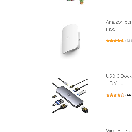
Amazon eero
mod...
(
45
USB C Docki
HDMI ...
(
44
Wireless Ea