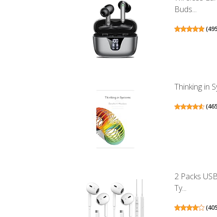
Buds...
(
49
Thinking in 
(
46
2 Packs USB
Ty...
(
40