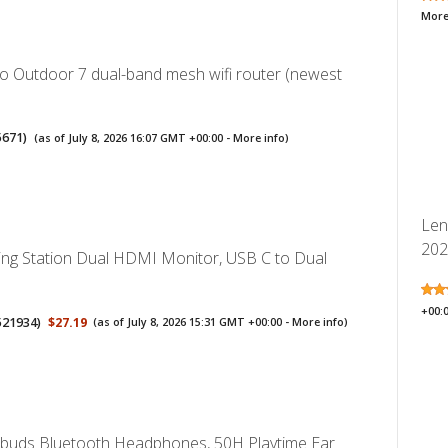
More
 Outdoor 7 dual-band mesh wifi router (newest
5671
)
(as of July 8, 2026 16:07 GMT +00:00 -
More info
)
Len
2026
ng Station Dual HDMI Monitor, USB C to Dual
+00:
521934
)
$27.19
(as of July 8, 2026 15:31 GMT +00:00 -
More info
)
rbuds Bluetooth Headphones, 50H Playtime Ear