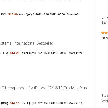
5132
)
$13.99
(as of July 8, 2026 15:18 GMT +00:00 -
More info
)
DIN
14" 
+00:
Systems: International Bestseller
56332
)
$14.29
(as of July 8, 2026 15:31 GMT +00:00 -
More info
)
 C Headphones for iPhone 17/16/15 Pro Max Plus
TOZ
Weig
51892
)
$16.13
(as of July 8, 2026 15:18 GMT +00:00 -
More info
)