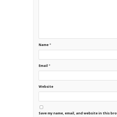
Name
*
Email
*
Website
Save my name, email, and website in this br