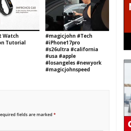
t Watch
#magicjohn #Tech
n Tutorial
#iPhone17pro
#s26ultra #california
#usa #apple
#losangeles #newyork
#magicjohnspeed
equired fields are marked
*