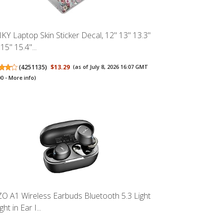
KY Laptop Skin Sticker Decal, 12" 13" 13.3"
15" 15.4"...
(
4251135
)
$13.29
(as of July 8, 2026 16:07 GMT
00 -
More info
)
O A1 Wireless Earbuds Bluetooth 5.3 Light
ht in Ear I...