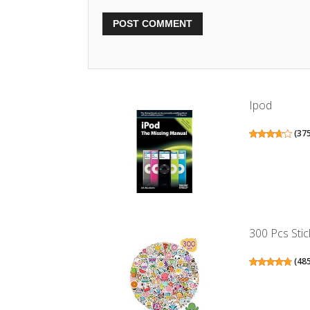
Ipod
(
37
300 Pcs Stic
(
48