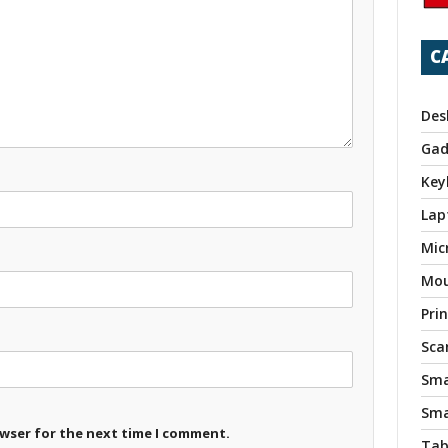
C
Des
Gad
Key
Lap
Mic
Mo
Pri
Sca
Sma
Sma
owser for the next time I comment.
Tab