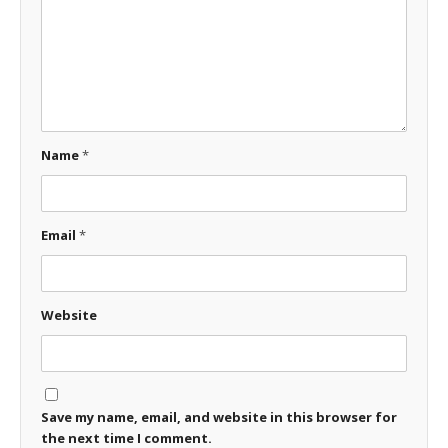
Name
*
Email
*
Website
Save my name, email, and website in this browser for
the next time I comment.