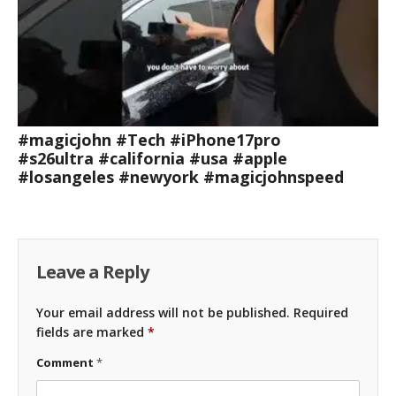
#magicjohn #Tech #iPhone17pro
#s26ultra #california #usa #apple
#losangeles #newyork #magicjohnspeed
Leave a Reply
Your email address will not be published.
Required
fields are marked
*
Comment
*