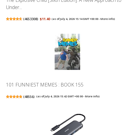
The Explosive Child [Sixth Edition]: A New Approach to
Under...
(
4653308
)
$11.40
(as of July 4, 2026 15:14 GMT +00:00 -
More info
)
101 FUNNIEST MEMES : BOOK 155
(
48556
)
(as of July 4, 2026 15:42 GMT +00:00 -
More info
)