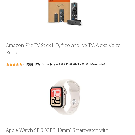
Amazon Fire TV Stick HD, free and live TV, Alexa Voice
Remot...
(
47569477
)
(as of July 4, 2026 15:47 GMT +00:00 -
More info
)
Apple Watch SE 3 [GPS 40mm] Smartwatch with