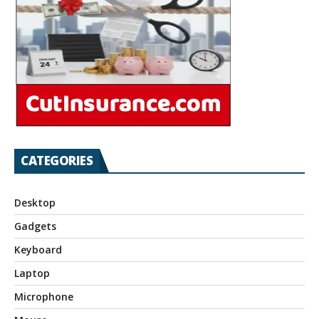
CATEGORIES
Desktop
Gadgets
Keyboard
Laptop
Microphone