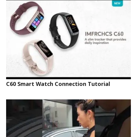
C60 Smart Watch Connection Tutorial