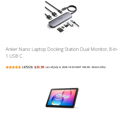
Anker Nano Laptop Docking Station Dual Monitor, 8-in-
1 USB C...
(
47559
)
$35.99
(as of July 4, 2026 14:53 GMT +00:00 -
More info
)