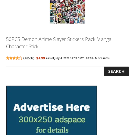
50PCS Demon Anime Slayer Stickers Pack Manga
Character Stick...
(
43532
)
$4.99
(as of July 4, 2026 14:53 GMT +00:00 -
More info
)