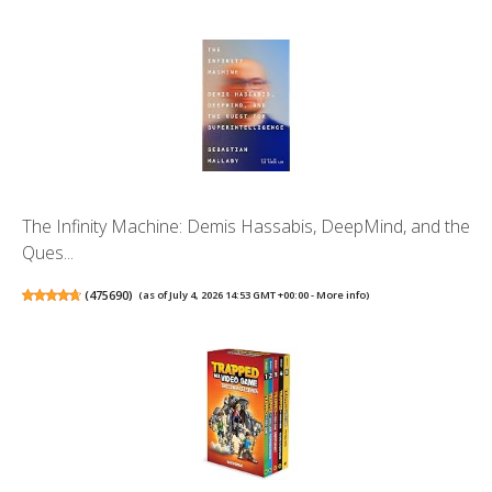
The Infinity Machine: Demis Hassabis, DeepMind, and the
Ques...
(
475690
)
(as of July 4, 2026 14:53 GMT +00:00 -
More info
)