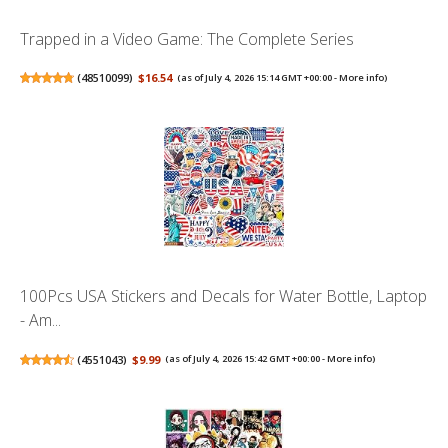
Trapped in a Video Game: The Complete Series
(
48510099
)
$16.54
(as of July 4, 2026 15:14 GMT +00:00 -
More info
)
100Pcs USA Stickers and Decals for Water Bottle, Laptop
- Am...
(
4551043
)
$9.99
(as of July 4, 2026 15:42 GMT +00:00 -
More info
)