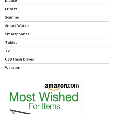
Mouse
Printer
Scanner
Smart Watch
Smartphones
Tablet
TV
USB Flash Drives
Webcam