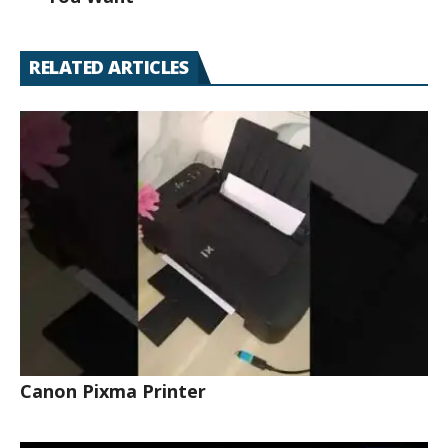
RELATED ARTICLES
Canon Pixma Printer