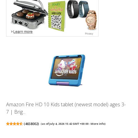
Amazon Fire HD 10 Kids tablet (newest model) ages 3-
7 | Brig...
(
4658002
)
(as of July 4, 2026 15:42 GMT +00:00 -
More info
)