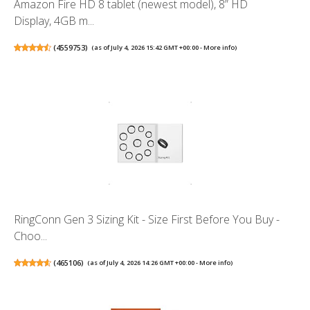
Amazon Fire HD 8 tablet (newest model), 8” HD
Display, 4GB m...
(
4559753
)
(as of July 4, 2026 15:42 GMT +00:00 -
More info
)
RingConn Gen 3 Sizing Kit - Size First Before You Buy -
Choo...
(
465106
)
(as of July 4, 2026 14:26 GMT +00:00 -
More info
)