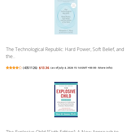
The Technological Republic: Hard Power, Soft Belief, and
the...
(
4351126
)
$13.36
(as of July 4, 2026 15:14 GMT +00:00 -
More info
)