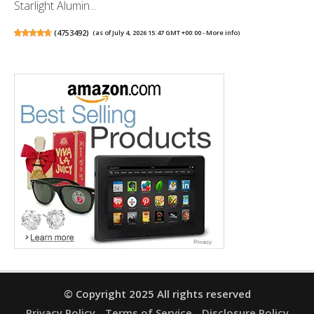
Starlight Alumin...
(
4753492
)
(as of July 4, 2026 15:47 GMT +00:00 -
More info
)
© Copyright 2025 All rights reserved
Privacy Policy
Terms of Service
Disclosure Policy