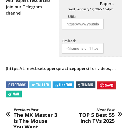
with expert resources!
Papers
Join our Telegram
Wed, February 12, 2025 1:54pm
channel
URL:
Embed:
(
https://t.me/cbsetopperspracticepapers
) for videos, …
FACEBOOK
TWITTER
LINKEDIN
TUMBLR
SAVE
MAIL
Previous Post
Next Post
The MX Master 3
TOP 5 Best 55
Is The Mouse
Inch TVs 2025
You Want