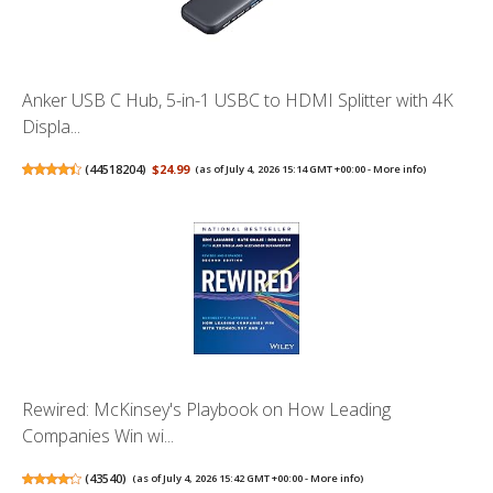
Anker USB C Hub, 5-in-1 USBC to HDMI Splitter with 4K
Displa...
(
44518204
)
$24.99
(as of July 4, 2026 15:14 GMT +00:00 -
More info
)
Rewired: McKinsey's Playbook on How Leading
Companies Win wi...
(
43540
)
(as of July 4, 2026 15:42 GMT +00:00 -
More info
)