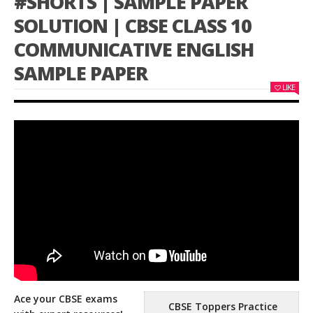
#SHORTS | SAMPLE PAPER
SOLUTION | CBSE CLASS 10
COMMUNICATIVE ENGLISH
SAMPLE PAPER
LIKE
Ace your CBSE exams
CBSE Toppers Practice