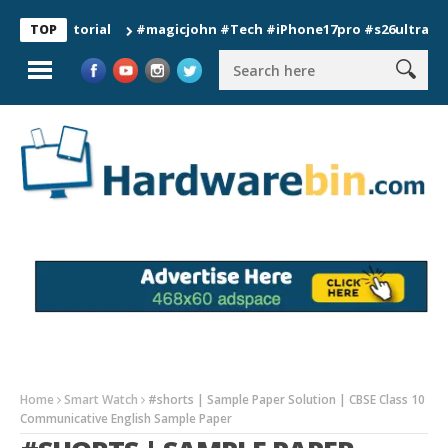
#magicjohn #Tech #iPhone17pro #s26ultra #californ
TOP
Home
Smart Watch
#shorts | Sample Paper Solution | CBSE Class 10
Communicative English Sample Paper