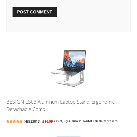
BESIGN LS03 Aluminum Laptop Stand, Ergonomic
Detachable Comp...
(
48523813
)
$16.99
(as of July 4, 2026 15:14 GMT +00:00 -
More info
)