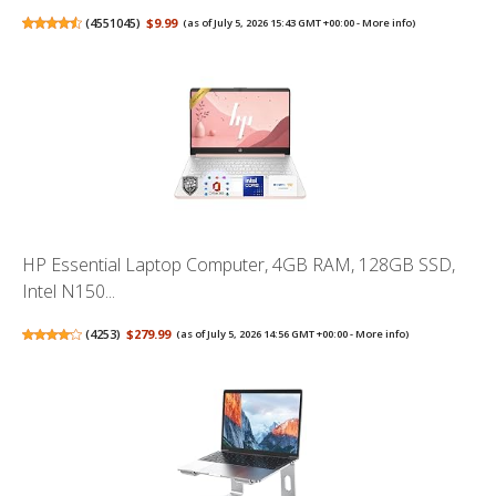
(
4551045
)
$9.99
(as of July 5, 2026 15:43 GMT +00:00 -
More info
)
HP Essential Laptop Computer, 4GB RAM, 128GB SSD,
Intel N150...
(
4253
)
$279.99
(as of July 5, 2026 14:56 GMT +00:00 -
More info
)