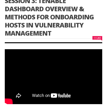
SESSION 3: TENABLE
DASHBOARD OVERVIEW &
METHODS FOR ONBOARDING
HOSTS IN VULNERABILITY
MANAGEMENT
LIKE