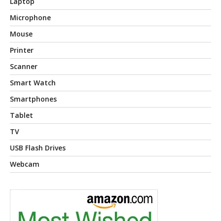
Laptop
Microphone
Mouse
Printer
Scanner
Smart Watch
Smartphones
Tablet
TV
USB Flash Drives
Webcam