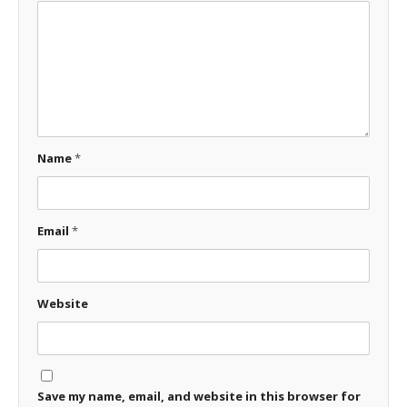
Name
*
Email
*
Website
Save my name, email, and website in this browser for