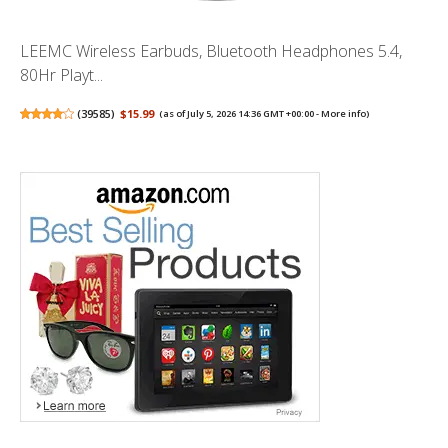
LEEMC Wireless Earbuds, Bluetooth Headphones 5.4,
80Hr Playt...
(
39585
)
$15.99
(as of July 5, 2026 14:36 GMT +00:00 -
More info
)