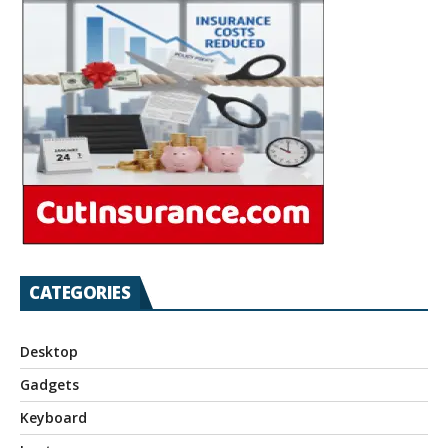
CATEGORIES
Desktop
Gadgets
Keyboard