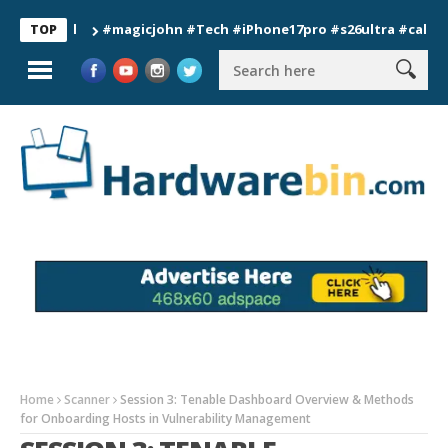
#magicjohn #Tech #iPhone17pro #s26ultra #california #
TOP
Home
Scanner
Session 3: Tenable Dashboard Overview & Methods
for Onboarding Hosts in Vulnerability Management