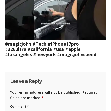
#magicjohn #Tech #iPhone17pro
#s26ultra #california #usa #apple
#losangeles #newyork #magicjohnspeed
Leave a Reply
Your email address will not be published.
Required
fields are marked
*
Comment
*