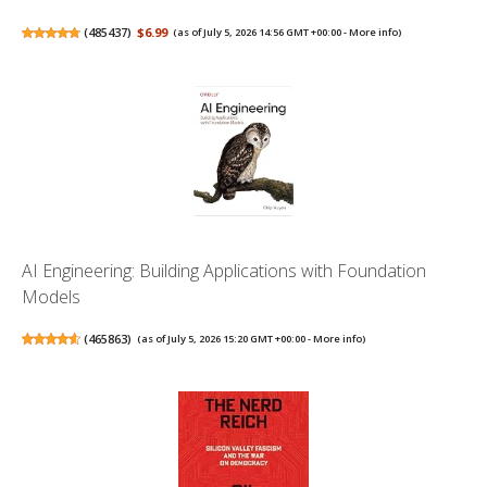
(
485437
)
$6.99
(as of July 5, 2026 14:56 GMT +00:00 -
More info
)
AI Engineering: Building Applications with Foundation
Models
(
465863
)
(as of July 5, 2026 15:20 GMT +00:00 -
More info
)