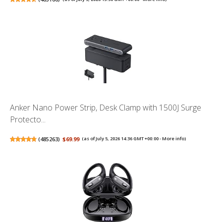
Anker Nano Power Strip, Desk Clamp with 1500J Surge
Protecto...
(
485263
)
$69.99
(as of July 5, 2026 14:36 GMT +00:00 -
More info
)