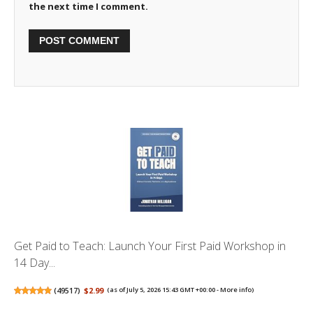
the next time I comment.
Get Paid to Teach: Launch Your First Paid Workshop in
14 Day...
(
49517
)
$2.99
(as of July 5, 2026 15:43 GMT +00:00 -
More info
)