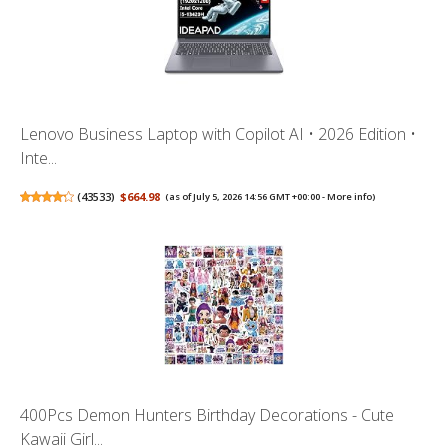
Lenovo Business Laptop with Copilot AI • 2026 Edition •
Inte...
(
43533
)
$664.98
(as of July 5, 2026 14:56 GMT +00:00 -
More info
)
400Pcs Demon Hunters Birthday Decorations - Cute
Kawaii Girl...