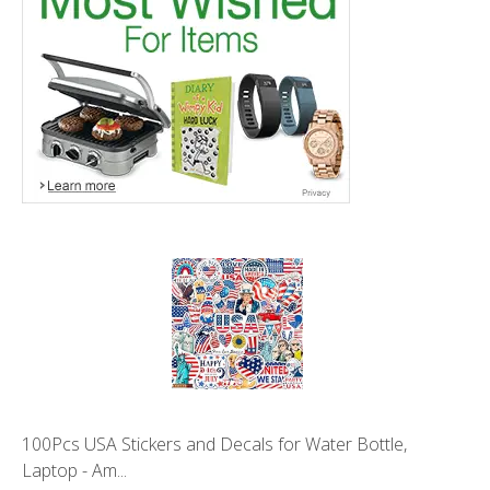
100Pcs USA Stickers and Decals for Water Bottle,
Laptop - Am...