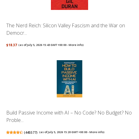
The Nerd Reich: Silicon Valley Fascism and the War on
Democr...
$18.37
(as of July 5, 2026 15:43 GMT +00:00 -
More info
)
Build Passive Income with AI – No Code? No Budget? No
Proble...
(
445577
)
(as of July 5, 2026 15:20 GMT +00:00 -
More info
)