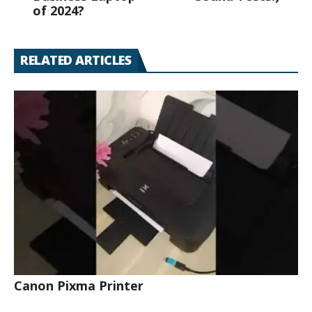
of 2024?
RELATED ARTICLES
Canon Pixma Printer