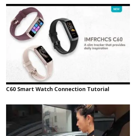
C60 Smart Watch Connection Tutorial