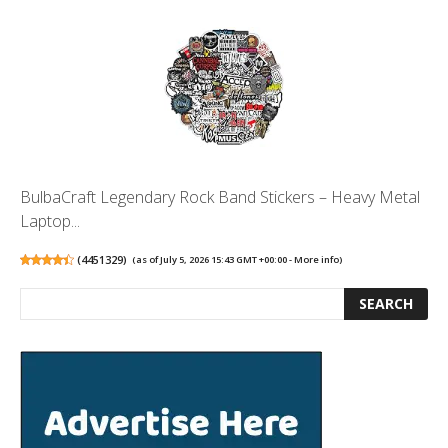
BulbaCraft Legendary Rock Band Stickers – Heavy Metal
Laptop...
(
4451329
)
(as of July 5, 2026 15:43 GMT +00:00 -
More info
)