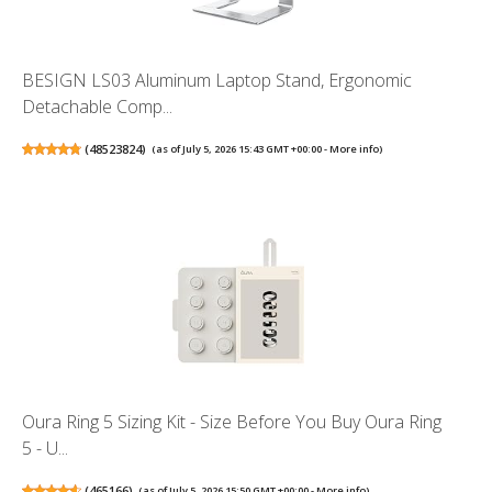
BESIGN LS03 Aluminum Laptop Stand, Ergonomic
Detachable Comp...
(
48523824
)
(as of July 5, 2026 15:43 GMT +00:00 -
More info
)
Oura Ring 5 Sizing Kit - Size Before You Buy Oura Ring
5 - U...
(
465166
)
(as of July 5, 2026 15:50 GMT +00:00 -
More info
)