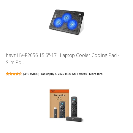
havit HV-F2056 15.6"-17" Laptop Cooler Cooling Pad -
Slim Po...
(
45545000
)
(as of July 5, 2026 15:20 GMT +00:00 -
More info
)