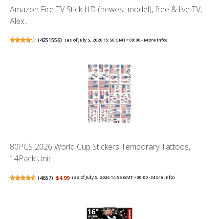
Amazon Fire TV Stick HD (newest model), free & live TV,
Alex...
(
4251556
)
(as of July 5, 2026 15:50 GMT +00:00 -
More info
)
80PCS 2026 World Cup Stickers Temporary Tattoos,
14Pack Unit...
(
4657
)
$4.99
(as of July 5, 2026 14:56 GMT +00:00 -
More info
)