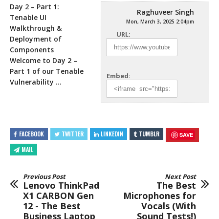
Day 2 – Part 1:
Raghuveer Singh
Tenable UI
Mon, March 3, 2025 2:04pm
Walkthrough &
URL:
Deployment of
Components
Welcome to Day 2 –
Part 1 of
our Tenable
Embed:
Vulnerability …
FACEBOOK
TWITTER
LINKEDIN
TUMBLR
SAVE
MAIL
Previous Post
Next Post
Lenovo ThinkPad
The Best
X1 CARBON Gen
Microphones for
12 - The Best
Vocals (With
Business Laptop
Sound Tests!)