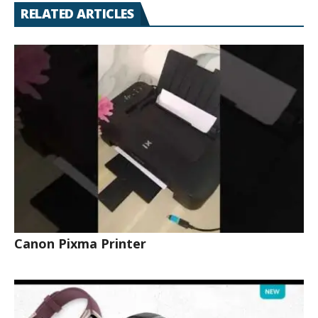
RELATED ARTICLES
Canon Pixma Printer