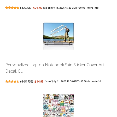
(
475756
)
$21.45
(as of July 11, 2026 15:25 GMT +00:00 -
More info
)
Personalized Laptop Notebook Skin Sticker Cover Art
Decal, C...
(
4451736
)
$14.95
(as of July 11, 2026 16:36 GMT +00:00 -
More info
)