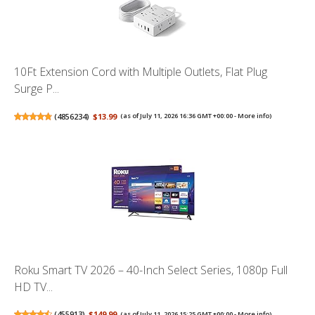
10Ft Extension Cord with Multiple Outlets, Flat Plug
Surge P...
(
4856234
)
$13.99
(as of July 11, 2026 16:36 GMT +00:00 -
More info
)
Roku Smart TV 2026 – 40-Inch Select Series, 1080p Full
HD TV...
(
455913
)
$149.99
(as of July 11, 2026 15:25 GMT +00:00 -
More info
)