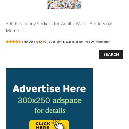
300 Pcs Funny Stickers for Adults, Water Bottle Vinyl
Meme L...
(
465795
)
$12.99
(as of July 11, 2026 15:25 GMT +00:00 -
More info
)