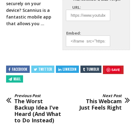
securely on your
URL:
device? Scannius is a
fantastic mobile app
that
allows you …
Embed:
FACEBOOK
TWITTER
LINKEDIN
TUMBLR
SAVE
MAIL
Previous Post
Next Post
The Worst
This Webcam
Backup Idea I’ve
Just Feels Right
Heard (And What
to Do Instead)