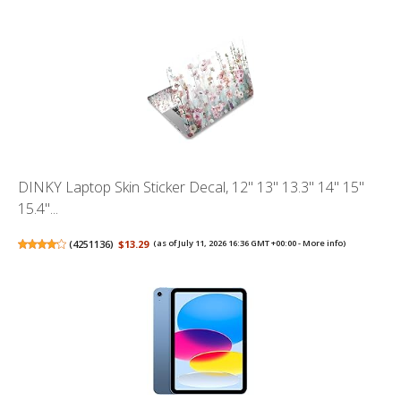
DINKY Laptop Skin Sticker Decal, 12" 13" 13.3" 14" 15"
15.4"...
(
4251136
)
$13.29
(as of July 11, 2026 16:36 GMT +00:00 -
More info
)