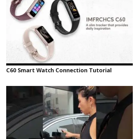
C60 Smart Watch Connection Tutorial