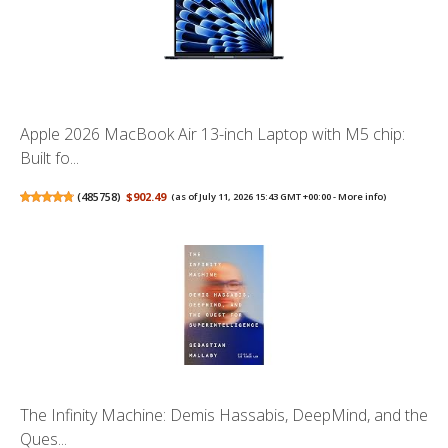
Apple 2026 MacBook Air 13-inch Laptop with M5 chip:
Built fo...
(
485758
)
$902.49
(as of July 11, 2026 15:43 GMT +00:00 -
More info
)
The Infinity Machine: Demis Hassabis, DeepMind, and the
Ques...