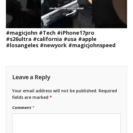
#magicjohn #Tech #iPhone17pro
#s26ultra #california #usa #apple
#losangeles #newyork #magicjohnspeed
Leave a Reply
Your email address will not be published.
Required
fields are marked
*
Comment
*