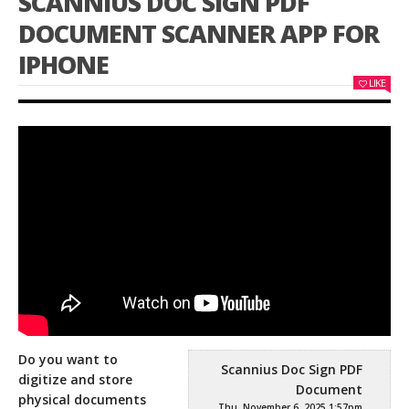
SCANNIUS DOC SIGN PDF
DOCUMENT SCANNER APP FOR
IPHONE
LIKE
Do you want to
Scannius Doc Sign PDF
digitize and store
Document
physical documents
Thu, November 6, 2025 1:57pm