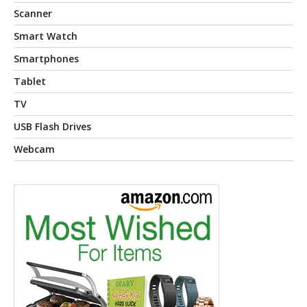
Scanner
Smart Watch
Smartphones
Tablet
TV
USB Flash Drives
Webcam