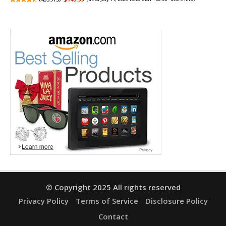
© Copyright 2025 All rights reserved
Privacy Policy
Terms of Service
Disclosure Policy
Contact