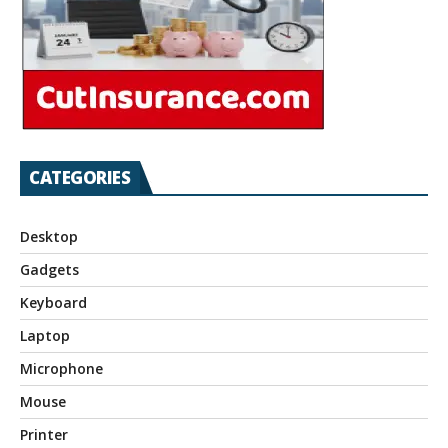
CATEGORIES
Desktop
Gadgets
Keyboard
Laptop
Microphone
Mouse
Printer