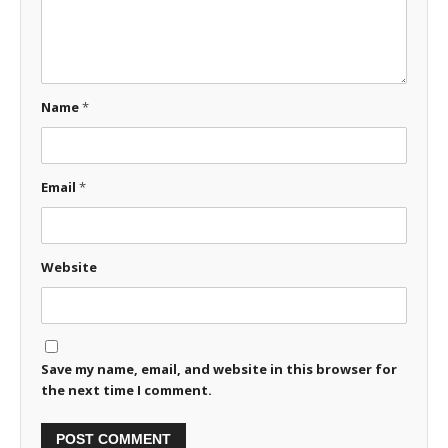
Name
*
Email
*
Website
Save my name, email, and website in this browser for
the next time I comment.