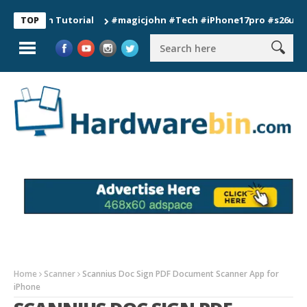
ion Tutorial
#magicjohn #Tech #iPhone17pro #s26ultra #cali
TOP
Home
Scanner
Scannius Doc Sign PDF Document Scanner App for
iPhone