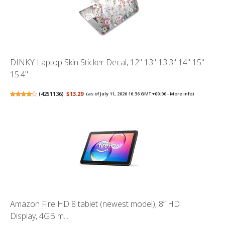
DINKY Laptop Skin Sticker Decal, 12" 13" 13.3" 14" 15"
15.4"...
(
4251136
)
$13.29
(as of July 11, 2026 16:36 GMT +00:00 -
More info
)
Amazon Fire HD 8 tablet (newest model), 8” HD
Display, 4GB m...