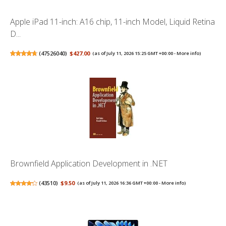
Apple iPad 11-inch: A16 chip, 11-inch Model, Liquid Retina
D...
(
47526040
)
$427.00
(as of July 11, 2026 15:25 GMT +00:00 -
More info
)
Brownfield Application Development in .NET
(
43510
)
$9.50
(as of July 11, 2026 16:36 GMT +00:00 -
More info
)