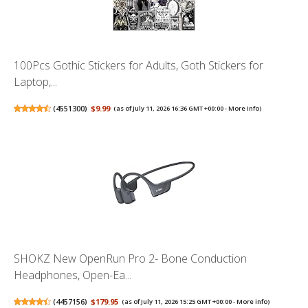
100Pcs Gothic Stickers for Adults, Goth Stickers for
Laptop,...
(
4551300
)
$9.99
(as of July 11, 2026 16:36 GMT +00:00 -
More info
)
SHOKZ New OpenRun Pro 2- Bone Conduction
Headphones, Open-Ea...
(
4457156
)
$179.95
(as of July 11, 2026 15:25 GMT +00:00 -
More info
)