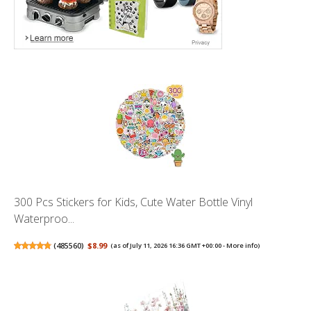
300 Pcs Stickers for Kids, Cute Water Bottle Vinyl
Waterproo...
(
485560
)
$8.99
(as of July 11, 2026 16:36 GMT +00:00 -
More info
)