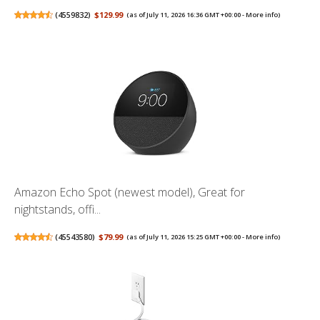
(
4559832
)
$129.99
(as of July 11, 2026 16:36 GMT +00:00 -
More info
)
Amazon Echo Spot (newest model), Great for
nightstands, offi...
(
45543580
)
$79.99
(as of July 11, 2026 15:25 GMT +00:00 -
More info
)