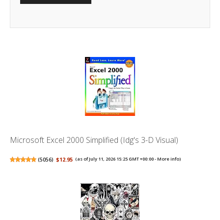
Microsoft Excel 2000 Simplified (Idg's 3-D Visual)
(
5056
)
$12.95
(as of July 11, 2026 15:25 GMT +00:00 -
More info
)