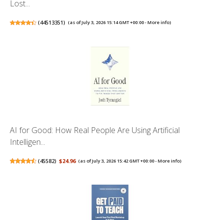
Lost...
(
44513351
)
(as of July 3, 2026 15:14 GMT +00:00 -
More info
)
AI for Good: How Real People Are Using Artificial
Intelligen...
(
45582
)
$24.96
(as of July 3, 2026 15:42 GMT +00:00 -
More info
)