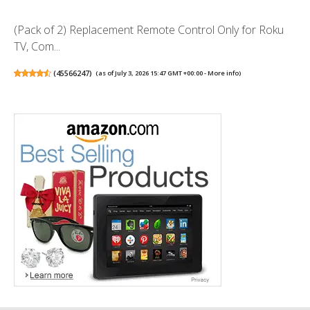
(Pack of 2) Replacement Remote Control Only for Roku
TV, Com...
(
45566247
)
(as of July 3, 2026 15:47 GMT +00:00 -
More info
)