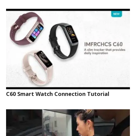
C60 Smart Watch Connection Tutorial