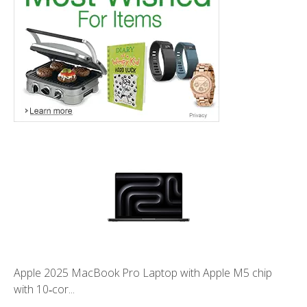
Apple 2025 MacBook Pro Laptop with Apple M5 chip
with 10‑cor...