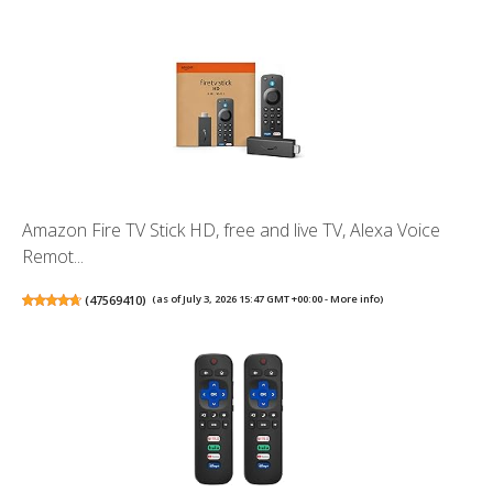
Amazon Fire TV Stick HD, free and live TV, Alexa Voice
Remot...
(
47569410
)
(as of July 3, 2026 15:47 GMT +00:00 -
More info
)