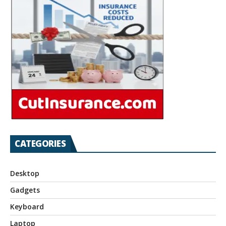
CATEGORIES
Desktop
Gadgets
Keyboard
Laptop