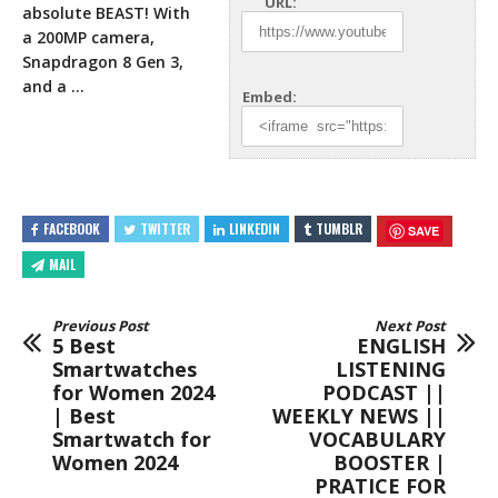
URL:
absolute BEAST! With
a 200MP camera,
Snapdragon 8 Gen 3,
and a …
Embed:
FACEBOOK
TWITTER
LINKEDIN
TUMBLR
SAVE
MAIL
Previous Post
Next Post
5 Best
ENGLISH
Smartwatches
LISTENING
for Women 2024
PODCAST ||
| Best
WEEKLY NEWS ||
Smartwatch for
VOCABULARY
Women 2024
BOOSTER |
PRATICE FOR