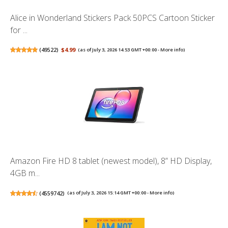
Alice in Wonderland Stickers Pack 50PCS Cartoon Sticker
for ...
(
49522
)
$4.99
(as of July 3, 2026 14:53 GMT +00:00 -
More info
)
Amazon Fire HD 8 tablet (newest model), 8” HD Display,
4GB m...
(
4559742
)
(as of July 3, 2026 15:14 GMT +00:00 -
More info
)