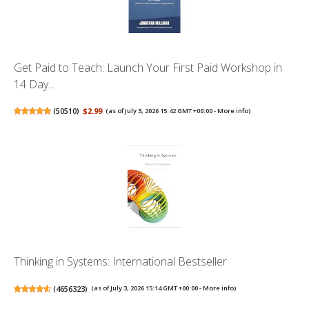
Get Paid to Teach: Launch Your First Paid Workshop in
14 Day...
(
50510
)
$2.99
(as of July 3, 2026 15:42 GMT +00:00 -
More info
)
Thinking in Systems: International Bestseller
(
4656323
)
(as of July 3, 2026 15:14 GMT +00:00 -
More info
)