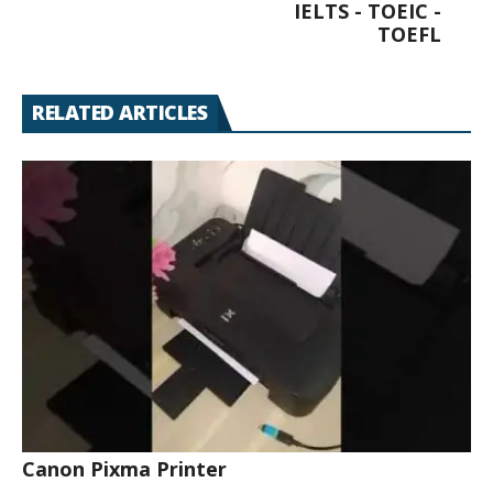
IELTS - TOEIC -
TOEFL
RELATED ARTICLES
Canon Pixma Printer