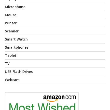
Microphone
Mouse
Printer
Scanner
Smart Watch
Smartphones
Tablet
TV
USB Flash Drives
Webcam