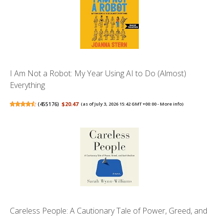
I Am Not a Robot: My Year Using AI to Do (Almost)
Everything
(
455176
)
$20.47
(as of July 3, 2026 15:42 GMT +00:00 -
More info
)
Careless People: A Cautionary Tale of Power, Greed, and