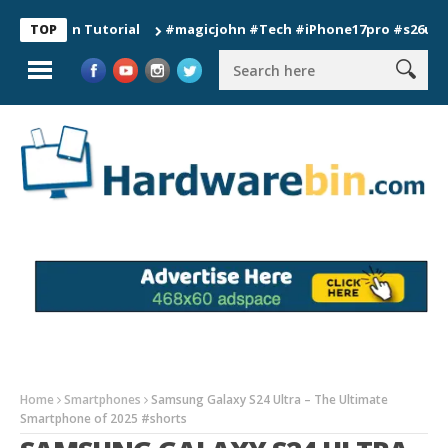
tion Tutorial
#magicjohn #Tech #iPhone17pro #s26ultra #cali
TOP
Home
Smartphones
Samsung Galaxy S24 Ultra – The Ultimate
Smartphone of 2025 #shorts