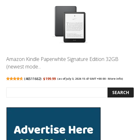
Amazon Kindle Paperwhite Signature Edition 32GB
(newest mode...
(
46511662
)
$199.99
(as of July 3, 2026 15:47 GMT +00:00 -
More info
)