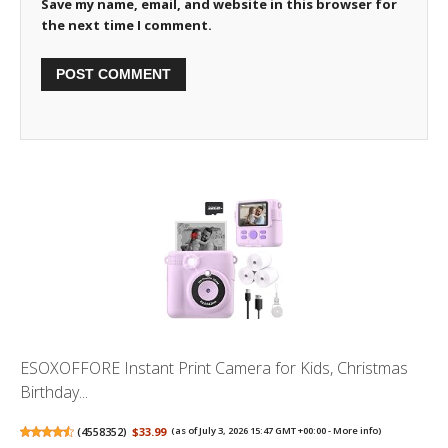
Save my name, email, and website in this browser for
the next time I comment.
ESOXOFFORE Instant Print Camera for Kids, Christmas
Birthday...
(
4558352
)
$33.99
(as of July 3, 2026 15:47 GMT +00:00 -
More info
)