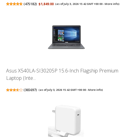
(
475182
)
$1,849.00
(as of July 3, 2026 15:42 GMT +00:00 -
More info
)
Asus X540LA-SI30205P 15.6-Inch Flagship Premium
Laptop (Inte...
(
365697
)
(as of July 3, 2026 15:42 GMT +00:00 -
More info
)