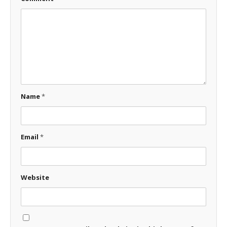
Name
*
Email
*
Website