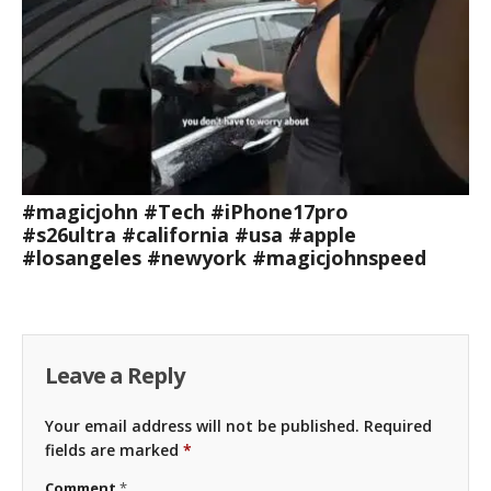
#magicjohn #Tech #iPhone17pro
#s26ultra #california #usa #apple
#losangeles #newyork #magicjohnspeed
Leave a Reply
Your email address will not be published.
Required
fields are marked
*
Comment
*