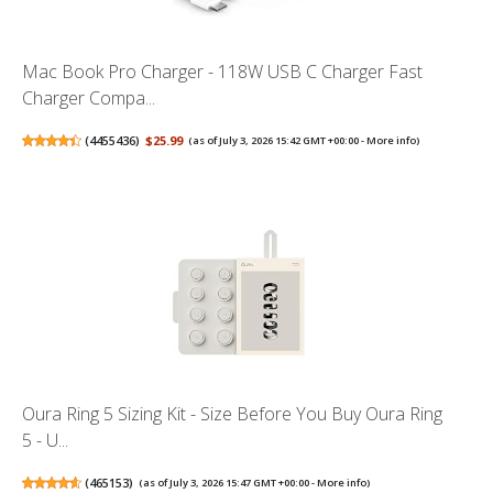
Mac Book Pro Charger - 118W USB C Charger Fast
Charger Compa...
(
4455436
)
$25.99
(as of July 3, 2026 15:42 GMT +00:00 -
More info
)
Oura Ring 5 Sizing Kit - Size Before You Buy Oura Ring
5 - U...
(
465153
)
(as of July 3, 2026 15:47 GMT +00:00 -
More info
)