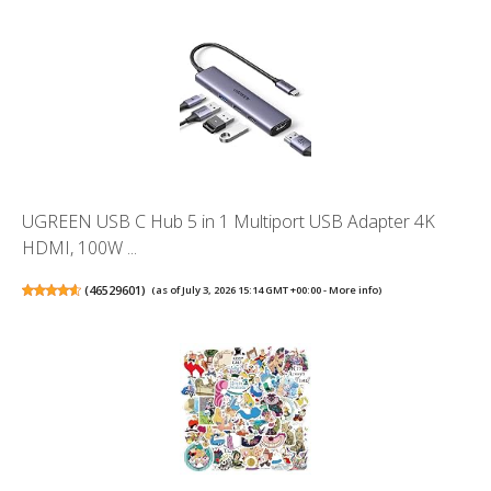
UGREEN USB C Hub 5 in 1 Multiport USB Adapter 4K
HDMI, 100W ...
(
46529601
)
(as of July 3, 2026 15:14 GMT +00:00 -
More info
)