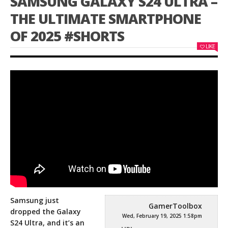
SAMSUNG GALAXY S24 ULTRA –
THE ULTIMATE SMARTPHONE
OF 2025 #SHORTS
LIKE
Samsung just
GamerToolbox
dropped the Galaxy
Wed, February 19, 2025 1:58pm
S24 Ultra, and it’s an