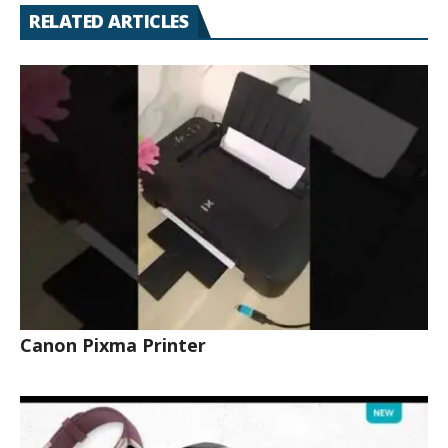
RELATED ARTICLES
Canon Pixma Printer