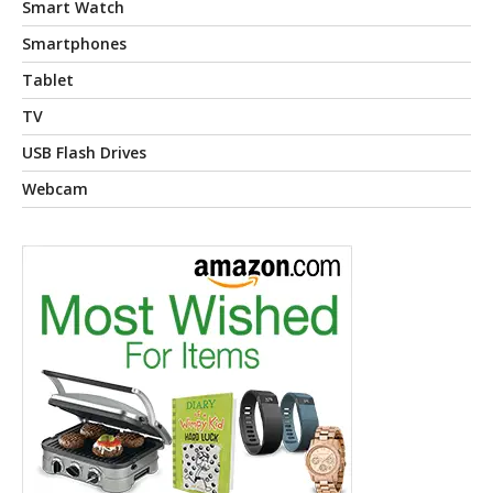
Smart Watch
Smartphones
Tablet
TV
USB Flash Drives
Webcam