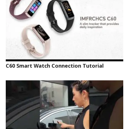
C60 Smart Watch Connection Tutorial