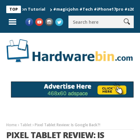
tion Tutorial
#magicjohn #Tech #iPhone17pro #s26ultra #cal
TOP
Home
Tablet
Pixel Tablet Review: Is Google Back?!
PIXEL TABLET REVIEW: IS