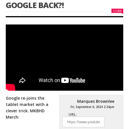
GOOGLE BACK?!
LIKE
Google re-joins the
Marques Brownlee
tablet market with a
Fri, September 6, 2024 2:24pm
clever trick. MKBHD
URL:
Merch: