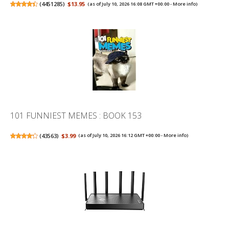
(
4451285
)
$13.95
(as of July 10, 2026 16:08 GMT +00:00 -
More info
)
101 FUNNIEST MEMES : BOOK 153
(
43563
)
$3.99
(as of July 10, 2026 16:12 GMT +00:00 -
More info
)