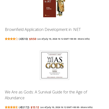
Brownfield Application Development in .NET
(
43510
)
$9.50
(as of July 10, 2026 16:12 GMT +00:00 -
More info
)
We Are as Gods: A Survival Guide for the Age of
Abundance
(
455172
)
$13.12
(as of July 10, 2026 16:12 GMT +00:00 -
More info
)