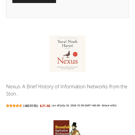
Nexus: A Brief History of Information Networks from the
Ston...
(
4659195
)
$21.66
(as of July 10, 2026 15:39 GMT +00:00 -
More info
)