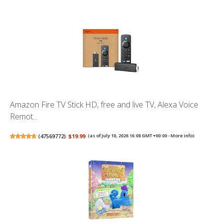
Amazon Fire TV Stick HD, free and live TV, Alexa Voice
Remot...
(
47569772
)
$19.99
(as of July 10, 2026 16:08 GMT +00:00 -
More info
)