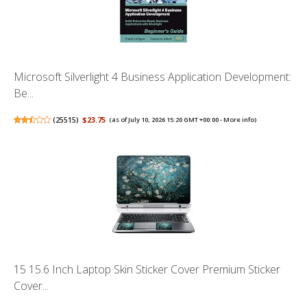
Microsoft Silverlight 4 Business Application Development:
Be...
(
25515
)
$23.75
(as of July 10, 2026 15:20 GMT +00:00 -
More info
)
15 15.6 Inch Laptop Skin Sticker Cover Premium Sticker
Cover...