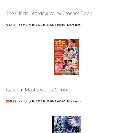
The Official Stardew Valley Crochet Book
$32.00
(as of July 10, 2026 15:39 GMT +00:00 -
More info
)
Capcom Masterworks: Shinkiro
$59.99
(as of July 10, 2026 16:12 GMT +00:00 -
More info
)