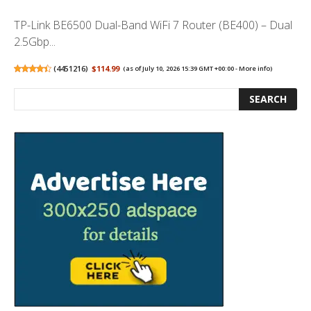
TP-Link BE6500 Dual-Band WiFi 7 Router (BE400) – Dual
2.5Gbp...
(
4451216
)
$114.99
(as of July 10, 2026 15:39 GMT +00:00 -
More info
)