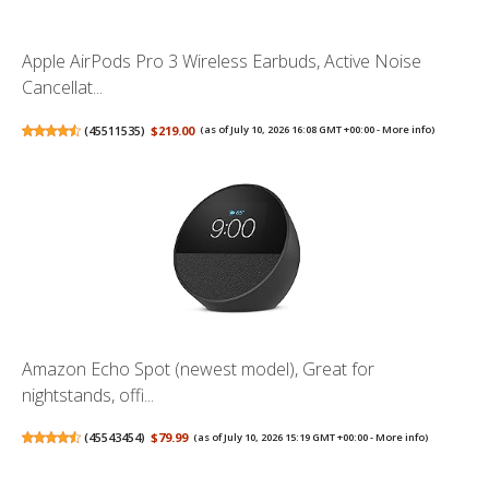
Apple AirPods Pro 3 Wireless Earbuds, Active Noise
Cancellat...
(
45511535
)
$219.00
(as of July 10, 2026 16:08 GMT +00:00 -
More info
)
Amazon Echo Spot (newest model), Great for
nightstands, offi...
(
45543454
)
$79.99
(as of July 10, 2026 15:19 GMT +00:00 -
More info
)