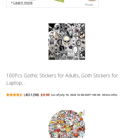
100Pcs Gothic Stickers for Adults, Goth Stickers for
Laptop,...
(
4551298
)
$9.99
(as of July 10, 2026 16:08 GMT +00:00 -
More info
)