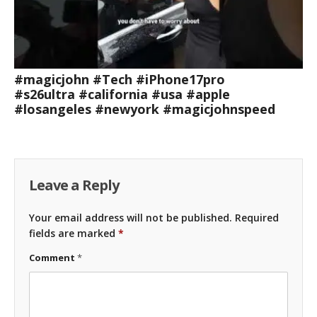
#magicjohn #Tech #iPhone17pro
#s26ultra #california #usa #apple
#losangeles #newyork #magicjohnspeed
Leave a Reply
Your email address will not be published.
Required
fields are marked
*
Comment
*