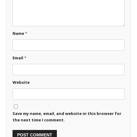
Name
*
Email
*
Website
Save my name, email, and website in this browser for
the next time I comment.