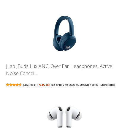
JLab JBuds Lux ANC, Over Ear Headphones, Active
Noise Cancel...
(
4658035
)
$45.00
(as of July 10, 2026 15:20 GMT +00:00 -
More info
)