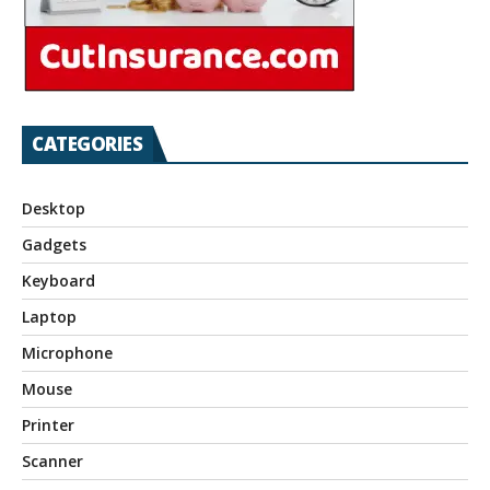
CATEGORIES
Desktop
Gadgets
Keyboard
Laptop
Microphone
Mouse
Printer
Scanner