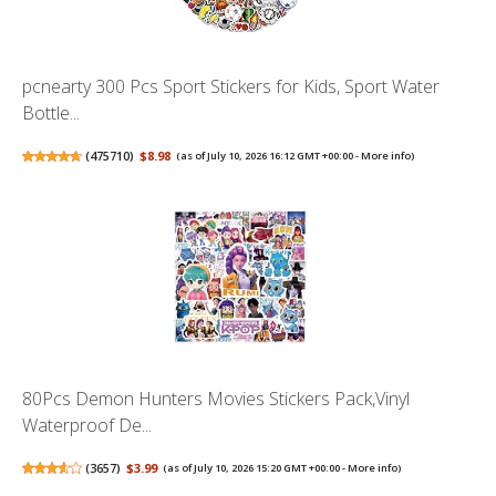
pcnearty 300 Pcs Sport Stickers for Kids, Sport Water
Bottle...
(
475710
)
$8.98
(as of July 10, 2026 16:12 GMT +00:00 -
More info
)
80Pcs Demon Hunters Movies Stickers Pack,Vinyl
Waterproof De...
(
3657
)
$3.99
(as of July 10, 2026 15:20 GMT +00:00 -
More info
)