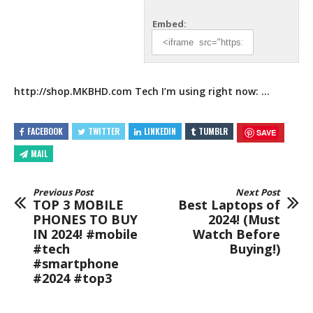
Embed:
http://shop.MKBHD.com
Tech I’m using right now:
…
FACEBOOK
TWITTER
LINKEDIN
TUMBLR
SAVE
MAIL
Previous Post
Next Post
TOP 3 MOBILE
Best Laptops of
PHONES TO BUY
2024! (Must
IN 2024! #mobile
Watch Before
#tech
Buying!)
#smartphone
#2024 #top3