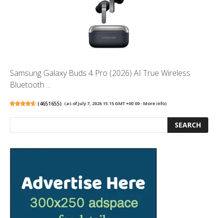
Samsung Galaxy Buds 4 Pro (2026) AI True Wireless
Bluetooth ...
(
4651655
)
(as of July 7, 2026 15:15 GMT +00:00 -
More info
)