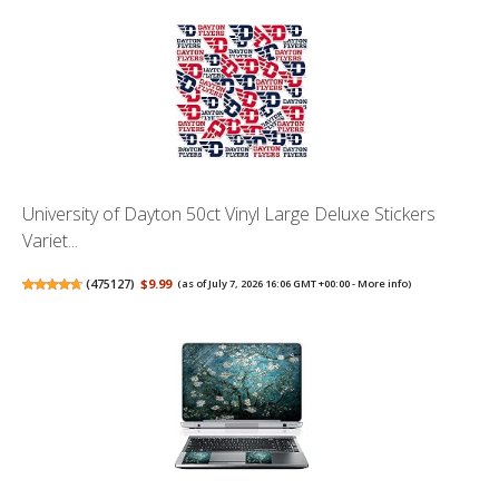
University of Dayton 50ct Vinyl Large Deluxe Stickers
Variet...
(
475127
)
$9.99
(as of July 7, 2026 16:06 GMT +00:00 -
More info
)