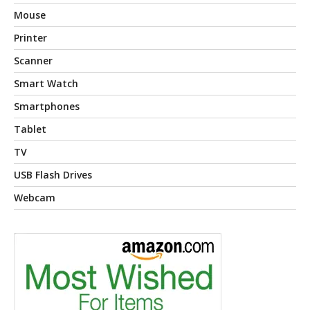
Mouse
Printer
Scanner
Smart Watch
Smartphones
Tablet
TV
USB Flash Drives
Webcam