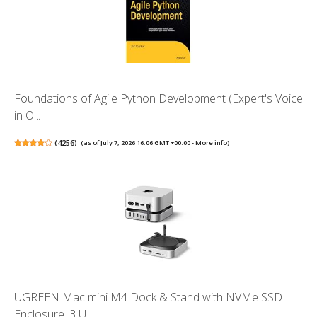
Foundations of Agile Python Development (Expert's Voice
in O...
(
4256
)
(as of July 7, 2026 16:06 GMT +00:00 -
More info
)
UGREEN Mac mini M4 Dock & Stand with NVMe SSD
Enclosure, 3 U...