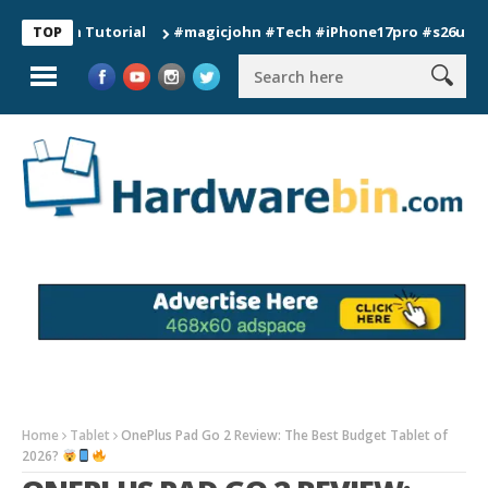
ion Tutorial
#magicjohn #Tech #iPhone17pro #s26ultra #calif
TOP
Home
Tablet
OnePlus Pad Go 2 Review: The Best Budget Tablet of
2026?