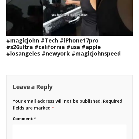
#magicjohn #Tech #iPhone17pro
#s26ultra #california #usa #apple
#losangeles #newyork #magicjohnspeed
Leave a Reply
Your email address will not be published.
Required
fields are marked
*
Comment
*