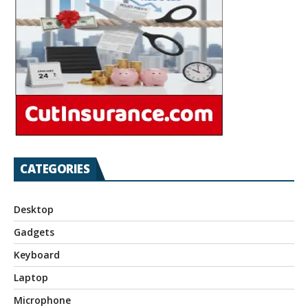
CATEGORIES
Desktop
Gadgets
Keyboard
Laptop
Microphone