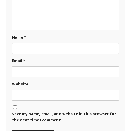
Name
*
Email
*
Website
Save my name, email, and website in this browser for
the next time I comment.