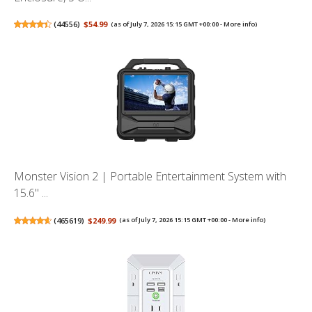
(
44556
)
$54.99
(as of July 7, 2026 15:15 GMT +00:00 -
More info
)
Monster Vision 2 | Portable Entertainment System with
15.6" ...
(
465619
)
$249.99
(as of July 7, 2026 15:15 GMT +00:00 -
More info
)