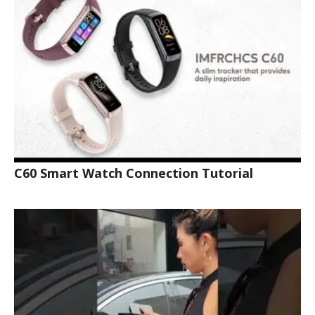
C60 Smart Watch Connection Tutorial