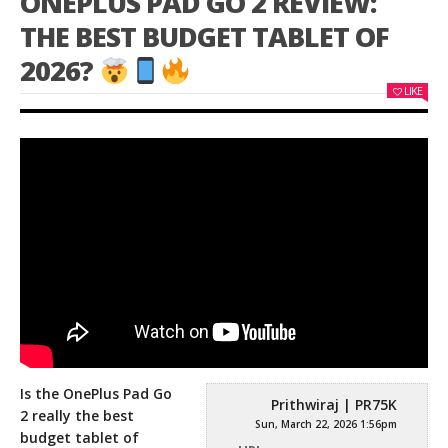
ONEPLUS PAD GO 2 REVIEW:
THE BEST BUDGET TABLET OF
2026?
LIKE
Is the OnePlus Pad Go
Prithwiraj | PR75K
2 really the best
Sun, March 22, 2026 1:56pm
budget tablet of