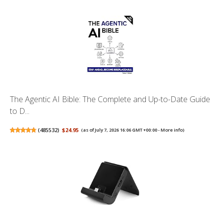
The Agentic AI Bible: The Complete and Up-to-Date Guide
to D...
(
485532
)
$24.95
(as of July 7, 2026 16:06 GMT +00:00 -
More info
)