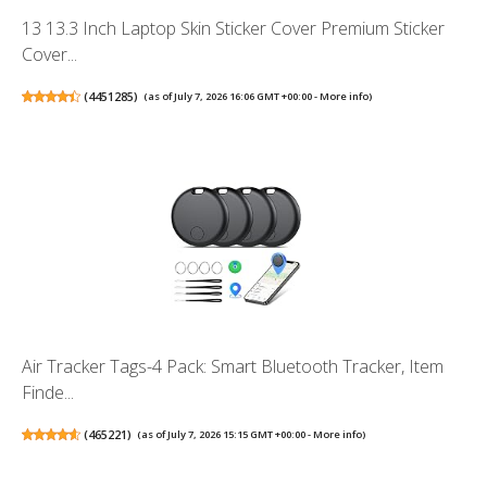
13 13.3 Inch Laptop Skin Sticker Cover Premium Sticker
Cover...
(
4451285
)
(as of July 7, 2026 16:06 GMT +00:00 -
More info
)
Air Tracker Tags-4 Pack: Smart Bluetooth Tracker, Item
Finde...
(
465221
)
(as of July 7, 2026 15:15 GMT +00:00 -
More info
)