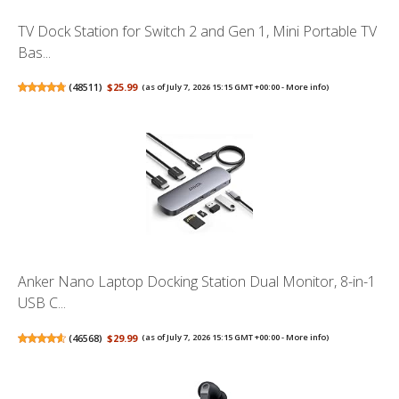
TV Dock Station for Switch 2 and Gen 1, Mini Portable TV
Bas...
(
48511
)
$25.99
(as of July 7, 2026 15:15 GMT +00:00 -
More info
)
Anker Nano Laptop Docking Station Dual Monitor, 8-in-1
USB C...
(
46568
)
$29.99
(as of July 7, 2026 15:15 GMT +00:00 -
More info
)