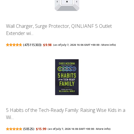
Wall Charger, Surge Protector, QINLIANF 5 Outlet
Extender wi...
(
475115303
)
$9.98
(as of July 7, 2026 16:06 GMT +00:00 -
More info
)
5 Habits of the Tech-Ready Family: Raising Wise Kids in a
Wi...
(
50525
)
$15.99
(as of July 7, 2026 16:06 GMT +00:00 -
More info
)