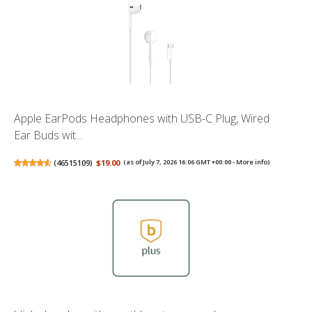
Apple EarPods Headphones with USB-C Plug, Wired
Ear Buds wit...
(
46515109
)
$19.00
(as of July 7, 2026 16:06 GMT +00:00 -
More info
)