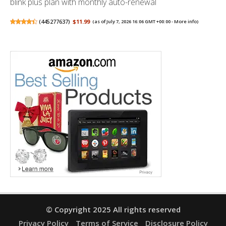
blink plus plan with monthly auto-renewal
(
445277637
)
$11.99
(as of July 7, 2026 16:06 GMT +00:00 -
More info
)
© Copyright 2025 All rights reserved
Privacy Policy
Terms of Service
Disclosure Policy