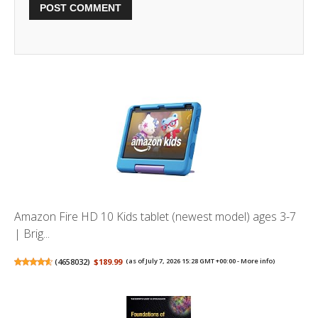
Amazon Fire HD 10 Kids tablet (newest model) ages 3-7
| Brig...
(
4658032
)
$189.99
(as of July 7, 2026 15:28 GMT +00:00 -
More info
)