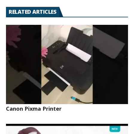
RELATED ARTICLES
Canon Pixma Printer