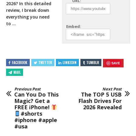
URL:
2026? In this detailed
review, I break down
everything you need
to …
Embed:
FACEBOOK
TWITTER
LINKEDIN
TUMBLR
SAVE
MAIL
Previous Post
Next Post
Can You Do This
The TOP 5 USB
Magic? Get a
Flash Drives For
FREE iPhone!
2026 Revealed
#shorts
#iphone #apple
#usa