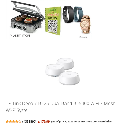
TP-Link Deco 7 BE25 Dual-Band BE5000 WiFi 7 Mesh
Wi-Fi Syste...
(
4351890
)
$179.99
(as of July 7, 2026 16:06 GMT +00:00 -
More info
)