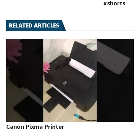
#shorts
RELATED ARTICLES
Canon Pixma Printer