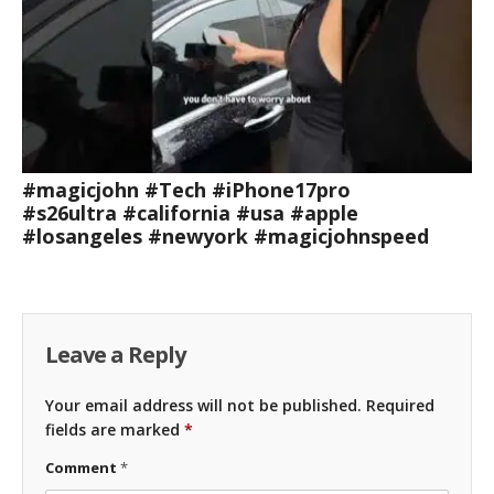
#magicjohn #Tech #iPhone17pro
#s26ultra #california #usa #apple
#losangeles #newyork #magicjohnspeed
Leave a Reply
Your email address will not be published.
Required
fields are marked
*
Comment
*