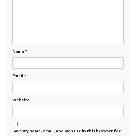
Name
*
Email
*
Website
Save my name, email, and website in this browser for