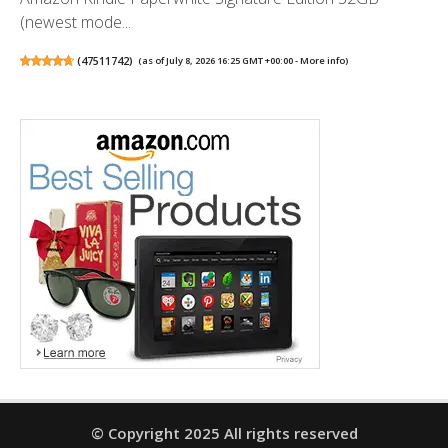
(newest mode...
(
47511742
)
(as of July 8, 2026 16:25 GMT +00:00 -
More info
)
© Copyright 2025 All rights reserved