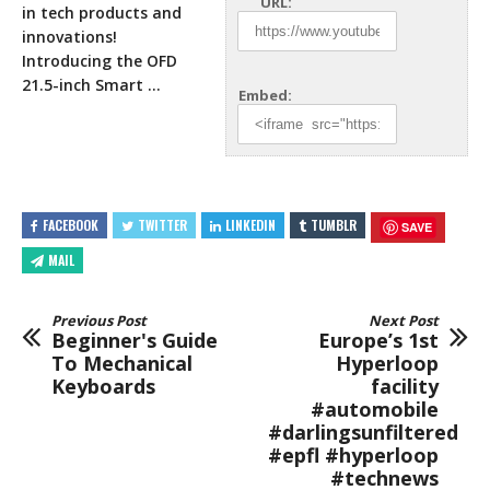
URL:
in tech products and
innovations!
Introducing the OFD
21.5-inch Smart …
Embed:
FACEBOOK
TWITTER
LINKEDIN
TUMBLR
SAVE
MAIL
Previous Post
Next Post
Beginner's Guide
Europe’s 1st
To Mechanical
Hyperloop
Keyboards
facility
#automobile
#darlingsunfiltered
#epfl #hyperloop
#technews