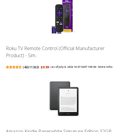
Roku TV Remote Control (Official Manufacturer
Product) - Sim...
(
46511363
)
$9.99
(as of July 8, 2026 16:07 GMT +00:00 -
More info
)
Amazon Kindle Paperwhite Signature Edition 32GB