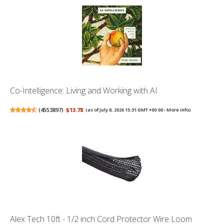
Co-Intelligence: Living and Working with AI
(
4553897
)
$13.78
(as of July 8, 2026 15:31 GMT +00:00 -
More info
)
Alex Tech 10ft - 1/2 inch Cord Protector Wire Loom