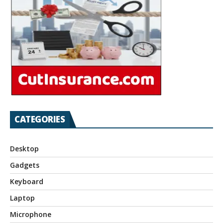
CATEGORIES
Desktop
Gadgets
Keyboard
Laptop
Microphone