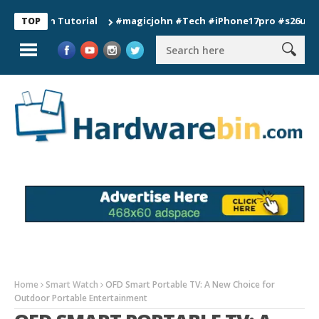
ion Tutorial
#magicjohn #Tech #iPhone17pro #s26ultra #cali
TOP
Home
Smart Watch
OFD Smart Portable TV: A New Choice for
Outdoor Portable Entertainment