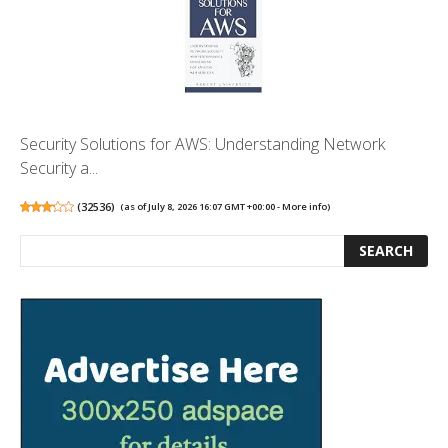
Security Solutions for AWS: Understanding Network
Security a...
(
32536
)
(as of July 8, 2026 16:07 GMT +00:00 -
More info
)