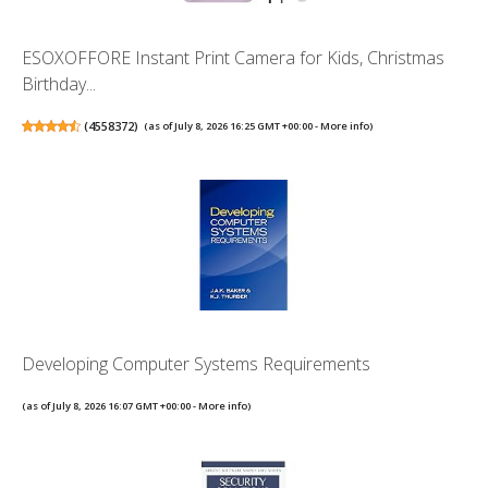
ESOXOFFORE Instant Print Camera for Kids, Christmas
Birthday...
(
4558372
)
(as of July 8, 2026 16:25 GMT +00:00 -
More info
)
Developing Computer Systems Requirements
(as of July 8, 2026 16:07 GMT +00:00 -
More info
)