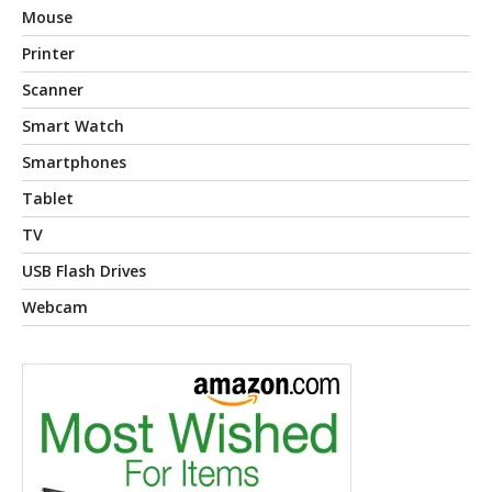
Mouse
Printer
Scanner
Smart Watch
Smartphones
Tablet
TV
USB Flash Drives
Webcam