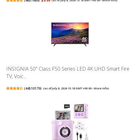
(
4657989
)
$9.99
(as of July 8, 2026 15:18 GMT +00:00 -
More info
)
INSIGNIA 50" Class F50 Series LED 4K UHD Smart Fire
TV, Voic...
(
44510179
)
(as of July 8, 2026 15:18 GMT +00:00 -
More info
)