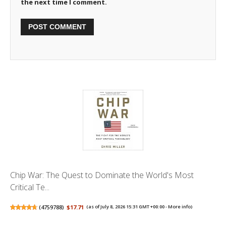
the next time I comment.
Chip War: The Quest to Dominate the World's Most
Critical Te...
(
4759788
)
$17.71
(as of July 8, 2026 15:31 GMT +00:00 -
More info
)