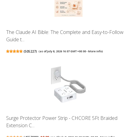
The Claude AI Bible: The Complete and Easy-to-Follow
Guide t...
(
505227
)
(as of July 8, 2026 16:07 GMT +00:00 -
More info
)
Surge Protector Power Strip - CHCORE 5Ft Braided
Extension C...