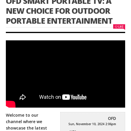
OFD SMART PORTABLE TV: A
NEW CHOICE FOR OUTDOOR
PORTABLE ENTERTAINMENT
LIKE
Welcome to our
OFD
channel where we
Sun, November 10, 2024 2:06pm
showcase the latest