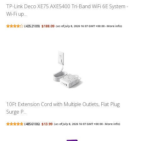
TP-Link Deco XE75 AXE5400 Tri-Band WiFi 6E System -
Wi-Fi up...
(
4352109
)
$188.09
(as of July 8, 2026 16:07 GMT +00:00 -
More info
)
10Ft Extension Cord with Multiple Outlets, Flat Plug
Surge P...
(
4856106
)
$13.99
(as of July 8, 2026 16:07 GMT +00:00 -
More info
)