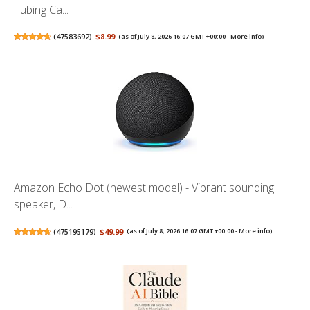
Tubing Ca...
(
47583692
)
$8.99
(as of July 8, 2026 16:07 GMT +00:00 -
More info
)
Amazon Echo Dot (newest model) - Vibrant sounding
speaker, D...
(
475195179
)
$49.99
(as of July 8, 2026 16:07 GMT +00:00 -
More info
)