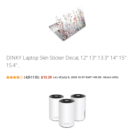
DINKY Laptop Skin Sticker Decal, 12" 13" 13.3" 14" 15"
15.4"...
(
4251135
)
$13.29
(as of July 8, 2026 16:07 GMT +00:00 -
More info
)