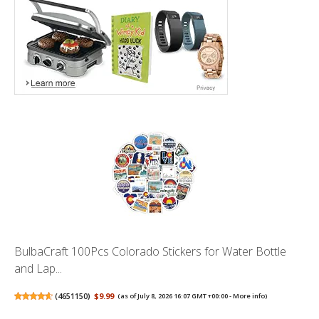
BulbaCraft 100Pcs Colorado Stickers for Water Bottle
and Lap...
(
4651150
)
$9.99
(as of July 8, 2026 16:07 GMT +00:00 -
More info
)