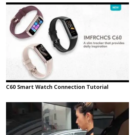
C60 Smart Watch Connection Tutorial