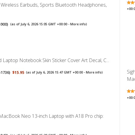
ireless Earbuds, Sports Bluetooth Headphones,
+00:
5900
)
(as of July 6, 2026 15:05 GMT +00:00 -
More info
)
 Laptop Notebook Skin Sticker Cover Art Decal, C...
Sig
51736
)
$15.95
(as of July 6, 2026 15:47 GMT +00:00 -
More info
)
Mac
+00:
MacBook Neo 13-inch Laptop with A18 Pro chip: