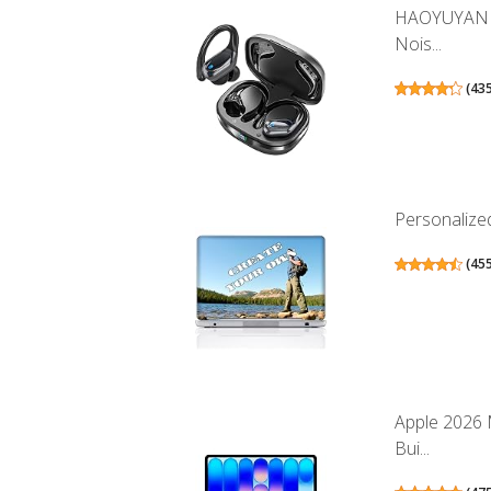
HAOYUYAN W
Nois...
(
43
Personalized
(
45
Apple 2026 
Bui...