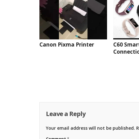
Canon Pixma Printer
C60 Smar
Connectio
Leave a Reply
Your email address will not be published.
R
Comment
*