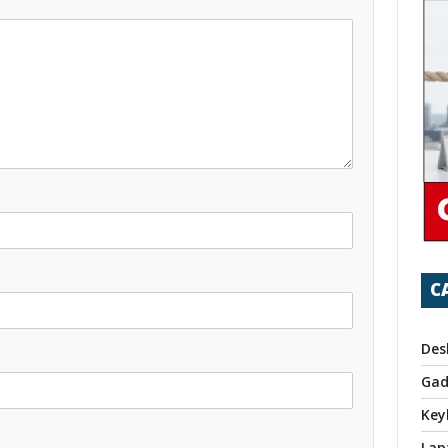
C
Des
Gad
Key
Lap