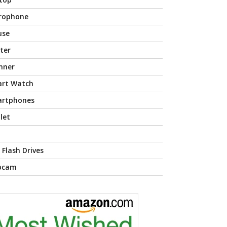
rophone
use
nter
nner
rt Watch
rtphones
let
 Flash Drives
bcam