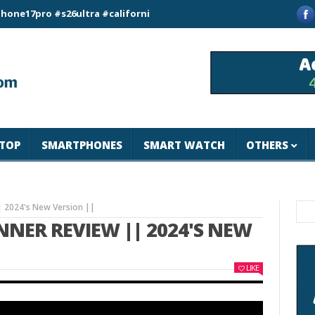
o #s26ultra #california #usa #apple #losangeles #newyork #ma
TOP
SMARTPHONES
SMART WATCH
OTHERS
 2024's New Version ||
NER REVIEW || 2024'S NEW
LIKE