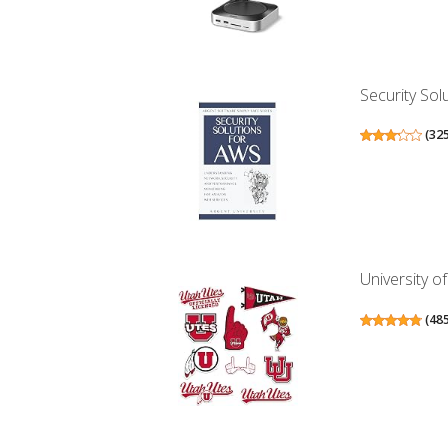
Security Sol
(
32
University of
(
48