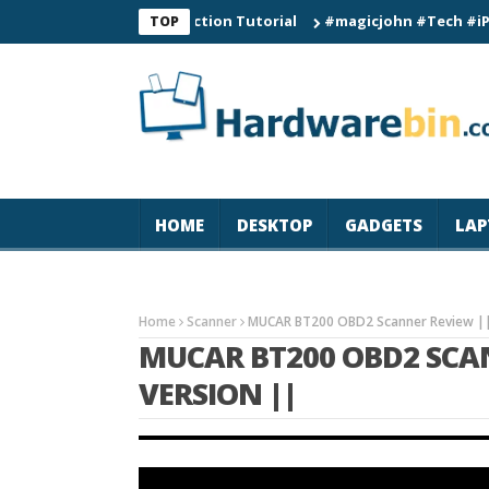
mart Watch Connection Tutorial
#magicjohn #Tech #iPhone17pr
TOP
HOME
DESKTOP
GADGETS
LAP
Home
Scanner
MUCAR BT200 OBD2 Scanner Review ||
MUCAR BT200 OBD2 SCAN
VERSION ||