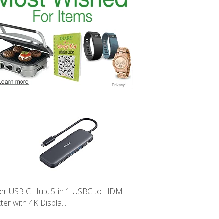
er USB C Hub, 5-in-1 USBC to HDMI
tter with 4K Displa...