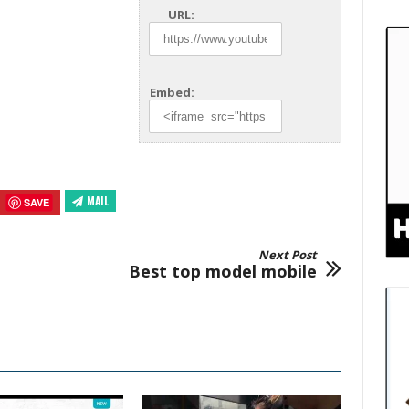
URL:
Embed:
MAIL
SAVE
Next Post
Best top model mobile