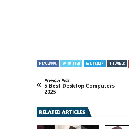
FACEBOOK
TWITTER
LINKEDIN
TUMBLR
Previous Post
5 Best Desktop Computers
2025
RELATED ARTICLES