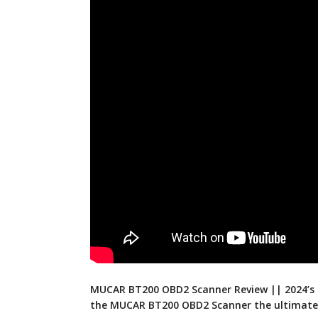
MUCAR BT200 OBD2 Scanner Review || 2024’s 
the MUCAR BT200 OBD2 Scanner the ultimate