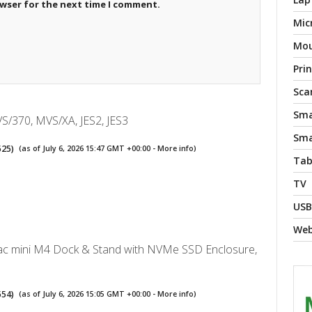
owser for the next time I comment.
Mic
Mo
Pri
Sca
Sma
S/370, MVS/XA, JES2, JES3
Sma
525
)
(as of July 6, 2026 15:47 GMT +00:00 -
More info
)
Tab
TV
USB
We
 mini M4 Dock & Stand with NVMe SSD Enclosure,
554
)
(as of July 6, 2026 15:05 GMT +00:00 -
More info
)