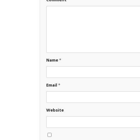
Name
*
Email
*
Website