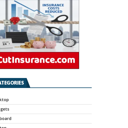
ATEGORIES
ktop
gets
board
top