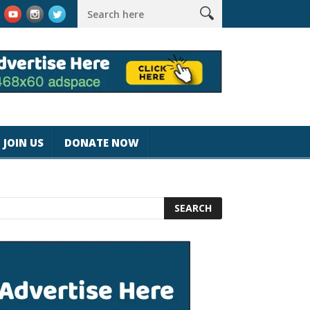
gicjohnspeed
Best Tablet for Reading 2025 [Most Readers Pick
JOIN US
DONATE NOW