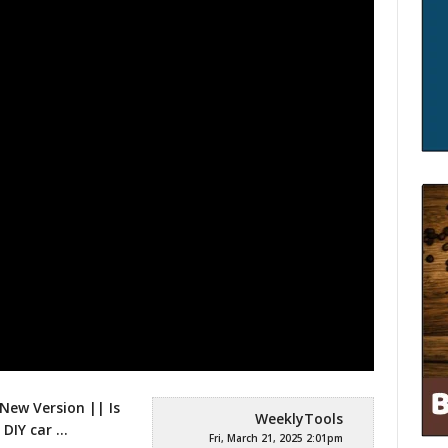
New Version || Is
WeeklyTools
 DIY car
…
Fri, March 21, 2025 2:01pm