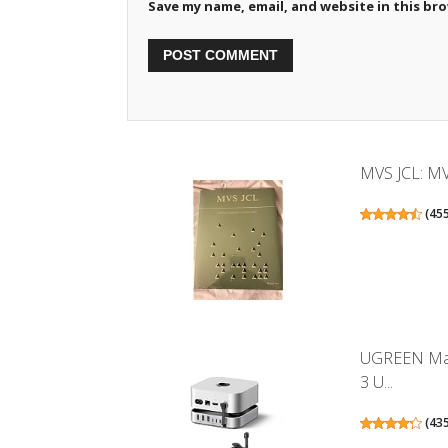
Save my name, email, and website in this br
MVS JCL: MV
(
45
UGREEN Mac
3 U...
(
43