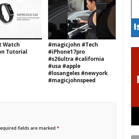
t Watch
#magicjohn #Tech
n Tutorial
#iPhone17pro
#s26ultra #california
#usa #apple
#losangeles #newyork
#magicjohnspeed
equired fields are marked
*