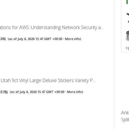
utions for AWS: Understanding Network Security a...
536
)
(as of July 6, 2026 15:47 GMT +00:00 -
More info
)
 Utah 9ct Vinyl Large Deluxe Stickers Variety P...
5578
)
(as of July 6, 2026 15:47 GMT +00:00 -
More info
)
Ank
Spli