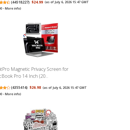
(
44518227
)
$24.99
(as of July 6, 2026 15:47 GMT
00 -
More info
)
htPro Magnetic Privacy Screen for
Book Pro 14 Inch (20...
(
4355414
)
$26.98
(as of July 6, 2026 15:47 GMT
00 -
More info
)