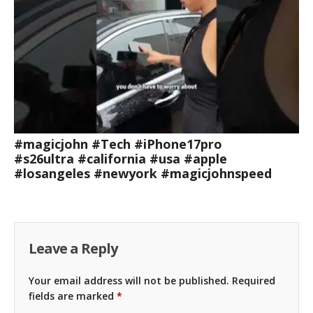
#magicjohn #Tech #iPhone17pro
#s26ultra #california #usa #apple
#losangeles #newyork #magicjohnspeed
Leave a Reply
Your email address will not be published.
Required
fields are marked
*