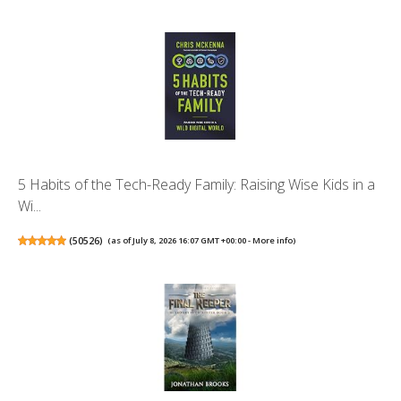
5 Habits of the Tech-Ready Family: Raising Wise Kids in a
Wi...
(
50526
)
(as of July 8, 2026 16:07 GMT +00:00 -
More info
)