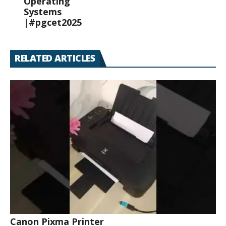
Operating
Systems
|#pgcet2025
RELATED ARTICLES
Canon Pixma Printer