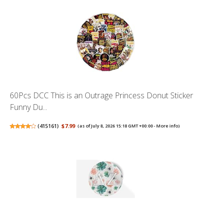
60Pcs DCC This is an Outrage Princess Donut Sticker
Funny Du...
(
415161
)
$7.99
(as of July 8, 2026 15:18 GMT +00:00 -
More info
)