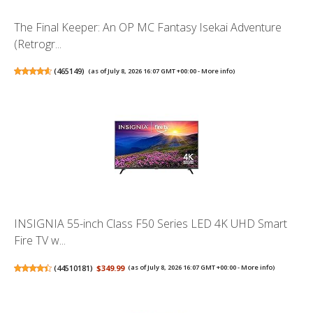
The Final Keeper: An OP MC Fantasy Isekai Adventure
(Retrogr...
(
465149
)
(as of July 8, 2026 16:07 GMT +00:00 -
More info
)
INSIGNIA 55-inch Class F50 Series LED 4K UHD Smart
Fire TV w...
(
44510181
)
$349.99
(as of July 8, 2026 16:07 GMT +00:00 -
More info
)