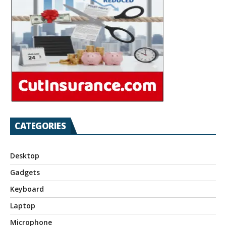
CATEGORIES
Desktop
Gadgets
Keyboard
Laptop
Microphone