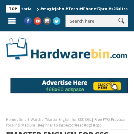
#magicjohn #Tech #iPhone17pro #s26ultra #californ
TOP
Home
Smart Watch
"Master English for SSC CGL| Free PYQ Practice
for Hindi Medium| Beginner to Inspector#ssc #cgl #cpo