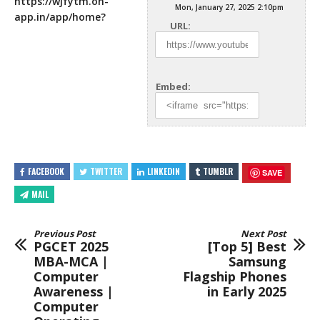
https://wjfytm.on-
Mon, January 27, 2025 2:10pm
app.in/app/home
?
URL:
Embed:
FACEBOOK
TWITTER
LINKEDIN
TUMBLR
SAVE
MAIL
Previous Post
Next Post
PGCET 2025
[Top 5] Best
MBA-MCA |
Samsung
Computer
Flagship Phones
Awareness |
in Early 2025
Computer