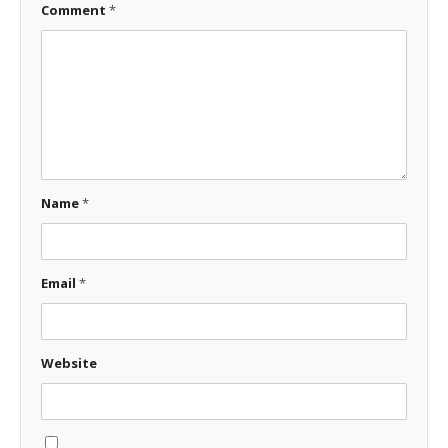
Comment
*
Name
*
Email
*
Website