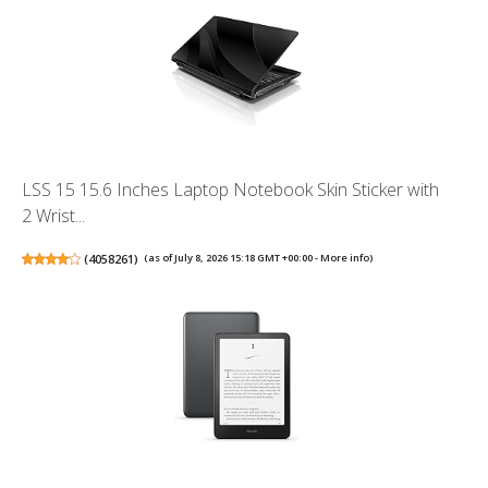
LSS 15 15.6 Inches Laptop Notebook Skin Sticker with
2 Wrist...
(
4058261
)
(as of July 8, 2026 15:18 GMT +00:00 -
More info
)