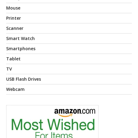
Mouse
Printer
Scanner
Smart Watch
Smartphones
Tablet
TV
USB Flash Drives
Webcam