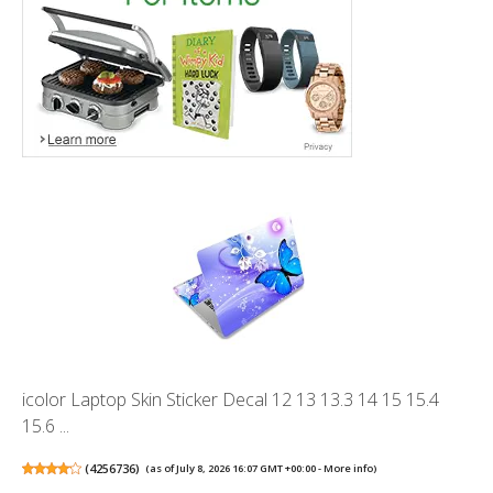
icolor Laptop Skin Sticker Decal 12 13 13.3 14 15 15.4
15.6 ...
(
4256736
)
(as of July 8, 2026 16:07 GMT +00:00 -
More info
)