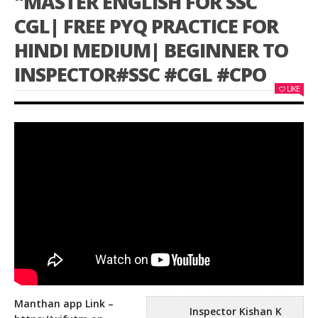
"MASTER ENGLISH FOR SSC
CGL| FREE PYQ PRACTICE FOR
HINDI MEDIUM| BEGINNER TO
INSPECTOR#SSC #CGL #CPO
LIKE
Manthan app Link –
Inspector Kishan K