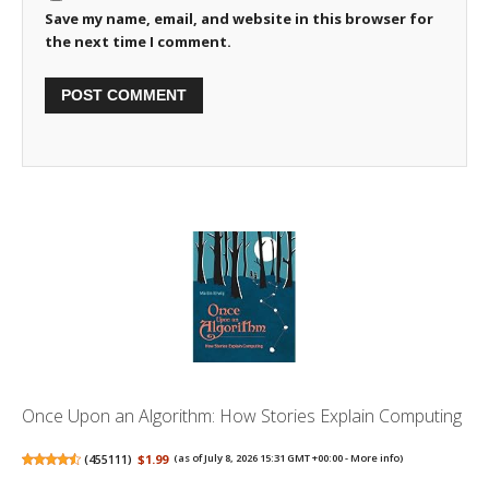
Save my name, email, and website in this browser for
the next time I comment.
Once Upon an Algorithm: How Stories Explain Computing
(
455111
)
$1.99
(as of July 8, 2026 15:31 GMT +00:00 -
More info
)