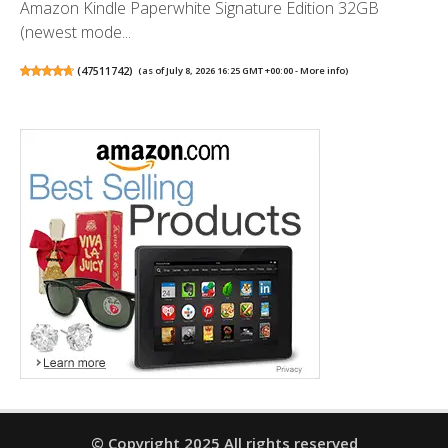
Amazon Kindle Paperwhite Signature Edition 32GB
(newest mode...
(
47511742
)
(as of July 8, 2026 16:25 GMT +00:00 -
More info
)
© Copyright 2025 All rights reserved