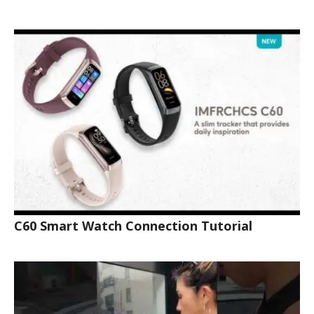
C60 Smart Watch Connection Tutorial