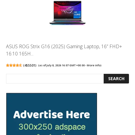
ASUS ROG Strix G16 (2025) Gaming Laptop, 16” FHD+
16:10 165H...
(
455501
)
(as of July 8, 2026 16:07 GMT +00:00 -
More info
)