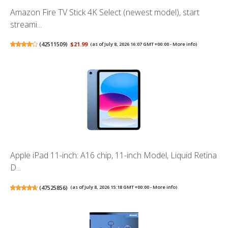
Amazon Fire TV Stick 4K Select (newest model), start
streami...
(
42511509
)
$21.99
(as of July 8, 2026 16:07 GMT +00:00 -
More info
)
Apple iPad 11-inch: A16 chip, 11-inch Model, Liquid Retina
D...
(
47525856
)
(as of July 8, 2026 15:18 GMT +00:00 -
More info
)