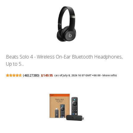
Beats Solo 4 - Wireless On-Ear Bluetooth Headphones,
Up to 5...
(
46527380
)
$149.95
(as of July 8, 2026 16:07 GMT +00:00 -
More info
)