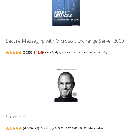
Secure Messaging with Microsoft Exchange Server 2000
(
5055
)
$18.99
(as of July 8, 2026 15:18 GMT +00:00 -
More info
)
Steve Jobs
(
47526728
)
(as of July 8, 2026 16:07 GMT +00:00 -
More info
)