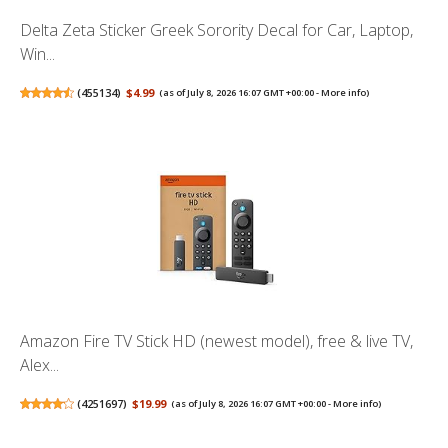
Delta Zeta Sticker Greek Sorority Decal for Car, Laptop,
Win...
(
455134
)
$4.99
(as of July 8, 2026 16:07 GMT +00:00 -
More info
)
Amazon Fire TV Stick HD (newest model), free & live TV,
Alex...
(
4251697
)
$19.99
(as of July 8, 2026 16:07 GMT +00:00 -
More info
)