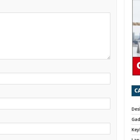
C
Des
Gad
Key
Lap