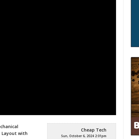
chanical
Cheap Tech
 Layout with
Sun, October 6, 2024 2:01pm