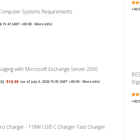
+00:
 Computer Systems Requirements
026 15:47 GMT +00:00 -
More info
)
aging with Microsoft Exchange Server 2000
BES
Erg
55
)
$18.99
(as of July 6, 2026 15:05 GMT +00:00 -
More info
)
+00:
o Charger - 118W USB C Charger Fast Charger