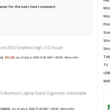
owser for the next time I comment.
Mic
Mo
Pri
Sca
Sma
cel 2000 Simplified (Idg's 3-D Visual)
Sma
Tab
56
)
$12.95
(as of July 6, 2026 15:05 GMT +00:00 -
More info
)
TV
USB
We
3 Aluminum Laptop Stand, Ergonomic Detachable
523830
)
(as of July 6, 2026 15:20 GMT +00:00 -
More info
)