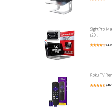
SightPro Ma
(20...
(
43
Roku TV Remo
(
46