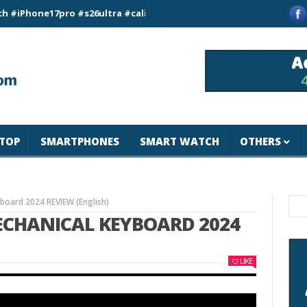
e17pro #s26ultra #california #usa #apple #losangeles #newyor
TOP
SMARTPHONES
SMART WATCH
OTHERS
oard 2024 REVIEW (English)
ECHANICAL KEYBOARD 2024
LIKE