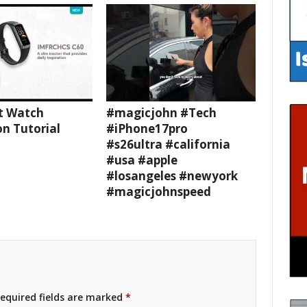
t Watch
#magicjohn #Tech
n Tutorial
#iPhone17pro
#s26ultra #california
#usa #apple
#losangeles #newyork
#magicjohnspeed
equired fields are marked
*