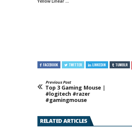
Yellow
Linear …
FACEBOOK
TWITTER
LINKEDIN
TUMBLR
Previous Post
Top 3 Gaming Mouse |
#logitech #razer
#gamingmouse
RELATED ARTICLES