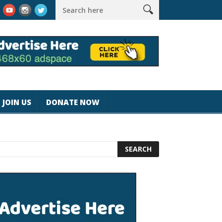
k #magicjohnspeed
Best Tablet for Reading 2025 [Most Readers
JOIN US
DONATE NOW