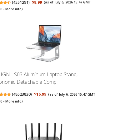
(
4551291
)
$9.99
(as of July 6, 2026 15:47 GMT
00 -
More info
)
IGN LS03 Aluminum Laptop Stand,
onomic Detachable Comp...
(
48523830
)
$16.99
(as of July 6, 2026 15:47 GMT
00 -
More info
)