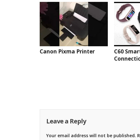
Canon Pixma Printer
C60 Smar
Connectio
Leave a Reply
Your email address will not be published.
R