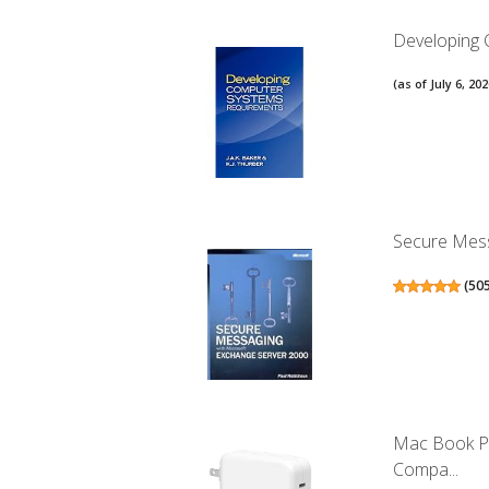
Developing
(as of July 6, 2
Secure Mess
(
50
Mac Book Pr
Compa...