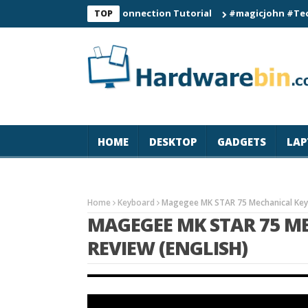
C60 Smart Watch Connection Tutorial
#magicjohn #Tech #iPhon
TOP
HOME
DESKTOP
GADGETS
LAP
Home
Keyboard
Magegee MK STAR 75 Mechanical Keyb
MAGEGEE MK STAR 75 M
REVIEW (ENGLISH)