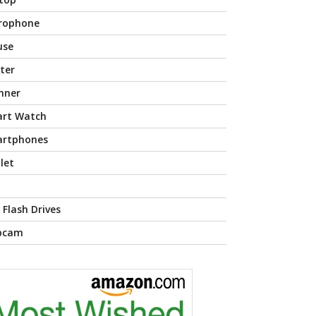
rophone
use
nter
nner
rt Watch
rtphones
let
 Flash Drives
bcam