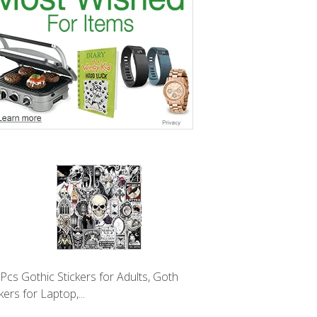
Pcs Gothic Stickers for Adults, Goth
kers for Laptop,...