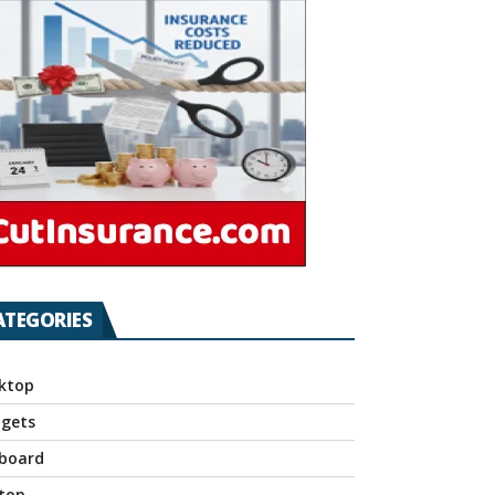
ATEGORIES
ktop
gets
board
top