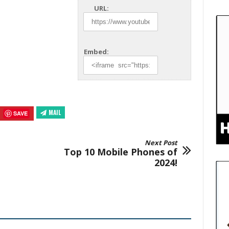
URL:
Embed:
MAIL
SAVE
Next Post
Top 10 Mobile Phones of
2024!