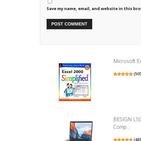
Save my name, email, and website in this br
Microsoft Ex
(
50
BESIGN LS0
Comp...
(
48