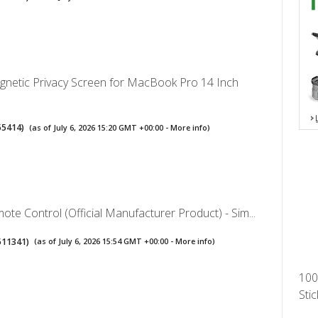
gnetic Privacy Screen for MacBook Pro 14 Inch
55414
)
(as of July 6, 2026 15:20 GMT +00:00 -
More info
)
te Control (Official Manufacturer Product) - Sim...
511341
)
(as of July 6, 2026 15:54 GMT +00:00 -
More info
)
100
Stic