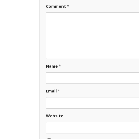
Comment
*
Name
*
Email
*
Website