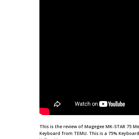
This is the review of Magegee MK-STAR 75 Me
Keyboard from TEMU. This is a 75% Keyboard