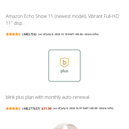
Amazon Echo Show 11 (newest model), Vibrant Full-HD
11" disp...
(
4455756
)
(as of July 8, 2026 15:18 GMT +00:00 -
More info
)
blink plus plan with monthly auto-renewal
(
445277637
)
$11.99
(as of July 8, 2026 16:07 GMT +00:00 -
More info
)