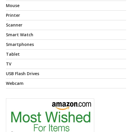
Mouse
Printer
Scanner
Smart Watch
Smartphones
Tablet
TV
USB Flash Drives
Webcam