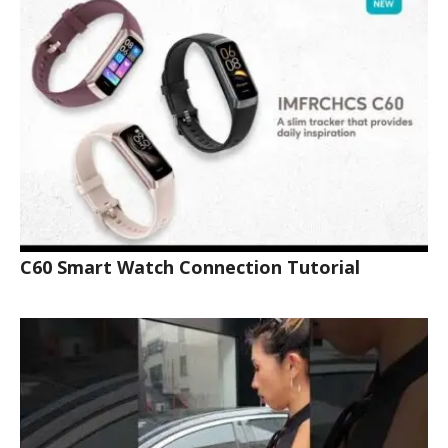
C60 Smart Watch Connection Tutorial