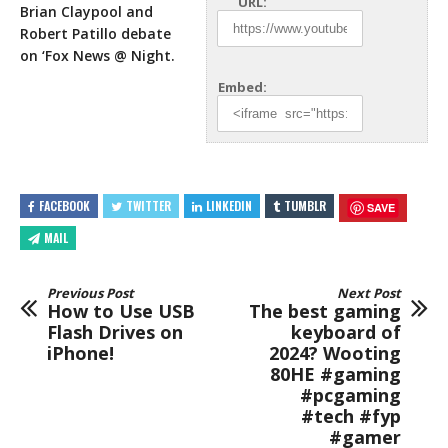
URL:
Brian Claypool and
Robert Patillo debate
on ‘Fox News @ Night.
Embed:
FACEBOOK
TWITTER
LINKEDIN
TUMBLR
SAVE
MAIL
Previous Post
Next Post
How to Use USB
The best gaming
Flash Drives on
keyboard of
iPhone!
2024? Wooting
80HE #gaming
#pcgaming
#tech #fyp
#gamer