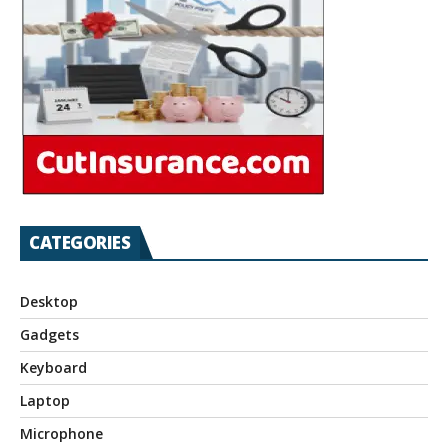
CATEGORIES
Desktop
Gadgets
Keyboard
Laptop
Microphone