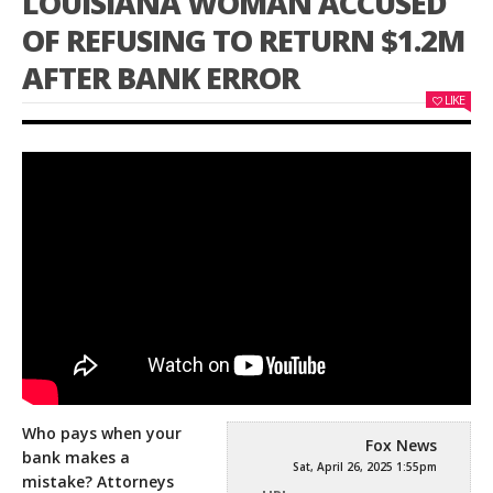
LOUISIANA WOMAN ACCUSED
OF REFUSING TO RETURN $1.2M
AFTER BANK ERROR
LIKE
Who pays when your
Fox News
bank makes a
Sat, April 26, 2025 1:55pm
mistake? Attorneys