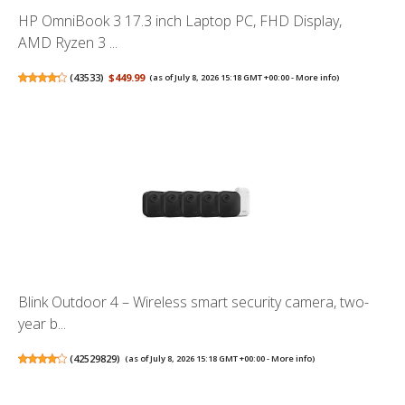
HP OmniBook 3 17.3 inch Laptop PC, FHD Display,
AMD Ryzen 3 ...
(
43533
)
$449.99
(as of July 8, 2026 15:18 GMT +00:00 -
More info
)
Blink Outdoor 4 – Wireless smart security camera, two-
year b...
(
42529829
)
(as of July 8, 2026 15:18 GMT +00:00 -
More info
)