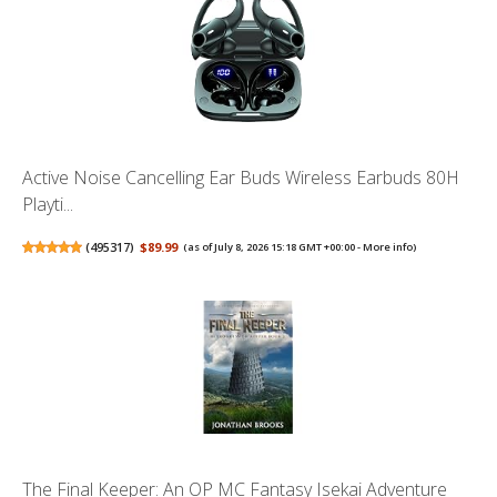
Active Noise Cancelling Ear Buds Wireless Earbuds 80H
Playti...
(
495317
)
$89.99
(as of July 8, 2026 15:18 GMT +00:00 -
More info
)
The Final Keeper: An OP MC Fantasy Isekai Adventure