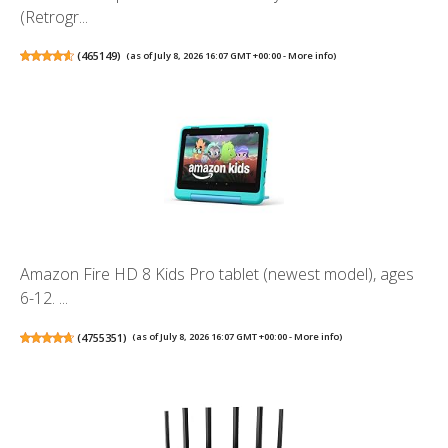
(Retrogr...
(
465149
)
(as of July 8, 2026 16:07 GMT +00:00 -
More info
)
Amazon Fire HD 8 Kids Pro tablet (newest model), ages
6-12. ...
(
4755351
)
(as of July 8, 2026 16:07 GMT +00:00 -
More info
)