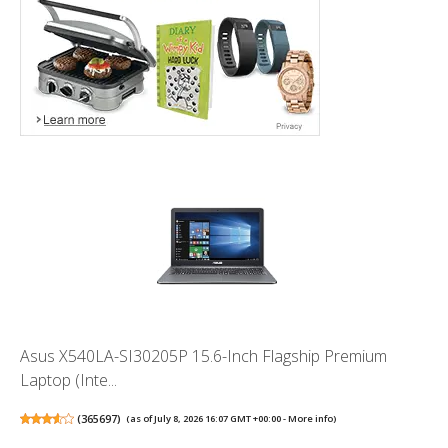
Asus X540LA-SI30205P 15.6-Inch Flagship Premium
Laptop (Inte...
(
365697
)
(as of July 8, 2026 16:07 GMT +00:00 -
More info
)