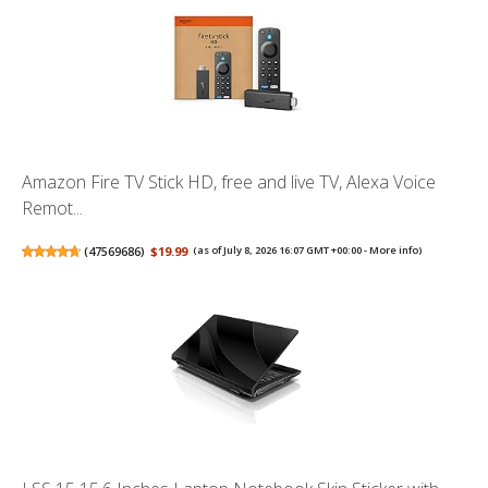
Amazon Fire TV Stick HD, free and live TV, Alexa Voice
Remot...
(
47569686
)
$19.99
(as of July 8, 2026 16:07 GMT +00:00 -
More info
)