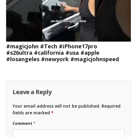
#magicjohn #Tech #iPhone17pro
#s26ultra #california #usa #apple
#losangeles #newyork #magicjohnspeed
Leave a Reply
Your email address will not be published.
Required
fields are marked
*
Comment
*