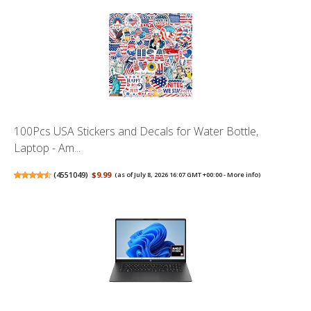
100Pcs USA Stickers and Decals for Water Bottle,
Laptop - Am...
(
4551049
)
$9.99
(as of July 8, 2026 16:07 GMT +00:00 -
More info
)