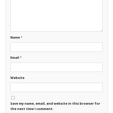
Name
*
Email
*
Website
Save my name, email, and website in this browser for
the next time I comment.