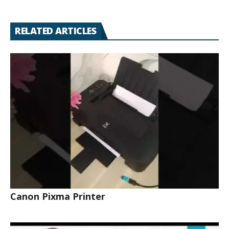
RELATED ARTICLES
Canon Pixma Printer