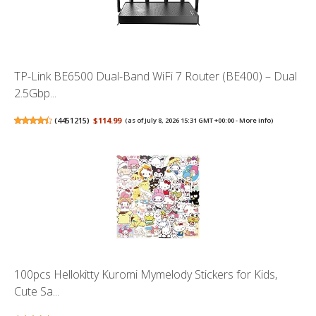
TP-Link BE6500 Dual-Band WiFi 7 Router (BE400) – Dual
2.5Gbp...
(
4451215
)
$114.99
(as of July 8, 2026 15:31 GMT +00:00 -
More info
)
100pcs Hellokitty Kuromi Mymelody Stickers for Kids,
Cute Sa...