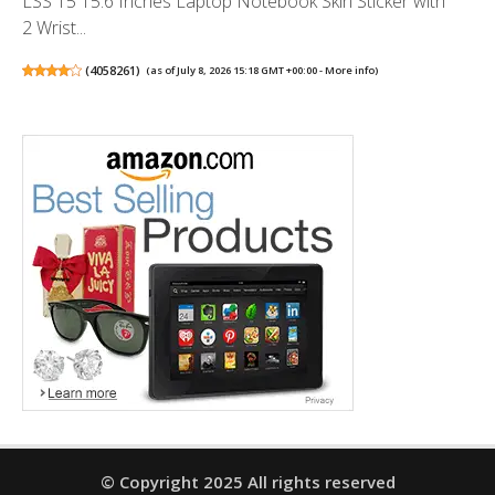
LSS 15 15.6 Inches Laptop Notebook Skin Sticker with
2 Wrist...
(
4058261
)
(as of July 8, 2026 15:18 GMT +00:00 -
More info
)
© Copyright 2025 All rights reserved