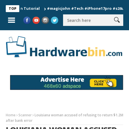
ion Tutorial
#magicjohn #Tech #iPhone17pro #s26ultra #cali
TOP
Home
Scanner
Louisiana woman accused of refusing to return $1.2M
after bank error