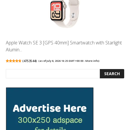
Apple Watch SE 3 [GPS 40mm] Smartwatch with Starlight
Alumin...
(
4753544
)
(as of July 8, 2026 16:25 GMT +00:00 -
More info
)