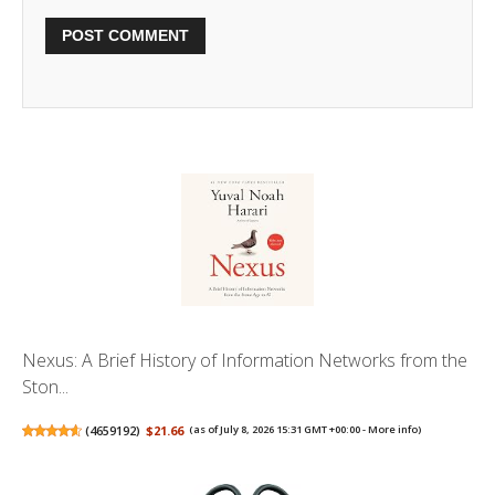
Nexus: A Brief History of Information Networks from the
Ston...
(
4659192
)
$21.66
(as of July 8, 2026 15:31 GMT +00:00 -
More info
)