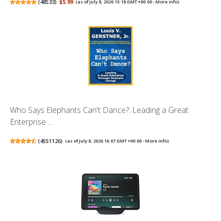
(
48533
)
$5.99
(as of July 8, 2026 15:18 GMT +00:00 -
More info
)
Who Says Elephants Can't Dance?: Leading a Great
Enterprise ...
(
4551126
)
(as of July 8, 2026 16:07 GMT +00:00 -
More info
)